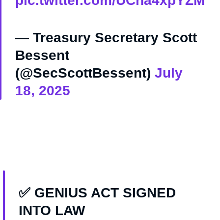
pic.twitter.com/UCha4xpYZM
— Treasury Secretary Scott
Bessent
(@SecScottBessent)
July
18, 2025
✅ GENIUS ACT SIGNED
INTO LAW