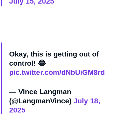
July 15, 2025
Okay, this is getting out of
control! 😂
pic.twitter.com/dNbUiGM8rd
— Vince Langman
(@LangmanVince)
July 18,
2025