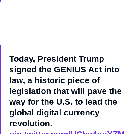
Today, President Trump
signed the GENIUS Act into
law, a historic piece of
legislation that will pave the
way for the U.S. to lead the
global digital currency
revolution.