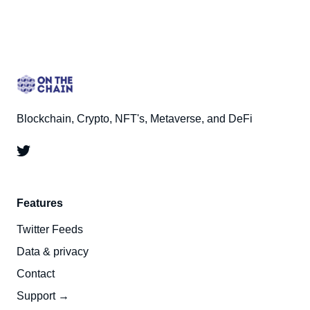
Blockchain, Crypto, NFT's, Metaverse, and DeFi
Features
Twitter Feeds
Data & privacy
Contact
Support →