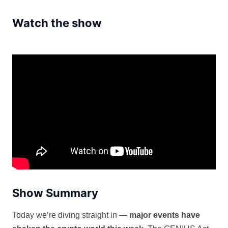
Watch the show
Show Summary
Today we’re diving straight in —
major events have