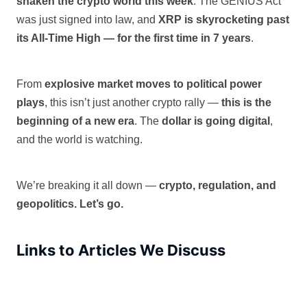
shaken the crypto world this week
. The GENIUS Act
was just signed into law, and
XRP is skyrocketing past
its All-Time High — for the first time in 7 years
.
From
explosive market moves to political power
plays
, this isn’t just another crypto rally —
this is the
beginning of a new era
. The
dollar is going digital
,
and the world is watching.
We’re breaking it all down —
crypto, regulation, and
geopolitics. Let’s go.
Links to Articles We Discuss