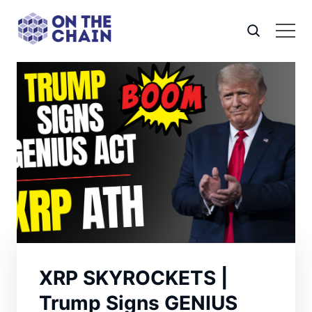
XRP SKYROCKETS |
Trump Signs GENIUS