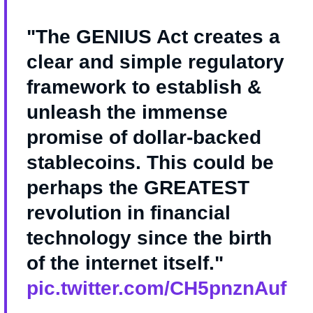
"The GENIUS Act creates a
clear and simple regulatory
framework to establish &
unleash the immense
promise of dollar-backed
stablecoins. This could be
perhaps the GREATEST
revolution in financial
technology since the birth
of the internet itself."
pic.twitter.com/CH5pnznAuf