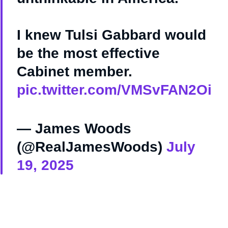
I knew Tulsi Gabbard would
be the most effective
Cabinet member.
pic.twitter.com/VMSvFAN2Oi
— James Woods
(@RealJamesWoods)
July
19, 2025