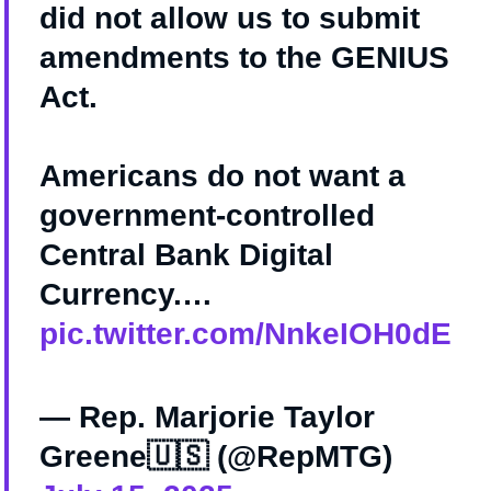
did not allow us to submit
amendments to the GENIUS
Act.
Americans do not want a
government-controlled
Central Bank Digital
Currency.…
pic.twitter.com/NnkeIOH0dE
— Rep. Marjorie Taylor
Greene🇺🇸 (@RepMTG)