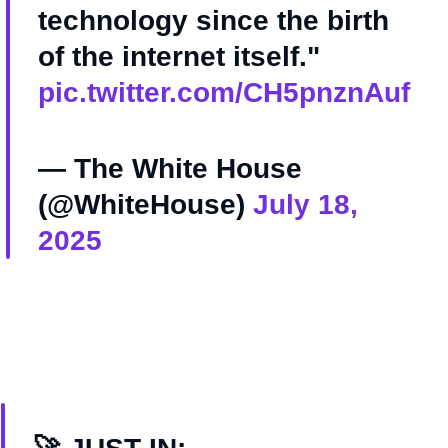
technology since the birth
of the internet itself."
pic.twitter.com/CH5pnznAuf
— The White House
(@WhiteHouse)
July 18,
2025