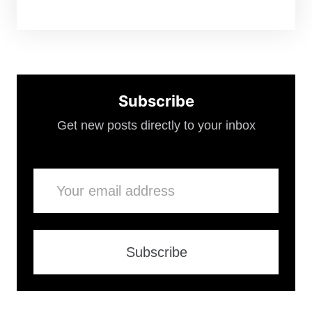
Subscribe
Get new posts directly to your inbox
Email
Subscribe