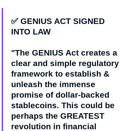
✅ GENIUS ACT SIGNED
INTO LAW
"The GENIUS Act creates a
clear and simple regulatory
framework to establish &
unleash the immense
promise of dollar-backed
stablecoins. This could be
perhaps the GREATEST
revolution in financial