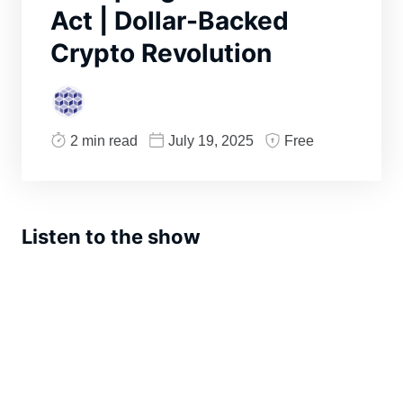
Act | Dollar-Backed
Crypto Revolution
2 min read
July 19, 2025
Free
Listen to the show