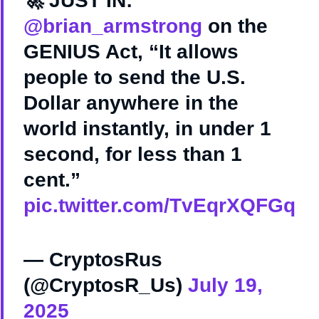
🚀 JUST IN:
@brian_armstrong
on the
GENIUS Act, “It allows
people to send the U.S.
Dollar anywhere in the
world instantly, in under 1
second, for less than 1
cent.”
pic.twitter.com/TvEqrXQFGq
— CryptosRus
(@CryptosR_Us)
July 19,
2025