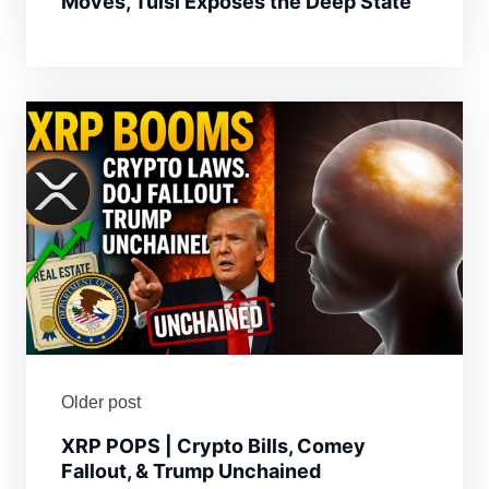
Moves, Tulsi Exposes the Deep State
Older post
XRP POPS | Crypto Bills, Comey
Fallout, & Trump Unchained