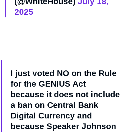
(@WhiteHouse)
July 18,
2025
I just voted NO on the Rule
for the GENIUS Act
because it does not include
a ban on Central Bank
Digital Currency and
because Speaker Johnson