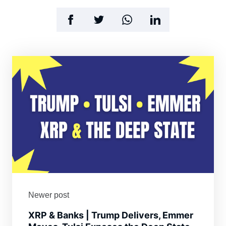
Newer post
XRP & Banks | Trump Delivers, Emmer