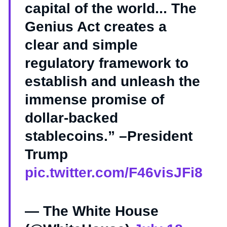
capital of the world... The
Genius Act creates a
clear and simple
regulatory framework to
establish and unleash the
immense promise of
dollar-backed
stablecoins.” –President
Trump
pic.twitter.com/F46visJFi8
— The White House