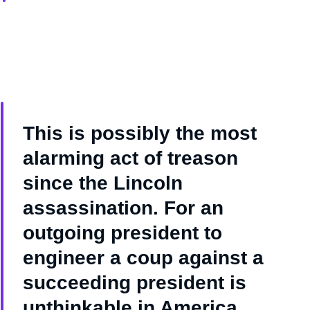
This is possibly the most
alarming act of treason
since the Lincoln
assassination. For an
outgoing president to
engineer a coup against a
succeeding president is
unthinkable in America.