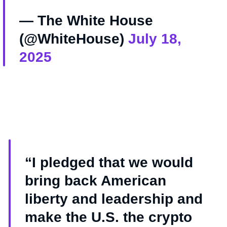
— The White House
(@WhiteHouse)
July 18,
2025
“I pledged that we would
bring back American
liberty and leadership and
make the U.S. the crypto