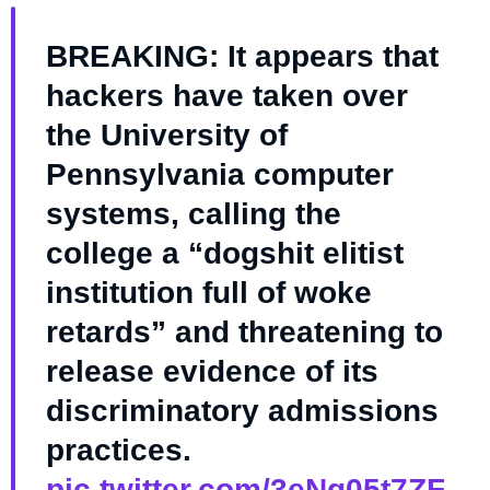
BREAKING: It appears that
hackers have taken over
the University of
Pennsylvania computer
systems, calling the
college a “dogshit elitist
institution full of woke
retards” and threatening to
release evidence of its
discriminatory admissions
practices.
pic.twitter.com/3eNg05t7ZF