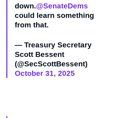
down.
@SenateDems
could learn something
from that.
— Treasury Secretary
Scott Bessent
(@SecScottBessent)
October 31, 2025