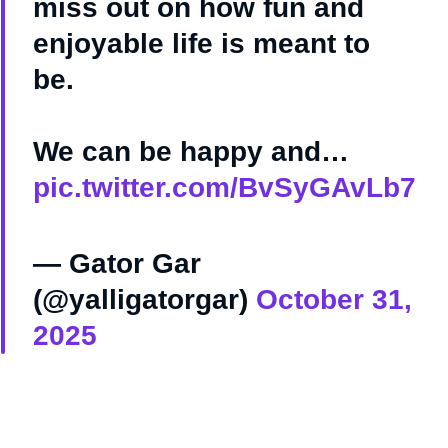
miss out on how fun and
enjoyable life is meant to
be.
We can be happy and…
pic.twitter.com/BvSyGAvLb7
— Gator Gar
(@yalligatorgar)
October 31,
2025