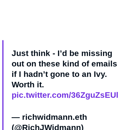
Just think - I’d be missing
out on these kind of emails
if I hadn’t gone to an Ivy.
Worth it.
pic.twitter.com/36ZguZsEUl
— richwidmann.eth
(@RichJWidmann)