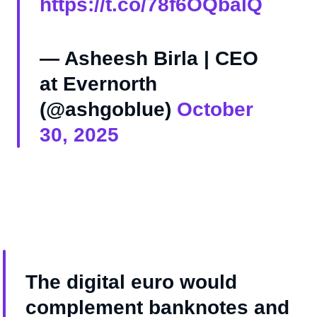
https://t.co/78f6OQbalQ
— Asheesh Birla | CEO
at Evernorth
(@ashgoblue)
October
30, 2025
The digital euro would
complement banknotes and