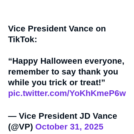
Vice President Vance on
TikTok:
“Happy Halloween everyone,
remember to say thank you
while you trick or treat!”
pic.twitter.com/YoKhKmeP6w
— Vice President JD Vance
(@VP)
October 31, 2025