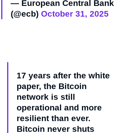
— European Central Bank
(@ecb)
October 31, 2025
17 years after the white
paper, the Bitcoin
network is still
operational and more
resilient than ever.
Bitcoin never shuts