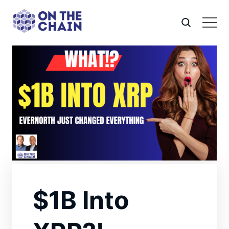
$1B Into