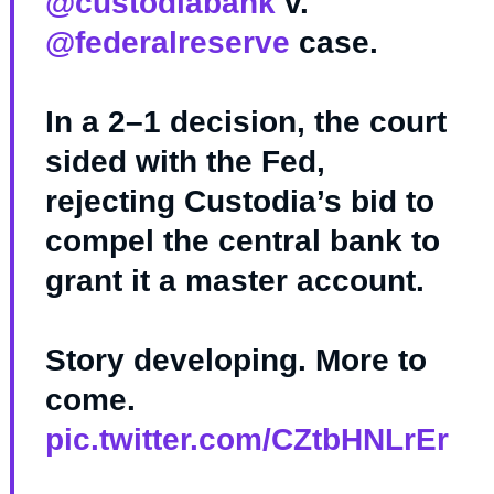
@custodiabank
v.
@federalreserve
case.
In a 2–1 decision, the court
sided with the Fed,
rejecting Custodia’s bid to
compel the central bank to
grant it a master account.
Story developing. More to
come.
pic.twitter.com/CZtbHNLrEr