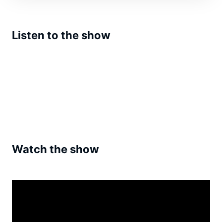
Listen to the show
Watch the show