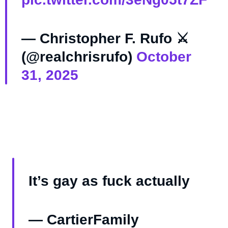
— Christopher F. Rufo ⚔️
(@realchrisrufo)
October
31, 2025
It’s gay as fuck actually
— CartierFamily