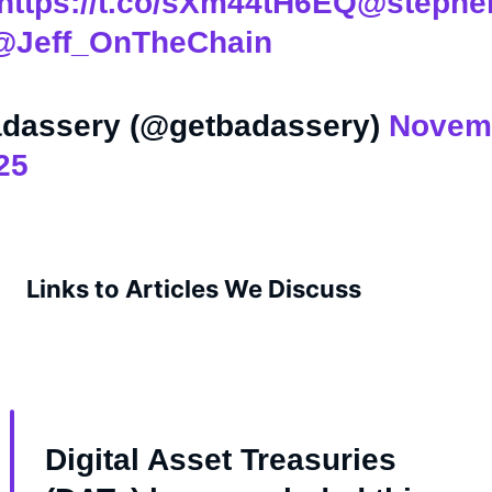
https://t.co/sXm44tH6EQ
@stephe
@Jeff_OnTheChain
dassery (@getbadassery)
Novem
25
Links to Articles We Discuss
Digital Asset Treasuries