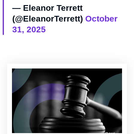
— Eleanor Terrett
(@EleanorTerrett)
October
31, 2025