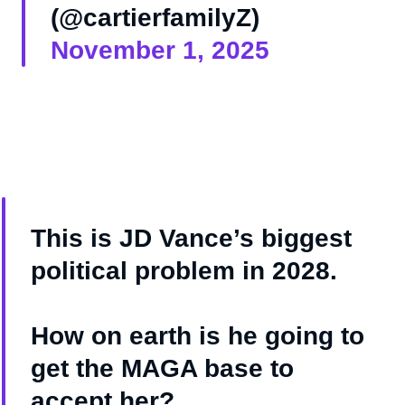
(@cartierfamilyZ)
November 1, 2025
This is JD Vance’s biggest
political problem in 2028.
How on earth is he going to
get the MAGA base to
accept her?