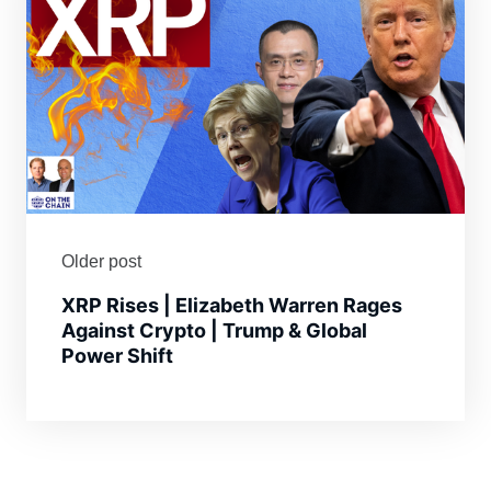
Older post
XRP Rises | Elizabeth Warren Rages
Against Crypto | Trump & Global
Power Shift