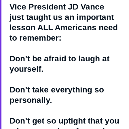
Vice President JD Vance
just taught us an important
lesson ALL Americans need
to remember:
Don’t be afraid to laugh at
yourself.
Don’t take everything so
personally.
Don’t get so uptight that you