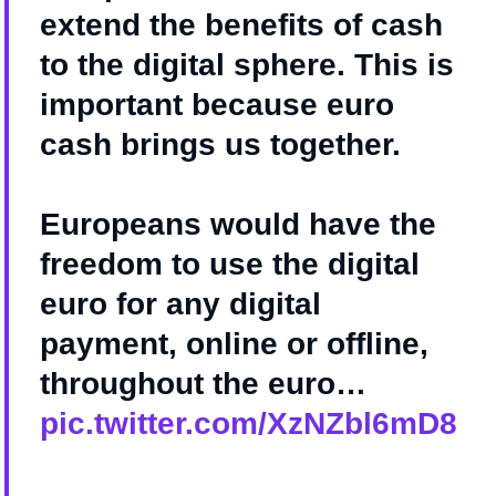
extend the benefits of cash
to the digital sphere. This is
important because euro
cash brings us together.
Europeans would have the
freedom to use the digital
euro for any digital
payment, online or offline,
throughout the euro…
pic.twitter.com/XzNZbl6mD8