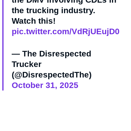
the trucking industry.
Watch this!
pic.twitter.com/VdRjUEujD0
— The Disrespected
Trucker
(@DisrespectedThe)
October 31, 2025