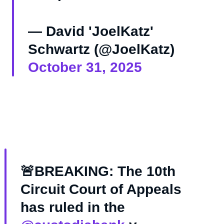
— David 'JoelKatz'
Schwartz (@JoelKatz)
October 31, 2025
🚨BREAKING: The 10th
Circuit Court of Appeals
has ruled in the