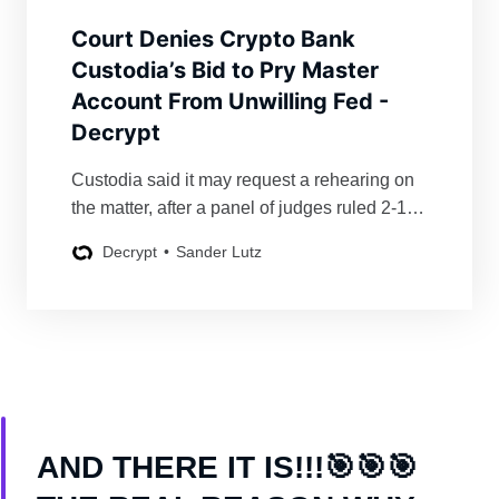
Court Denies Crypto Bank
Custodia’s Bid to Pry Master
Account From Unwilling Fed -
Decrypt
Custodia said it may request a rehearing on
the matter, after a panel of judges ruled 2-1 to
affirm a district court’s prior ruling denying the
Decrypt
Sander Lutz
crypto bank Fed access.
AND THERE IT IS!!!🎯🎯🎯