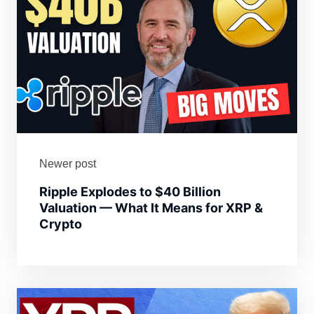
Newer post
Ripple Explodes to $40 Billion
Valuation — What It Means for XRP &
Crypto