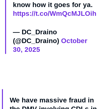
know how it goes for ya.
https://t.co/WmQcMJLOih
— DC_Draino
(@DC_Draino)
October
30, 2025
We have massive fraud in
the DMV involving CDLs in