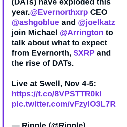
(DATs) have exploded this
year.
@Evernorthxrp
CEO
@ashgoblue
and
@joelkatz
join Michael
@Arrington
to
talk about what to expect
from Evernorth,
$XRP
and
the rise of DATs.
Live at Swell, Nov 4-5:
https://t.co/8VPSTTR0kl
pic.twitter.com/vFzyIO3L7R
— Ripple (@Ripple)