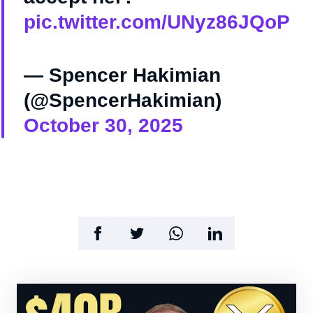
pic.twitter.com/UNyz86JQoP
— Spencer Hakimian
(@SpencerHakimian)
October 30, 2025