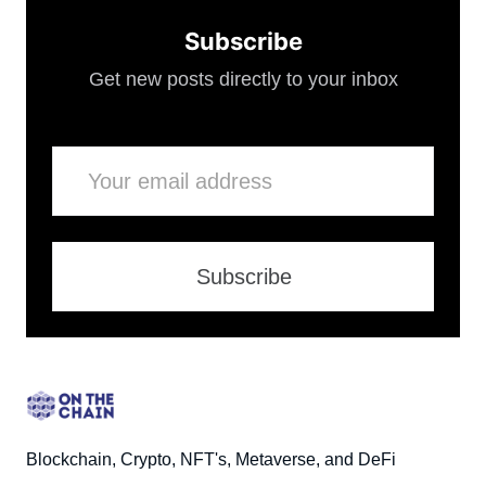
Subscribe
Get new posts directly to your inbox
Email
Subscribe
Blockchain, Crypto, NFT's, Metaverse, and DeFi