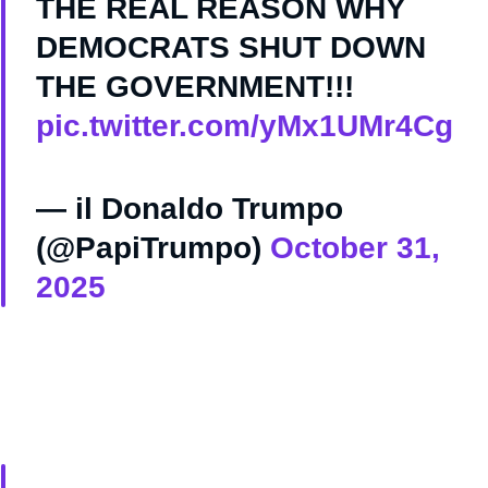
THE REAL REASON WHY
DEMOCRATS SHUT DOWN
THE GOVERNMENT!!!
pic.twitter.com/yMx1UMr4Cg
— il Donaldo Trumpo
(@PapiTrumpo)
October 31,
2025