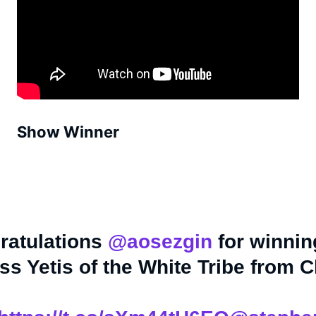
Show Winner
ratulations
@aosezgin
for winnin
s Yetis of the White Tribe from C