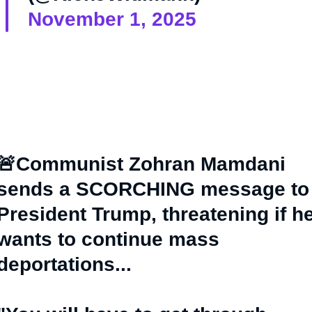
November 1, 2025
🚨Communist Zohran Mamdani
sends a SCORCHING message to
President Trump, threatening if h
wants to continue mass
deportations...