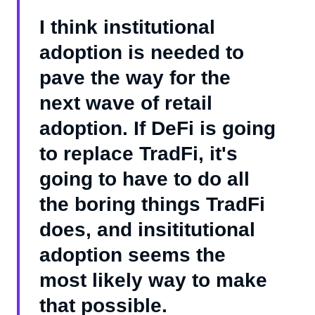
I think institutional
adoption is needed to
pave the way for the
next wave of retail
adoption. If DeFi is going
to replace TradFi, it's
going to have to do all
the boring things TradFi
does, and insititutional
adoption seems the
most likely way to make
that possible.