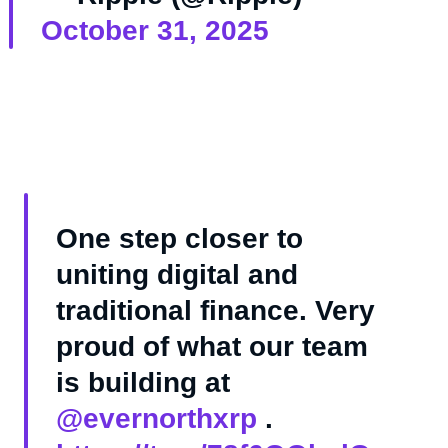
October 31, 2025
One step closer to
uniting digital and
traditional finance. Very
proud of what our team
is building at
@evernorthxrp
.