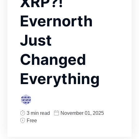
XRP?!
Evernorth
Just
Changed
Everything
3 min read
November 01, 2025
Free