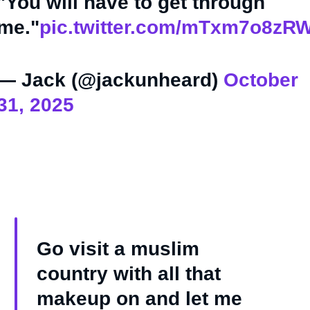
"You will have to get through
me."
pic.twitter.com/mTxm7o8zR
— Jack (@jackunheard)
October
31, 2025
Go visit a muslim
country with all that
makeup on and let me