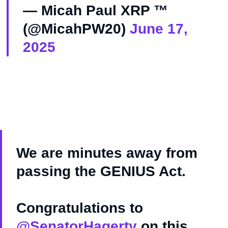
— Micah Paul XRP ™️
(@MicahPW20)
June 17,
2025
We are minutes away from
passing the GENIUS Act.
Congratulations to
@SenatorHagerty
on this