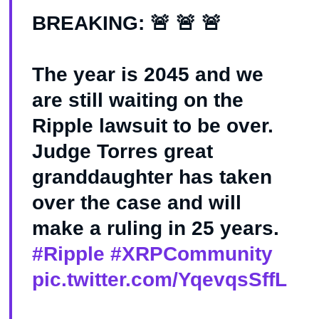
BREAKING: 🚨 🚨 🚨
The year is 2045 and we
are still waiting on the
Ripple lawsuit to be over.
Judge Torres great
granddaughter has taken
over the case and will
make a ruling in 25 years.
#Ripple
#XRPCommunity
pic.twitter.com/YqevqsSffL