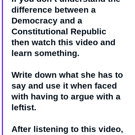
difference between a
Democracy and a
Constitutional Republic
then watch this video and
learn something.
Write down what she has to
say and use it when faced
with having to argue with a
leftist.
After listening to this video,