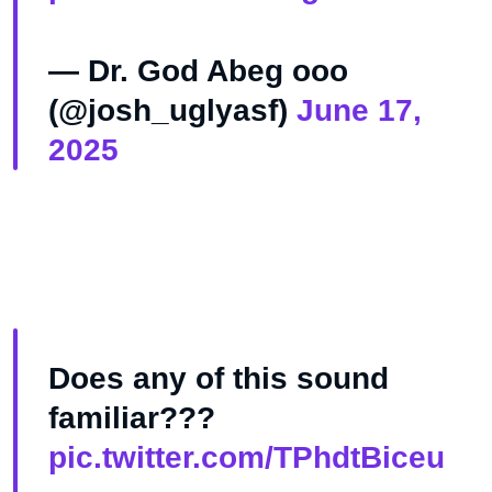
— Dr. God Abeg ooo
(@josh_uglyasf)
June 17,
2025
Does any of this sound
familiar???
pic.twitter.com/TPhdtBiceu