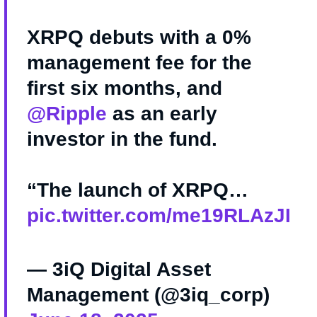
XRPQ debuts with a 0%
management fee for the
first six months, and
@Ripple
as an early
investor in the fund.
“The launch of XRPQ…
pic.twitter.com/me19RLAzJI
— 3iQ Digital Asset
Management (@3iq_corp)