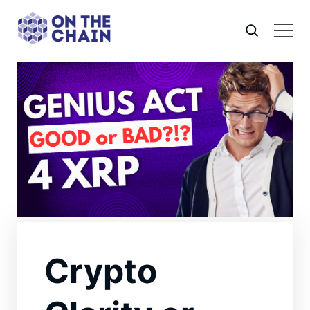
Crypto