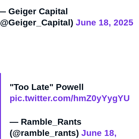
— Geiger Capital
(@Geiger_Capital)
June 18, 2025
"Too Late" Powell
pic.twitter.com/hmZ0yYygYU
— Ramble_Rants
(@ramble_rants)
June 18,