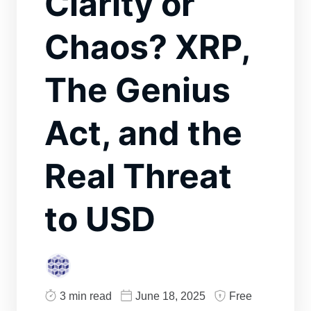
Clarity or
Chaos? XRP,
The Genius
Act, and the
Real Threat
to USD
3 min read
June 18, 2025
Free