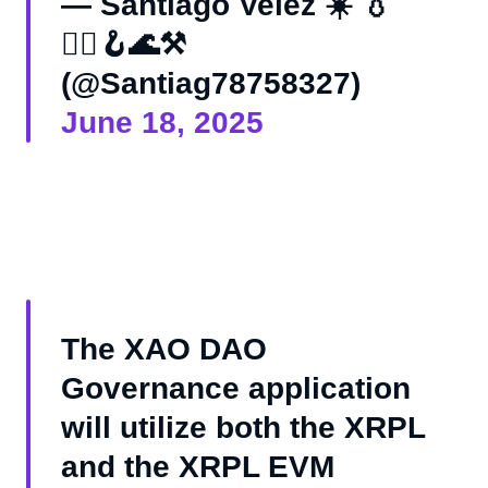
— Santiago Velez ☀️ 💧
🏴‍☠️🪝🌊⚒️
(@Santiag78758327)
June 18, 2025
The XAO DAO
Governance application
will utilize both the XRPL
and the XRPL EVM