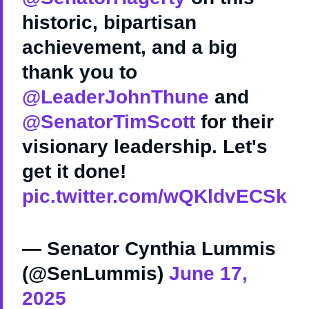
historic, bipartisan
achievement, and a big
thank you to
@LeaderJohnThune
and
@SenatorTimScott
for their
visionary leadership. Let's
get it done!
pic.twitter.com/wQKldvECSk
— Senator Cynthia Lummis
(@SenLummis)
June 17,
2025