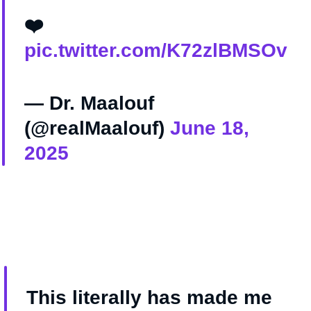
❤️
pic.twitter.com/K72zlBMSOv
— Dr. Maalouf ‏
(@realMaalouf)
June 18,
2025
This literally has made me