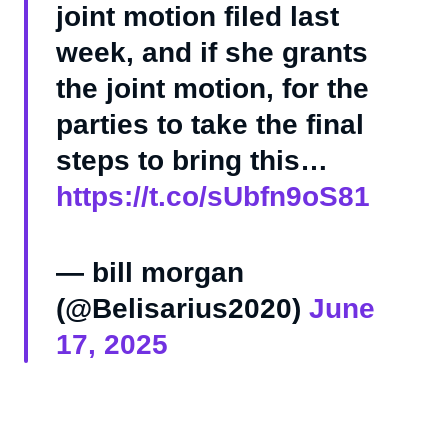
joint motion filed last
week, and if she grants
the joint motion, for the
parties to take the final
steps to bring this…
https://t.co/sUbfn9oS81
— bill morgan
(@Belisarius2020)
June
17, 2025