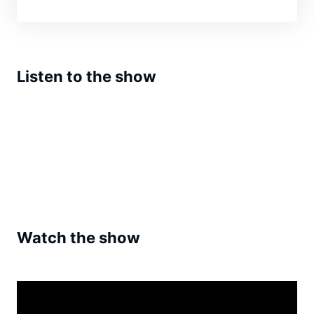
Listen to the show
Watch the show