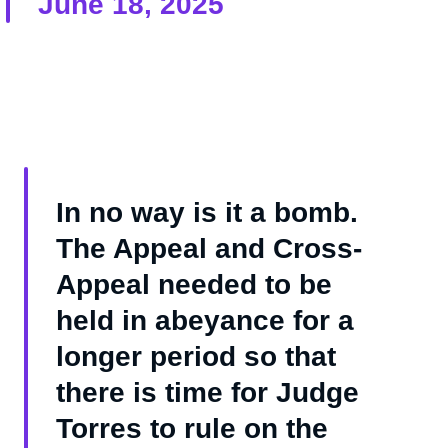
June 18, 2025
In no way is it a bomb.
The Appeal and Cross-
Appeal needed to be
held in abeyance for a
longer period so that
there is time for Judge
Torres to rule on the