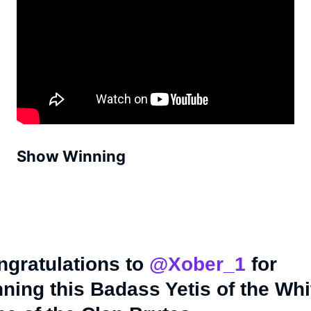
Show Winning
ngratulations to
@Xober_1
for
ning this Badass Yetis of the Whi