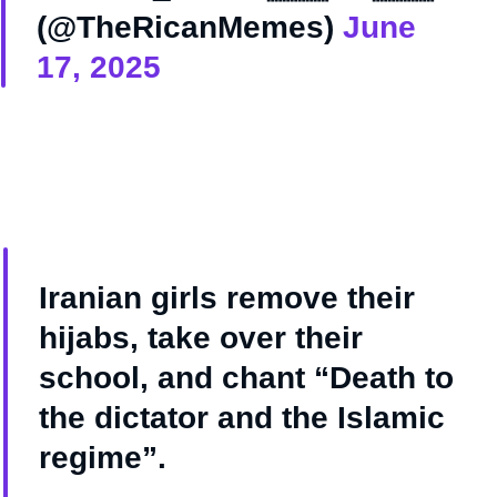
(@TheRicanMemes)
June
17, 2025
Iranian girls remove their
hijabs, take over their
school, and chant “Death to
the dictator and the Islamic
regime”.