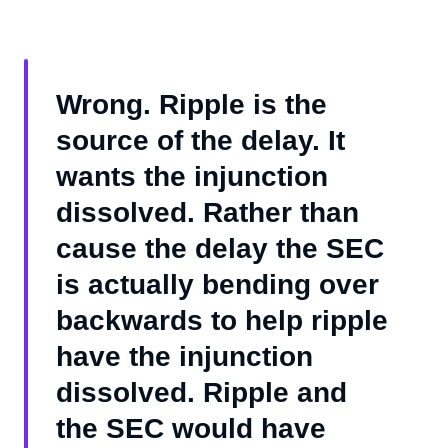
Wrong. Ripple is the
source of the delay. It
wants the injunction
dissolved. Rather than
cause the delay the SEC
is actually bending over
backwards to help ripple
have the injunction
dissolved. Ripple and
the SEC would have