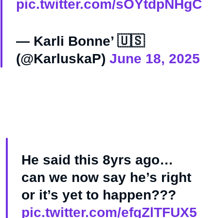
pic.twitter.com/sOYtdpNHgC
— Karli Bonne’ 🇺🇸
(@KarluskaP)
June 18, 2025
He said this 8yrs ago…
can we now say he’s right
or it’s yet to happen???
pic.twitter.com/efgZlTFUX5