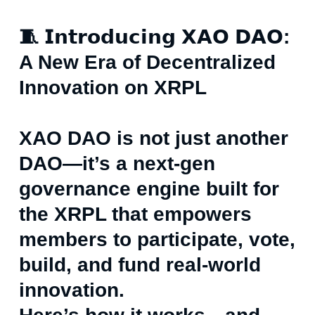
🧵 𝗜𝗻𝘁𝗿𝗼𝗱𝘂𝗰𝗶𝗻𝗴 𝗫𝗔𝗢 𝗗𝗔𝗢:
A New Era of Decentralized
Innovation on XRPL
XAO DAO is not just another
DAO—it’s a next-gen
governance engine built for
the XRPL that empowers
members to participate, vote,
build, and fund real-world
innovation.