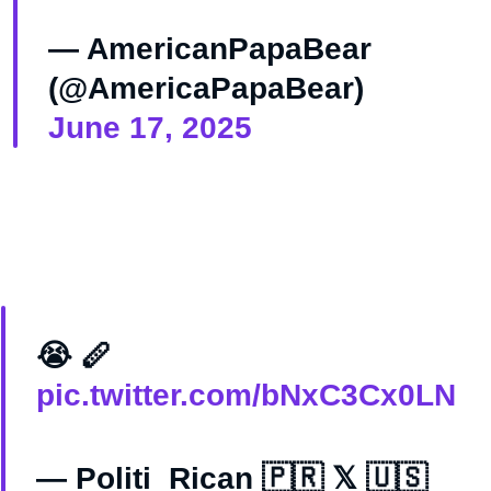
— AmericanPapaBear
(@AmericaPapaBear)
June 17, 2025
😭 🪈
pic.twitter.com/bNxC3Cx0LN
— Politi_Rican 🇵🇷 𝕏 🇺🇸