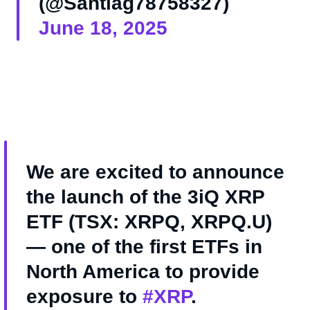
(@Santiag78758327)
June 18, 2025
We are excited to announce
the launch of the 3iQ XRP
ETF (TSX: XRPQ, XRPQ.U)
— one of the first ETFs in
North America to provide
exposure to
#XRP
.