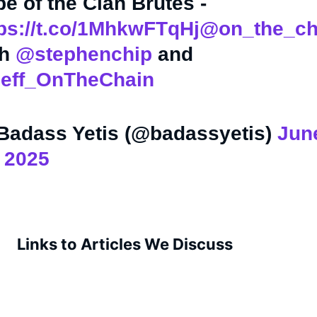
be of the Clan Brutes -
ps://t.co/1MhkwFTqHj
@on_the_ch
th
@stephenchip
and
eff_OnTheChain
Badass Yetis (@badassyetis)
Jun
 2025
Links to Articles We Discuss