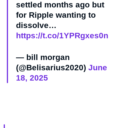
settled months ago but
for Ripple wanting to
dissolve…
https://t.co/1YPRgxes0n
— bill morgan
(@Belisarius2020)
June
18, 2025