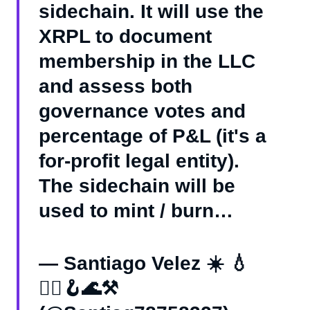
sidechain. It will use the
XRPL to document
membership in the LLC
and assess both
governance votes and
percentage of P&L (it's a
for-profit legal entity).
The sidechain will be
used to mint / burn…
— Santiago Velez ☀️ 💧
🏴‍☠️🪝🌊⚒️