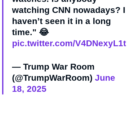
watching CNN nowadays? I
haven’t seen it in a long
time." 😂
pic.twitter.com/V4DNexyL1t
— Trump War Room
(@TrumpWarRoom)
June
18, 2025