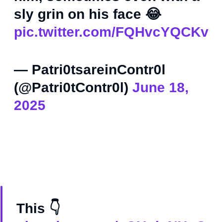
sly grin on his face 😂
pic.twitter.com/FQHvcYQCKv
— Patri0tsareinContr0l
(@Patri0tContr0l)
June 18,
2025
This 👇