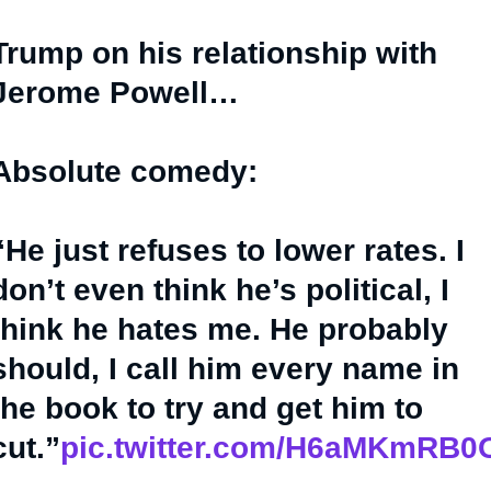
Trump on his relationship with
Jerome Powell…
Absolute comedy:
“He just refuses to lower rates. I
don’t even think he’s political, I
think he hates me. He probably
should, I call him every name in
the book to try and get him to
cut.”
pic.twitter.com/H6aMKmRB0