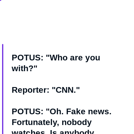
POTUS: "Who are you
with?"
Reporter: "CNN."
POTUS: "Oh. Fake news.
Fortunately, nobody
watches. Is anybody