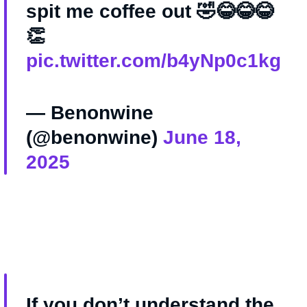
spit me coffee out 🤣😂😂😂
👏
pic.twitter.com/b4yNp0c1kg
— Benonwine
(@benonwine)
June 18,
2025
If you don’t understand the