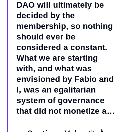
DAO will ultimately be
decided by the
membership, so nothing
should ever be
considered a constant.
What we are starting
with, and what was
envisioned by Fabio and
I, was an egalitarian
system of governance
that did not monetize a…