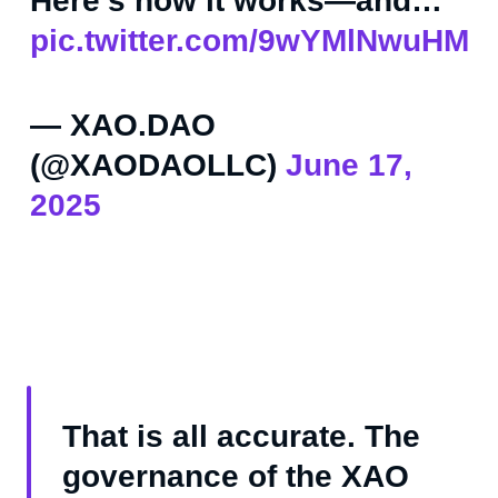
Here’s how it works—and…
pic.twitter.com/9wYMlNwuHM
— XAO.DAO
(@XAODAOLLC)
June 17,
2025
That is all accurate. The
governance of the XAO