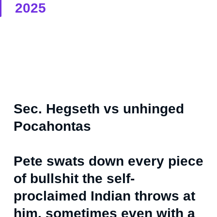
2025
Sec. Hegseth vs unhinged
Pocahontas
Pete swats down every piece
of bullshit the self-
proclaimed Indian throws at
him, sometimes even with a