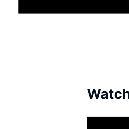
Watch