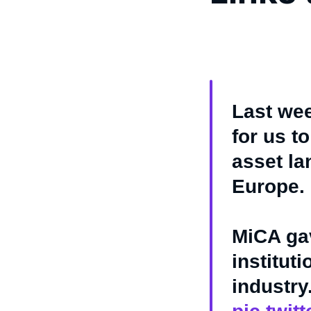
Last wee
for us to
asset la
Europe.
MiCA ga
institut
industry