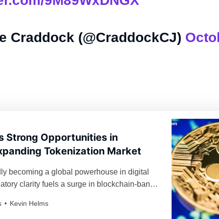
tter.com/9M89WxDNGX
e Craddock (@CraddockCJ)
Octo
s Strong Opportunities in
xpanding Tokenization Market
dly becoming a global powerhouse in digital
atory clarity fuels a surge in blockchain-bank
nd institutional momentum.
s
Kevin Helms