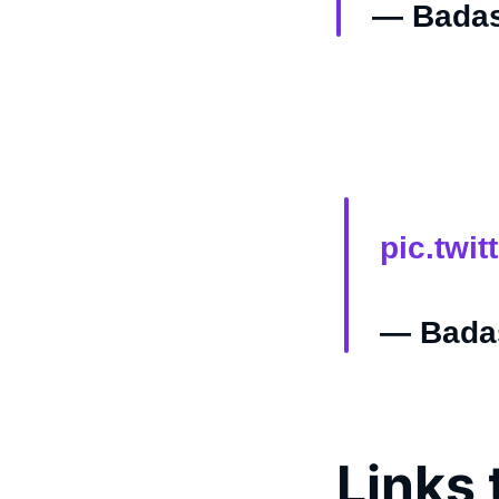
— Badas
pic.twi
— Badas
Links 