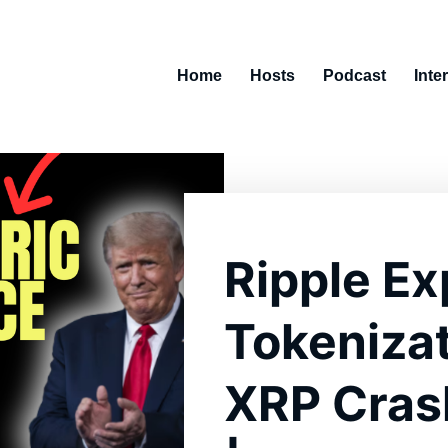
Home
Hosts
Podcast
Inte
Ripple E
Tokenizat
XRP Crash