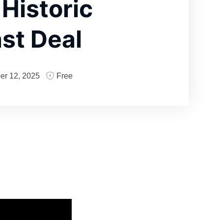
 Historic
st Deal
er 12, 2025
Free