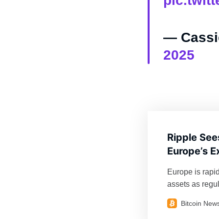
pic.twi
— Cassi
2025
Ripple See
Europe’s E
Europe is rapi
assets as regul
partnerships a
Bitcoin New