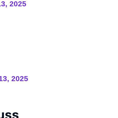
13, 2025
13, 2025
cuss