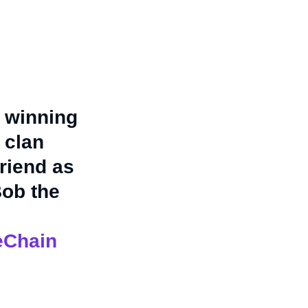
 winning
 clan
riend as
Bob the
eChain