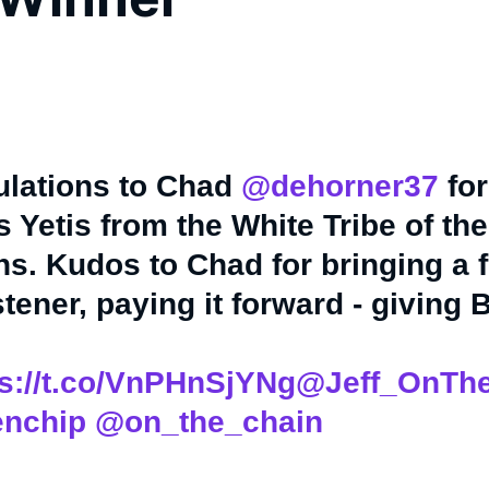
ulations to Chad
@dehorner37
for
 Yetis from the White Tribe of the
s. Kudos to Chad for bringing a f
stener, paying it forward - giving 
ps://t.co/VnPHnSjYNg
@Jeff_OnTh
nchip
@on_the_chain