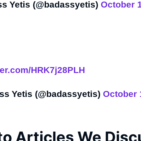
s Yetis (@badassyetis)
October 
tter.com/HRK7j28PLH
s Yetis (@badassyetis)
October 
to Articles We Dis