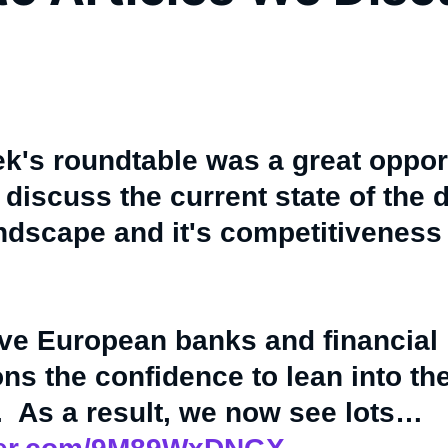
k's roundtable was a great oppor
 discuss the current state of the d
ndscape and it's competitiveness 
ve European banks and financial
ions the confidence to lean into th
. As a result, we now see lots…