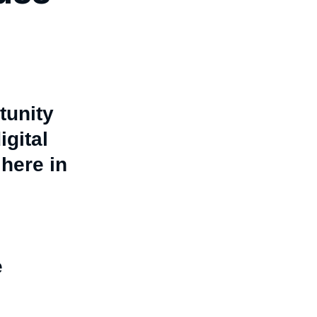
tunity
igital
here in
e