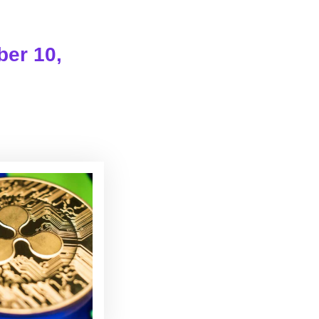
ber 10,