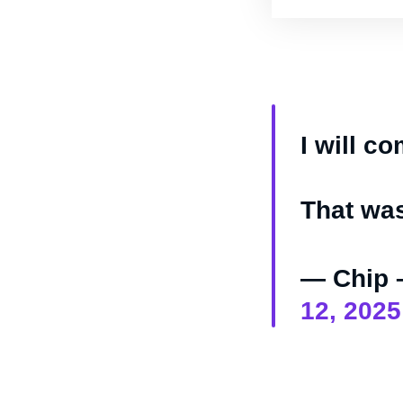
I will co
That wa
— Chip 
12, 2025