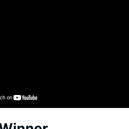
Winner