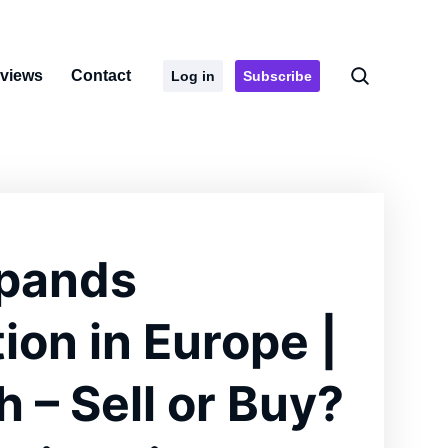
rviews
Contact
Log in
Subscribe
xpands
ion in Europe |
 – Sell or Buy?