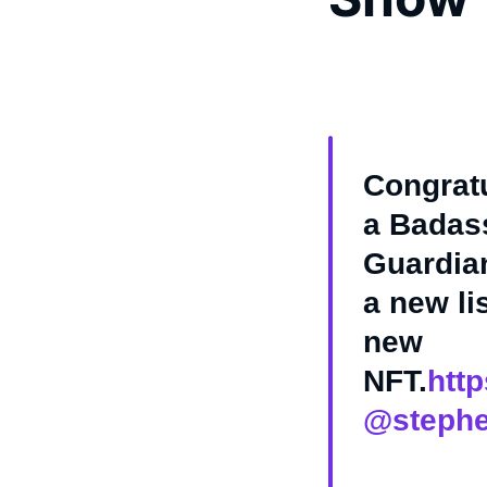
Congrat
a Badass
Guardian
a new li
new
NFT.
htt
@stephe