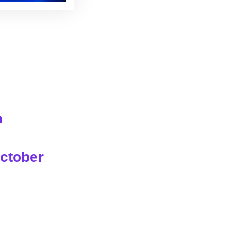
m
ctober