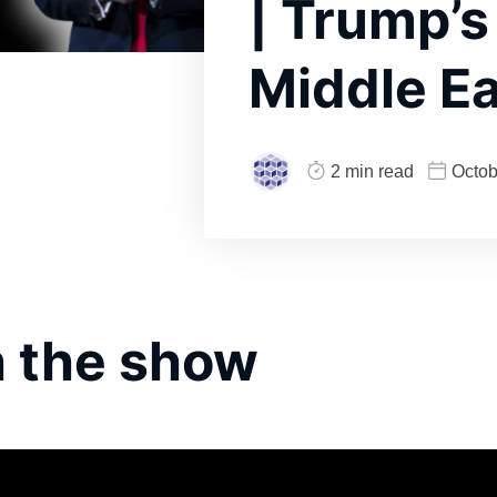
| Trump’s
Middle Ea
2 min read
Octob
 the show