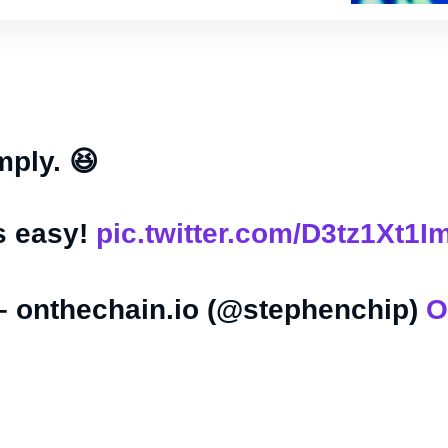
mply. 😆
s easy!
pic.twitter.com/D3tz1Xt1I
– onthechain.io (@stephenchip)
O