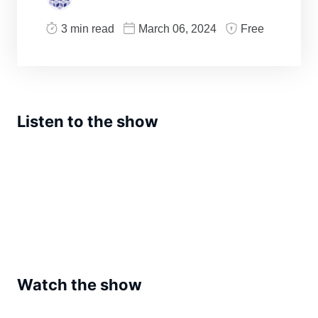
3 min read
March 06, 2024
Free
Listen to the show
Watch the show