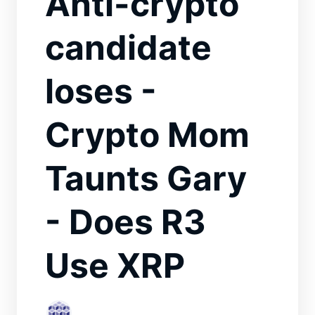
Anti-crypto
candidate
loses -
Crypto Mom
Taunts Gary
- Does R3
Use XRP