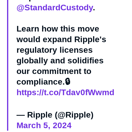
@StandardCustody
.
Learn how this move
would expand Ripple's
regulatory licenses
globally and solidifies
our commitment to
compliance.🔒
https://t.co/Tdav0fWwmd
— Ripple (@Ripple)
March 5, 2024