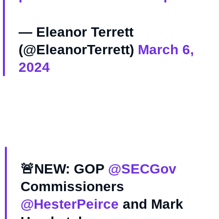
— Eleanor Terrett
(@EleanorTerrett)
March 6,
2024
🚨NEW: GOP
@SECGov
Commissioners
@HesterPeirce
and Mark