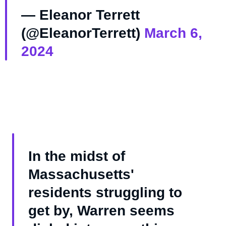
— Eleanor Terrett
(@EleanorTerrett)
March 6,
2024
In the midst of
Massachusetts'
residents struggling to
get by, Warren seems