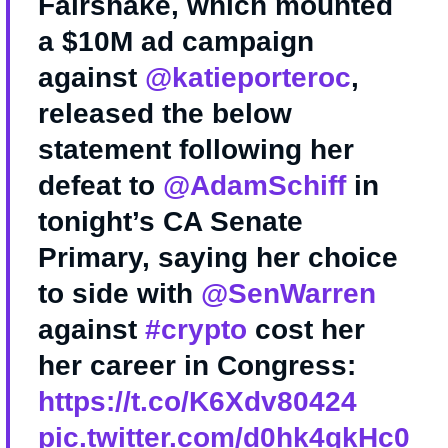
Fairshake, which mounted
a $10M ad campaign
against
@katieporteroc
,
released the below
statement following her
defeat to
@AdamSchiff
in
tonight’s CA Senate
Primary, saying her choice
to side with
@SenWarren
against
#crypto
cost her
her career in Congress:
https://t.co/K6Xdv80424
pic.twitter.com/d0hk4qkHc0