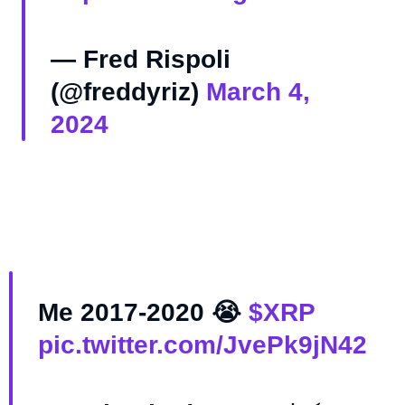
— Fred Rispoli
(@freddyriz)
March 4,
2024
Me 2017-2020 😭
$XRP
pic.twitter.com/JvePk9jN42