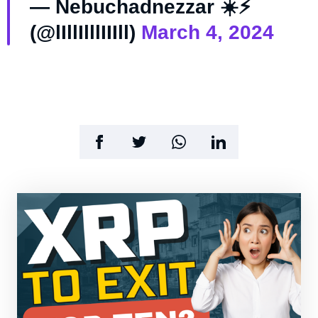
— Nebuchadnezzar ☀️⚡️
(@lIllIlllIIIll)
March 4, 2024