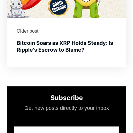
Older post
Bitcoin Soars as XRP Holds Steady: Is
Ripple's Escrow to Blame?
Subscribe
Get new posts directly to your inbox
Email