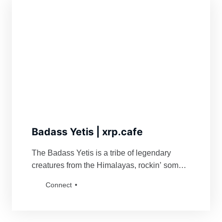
Badass Yetis | xrp.cafe
The Badass Yetis is a tribe of legendary
creatures from the Himalayas, rockin’ some
serious swag. They’re famous for fiercely
Connect
defending their turf and being a force to
reckon with for anyone bold enough to mess
with their vibe. Grab a Badass Yetis and join