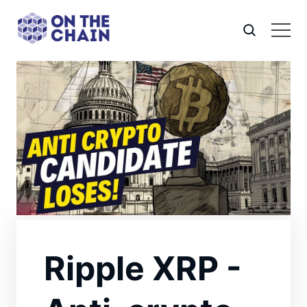
Ripple XRP -