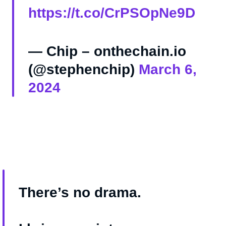
https://t.co/CrPSOpNe9D
— Chip – onthechain.io
(@stephenchip)
March 6,
2024
There’s no drama.