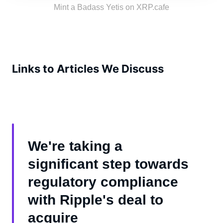
the tribe!
Mint a Badass Yetis on XRP.cafe
Links to Articles We Discuss
We're taking a
significant step towards
regulatory compliance
with Ripple's deal to
acquire