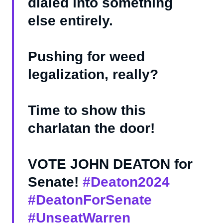
dialed into something
else entirely.
Pushing for weed
legalization, really?
Time to show this
charlatan the door!
VOTE JOHN DEATON for
Senate!
#Deaton2024
#DeatonForSenate
#UnseatWarren