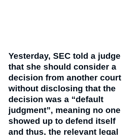
Yesterday, SEC told a judge
that she should consider a
decision from another court
without disclosing that the
decision was a “default
judgment”, meaning no one
showed up to defend itself
and thus, the relevant legal