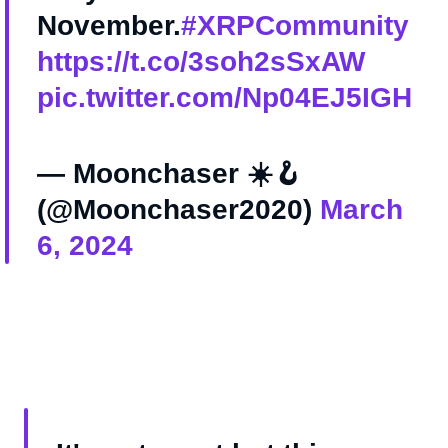
November.
#XRPCommunity
https://t.co/3soh2sSxAW
pic.twitter.com/Np04EJ5IGH
— Moonchaser ☀️🪝
(@Moonchaser2020)
March
6, 2024