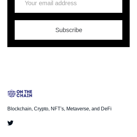
Subscribe
Blockchain, Crypto, NFT's, Metaverse, and DeFi