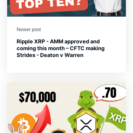
Newer post
Ripple XRP - AMM approved and
coming this month – CFTC making
Strides - Deaton v Warren