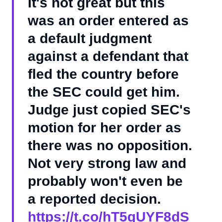
It's not great but this
was an order entered as
a default judgment
against a defendant that
fled the country before
the SEC could get him.
Judge just copied SEC's
motion for her order as
there was no opposition.
Not very strong law and
probably won't even be
a reported decision.
https://t.co/hT5gUYF8dS