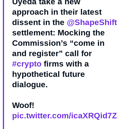
Uyeda take a new
approach in their latest
dissent in the
@ShapeShift
settlement: Mocking the
Commission’s “come in
and register” call for
#crypto
firms with a
hypothetical future
dialogue.
Woof!
pic.twitter.com/icaXRQid7Z