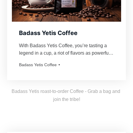
Badass Yetis Coffee
With Badass Yetis Coffee, you’re tasting a
legend in a cup, a riot of flavors as powerful
and mythical as our beloved Yetis. Every
Badass Yetis Coffee
order is roasted just for you, resulting in a
freshness as thrilling as a Yeti’s yodel!
Badass Yetis roast-to-order Coffee - Grab a bag and 
join the tribe!