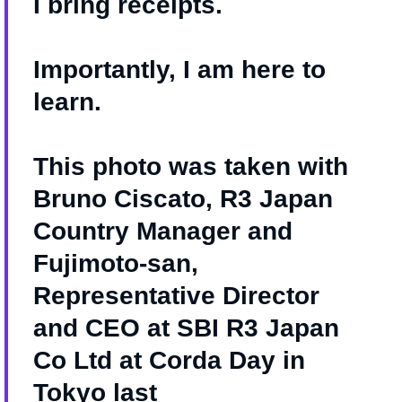
I bring receipts.
Importantly, I am here to
learn.
This photo was taken with
Bruno Ciscato, R3 Japan
Country Manager and
Fujimoto-san,
Representative Director
and CEO at SBI R3 Japan
Co Ltd at Corda Day in
Tokyo last