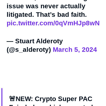
issue was never actually
litigated. That’s bad faith.
pic.twitter.com/0qVmHJp8wN
— Stuart Alderoty
(@s_alderoty)
March 5, 2024
🚨NEW: Crypto Super PAC