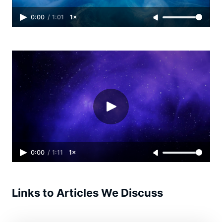
0:00
/
1:01
1×
0:00
/
1:11
1×
Links to Articles We Discuss