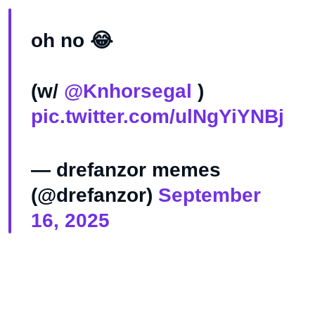
oh no 😂
(w/
@Knhorsegal
)
pic.twitter.com/ulNgYiYNBj
— drefanzor memes
(@drefanzor)
September
16, 2025