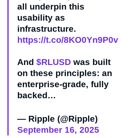
all underpin this
usability as
infrastructure.
https://t.co/8KO0Yn9P0v
And
$RLUSD
was built
on these principles: an
enterprise-grade, fully
backed…
— Ripple (@Ripple)
September 16, 2025