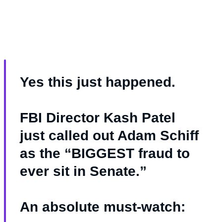
Yes this just happened.
FBI Director Kash Patel
just called out Adam Schiff
as the “BIGGEST fraud to
ever sit in Senate.”
An absolute must-watch: