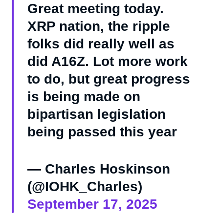
Great meeting today.
XRP nation, the ripple
folks did really well as
did A16Z. Lot more work
to do, but great progress
is being made on
bipartisan legislation
being passed this year
— Charles Hoskinson
(@IOHK_Charles)
September 17, 2025