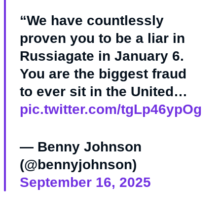
“We have countlessly
proven you to be a liar in
Russiagate in January 6.
You are the biggest fraud
to ever sit in the United…
pic.twitter.com/tgLp46ypOg
— Benny Johnson
(@bennyjohnson)
September 16, 2025