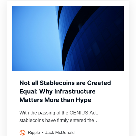
Not all Stablecoins are Created
Equal: Why Infrastructure
Matters More than Hype
With the passing of the GENIUS Act,
stablecoins have firmly entered the
mainstream financial conversation.
Ripple
Jack McDonald