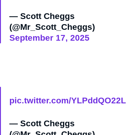
— Scott Cheggs
(@Mr_Scott_Cheggs)
September 17, 2025
pic.twitter.com/YLPddQO22L
— Scott Cheggs
(@Mr_Scott_Cheggs)