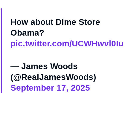
How about Dime Store
Obama?
pic.twitter.com/UCWHwvl0Iu
— James Woods
(@RealJamesWoods)
September 17, 2025