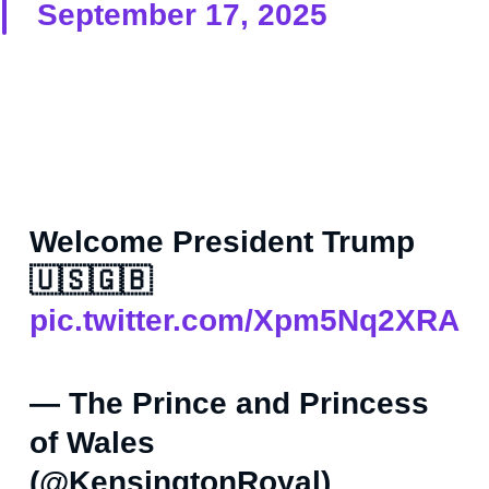
September 17, 2025
Welcome President Trump
🇺🇸🇬🇧
pic.twitter.com/Xpm5Nq2XRA
— The Prince and Princess
of Wales
(@KensingtonRoyal)