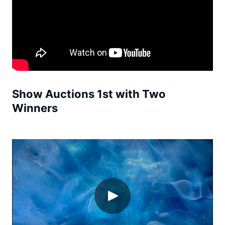
Show Auctions 1st with Two
Winners