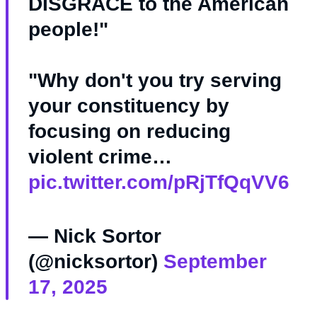
DISGRACE to the American
people!"
"Why don't you try serving
your constituency by
focusing on reducing
violent crime…
pic.twitter.com/pRjTfQqVV6
— Nick Sortor
(@nicksortor)
September
17, 2025