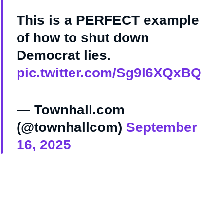
This is a PERFECT example
of how to shut down
Democrat lies.
pic.twitter.com/Sg9l6XQxBQ
— Townhall.com
(@townhallcom)
September
16, 2025