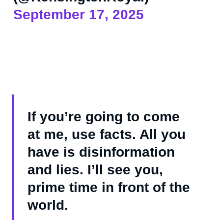
September 17, 2025
If you’re going to come
at me, use facts. All you
have is disinformation
and lies. I’ll see you,
prime time in front of the
world.