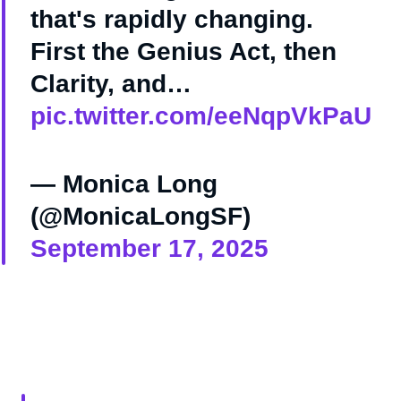
that's rapidly changing.
First the Genius Act, then
Clarity, and…
pic.twitter.com/eeNqpVkPaU
— Monica Long
(@MonicaLongSF)
September 17, 2025