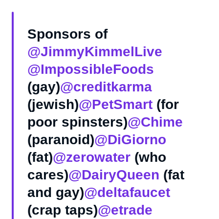
Sponsors of
@JimmyKimmelLive
@ImpossibleFoods
(gay)
@creditkarma
(jewish)
@PetSmart
(for
poor spinsters)
@Chime
(paranoid)
@DiGiorno
(fat)
@zerowater
(who
cares)
@DairyQueen
(fat
and gay)
@deltafaucet
(crap taps)
@etrade