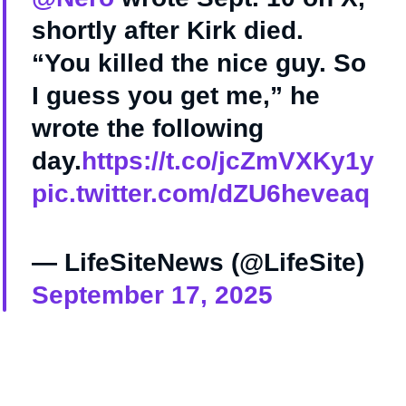
shortly after Kirk died.
“You killed the nice guy. So
I guess you get me,” he
wrote the following
day.
https://t.co/jcZmVXKy1y
pic.twitter.com/dZU6heveaq
— LifeSiteNews (@LifeSite)
September 17, 2025