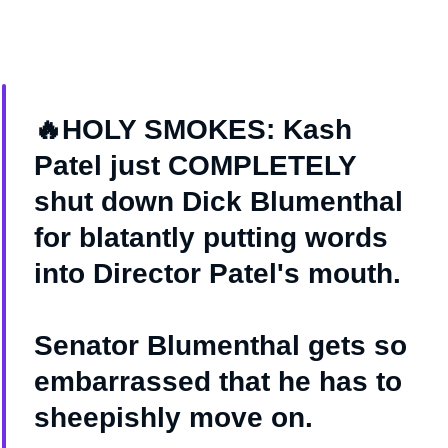
🔥HOLY SMOKES: Kash
Patel just COMPLETELY
shut down Dick Blumenthal
for blatantly putting words
into Director Patel's mouth.
Senator Blumenthal gets so
embarrassed that he has to
sheepishly move on.