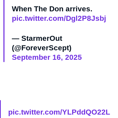
When The Don arrives.
pic.twitter.com/Dgl2P8Jsbj
— StarmerOut
(@ForeverScept)
September 16, 2025
pic.twitter.com/YLPddQO22L