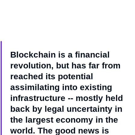
Blockchain is a financial
revolution, but has far from
reached its potential
assimilating into existing
infrastructure -- mostly held
back by legal uncertainty in
the largest economy in the
world. The good news is