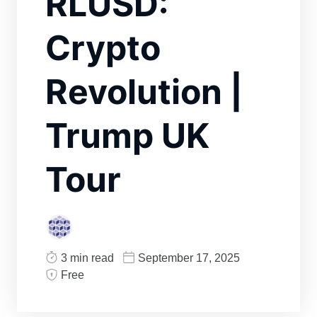
RLUSD:
Crypto
Revolution |
Trump UK
Tour
3 min read
September 17, 2025
Free