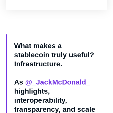
What makes a
stablecoin truly useful?
Infrastructure.
As
@_JackMcDonald_
highlights,
interoperability,
transparency, and scale