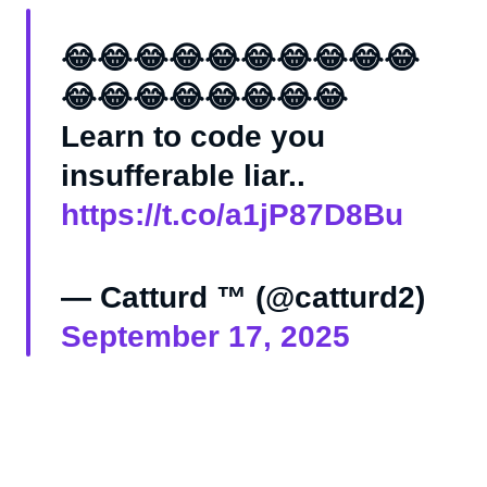
😂😂😂😂😂😂😂😂😂😂
😂😂😂😂😂😂😂😂
Learn to code you
insufferable liar..
https://t.co/a1jP87D8Bu
— Catturd ™ (@catturd2)
September 17, 2025