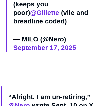
(keeps you
poor)
@Gillette
(vile and
breadline coded)
— MILO (@Nero)
September 17, 2025
“Alright. I am un-retiring,”
@Nero
wrote Sept. 10 on X,