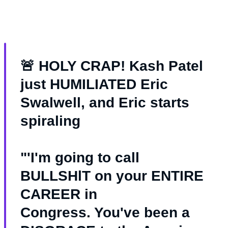
🚨 HOLY CRAP! Kash Patel
just HUMILIATED Eric
Swalwell, and Eric starts
spiraling
"'I'm going to call
BULLSHlT on your ENTIRE
CAREER in
Congress. You've been a