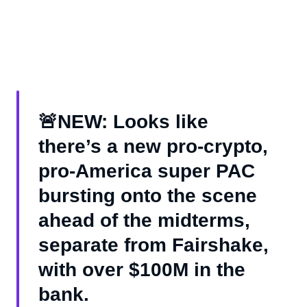
🚨NEW: Looks like
there’s a new pro-crypto,
pro-America super PAC
bursting onto the scene
ahead of the midterms,
separate from Fairshake,
with over $100M in the
bank.