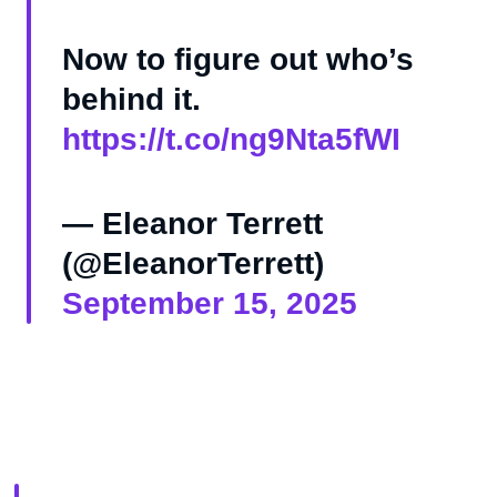
Now to figure out who’s
behind it.
https://t.co/ng9Nta5fWI
— Eleanor Terrett
(@EleanorTerrett)
September 15, 2025