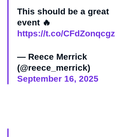
This should be a great
event 🔥
https://t.co/CFdZonqcgz
— Reece Merrick
(@reece_merrick)
September 16, 2025