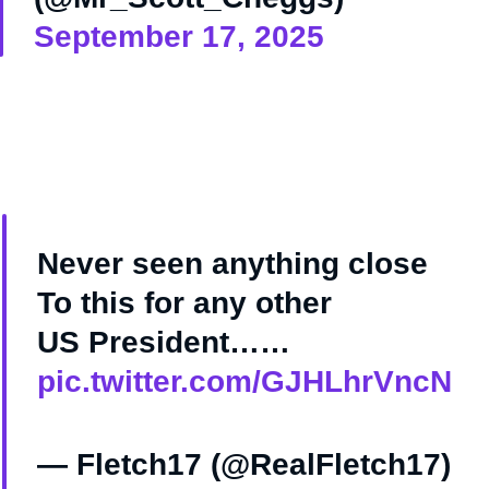
September 17, 2025
Never seen anything close
To this for any other
US President……
pic.twitter.com/GJHLhrVncN
— Fletch17 (@RealFletch17)