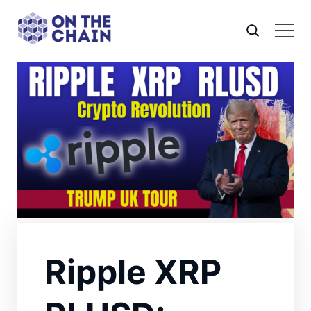
Ripple XRP