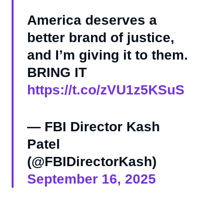
America deserves a
better brand of justice,
and I’m giving it to them.
BRING IT
https://t.co/zVU1z5KSuS
— FBI Director Kash
Patel
(@FBIDirectorKash)
September 16, 2025