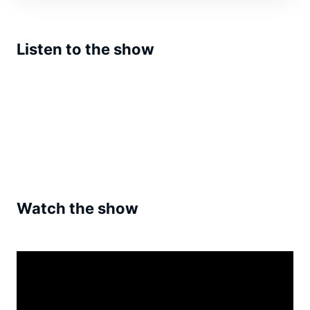
Listen to the show
Watch the show