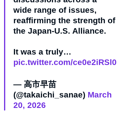
wide range of issues,
reaffirming the strength of
the Japan-U.S. Alliance.
It was a truly…
pic.twitter.com/ce0e2iRSl0
— 高市早苗
(@takaichi_sanae)
March
20, 2026