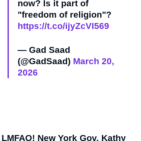
now? Is it part of
"freedom of religion"?
https://t.co/ijyZcVI569
— Gad Saad
(@GadSaad)
March 20,
2026
 LMFAO! New York Gov. Kathy