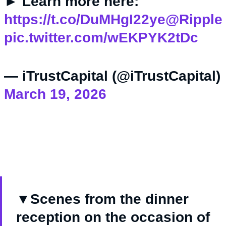
► Learn more here:
https://t.co/DuMHgI22ye
@Ripple
pic.twitter.com/wEKPYK2tDc
— iTrustCapital (@iTrustCapital)
March 19, 2026
▼Scenes from the dinner
reception on the occasion of