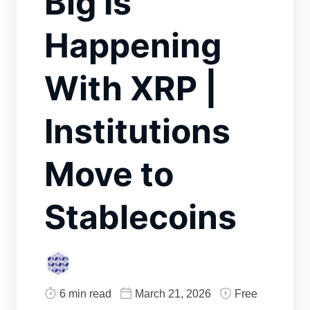
Big Is
Happening
With XRP |
Institutions
Move to
Stablecoins
6 min read
March 21, 2026
Free