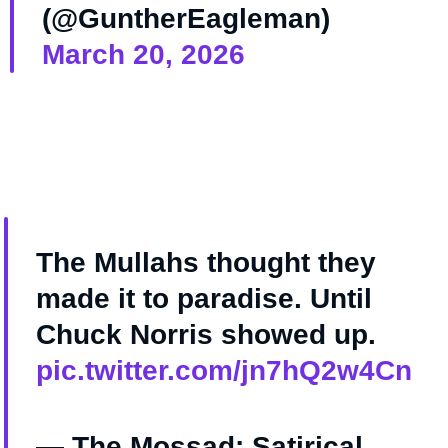
(@GuntherEagleman)
March 20, 2026
The Mullahs thought they
made it to paradise. Until
Chuck Norris showed up.
pic.twitter.com/jn7hQ2w4Cn
— The Mossad: Satirical