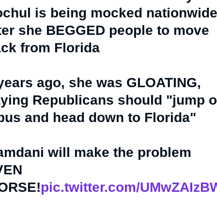
chul is being mocked nationwid
ter she BEGGED people to move
ck from Florida
years ago, she was GLOATING,
ying Republicans should "jump 
bus and head down to Florida"
mdani will make the problem
VEN
ORSE!
pic.twitter.com/UMwZAIz