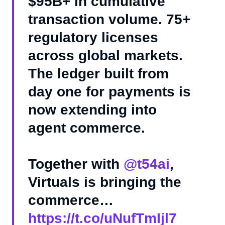
$95B+ in cumulative
transaction volume. 75+
regulatory licenses
across global markets.
The ledger built from
day one for payments is
now extending into
agent commerce.
Together with
@t54ai
,
Virtuals is bringing the
commerce…
https://t.co/uNufTmIjl7