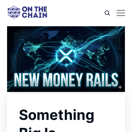
Something