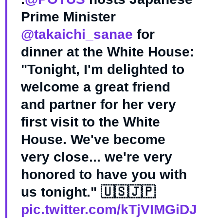
Prime Minister
@takaichi_sanae
for
dinner at the White House:
"Tonight, I'm delighted to
welcome a great friend
and partner for her very
first visit to the White
House. We've become
very close... we're very
honored to have you with
us tonight." 🇺🇸🇯🇵
pic.twitter.com/kTjVIMGiDJ