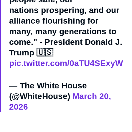
nations prospering, and our
alliance flourishing for
many, many generations to
come." - President Donald J.
Trump 🇺🇸
pic.twitter.com/0aTU4SExyW
— The White House
(@WhiteHouse)
March 20,
2026