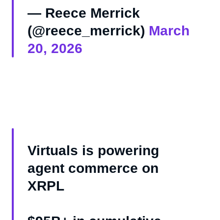
— Reece Merrick
(@reece_merrick)
March
20, 2026
Virtuals is powering
agent commerce on
XRPL