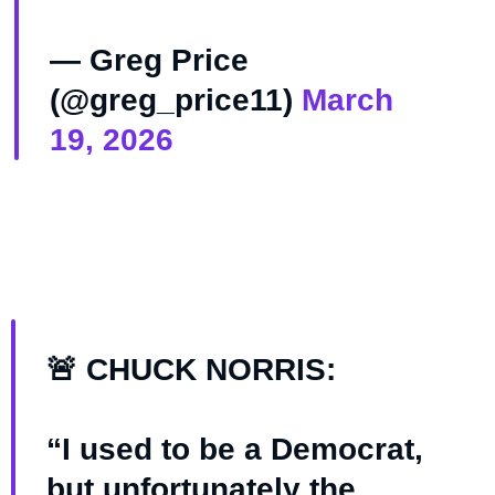
— Greg Price
(@greg_price11)
March
19, 2026
🚨 CHUCK NORRIS:
“I used to be a Democrat,
but unfortunately the