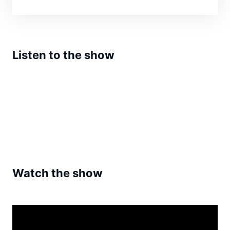
Listen to the show
Watch the show