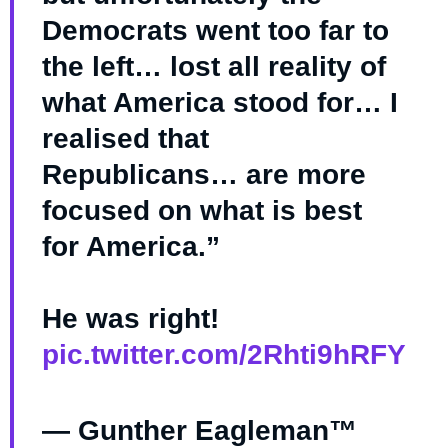
Democrats went too far to
the left… lost all reality of
what America stood for… I
realised that
Republicans… are more
focused on what is best
for America.”
He was right!
pic.twitter.com/2Rhti9hRFY
— Gunther Eagleman™