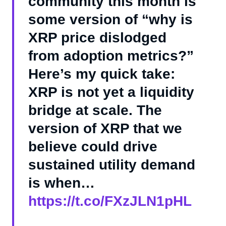
community this month is
some version of “why is
XRP price dislodged
from adoption metrics?”
Here’s my quick take:
XRP is not yet a liquidity
bridge at scale. The
version of XRP that we
believe could drive
sustained utility demand
is when…
https://t.co/FXzJLN1pHL