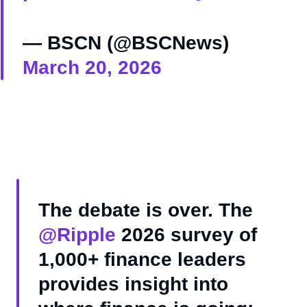
— BSCN (@BSCNews)
March 20, 2026
The debate is over. The
@Ripple
2026 survey of
1,000+ finance leaders
provides insight into