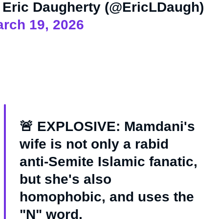
Eric Daugherty (@EricLDaugh)
rch 19, 2026
🚨 EXPLOSIVE: Mamdani's
wife is not only a rabid
anti-Semite Islamic fanatic,
but she's also
homophobic, and uses the
"N" word.