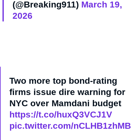
(@Breaking911)
March 19,
2026
Two more top bond-rating
firms issue dire warning for
NYC over Mamdani budget
https://t.co/huxQ3VCJ1V
pic.twitter.com/nCLHB1zhMB