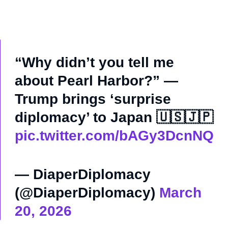
“Why didn’t you tell me
about Pearl Harbor?” —
Trump brings ‘surprise
diplomacy’ to Japan 🇺🇸🇯🇵
pic.twitter.com/bAGy3DcnNQ
— DiaperDiplomacy
(@DiaperDiplomacy)
March
20, 2026