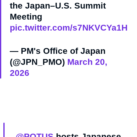
the Japan–U.S. Summit
Meeting
pic.twitter.com/s7NKVCYa1H
— PM's Office of Japan
(@JPN_PMO)
March 20,
2026
.
@POTUS
hosts Japanese