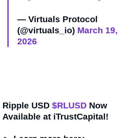
— Virtuals Protocol
(@virtuals_io)
March 19,
2026
Ripple USD
$RLUSD
Now
Available at iTrustCapital!