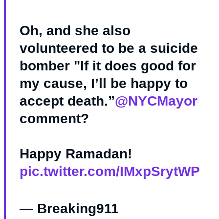
Oh, and she also
volunteered to be a suicide
bomber "If it does good for
my cause, I’ll be happy to
accept death.”
@NYCMayor
comment?
Happy Ramadan!
pic.twitter.com/IMxpSrytWP
— Breaking911