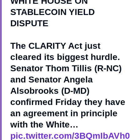
WHITE HOUSE ON
STABLECOIN YIELD
DISPUTE
The CLARITY Act just
cleared its biggest hurdle.
Senator Thom Tillis (R-NC)
and Senator Angela
Alsobrooks (D-MD)
confirmed Friday they have
an agreement in principle
with the White…
pic.twitter.com/3BQmIbAVh0