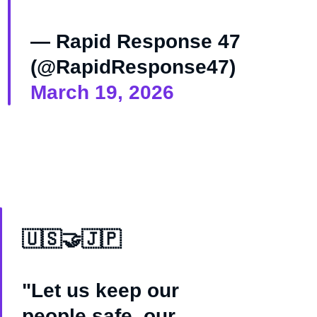
— Rapid Response 47
(@RapidResponse47)
March 19, 2026
🇺🇸🤝🇯🇵
"Let us keep our
people safe, our