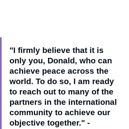
"I firmly believe that it is
only you, Donald, who can
achieve peace across the
world. To do so, I am ready
to reach out to many of the
partners in the international
community to achieve our
objective together." -