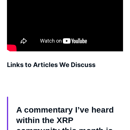
Links to Articles We Discuss
A commentary I’ve heard
within the XRP