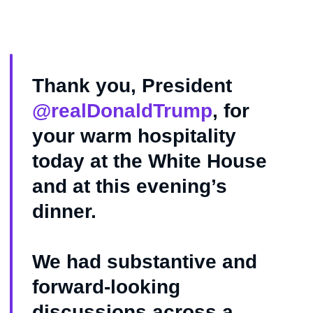
Thank you, President
@realDonaldTrump
, for
your warm hospitality
today at the White House
and at this evening’s
dinner.
We had substantive and
forward-looking
discussions across a