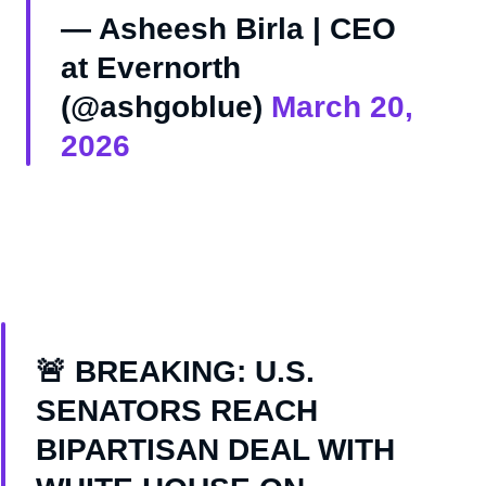
— Asheesh Birla | CEO
at Evernorth
(@ashgoblue)
March 20,
2026
🚨 BREAKING: U.S.
SENATORS REACH
BIPARTISAN DEAL WITH