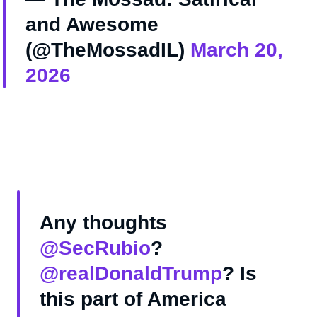
and Awesome
(@TheMossadIL)
March 20,
2026
Any thoughts
@SecRubio
?
@realDonaldTrump
? Is
this part of America