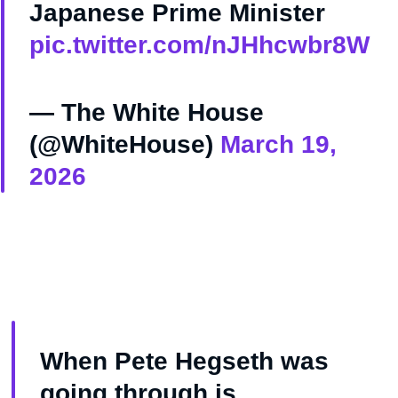
Japanese Prime Minister
pic.twitter.com/nJHhcwbr8W
— The White House
(@WhiteHouse)
March 19,
2026
When Pete Hegseth was
going through is