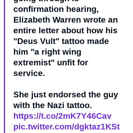
confirmation hearing,
Elizabeth Warren wrote an
entire letter about how his
"Deus Vult" tattoo made
him "a right wing
extremist" unfit for
service.
She just endorsed the guy
with the Nazi tattoo.
https://t.co/2mK7Y46Cav
pic.twitter.com/dgktaz1KSt