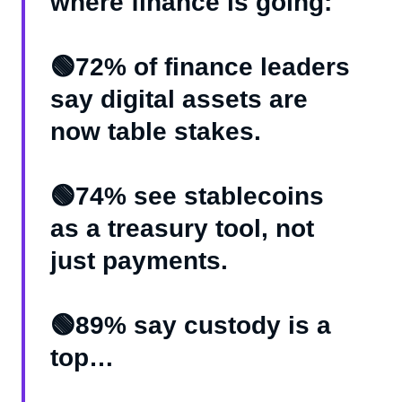
where finance is going:
🟢72% of finance leaders
say digital assets are
now table stakes.
🟢74% see stablecoins
as a treasury tool, not
just payments.
🟢89% say custody is a
top…