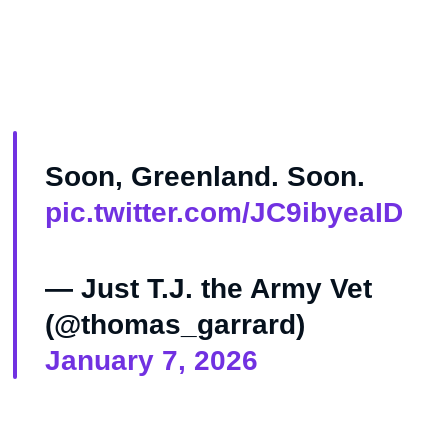
Soon, Greenland. Soon.
pic.twitter.com/JC9ibyeaID
— Just T.J. the Army Vet
(@thomas_garrard)
January 7, 2026