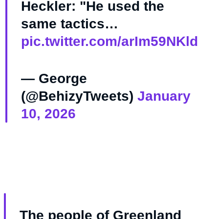
Heckler: "He used the
same tactics…
pic.twitter.com/arIm59NKld
— George
(@BehizyTweets)
January
10, 2026
The people of Greenland