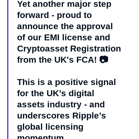
Yet another major step
forward - proud to
announce the approval
of our EMI license and
Cryptoasset Registration
from the UK's FCA! 📷
This is a positive signal
for the UK’s digital
assets industry - and
underscores Ripple’s
global licensing
momentum.