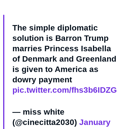
The simple diplomatic
solution is Barron Trump
marries Princess Isabella
of Denmark and Greenland
is given to America as
dowry payment
pic.twitter.com/fhs3b6IDZG
— miss white
(@cinecitta2030)
January