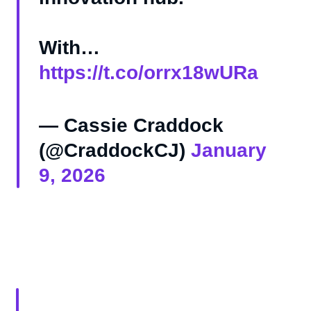
With…
https://t.co/orrx18wURa
— Cassie Craddock
(@CraddockCJ)
January
9, 2026