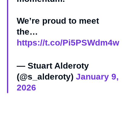
We’re proud to meet
the…
https://t.co/Pi5PSWdm4w
— Stuart Alderoty
(@s_alderoty)
January 9,
2026