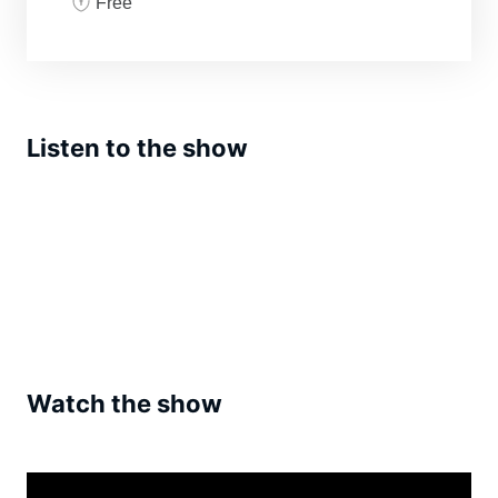
Free
Listen to the show
Watch the show