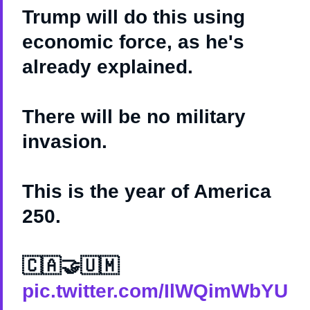
Trump will do this using
economic force, as he's
already explained.
There will be no military
invasion.
This is the year of America
250.
🇨🇦🤝🇺🇲
pic.twitter.com/IlWQimWbYU