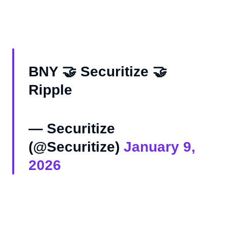
BNY 🤝 Securitize 🤝
Ripple
— Securitize
(@Securitize)
January 9,
2026