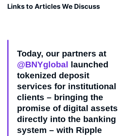
Links to Articles We Discuss
Today, our partners at
@BNYglobal
launched
tokenized deposit
services for institutional
clients – bringing the
promise of digital assets
directly into the banking
system – with Ripple