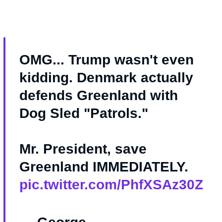
OMG... Trump wasn't even
kidding. Denmark actually
defends Greenland with
Dog Sled "Patrols."
Mr. President, save
Greenland IMMEDIATELY.
pic.twitter.com/PhfXSAz30Z