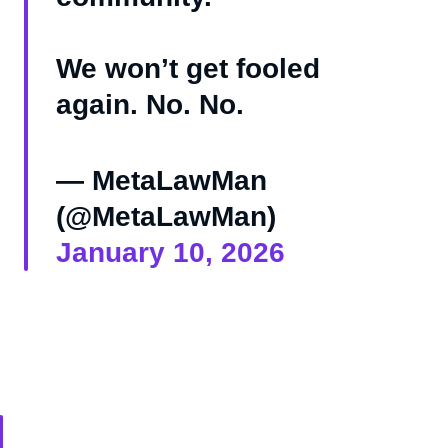
We won’t get fooled
again. No. No.
— MetaLawMan
(@MetaLawMan)
January 10, 2026