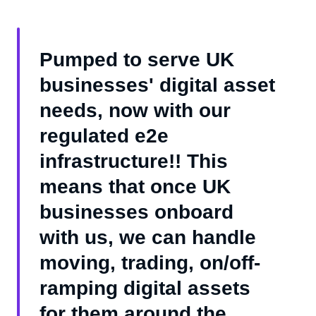
Pumped to serve UK
businesses' digital asset
needs, now with our
regulated e2e
infrastructure!! This
means that once UK
businesses onboard
with us, we can handle
moving, trading, on/off-
ramping digital assets
for them around the