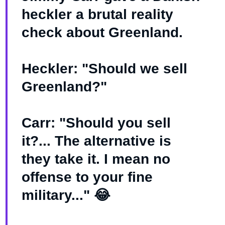
heckler a brutal reality
check about Greenland.
Heckler: "Should we sell
Greenland?"
Carr: "Should you sell
it?... The alternative is
they take it. I mean no
offense to your fine
military..." 😂