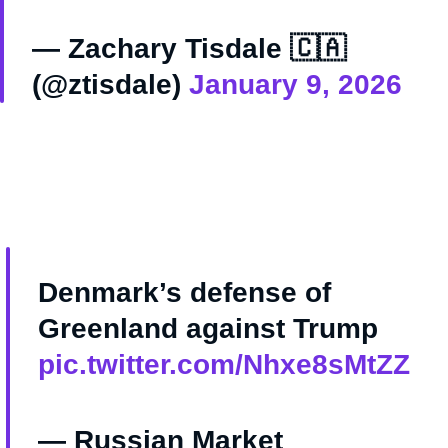
— Zachary Tisdale 🇨🇦
(@ztisdale)
January 9, 2026
Denmark’s defense of
Greenland against Trump
pic.twitter.com/Nhxe8sMtZZ
— Russian Market