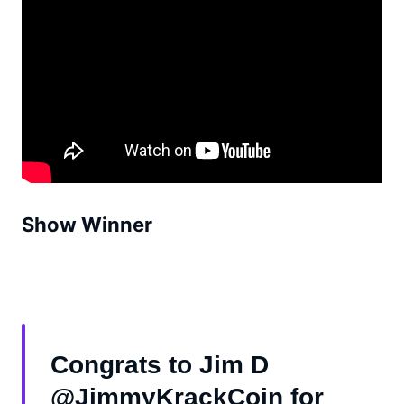
Show Winner
Congrats to Jim D
@JimmyKrackCoin for