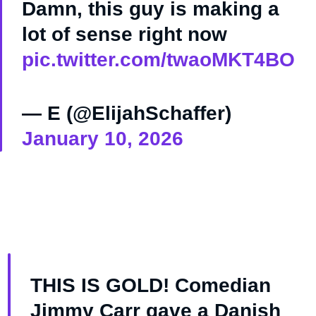
Damn, this guy is making a
lot of sense right now
pic.twitter.com/twaoMKT4BO
— E (@ElijahSchaffer)
January 10, 2026
THIS IS GOLD! Comedian
Jimmy Carr gave a Danish