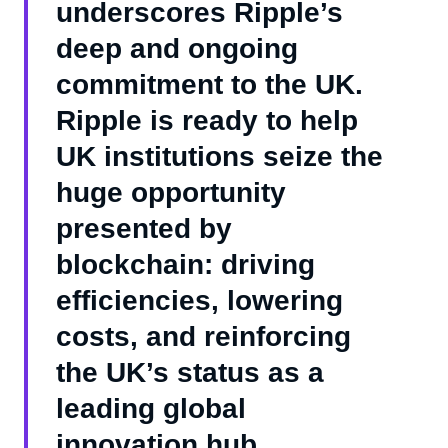
underscores Ripple’s
deep and ongoing
commitment to the UK.
Ripple is ready to help
UK institutions seize the
huge opportunity
presented by
blockchain: driving
efficiencies, lowering
costs, and reinforcing
the UK’s status as a
leading global
innovation hub.