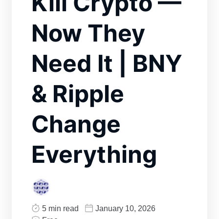
Kill Crypto —
Now They
Need It | BNY
& Ripple
Change
Everything
5 min read
January 10, 2026