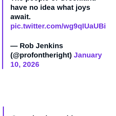
have no idea what joys
await.
pic.twitter.com/wg9qIUaUBi
— Rob Jenkins
(@profontheright)
January
10, 2026