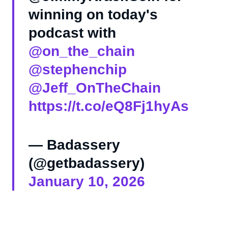
winning on today's
podcast with
@on_the_chain
@stephenchip
@Jeff_OnTheChain
https://t.co/eQ8Fj1hyAs
— Badassery
(@getbadassery)
January 10, 2026