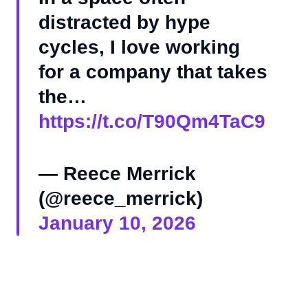
distracted by hype
cycles, I love working
for a company that takes
the…
https://t.co/T90Qm4TaC9
— Reece Merrick
(@reece_merrick)
January 10, 2026