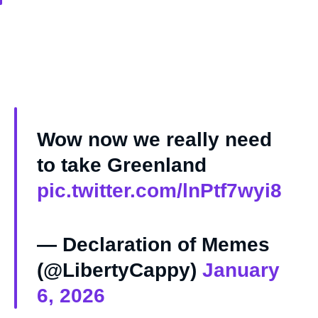
Wow now we really need
to take Greenland
pic.twitter.com/lnPtf7wyi8
— Declaration of Memes
(@LibertyCappy)
January
6, 2026