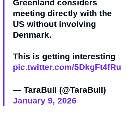
Greenland considers
meeting directly with the
US without involving
Denmark.
This is getting interesting
pic.twitter.com/5DkgFt4fRu
— TaraBull (@TaraBull)
January 9, 2026