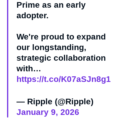
Prime as an early
adopter.
We're proud to expand
our longstanding,
strategic collaboration
with…
https://t.co/K07aSJn8g1
— Ripple (@Ripple)
January 9, 2026