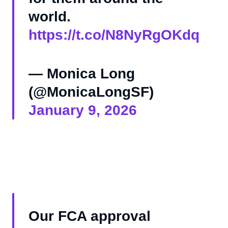
world.
https://t.co/N8NyRgOKdq
— Monica Long
(@MonicaLongSF)
January 9, 2026
Our FCA approval