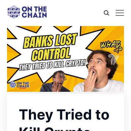
They Tried to