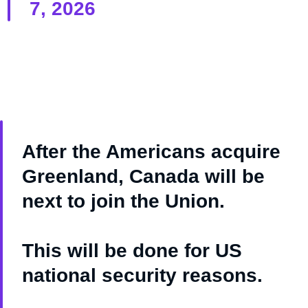
7, 2026
After the Americans acquire
Greenland, Canada will be
next to join the Union.
This will be done for US
national security reasons.