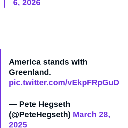
6, 2026
America stands with
Greenland.
pic.twitter.com/vEkpFRpGuD
— Pete Hegseth
(@PeteHegseth)
March 28,
2025