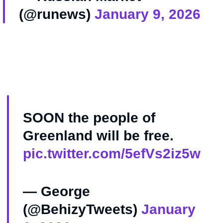
(@runews)
January 9, 2026
SOON the people of
Greenland will be free.
pic.twitter.com/5efVs2iz5w
— George
(@BehizyTweets)
January