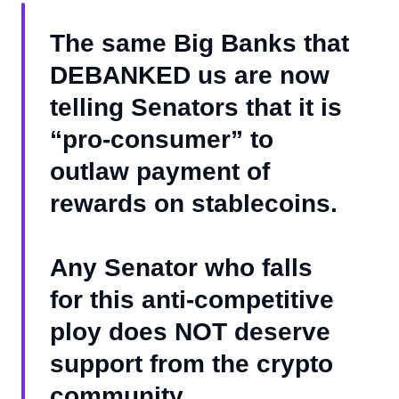
The same Big Banks that
DEBANKED us are now
telling Senators that it is
“pro-consumer” to
outlaw payment of
rewards on stablecoins.
Any Senator who falls
for this anti-competitive
ploy does NOT deserve
support from the crypto
community.