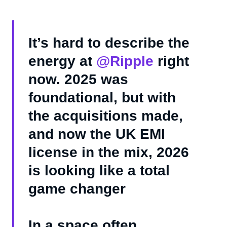
It’s hard to describe the
energy at
@Ripple
right
now. 2025 was
foundational, but with
the acquisitions made,
and now the UK EMI
license in the mix, 2026
is looking like a total
game changer
In a space often