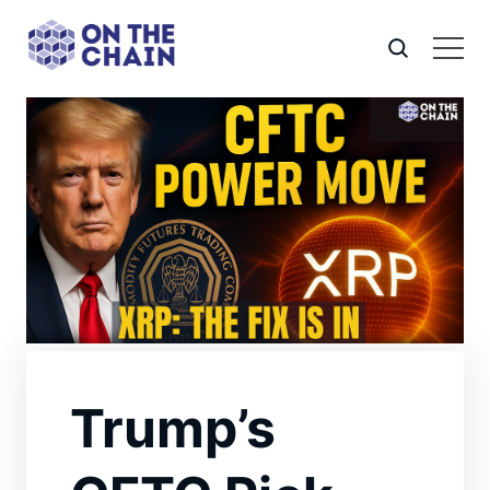
Trump’s