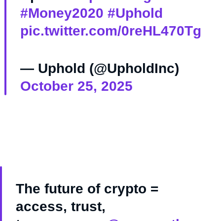
#Money2020
#Uphold
pic.twitter.com/0reHL470Tg
— Uphold (@UpholdInc)
October 25, 2025
The future of crypto =
access, trust,