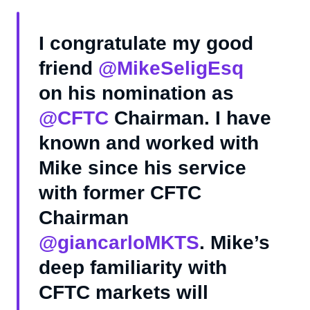
I congratulate my good
friend
@MikeSeligEsq
on his nomination as
@CFTC
Chairman. I have
known and worked with
Mike since his service
with former CFTC
Chairman
@giancarloMKTS
. Mike’s
deep familiarity with
CFTC markets will