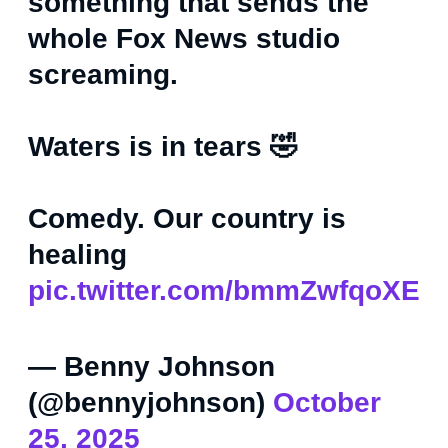
something that sends the
whole Fox News studio
screaming.
Waters is in tears 🤣
Comedy. Our country is
healing
pic.twitter.com/bmmZwfqoXE
— Benny Johnson
(@bennyjohnson)
October
25, 2025