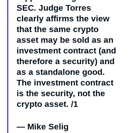
SEC. Judge Torres
clearly affirms the view
that the same crypto
asset may be sold as an
investment contract (and
therefore a security) and
as a standalone good.
The investment contract
is the security, not the
crypto asset. /1
— Mike Selig