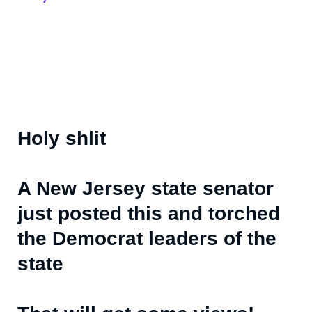
Holy shlit
A New Jersey state senator
just posted this and torched
the Democrat leaders of the
state