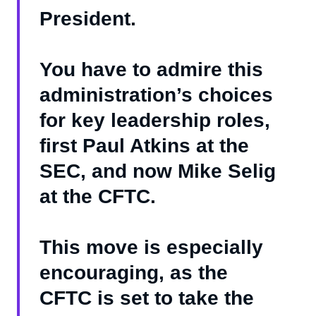
President.
You have to admire this
administration’s choices
for key leadership roles,
first Paul Atkins at the
SEC, and now Mike Selig
at the CFTC.
This move is especially
encouraging, as the
CFTC is set to take the