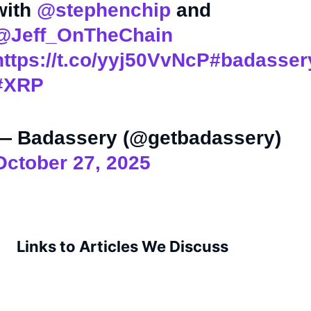
with
@stephenchip
and
@Jeff_OnTheChain
https://t.co/yyj50VvNcP
#badasser
#XRP
— Badassery (@getbadassery)
October 27, 2025
Links to Articles We Discuss