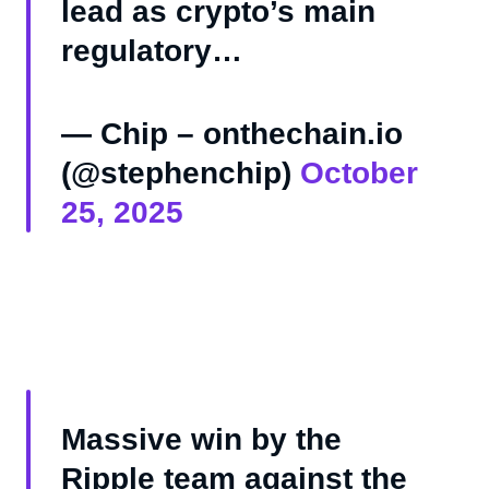
lead as crypto’s main
regulatory…
— Chip – onthechain.io
(@stephenchip)
October
25, 2025
Massive win by the
Ripple team against the