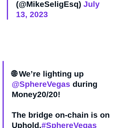
(@MikeSeligEsq)
July
13, 2023
🌐 We’re lighting up
@SphereVegas
during
Money20/20!
The bridge on-chain is on
Uphold.
#SphereVegas