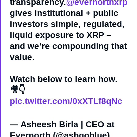
transparency.
@evernorthxrp
gives institutional + public
investors simple, regulated,
liquid exposure to XRP –
and we’re compounding that
value.
Watch below to learn how.
🎥👇
pic.twitter.com/0xXTLf8qNc
— Asheesh Birla | CEO at
Evernorth (@ashgoblue)