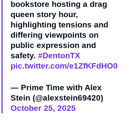
bookstore hosting a drag
queen story hour,
highlighting tensions and
differing viewpoints on
public expression and
safety.
#DentonTX
pic.twitter.com/e1ZfKFdHO0
— Prime Time with Alex
Stein (@alexstein69420)
October 25, 2025