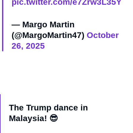
pic.twitter.com/e7Zrw3L35Y
— Margo Martin
(@MargoMartin47)
October
26, 2025
The Trump dance in
Malaysia! 😎