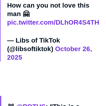
How can you not love this
man 🤗
pic.twitter.com/DLhOR4S4TH
— Libs of TikTok
(@libsoftiktok)
October 26,
2025