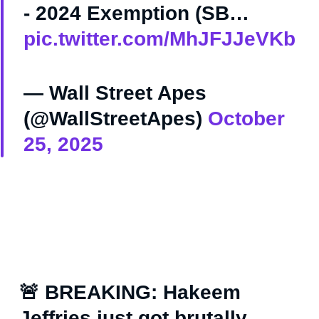
- 2024 Exemption (SB…
pic.twitter.com/MhJFJJeVKb
— Wall Street Apes
(@WallStreetApes)
October
25, 2025
🚨 BREAKING: Hakeem
Jeffries just got brutally