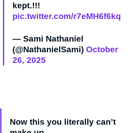
kept.!!!
pic.twitter.com/r7eMH6f6kq
— Sami Nathaniel
(@NathanielSami)
October
26, 2025
Now this you literally can’t
make up