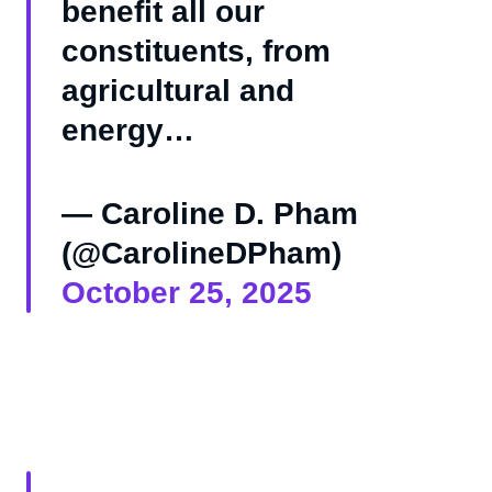
benefit all our
constituents, from
agricultural and
energy…
— Caroline D. Pham
(@CarolineDPham)
October 25, 2025