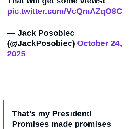
That will get some views!
pic.twitter.com/VcQmAZqO8C
— Jack Posobiec
(@JackPosobiec)
October 24,
2025
That’s my President!
Promises made promises