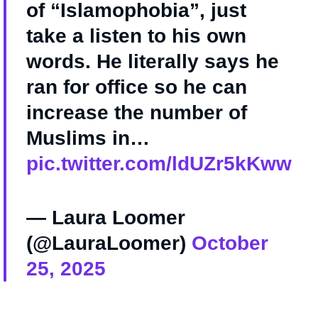
of “Islamophobia”, just
take a listen to his own
words. He literally says he
ran for office so he can
increase the number of
Muslims in…
pic.twitter.com/ldUZr5kKww
— Laura Loomer
(@LauraLoomer)
October
25, 2025