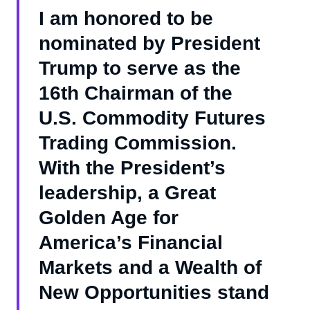
I am honored to be
nominated by President
Trump to serve as the
16th Chairman of the
U.S. Commodity Futures
Trading Commission.
With the President’s
leadership, a Great
Golden Age for
America’s Financial
Markets and a Wealth of
New Opportunities stand