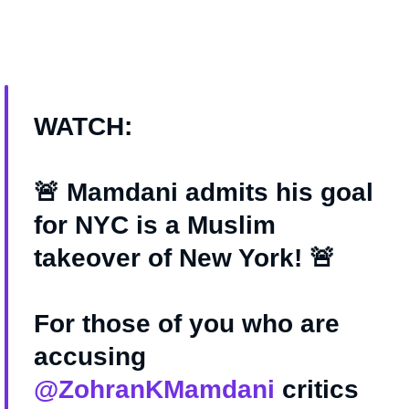
WATCH:
🚨 Mamdani admits his goal
for NYC is a Muslim
takeover of New York! 🚨
For those of you who are
accusing
@ZohranKMamdani
critics