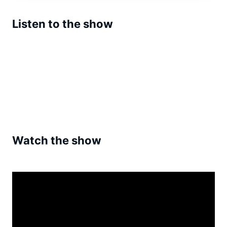
Listen to the show
Watch the show