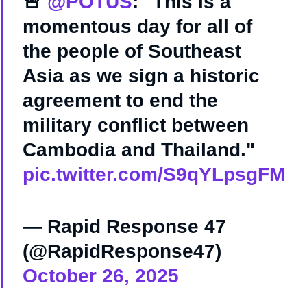
🚨
@POTUS
: "This is a
momentous day for all of
the people of Southeast
Asia as we sign a historic
agreement to end the
military conflict between
Cambodia and Thailand."
pic.twitter.com/S9qYLpsgFM
— Rapid Response 47
(@RapidResponse47)
October 26, 2025