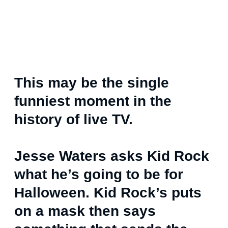
This may be the single
funniest moment in the
history of live TV.
Jesse Waters asks Kid Rock
what he’s going to be for
Halloween. Kid Rock’s puts
on a mask then says