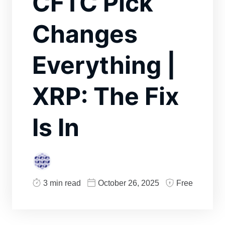
CFTC Pick
Changes
Everything |
XRP: The Fix
Is In
3 min read
October 26, 2025
Free