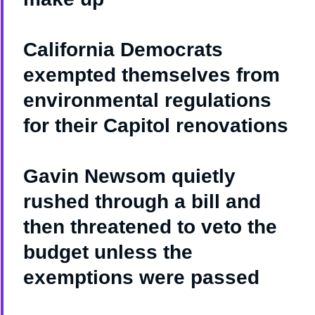
California Democrats
exempted themselves from
environmental regulations
for their Capitol renovations
Gavin Newsom quietly
rushed through a bill and
then threatened to veto the
budget unless the
exemptions were passed