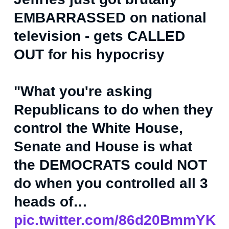
EMBARRASSED on national
television - gets CALLED
OUT for his hypocrisy
"What you're asking
Republicans to do when they
control the White House,
Senate and House is what
the DEMOCRATS could NOT
do when you controlled all 3
heads of…
pic.twitter.com/86d20BmmYK