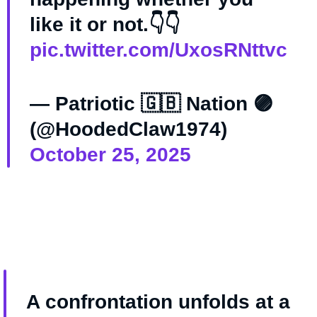
like it or not.👇👇
pic.twitter.com/UxosRNttvc
— Patriotic 🇬🇧 Nation 🟣
(@HoodedClaw1974)
October 25, 2025
A confrontation unfolds at a