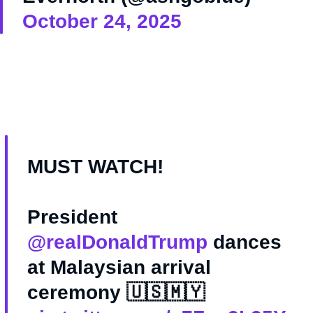
October 24, 2025
MUST WATCH!
President
@realDonaldTrump
dances
at Malaysian arrival
ceremony 🇺🇸🇲🇾