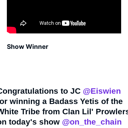
Show Winner
Congratulations to JC
@Eiswien
for winning a Badass Yetis of the
White Tribe from Clan Lil' Prowler
on today's show
@on_the_chain