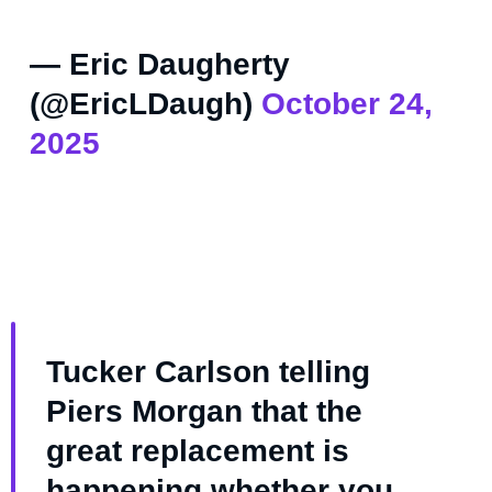
— Eric Daugherty
(@EricLDaugh)
October 24,
2025
Tucker Carlson telling
Piers Morgan that the
great replacement is
happening whether you