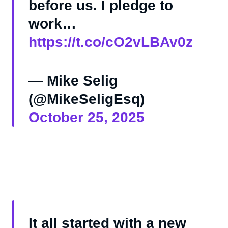
before us. I pledge to
work…
https://t.co/cO2vLBAv0z
— Mike Selig
(@MikeSeligEsq)
October 25, 2025
It all started with a new