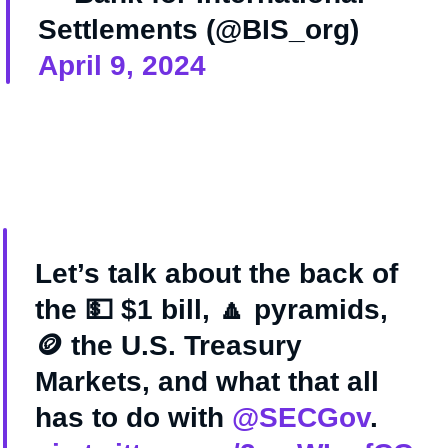
Settlements (@BIS_org)
April 9, 2024
Let’s talk about the back of
the 💵 $1 bill, 🔼 pyramids,
🪙 the U.S. Treasury
Markets, and what that all
has to do with
@SECGov
.