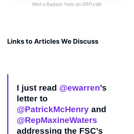
the tribe!
Mint a Badass Yetis on XRP.cafe
Links to Articles We Discuss
I just read
@ewarren
’s
letter to
@PatrickMcHenry
and
@RepMaxineWaters
addressing the FSC’s