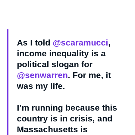
As I told
@scaramucci
,
income inequality is a
political slogan for
@senwarren
. For me, it
was my life.
I’m running because this
country is in crisis, and
Massachusetts is