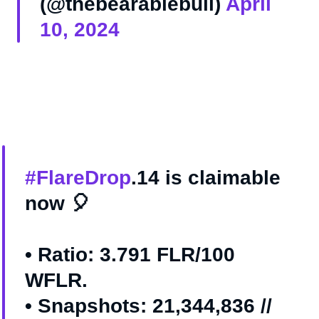
(@thebearablebull)
April
10, 2024
#FlareDrop
.14 is claimable
now 🎈
• Ratio: 3.791 FLR/100
WFLR.
• Snapshots: 21,344,836 //