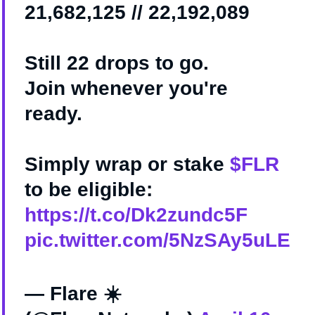
21,682,125 // 22,192,089
Still 22 drops to go.
Join whenever you're
ready.
Simply wrap or stake
$FLR
to be eligible:
https://t.co/Dk2zundc5F
pic.twitter.com/5NzSAy5uLE
— Flare ☀️