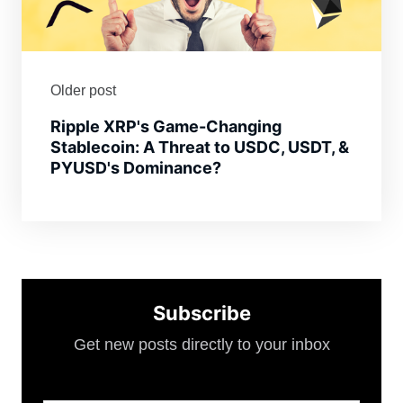
Older post
Ripple XRP's Game-Changing
Stablecoin: A Threat to USDC, USDT, &
PYUSD's Dominance?
Subscribe
Get new posts directly to your inbox