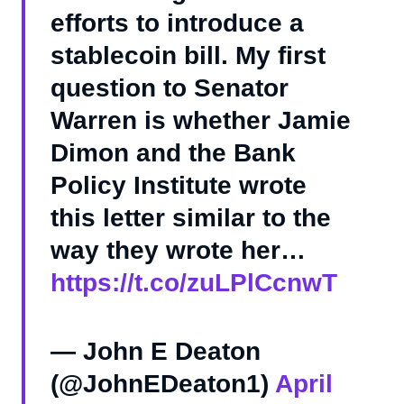
efforts to introduce a
stablecoin bill. My first
question to Senator
Warren is whether Jamie
Dimon and the Bank
Policy Institute wrote
this letter similar to the
way they wrote her…
https://t.co/zuLPlCcnwT
— John E Deaton
(@JohnEDeaton1)
April