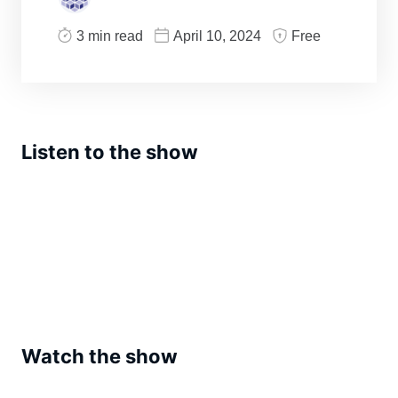
3 min read
April 10, 2024
Free
Listen to the show
Watch the show