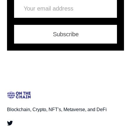
Email
Subscribe
Blockchain, Crypto, NFT's, Metaverse, and DeFi