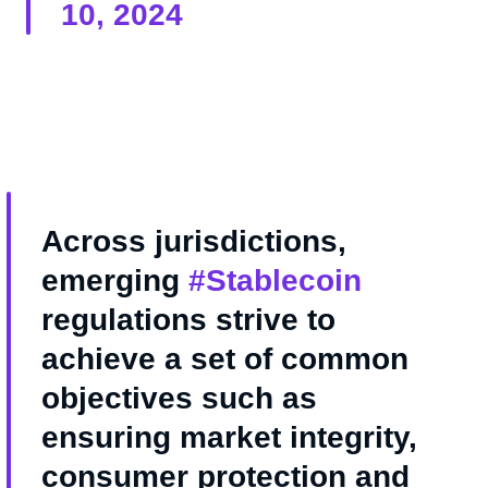
10, 2024
Across jurisdictions,
emerging
#Stablecoin
regulations strive to
achieve a set of common
objectives such as
ensuring market integrity,
consumer protection and