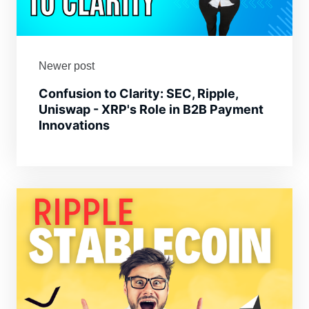
Newer post
Confusion to Clarity: SEC, Ripple,
Uniswap - XRP's Role in B2B Payment
Innovations