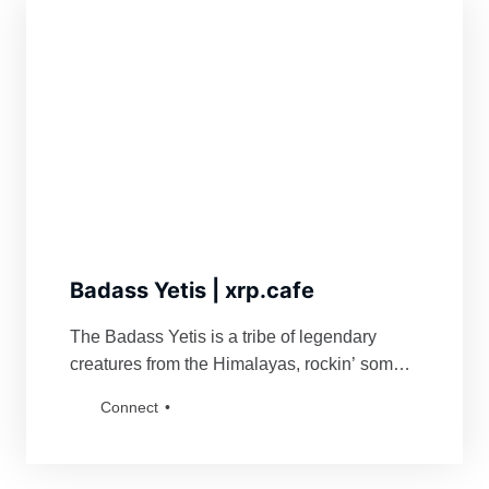
Badass Yetis | xrp.cafe
The Badass Yetis is a tribe of legendary
creatures from the Himalayas, rockin’ some
serious swag. They’re famous for fiercely
Connect
defending their turf and being a force to
reckon with for anyone bold enough to mess
with their vibe. Grab a Badass Yetis and join