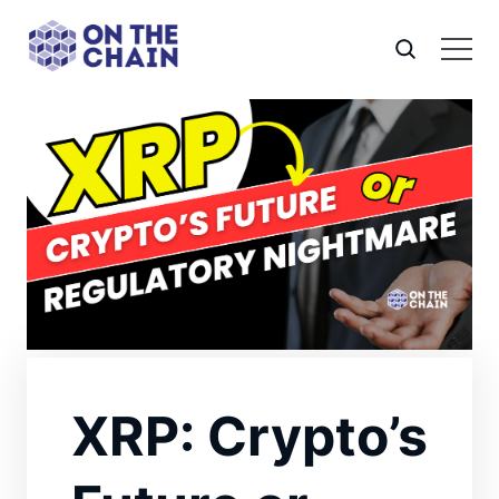
XRP: Crypto’s