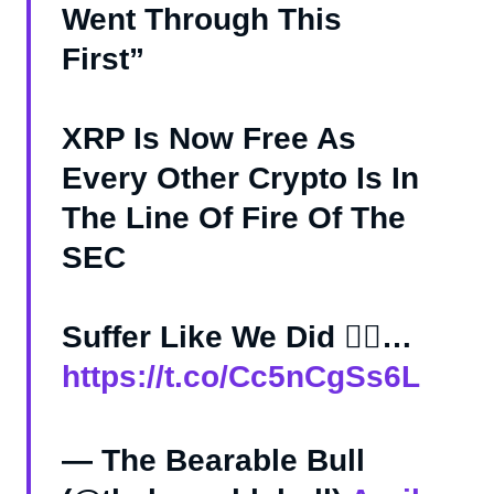
Went Through This
First”
XRP Is Now Free As
Every Other Crypto Is In
The Line Of Fire Of The
SEC
Suffer Like We Did 🤷‍♂️…
https://t.co/Cc5nCgSs6L
— The Bearable Bull