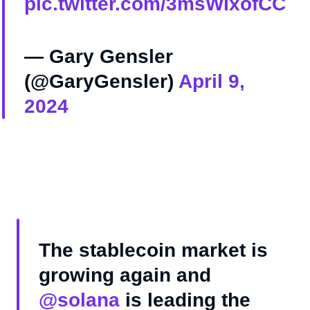
pic.twitter.com/3msWIxofCC
— Gary Gensler
(@GaryGensler)
April 9,
2024
The stablecoin market is
growing again and
@solana
is leading the