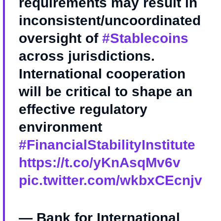
requirements may result in
inconsistent/uncoordinated
oversight of
#Stablecoins
across jurisdictions.
International cooperation
will be critical to shape an
effective regulatory
environment
#FinancialStabilityInstitute
https://t.co/yKnAsqMv6v
pic.twitter.com/wkbxCEcnjv
— Bank for International