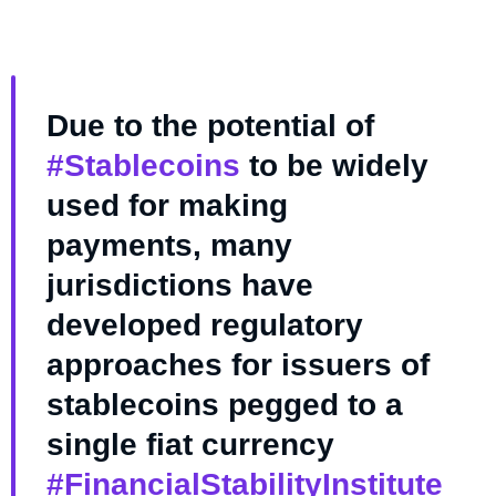
Due to the potential of
#Stablecoins
to be widely
used for making
payments, many
jurisdictions have
developed regulatory
approaches for issuers of
stablecoins pegged to a
single fiat currency
#FinancialStabilityInstitute