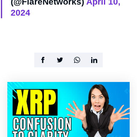
(@FlareNetworks)
April 10,
2024