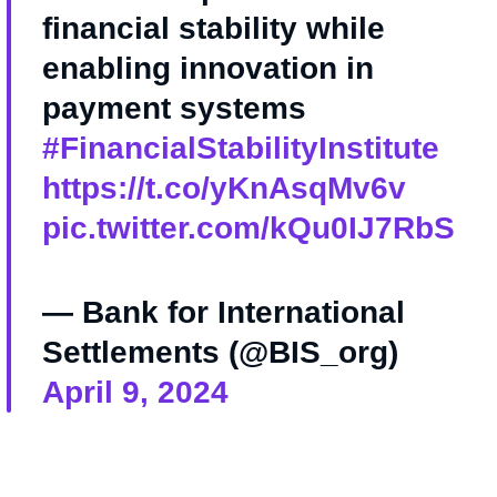
financial stability while
enabling innovation in
payment systems
#FinancialStabilityInstitute
https://t.co/yKnAsqMv6v
pic.twitter.com/kQu0IJ7RbS
— Bank for International
Settlements (@BIS_org)
April 9, 2024