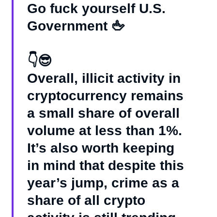
Go fuck yourself U.S.
Government 🖕
👇😎
Overall, illicit activity in
cryptocurrency remains
a small share of overall
volume at less than 1%.
It’s also worth keeping
in mind that despite this
year’s jump, crime as a
share of all crypto