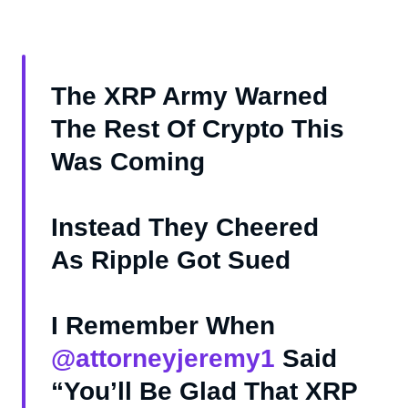
The XRP Army Warned
The Rest Of Crypto This
Was Coming
Instead They Cheered
As Ripple Got Sued
I Remember When
@attorneyjeremy1
Said
“You’ll Be Glad That XRP