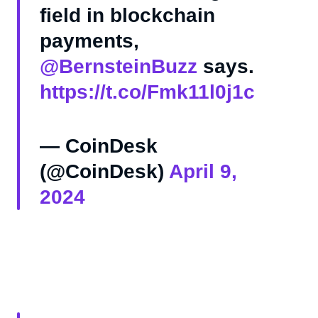
field in blockchain
payments,
@BernsteinBuzz
says.
https://t.co/Fmk11l0j1c
— CoinDesk
(@CoinDesk)
April 9,
2024