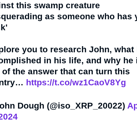
inst this swamp creature
querading as someone who has 
k'
mplore you to research John, what 
mplished in his life, and why he 
 of the answer that can turn this
ntry…
https://t.co/wz1CaoV8Yg
ohn Dough (@iso_XRP_20022)
Ap
 2024