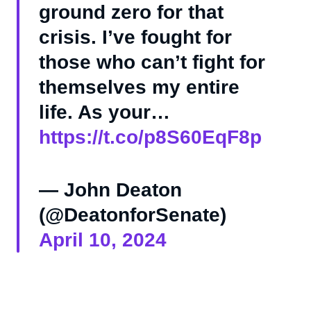
ground zero for that
crisis. I’ve fought for
those who can’t fight for
themselves my entire
life. As your…
https://t.co/p8S60EqF8p
— John Deaton
(@DeatonforSenate)
April 10, 2024