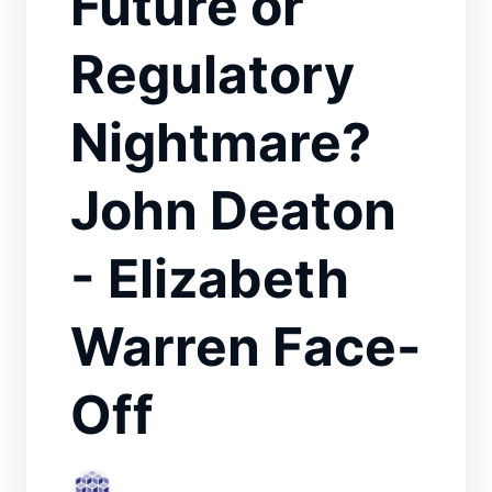
Future or
Regulatory
Nightmare?
John Deaton
- Elizabeth
Warren Face-
Off