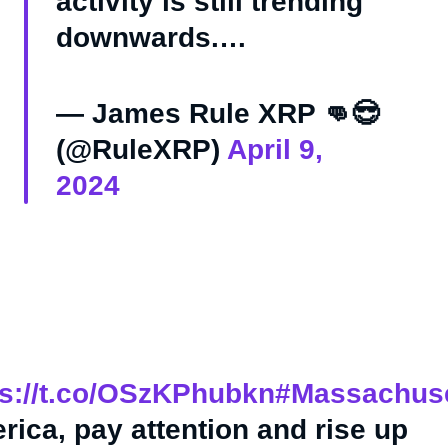
activity is still trending
downwards.…
— James Rule XRP 👊😎
(@RuleXRP)
April 9,
2024
ps://t.co/OSzKPhubkn
#Massachuse
rica, pay attention and rise up