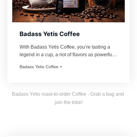
Badass Yetis Coffee
With Badass Yetis Coffee, you’re tasting a
legend in a cup, a riot of flavors as powerful
and mythical as our beloved Yetis. Every
Badass Yetis Coffee
order is roasted just for you, resulting in a
freshness as thrilling as a Yeti’s yodel!
Badass Yetis roast-to-order Coffee - Grab a bag and 
join the tribe!