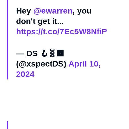
Hey
@ewarren
, you
don't get it...
https://t.co/7Ec5W8NfiP
— DS 🪝🧬🟧
(@xspectDS)
April 10,
2024