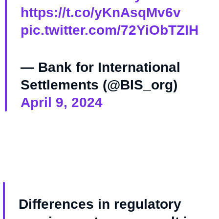
https://t.co/yKnAsqMv6v
pic.twitter.com/72YiObTZIH
— Bank for International
Settlements (@BIS_org)
April 9, 2024
Differences in regulatory