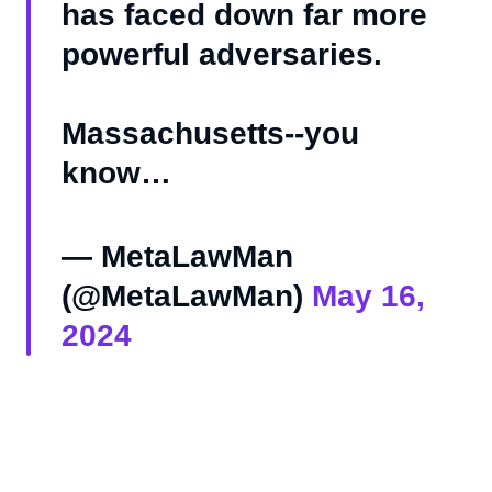
has faced down far more
powerful adversaries.
Massachusetts--you
know…
— MetaLawMan
(@MetaLawMan)
May 16,
2024