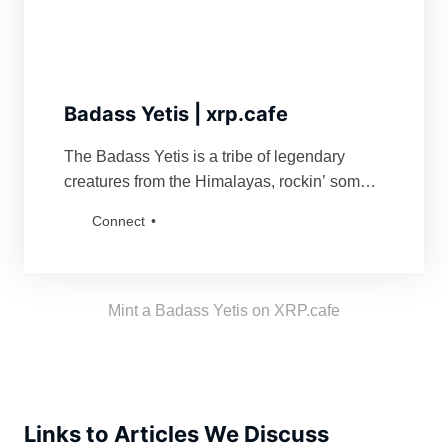
Badass Yetis | xrp.cafe
The Badass Yetis is a tribe of legendary
creatures from the Himalayas, rockin’ some
serious swag. They’re famous for fiercely
Connect
defending their turf and being a force to
reckon with for anyone bold enough to mess
with their vibe. Grab a Badass Yetis and join
the tribe!
Mint a Badass Yetis on XRP.cafe
Links to Articles We Discuss