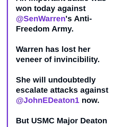
won today against
@SenWarren
's Anti-
Freedom Army.
Warren has lost her
veneer of invincibility.
She will undoubtedly
escalate attacks against
@JohnEDeaton1
now.
But USMC Major Deaton