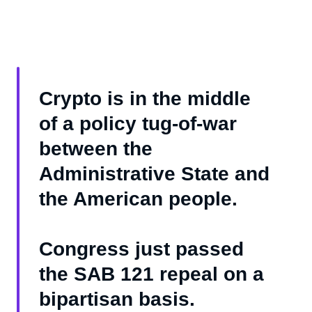
Crypto is in the middle
of a policy tug-of-war
between the
Administrative State and
the American people.
Congress just passed
the SAB 121 repeal on a
bipartisan basis.