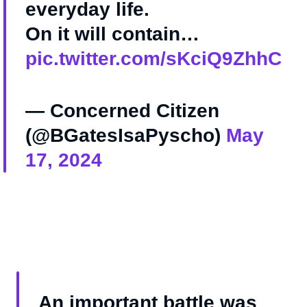
everyday life.
On it will contain…
pic.twitter.com/sKciQ9ZhhC
— Concerned Citizen
(@BGatesIsaPyscho)
May
17, 2024
An important battle was