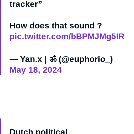
tracker”
How does that sound ?
pic.twitter.com/bBPMJMg5IR
— Yan.x | ॐ (@euphorio_)
May 18, 2024
Dutch political