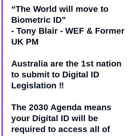
“The World will move to
Biometric ID”
- Tony Blair - WEF & Former
UK PM
Australia are the 1st nation
to submit to Digital ID
Legislation ‼️
The 2030 Agenda means
your Digital ID will be
required to access all of