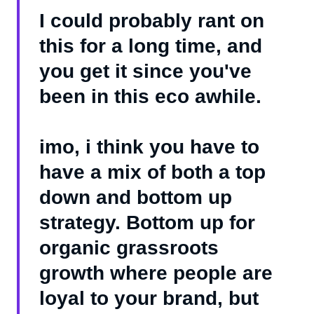
I could probably rant on
this for a long time, and
you get it since you've
been in this eco awhile.
imo, i think you have to
have a mix of both a top
down and bottom up
strategy. Bottom up for
organic grassroots
growth where people are
loyal to your brand, but