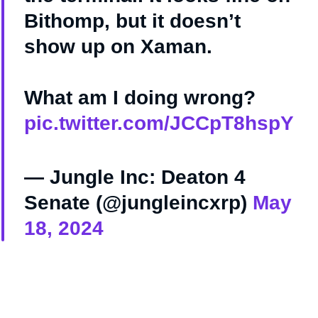
Bithomp, but it doesn’t
show up on Xaman.
What am I doing wrong?
pic.twitter.com/JCCpT8hspY
— Jungle Inc: Deaton 4
Senate (@jungleincxrp)
May
18, 2024