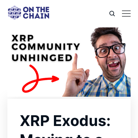
XRP Exodus: