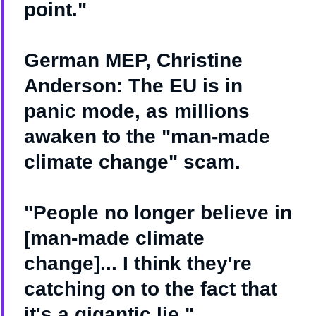
point."
German MEP, Christine
Anderson: The EU is in
panic mode, as millions
awaken to the "man-made
climate change" scam.
"People no longer believe in
[man-made climate
change]... I think they're
catching on to the fact that
it's a gigantic lie."…