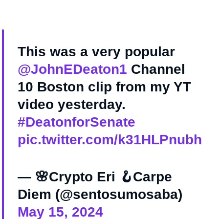
This was a very popular
@JohnEDeaton1
Channel
10 Boston clip from my YT
video yesterday.
#DeatonforSenate
pic.twitter.com/k31HLPnubh
— 🌸Crypto Eri 🪝Carpe
Diem (@sentosumosaba)
May 15, 2024