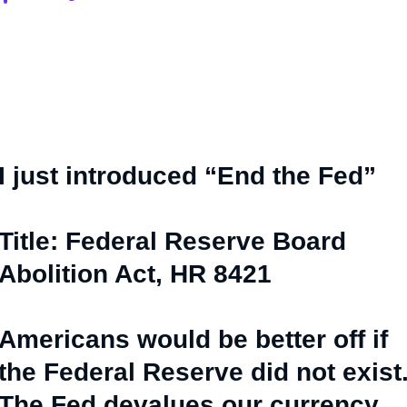
I just introduced “End the Fed”
Title: Federal Reserve Board
Abolition Act, HR 8421
Americans would be better off if
the Federal Reserve did not exist
The Fed devalues our currency