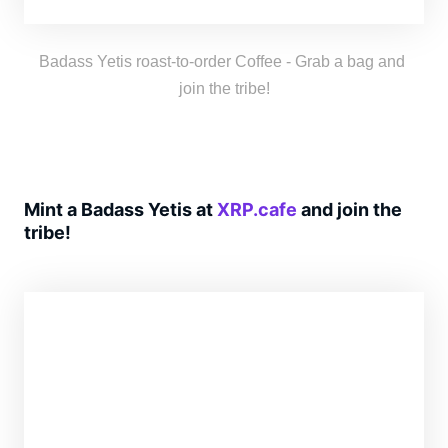
freshness as thrilling as a Yeti’s yodel!
Badass Yetis roast-to-order Coffee - Grab a bag and 
join the tribe!
Mint a Badass Yetis at
XRP.cafe
and join the
tribe!