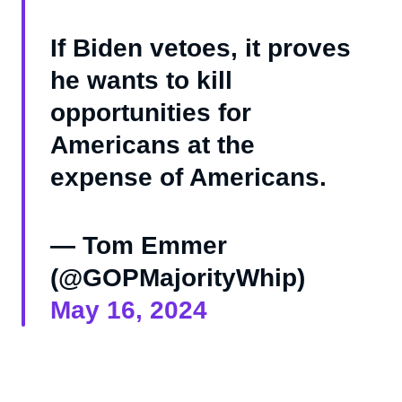
If Biden vetoes, it proves
he wants to kill
opportunities for
Americans at the
expense of Americans.
— Tom Emmer
(@GOPMajorityWhip)
May 16, 2024