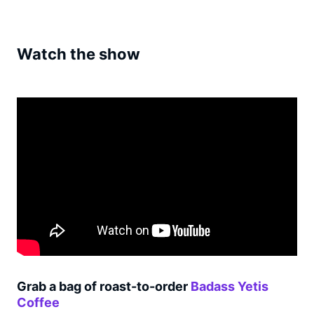
Watch the show
Grab a bag of roast-to-order
Badass Yetis
Coffee