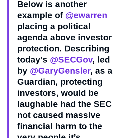
Below is another
example of
@ewarren
placing a political
agenda above investor
protection. Describing
today’s
@SECGov
, led
by
@GaryGensler
, as a
Guardian, protecting
investors, would be
laughable had the SEC
not caused massive
financial harm to the
very people it’s