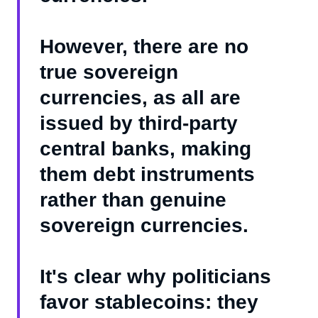
However, there are no
true sovereign
currencies, as all are
issued by third-party
central banks, making
them debt instruments
rather than genuine
sovereign currencies.
It's clear why politicians
favor stablecoins: they