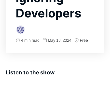
Developers
4 min read
May 18, 2024
Free
Listen to the show