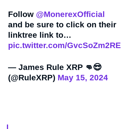
Follow
@MonerexOfficial
and be sure to click on their
linktree link to…
pic.twitter.com/GvcSoZm2RE
— James Rule XRP 👊😎
(@RuleXRP)
May 15, 2024