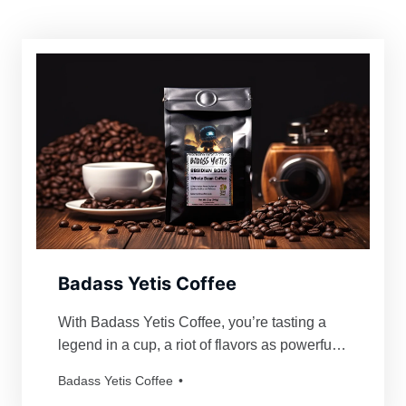
Badass Yetis Coffee
With Badass Yetis Coffee, you’re tasting a
legend in a cup, a riot of flavors as powerful
and mythical as our beloved Yetis. Every
Badass Yetis Coffee
order is roasted just for you, resulting in a