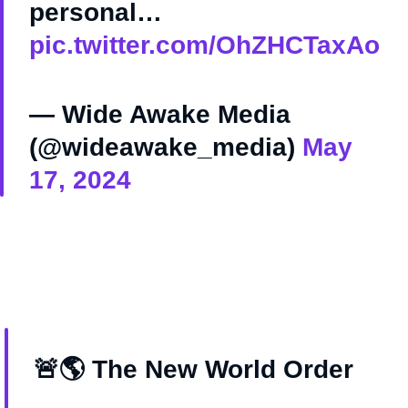
personal…
pic.twitter.com/OhZHCTaxAo
— Wide Awake Media
(@wideawake_media)
May
17, 2024
🚨🌎 The New World Order