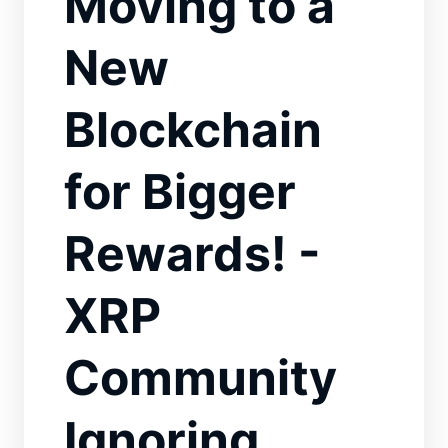
Moving to a
New
Blockchain
for Bigger
Rewards! -
XRP
Community
Ignoring