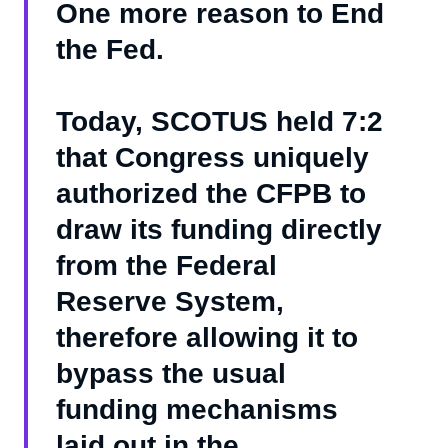
One more reason to End
the Fed.
Today, SCOTUS held 7:2
that Congress uniquely
authorized the CFPB to
draw its funding directly
from the Federal
Reserve System,
therefore allowing it to
bypass the usual
funding mechanisms
laid out in the