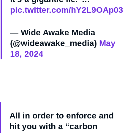
pic.twitter.com/hY2L9OAp03
— Wide Awake Media
(@wideawake_media)
May
18, 2024
All in order to enforce and
hit you with a “carbon