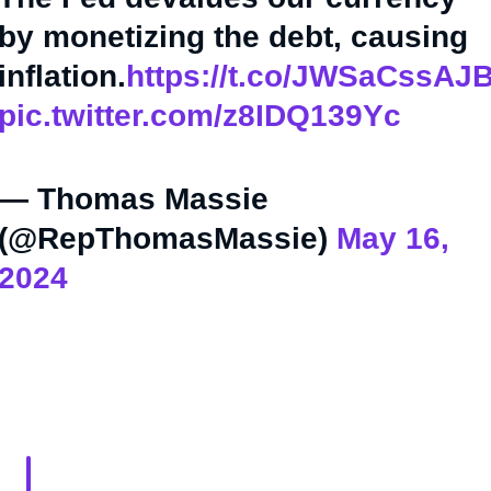
by monetizing the debt, causing
inflation.
https://t.co/JWSaCssAJ
pic.twitter.com/z8IDQ139Yc
— Thomas Massie
(@RepThomasMassie)
May 16,
2024