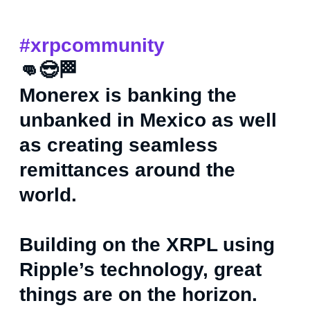
#xrpcommunity
👊😎🏁
Monerex is banking the
unbanked in Mexico as well
as creating seamless
remittances around the
world.
Building on the XRPL using
Ripple’s technology, great
things are on the horizon.