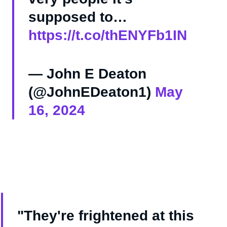
supposed to…
https://t.co/thENYFb1IN
— John E Deaton
(@JohnEDeaton1)
May
16, 2024
"They're frightened at this