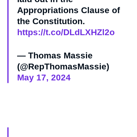
Appropriations Clause of
the Constitution.
https://t.co/DLdLXHZl2o
— Thomas Massie
(@RepThomasMassie)
May 17, 2024