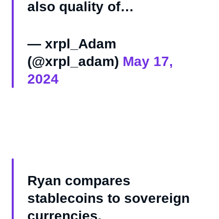
also quality of…
— xrpl_Adam
(@xrpl_adam)
May 17,
2024
Ryan compares
stablecoins to sovereign
currencies.