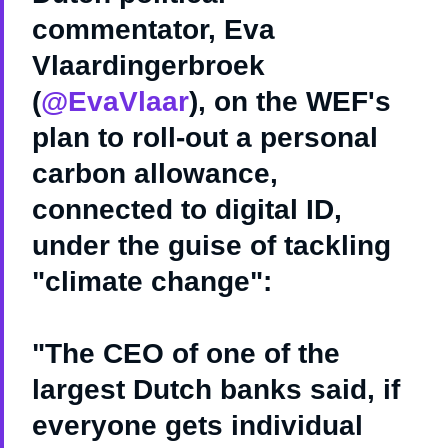
commentator, Eva
Vlaardingerbroek
(
@EvaVlaar
), on the WEF's
plan to roll-out a personal
carbon allowance,
connected to digital ID,
under the guise of tackling
"climate change":
"The CEO of one of the
largest Dutch banks said, if
everyone gets individual