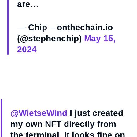
are…
— Chip – onthechain.io
(@stephenchip)
May 15,
2024
@WietseWind
I just created
my own NFT directly from
the terminal. It looks fine on