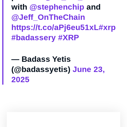
with
@stephenchip
and
@Jeff_OnTheChain
https://t.co/aPj6eu51xL
#xrp
#badassery
#XRP
— Badass Yetis
(@badassyetis)
June 23,
2025