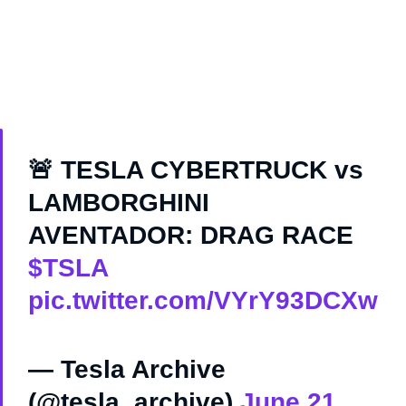
🚨 TESLA CYBERTRUCK vs
LAMBORGHINI
AVENTADOR: DRAG RACE
$TSLA
pic.twitter.com/VYrY93DCXw
— Tesla Archive
(@tesla_archive)
June 21,