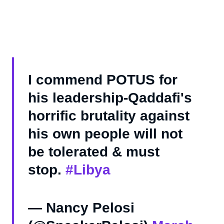
I commend POTUS for
his leadership-Qaddafi's
horrific brutality against
his own people will not
be tolerated & must
stop.
#Libya
— Nancy Pelosi