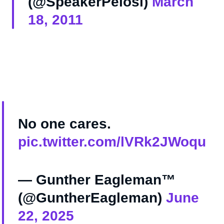
(@SpeakerPelosi)
March
18, 2011
No one cares.
pic.twitter.com/lVRk2JWoqu
— Gunther Eagleman™
(@GuntherEagleman)
June
22, 2025