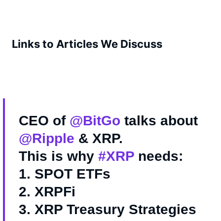
Links to Articles We Discuss
CEO of
@BitGo
talks about
@Ripple
& XRP.
This is why
#XRP
needs:
1. SPOT ETFs
2. XRPFi
3. XRP Treasury Strategies