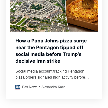
How a Papa Johns pizza surge
near the Pentagon tipped off
social media before Trump’s
decisive Iran strike
Social media account tracking Pentagon
pizza orders signaled high activity before
U.S. bombing of Iranian nuclear facilities at
Fox News
Alexandra Koch
Fordow, Natanz and Isfahan.