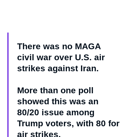
There was no MAGA
civil war over U.S. air
strikes against Iran.
More than one poll
showed this was an
80/20 issue among
Trump voters, with 80 for
air strikes.