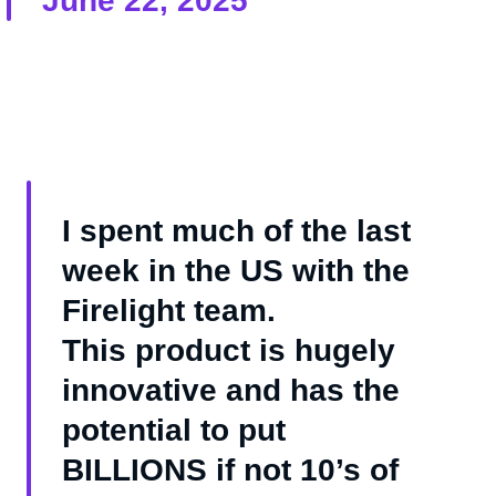
June 22, 2025
I spent much of the last
week in the US with the
Firelight team.
This product is hugely
innovative and has the
potential to put
BILLIONS if not 10’s of