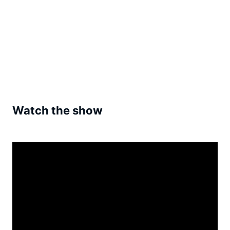
Watch the show