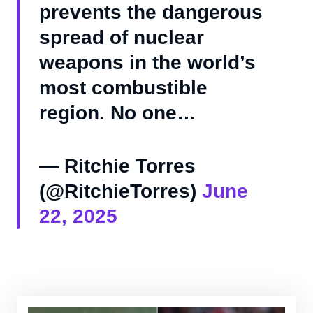
prevents the dangerous
spread of nuclear
weapons in the world’s
most combustible
region. No one…
— Ritchie Torres
(@RitchieTorres)
June
22, 2025