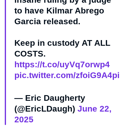
to have Kilmar Abrego
Garcia released.
Keep in custody AT ALL
COSTS.
https://t.co/uyVq7orwp4
pic.twitter.com/zfoiG9A4pi
— Eric Daugherty
(@EricLDaugh)
June 22,
2025