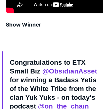
Show Winner
Congratulations to ETX
Small Biz
@ObsidianAsset
for winning a Badass Yetis
of the White Tribe from the
clan Yuk Yuks - on today's
podcast
@on_the_chain