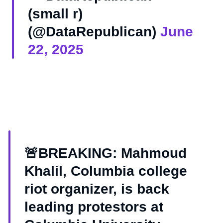
(small r)
(@DataRepublican)
June
22, 2025
🚨BREAKING: Mahmoud
Khalil, Columbia college
riot organizer, is back
leading protestors at