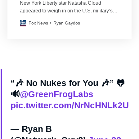
New York Liberty star Natasha Cloud
appeared to weigh in on the U.S. military’s
strikes on Iranian nuclear facilities on
Fox News
Ryan Gaydos
Saturday night.
“🎶 No Nukes for You 🎶” 🐸
🔊
@GreenFrogLabs
pic.twitter.com/NrNcHNLk2U
— Ryan B