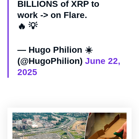
BILLIONS of XRP to
work -> on Flare.
🔥 💡
— Hugo Philion ☀️
(@HugoPhilion)
June 22,
2025