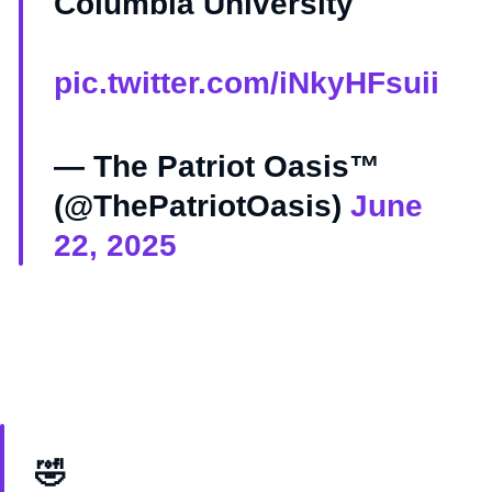
Columbia University
pic.twitter.com/iNkyHFsuii
— The Patriot Oasis™
(@ThePatriotOasis)
June
22, 2025
🤣