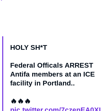
HOLY SH*T
Federal Officals ARREST
Antifa members at an ICE
facility in Portland..
🔥🔥🔥
pic.twitter.com/7czenEA0XI