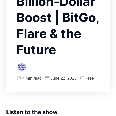
Billion-Dollar
Boost | BitGo,
Flare & the
Future
4 min read
June 22, 2025
Free
Listen to the show