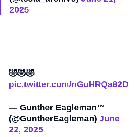
2025
🤣🤣🤣
pic.twitter.com/nGuHRQa82D
— Gunther Eagleman™
(@GuntherEagleman)
June
22, 2025