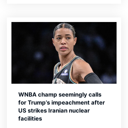
WNBA champ seemingly calls
for Trump’s impeachment after
US strikes Iranian nuclear
facilities