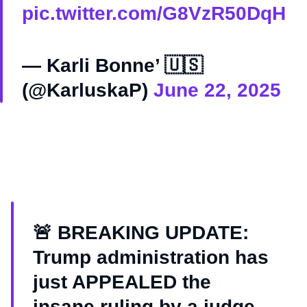
pic.twitter.com/G8VzR50DqH
— Karli Bonne’ 🇺🇸
(@KarluskaP)
June 22, 2025
🚨 BREAKING UPDATE:
Trump administration has
just APPEALED the
insane ruling by a judge