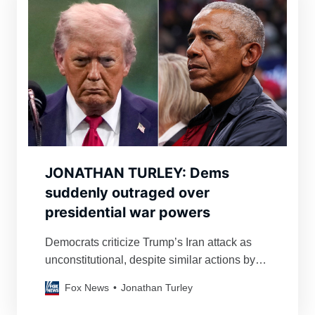
JONATHAN TURLEY: Dems
suddenly outraged over
presidential war powers
Democrats criticize Trump’s Iran attack as
unconstitutional, despite similar actions by
Obama and Clinton, highlighting inconsistent
Fox News
Jonathan Turley
application of War Powers Act