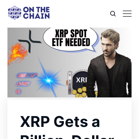
XRP Gets a