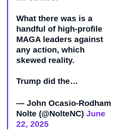
What there was is a
handful of high-profile
MAGA leaders against
any action, which
skewed reality.
Trump did the…
— John Ocasio-Rodham
Nolte (@NolteNC)
June
22, 2025