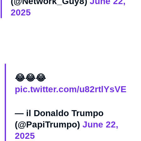
(@Network_Guy8)
June 22,
2025
😂😂😂
pic.twitter.com/u82rtlYsVE
— il Donaldo Trumpo
(@PapiTrumpo)
June 22,
2025