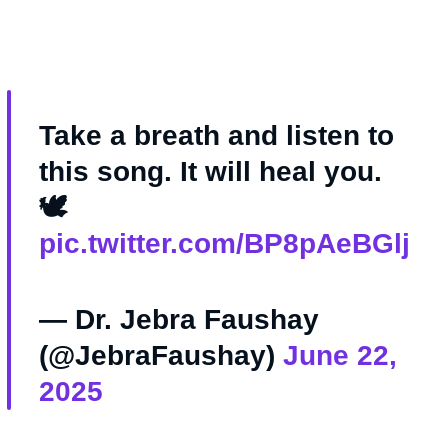
Take a breath and listen to
this song. It will heal you.
🕊️
pic.twitter.com/BP8pAeBGlj
— Dr. Jebra Faushay
(@JebraFaushay)
June 22,
2025