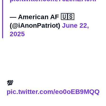
— American AF 🇺🇸
(@iAnonPatriot)
June 22,
2025
💯
pic.twitter.com/eo0oEB9MQQ