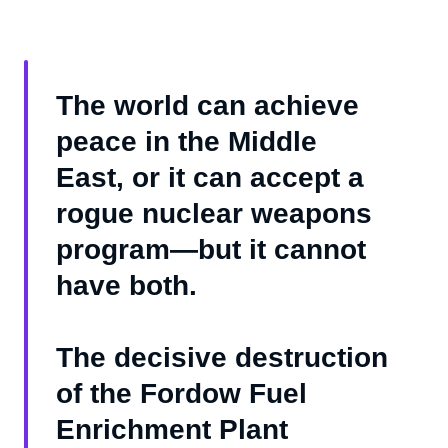
The world can achieve
peace in the Middle
East, or it can accept a
rogue nuclear weapons
program—but it cannot
have both.
The decisive destruction
of the Fordow Fuel
Enrichment Plant