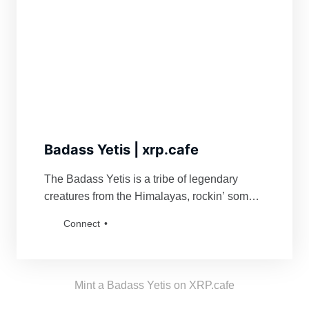
Badass Yetis | xrp.cafe
The Badass Yetis is a tribe of legendary
creatures from the Himalayas, rockin’ some
serious swag. They’re famous for fiercely
Connect
defending their turf and being a force to
reckon with for anyone bold enough to mess
with their vibe. Grab a Badass Yetis and join
the tribe!
Mint a Badass Yetis on XRP.cafe