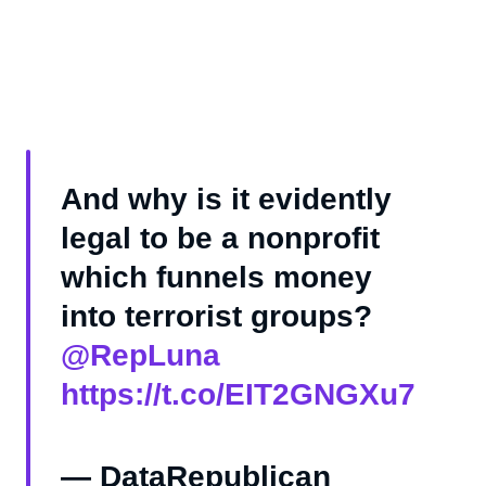
And why is it evidently
legal to be a nonprofit
which funnels money
into terrorist groups?
@RepLuna
https://t.co/EIT2GNGXu7
— DataRepublican