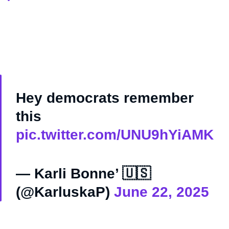
Hey democrats remember
this
pic.twitter.com/UNU9hYiAMK
— Karli Bonne’ 🇺🇸
(@KarluskaP)
June 22, 2025