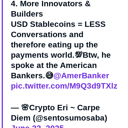
4. More Innovators &
Builders
USD Stablecoins = LESS
Conversations and
therefore eating up the
payments world.💯Btw, he
spoke at the American
Bankers.😅
@AmerBanker
pic.twitter.com/M9Q3d9TXlz
— 🌸Crypto Eri ~ Carpe
Diem (@sentosumosaba)