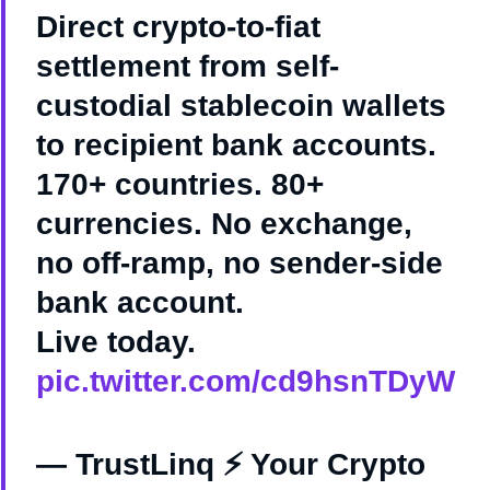
Direct crypto-to-fiat
settlement from self-
custodial stablecoin wallets
to recipient bank accounts.
170+ countries. 80+
currencies. No exchange,
no off-ramp, no sender-side
bank account.
Live today.
pic.twitter.com/cd9hsnTDyW
— TrustLinq ⚡ Your Crypto