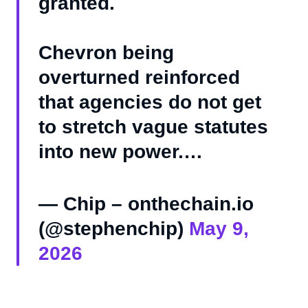
granted.
Chevron being
overturned reinforced
that agencies do not get
to stretch vague statutes
into new power.…
— Chip – onthechain.io
(@stephenchip)
May 9,
2026