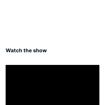
Watch the show