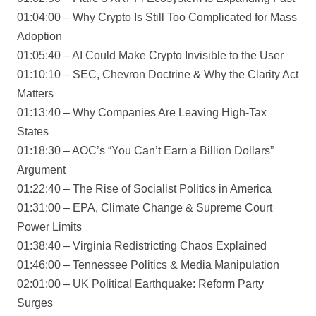
01:04:00 – Why Crypto Is Still Too Complicated for Mass
Adoption
01:05:40 – AI Could Make Crypto Invisible to the User
01:10:10 – SEC, Chevron Doctrine & Why the Clarity Act
Matters
01:13:40 – Why Companies Are Leaving High-Tax
States
01:18:30 – AOC’s “You Can’t Earn a Billion Dollars”
Argument
01:22:40 – The Rise of Socialist Politics in America
01:31:00 – EPA, Climate Change & Supreme Court
Power Limits
01:38:40 – Virginia Redistricting Chaos Explained
01:46:00 – Tennessee Politics & Media Manipulation
02:01:00 – UK Political Earthquake: Reform Party
Surges