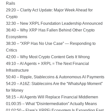
Rails
29:20 – Clarity Act Update: Major Week Ahead for
Crypto
32:30 – New XRPL Foundation Leadership Announced
36:40 – Why XRP Has Fallen Behind Other Crypto
Ecosystems
38:30 – “XRP Has No Use Case” — Responding to
Critics
42:00 – Why Most Crypto Content Gets It Wrong
49:10 – AI Agents + XRPL = The Next Financial
Infrastructure
50:40 – Ripple, Stablecoins & Autonomous AI Payments
54:20 – A16Z: Stablecoins Are the “WhatsApp Moment”
for Money
58:15 – AI Agents Will Replace Financial Middlemen
01:00:35 – What “Disintermediation” Actually Means
01:02:50 – Flare’s XRPFi Ecosystem Is Expanding Fast