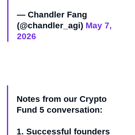
— Chandler Fang
(@chandler_agi)
May 7,
2026
Notes from our Crypto
Fund 5 conversation:
1. Successful founders