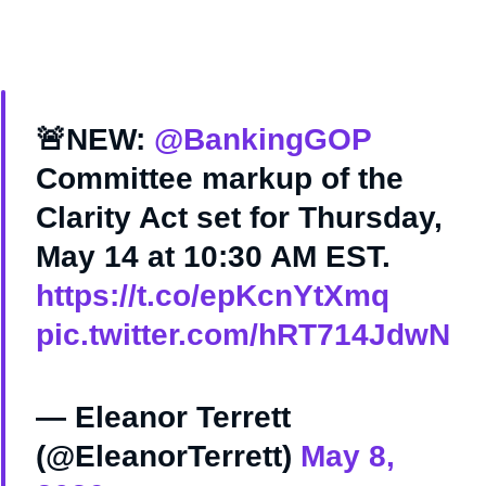
🚨NEW:
@BankingGOP
Committee markup of the
Clarity Act set for Thursday,
May 14 at 10:30 AM EST.
https://t.co/epKcnYtXmq
pic.twitter.com/hRT714JdwN
— Eleanor Terrett
(@EleanorTerrett)
May 8,