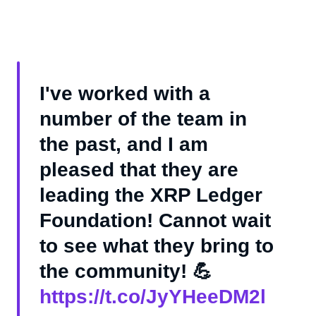
I've worked with a
number of the team in
the past, and I am
pleased that they are
leading the XRP Ledger
Foundation! Cannot wait
to see what they bring to
the community! 💪
https://t.co/JyYHeeDM2l