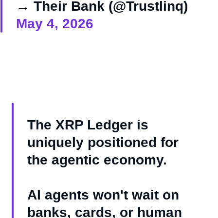
→ Their Bank (@Trustlinq)
May 4, 2026
The XRP Ledger is
uniquely positioned for
the agentic economy.
AI agents won't wait on
banks, cards, or human