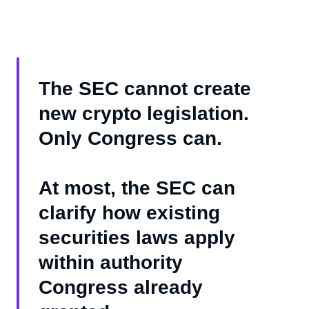
The SEC cannot create
new crypto legislation.
Only Congress can.
At most, the SEC can
clarify how existing
securities laws apply
within authority
Congress already