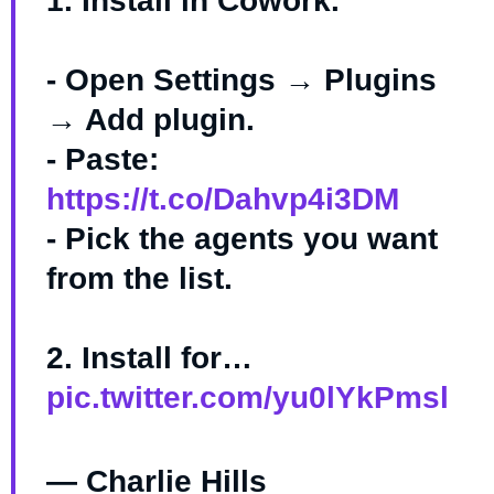
1. Install in Cowork.
- Open Settings → Plugins
→ Add plugin.
- Paste:
https://t.co/Dahvp4i3DM
- Pick the agents you want
from the list.
2. Install for…
pic.twitter.com/yu0lYkPmsl
— Charlie Hills