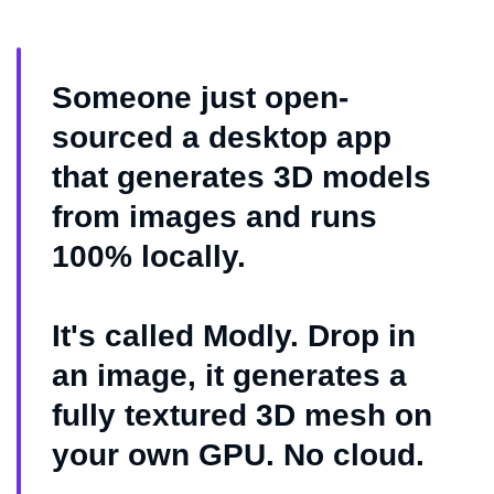
Someone just open-
sourced a desktop app
that generates 3D models
from images and runs
100% locally.
It's called Modly. Drop in
an image, it generates a
fully textured 3D mesh on
your own GPU. No cloud.