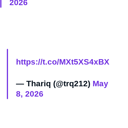
2026
https://t.co/MXt5XS4xBX
— Thariq (@trq212)
May
8, 2026