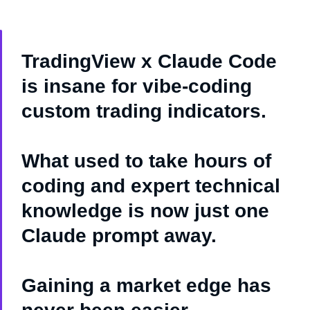
TradingView x Claude Code
is insane for vibe-coding
custom trading indicators.
What used to take hours of
coding and expert technical
knowledge is now just one
Claude prompt away.
Gaining a market edge has