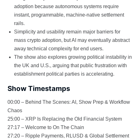
adoption because autonomous systems require
instant, programmable, machine-native settlement
rails.
Simplicity and usability remain major barriers for
mass crypto adoption, but AI may eventually abstract
away technical complexity for end users.
The show also explores growing political instability in
the UK and U.S., arguing that public frustration with
establishment political parties is accelerating.
Show Timestamps
00:00 – Behind The Scenes: AI, Show Prep & Workflow
Chaos
25:00 – XRP Is Replacing the Old Financial System
27:17 – Welcome to On The Chain
27:20 – Ripple Payments, RLUSD & Global Settlement