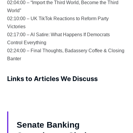
02:04:00 – “Import the Third World, Become the Third
World”
02:10:00 – UK TikTok Reactions to Reform Party
Victories
02:17:00 – AI Satire: What Happens If Democrats
Control Everything
02:24:00 – Final Thoughts, Badassery Coffee & Closing
Banter
Links to Articles We Discuss
Senate Banking