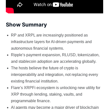
Show Summary
RP and XRPL are increasingly positioned as
infrastructure layers for AI-driven payments and
autonomous financial systems.
Ripple’s payment expansion, RLUSD, tokenization,
and stablecoin adoption are accelerating globally.
The hosts believe the future of crypto is
interoperability and integration, not replacing every
existing financial institution.
Flare’s XRPFi ecosystem is unlocking new utility for
XRP through lending, staking, vaults, and
programmable finance.
AI agents may become a major driver of blockchain