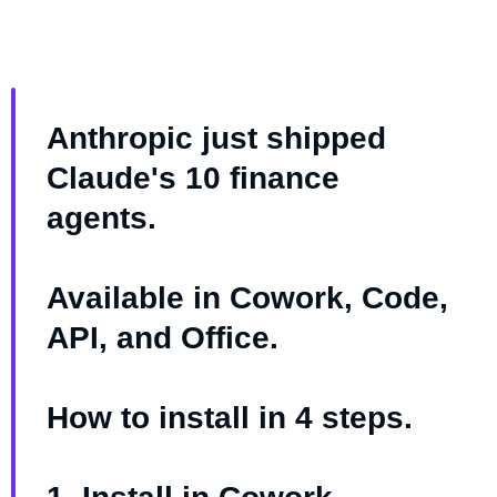
Anthropic just shipped
Claude's 10 finance
agents.
Available in Cowork, Code,
API, and Office.
How to install in 4 steps.