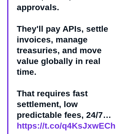
approvals.
They'll pay APIs, settle
invoices, manage
treasuries, and move
value globally in real
time.
That requires fast
settlement, low
predictable fees, 24/7…
https://t.co/q4KsJxwECh