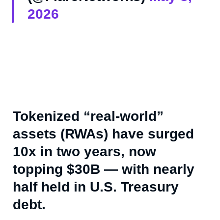
2026
Tokenized “real-world”
assets (RWAs) have surged
10x in two years, now
topping $30B — with nearly
half held in U.S. Treasury
debt.