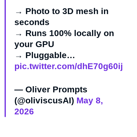
→ Photo to 3D mesh in
seconds
→ Runs 100% locally on
your GPU
→ Pluggable…
pic.twitter.com/dhE70g60ij
— Oliver Prompts
(@oliviscusAI)
May 8,
2026