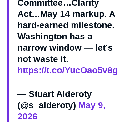
Committee…Clarity
Act…May 14 markup. A
hard-earned milestone.
Washington has a
narrow window — let’s
not waste it.
https://t.co/YucOao5v8g
— Stuart Alderoty
(@s_alderoty)
May 9,
2026