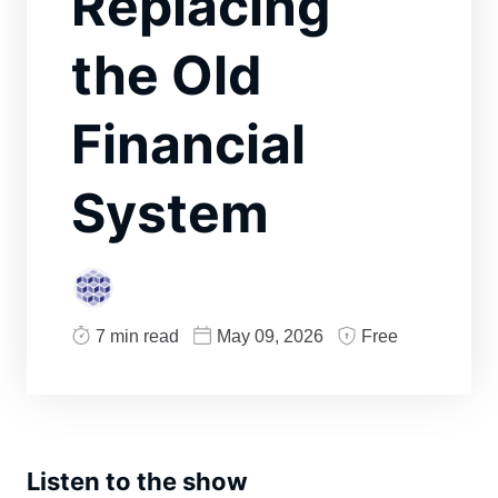
Replacing
the Old
Financial
System
7 min read
May 09, 2026
Free
Listen to the show