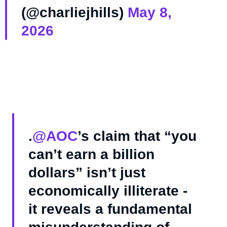
(@charliejhills)
May 8,
2026
.
@AOC
’s claim that “you
can’t earn a billion
dollars” isn’t just
economically illiterate -
it reveals a fundamental