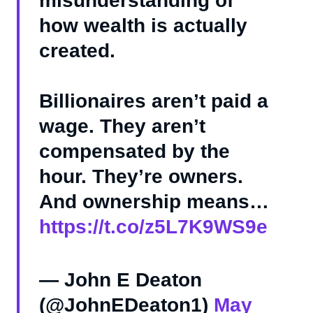
misunderstanding of
how wealth is actually
created.
Billionaires aren’t paid a
wage. They aren’t
compensated by the
hour. They’re owners.
And ownership means…
https://t.co/z5L7K9WS9e
— John E Deaton
(@JohnEDeaton1)
May