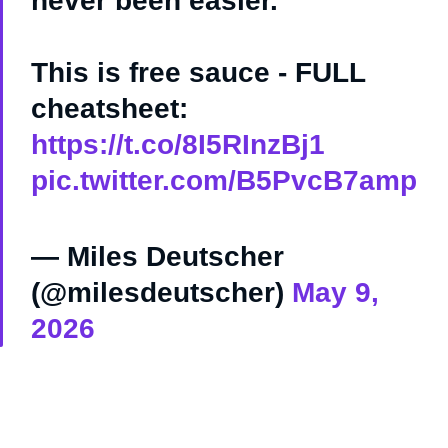
never been easier.
This is free sauce - FULL
cheatsheet:
https://t.co/8I5RInzBj1
pic.twitter.com/B5PvcB7amp
— Miles Deutscher
(@milesdeutscher)
May 9,
2026