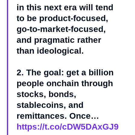
in this next era will tend
to be product-focused,
go-to-market-focused,
and pragmatic rather
than ideological.
2. The goal: get a billion
people onchain through
stocks, bonds,
stablecoins, and
remittances. Once…
https://t.co/cDW5DAxGJ9