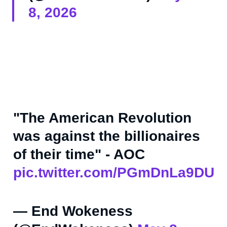
8, 2026
"The American Revolution
was against the billionaires
of their time" - AOC
pic.twitter.com/PGmDnLa9DU
— End Wokeness