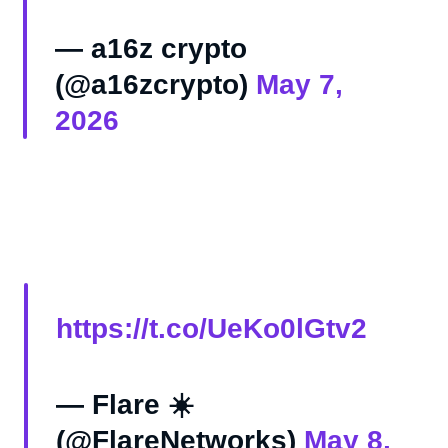
— a16z crypto
(@a16zcrypto)
May 7,
2026
https://t.co/UeKo0lGtv2
— Flare ☀️
(@FlareNetworks)
May 8,