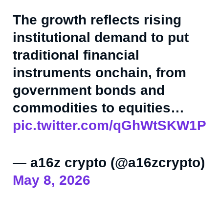
The growth reflects rising
institutional demand to put
traditional financial
instruments onchain, from
government bonds and
commodities to equities…
pic.twitter.com/qGhWtSKW1P
— a16z crypto (@a16zcrypto)
May 8, 2026