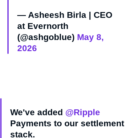
— Asheesh Birla | CEO
at Evernorth
(@ashgoblue)
May 8,
2026
We've added
@Ripple
Payments to our settlement
stack.