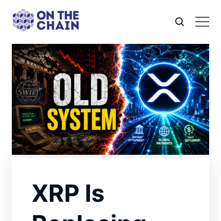
XRP Is