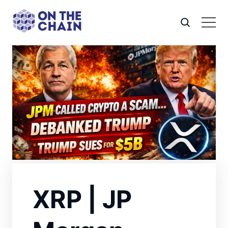
XRP | JP