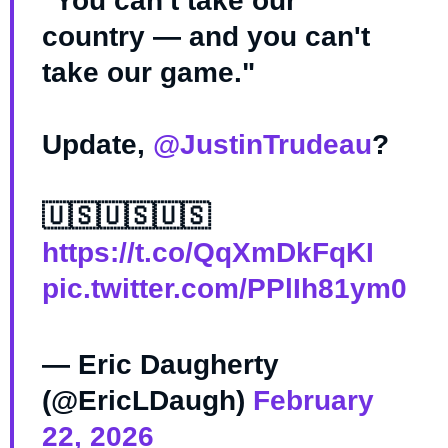
"You can't take our
country — and you can't
take our game."
Update,
@JustinTrudeau
?
🇺🇸🇺🇸🇺🇸
https://t.co/QqXmDkFqKI
pic.twitter.com/PPlIh81ym0
— Eric Daugherty
(@EricLDaugh)
February
22, 2026