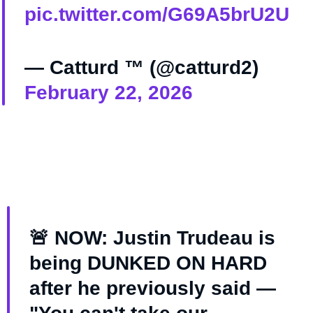
pic.twitter.com/G69A5brU2U
— Catturd ™ (@catturd2)
February 22, 2026
🚨 NOW: Justin Trudeau is
being DUNKED ON HARD
after he previously said —