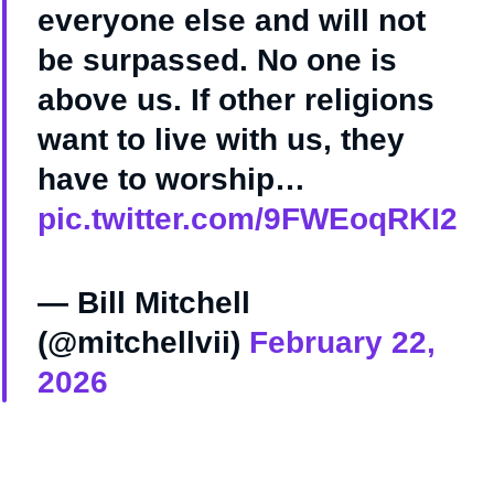
everyone else and will not
be surpassed. No one is
above us. If other religions
want to live with us, they
have to worship…
pic.twitter.com/9FWEoqRKI2
— Bill Mitchell
(@mitchellvii)
February 22,
2026