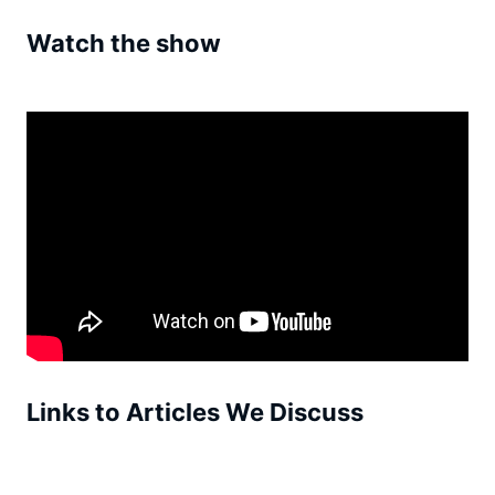
Watch the show
Links to Articles We Discuss