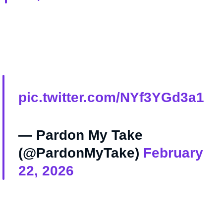
pic.twitter.com/NYf3YGd3a1
— Pardon My Take
(@PardonMyTake)
February
22, 2026