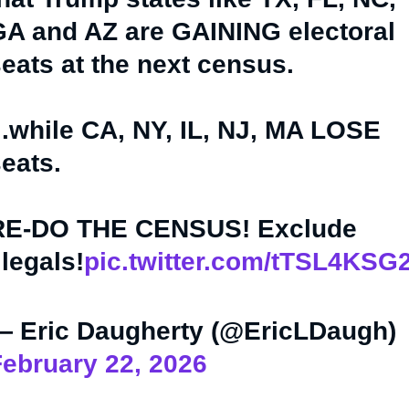
A and AZ are GAINING electoral
eats at the next census.
..while CA, NY, IL, NJ, MA LOSE
eats.
RE-DO THE CENSUS! Exclude
llegals!
pic.twitter.com/tTSL4KSG
— Eric Daugherty (@EricLDaugh)
ebruary 22, 2026