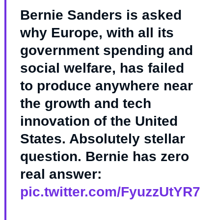
Bernie Sanders is asked
why Europe, with all its
government spending and
social welfare, has failed
to produce anywhere near
the growth and tech
innovation of the United
States. Absolutely stellar
question. Bernie has zero
real answer:
pic.twitter.com/FyuzzUtYR7