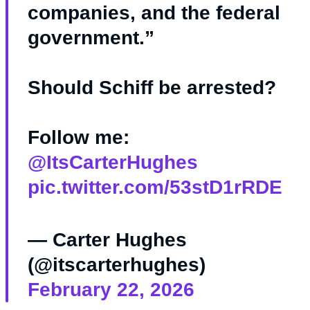
companies, and the federal
government.”
Should Schiff be arrested?
Follow me:
@ItsCarterHughes
pic.twitter.com/53stD1rRDE
— Carter Hughes
(@itscarterhughes)
February 22, 2026