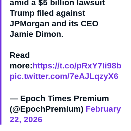
amid a $5 billion lawsuit
Trump filed against
JPMorgan and its CEO
Jamie Dimon.
Read
more:
https://t.co/pRxY7Ii98b
pic.twitter.com/7eAJLqzyX6
— Epoch Times Premium
(@EpochPremium)
February
22, 2026