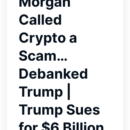
Morgan
Called
Crypto a
Scam…
Debanked
Trump |
Trump Sues
for $6 Billion