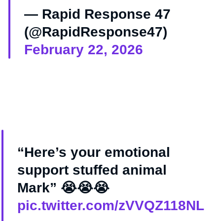
— Rapid Response 47
(@RapidResponse47)
February 22, 2026
“Here’s your emotional
support stuffed animal
Mark” 😭😭😭
pic.twitter.com/zVVQZ118NL