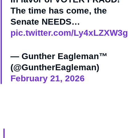
The time has come, the
Senate NEEDS…
pic.twitter.com/Ly4xLZXW3g
— Gunther Eagleman™
(@GuntherEagleman)
February 21, 2026