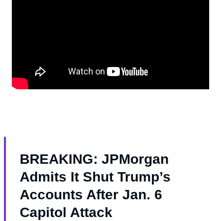
BREAKING: JPMorgan
Admits It Shut Trump’s
Accounts After Jan. 6
Capitol Attack