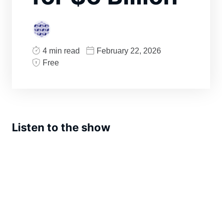
4 min read
February 22, 2026
Free
Listen to the show