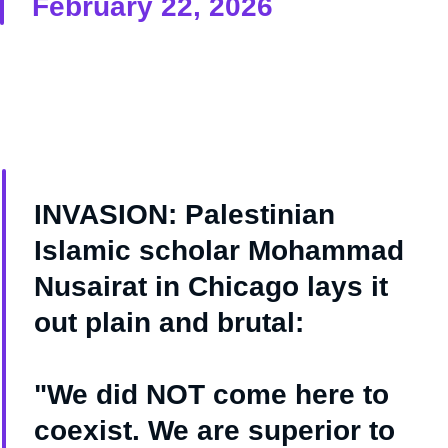
February 22, 2026
INVASION: Palestinian
Islamic scholar Mohammad
Nusairat in Chicago lays it
out plain and brutal:
"We did NOT come here to
coexist. We are superior to