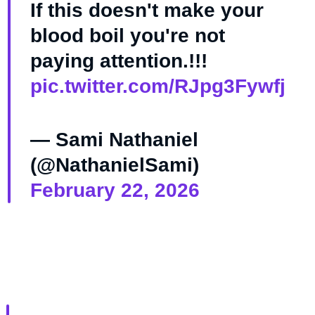
If this doesn't make your
blood boil you're not
paying attention.!!!
pic.twitter.com/RJpg3Fywfj
— Sami Nathaniel
(@NathanielSami)
February 22, 2026