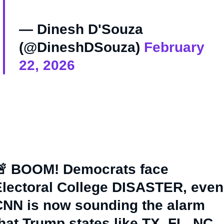
— Dinesh D'Souza
(@DineshDSouza)
February
22, 2026
🚨 BOOM! Democrats face
lectoral College DISASTER, even
CNN is now sounding the alarm
hat Trump states like TX, FL, NC,