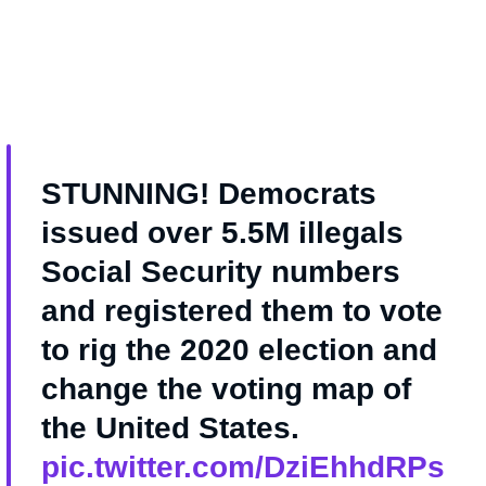
STUNNING! Democrats
issued over 5.5M illegals
Social Security numbers
and registered them to vote
to rig the 2020 election and
change the voting map of
the United States.
pic.twitter.com/DziEhhdRPs