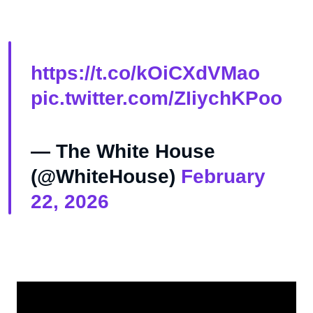
https://t.co/kOiCXdVMao
pic.twitter.com/ZIiychKPoo
— The White House
(@WhiteHouse)
February
22, 2026