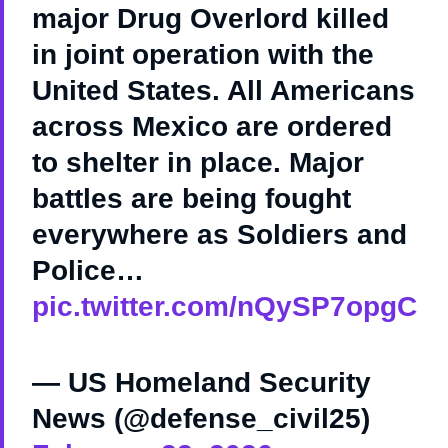
major Drug Overlord killed
in joint operation with the
United States. All Americans
across Mexico are ordered
to shelter in place. Major
battles are being fought
everywhere as Soldiers and
Police…
pic.twitter.com/nQySP7opgC
— US Homeland Security
News (@defense_civil25)