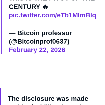
CENTURY 🔥
pic.twitter.com/eTb1MImBlq
— Bitcoin professor
(@Bitcoinprof0637)
February 22, 2026
The disclosure was made