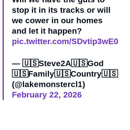
stop it in its tracks or will
we cower in our homes
and let it happen?
pic.twitter.com/SDvtip3wE0
— 🇺🇸Steve2A🇺🇸God
🇺🇸Family🇺🇸Country🇺🇸
(@lakemonstercl1)
February 22, 2026