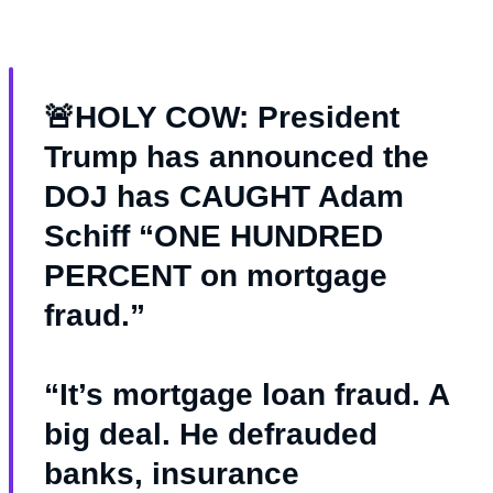
🚨HOLY COW: President
Trump has announced the
DOJ has CAUGHT Adam
Schiff “ONE HUNDRED
PERCENT on mortgage
fraud.”
“It’s mortgage loan fraud. A
big deal. He defrauded
banks, insurance