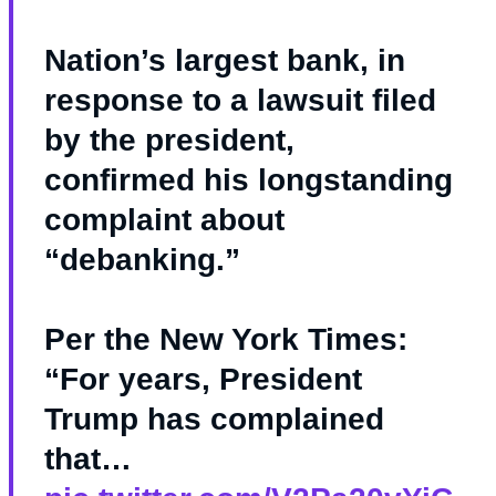
Nation’s largest bank, in
response to a lawsuit filed
by the president,
confirmed his longstanding
complaint about
“debanking.”
Per the New York Times:
“For years, President
Trump has complained
that…