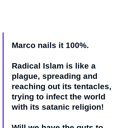
Marco nails it 100%.
Radical Islam is like a
plague, spreading and
reaching out its tentacles,
trying to infect the world
with its satanic religion!
Will we have the guts to