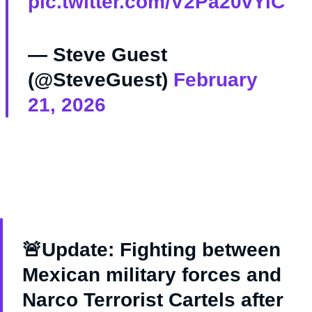
pic.twitter.com/V2Pa20vYiC
— Steve Guest
(@SteveGuest)
February
21, 2026
🚨Update: Fighting between
Mexican military forces and
Narco Terrorist Cartels after