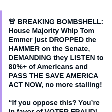
🚨 BREAKING BOMBSHELL:
House Majority Whip Tom
Emmer just DROPPED the
HAMMER on the Senate,
DEMANDING they LISTEN to
80%+ of Americans and
PASS THE SAVE AMERICA
ACT NOW, no more stalling!
“If you oppose this? You’re
in favor of VOTER FRAUD!