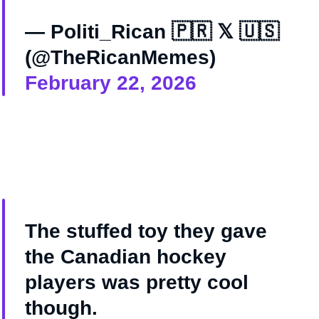
— Politi_Rican 🇵🇷 𝕏 🇺🇸
(@TheRicanMemes)
February 22, 2026
The stuffed toy they gave
the Canadian hockey
players was pretty cool
though.