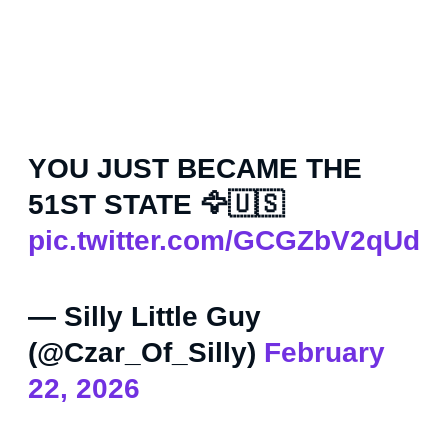
YOU JUST BECAME THE
51ST STATE 🦅🇺🇸
pic.twitter.com/GCGZbV2qUd
— Silly Little Guy
(@Czar_Of_Silly)
February
22, 2026