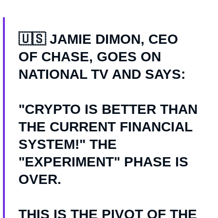
🇺🇸 JAMIE DIMON, CEO
OF CHASE, GOES ON
NATIONAL TV AND SAYS:
"CRYPTO IS BETTER THAN
THE CURRENT FINANCIAL
SYSTEM!" THE
"EXPERIMENT" PHASE IS
OVER.
THIS IS THE PIVOT OF THE