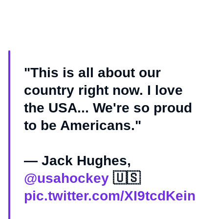
"This is all about our
country right now. I love
the USA... We're so proud
to be Americans."
— Jack Hughes,
@usahockey
🇺🇸
pic.twitter.com/XI9tcdKein