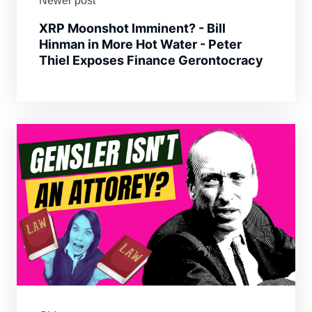
Newer post
XRP Moonshot Imminent? - Bill
Hinman in More Hot Water - Peter
Thiel Exposes Finance Gerontocracy