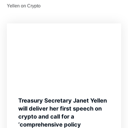
Yellen on Crypto
Treasury Secretary Janet Yellen
will deliver her first speech on
crypto and call for a
‘comprehensive policy