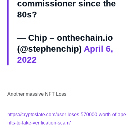
commissioner since the
80s?
— Chip – onthechain.io
(@stephenchip)
April 6,
2022
Another massive NFT Loss
https://cryptoslate.com/user-loses-570000-worth-of-ape-
nfts-to-fake-verification-scam/