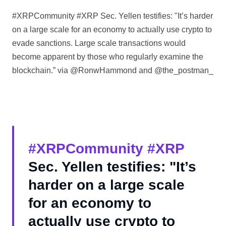
#XRPCommunity #XRP Sec. Yellen testifies: "It’s harder
on a large scale for an economy to actually use crypto to
evade sanctions. Large scale transactions would
become apparent by those who regularly examine the
blockchain.” via @RonwHammond and @the_postman_
#XRPCommunity
#XRP
Sec. Yellen testifies: "It’s
harder on a large scale
for an economy to
actually use crypto to