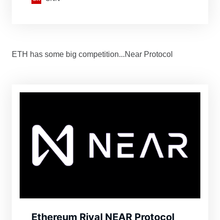
Russian users’ assets.
ETH has some big competition...Near Protocol
Ethereum Rival NEAR Protocol