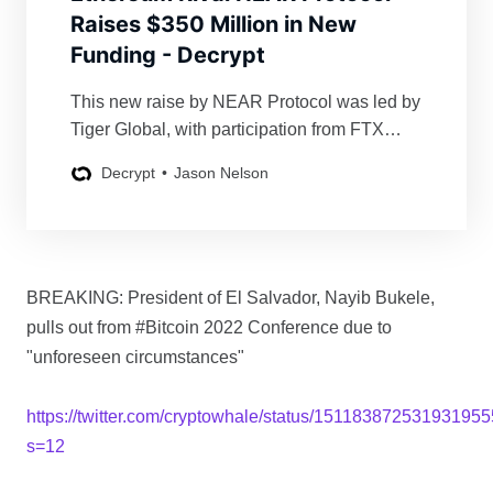
Raises $350 Million in New
Funding - Decrypt
This new raise by NEAR Protocol was led by
Tiger Global, with participation from FTX
Ventures, Dragonfly Capital, and others.
Decrypt
Jason Nelson
BREAKING: President of El Salvador, Nayib Bukele,
pulls out from #Bitcoin 2022 Conference due to
"unforeseen circumstances"
https://twitter.com/cryptowhale/status/15118387253193195
s=12