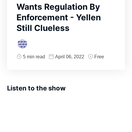
Wants Regulation By
Enforcement - Yellen
Still Clueless
5 min read
April 06, 2022
Free
Listen to the show