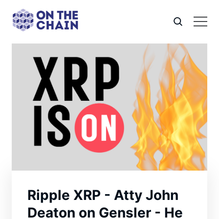
Ripple XRP - Atty John
Deaton on Gensler - He