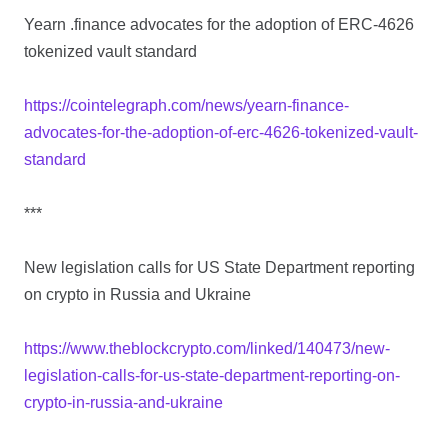
Yearn .finance advocates for the adoption of ERC-4626
tokenized vault standard
https://cointelegraph.com/news/yearn-finance-
advocates-for-the-adoption-of-erc-4626-tokenized-vault-
standard
***
New legislation calls for US State Department reporting
on crypto in Russia and Ukraine
https://www.theblockcrypto.com/linked/140473/new-
legislation-calls-for-us-state-department-reporting-on-
crypto-in-russia-and-ukraine