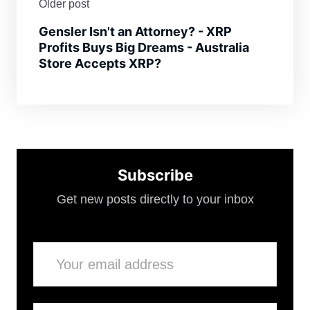
Older post
Gensler Isn't an Attorney? - XRP
Profits Buys Big Dreams - Australia
Store Accepts XRP?
Subscribe
Get new posts directly to your inbox
Email