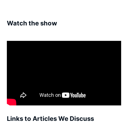
Watch the show
Links to Articles We Discuss