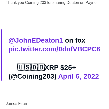
Thank you Coining 203 for sharing Deaton on Payne
@JohnEDeaton1
on fox
pic.twitter.com/0dnfVBCPC6
— 🇺🇸🇩🇴XRP $25+
(@Coining203)
April 6, 2022
James Filan