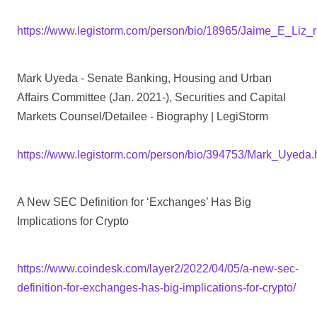
https://www.legistorm.com/person/bio/18965/Jaime_E_Liz_r
Mark Uyeda - Senate Banking, Housing and Urban
Affairs Committee (Jan. 2021-), Securities and Capital
Markets Counsel/Detailee - Biography | LegiStorm
https://www.legistorm.com/person/bio/394753/Mark_Uyeda.
A New SEC Definition for ‘Exchanges’ Has Big
Implications for Crypto
https://www.coindesk.com/layer2/2022/04/05/a-new-sec-
definition-for-exchanges-has-big-implications-for-crypto/