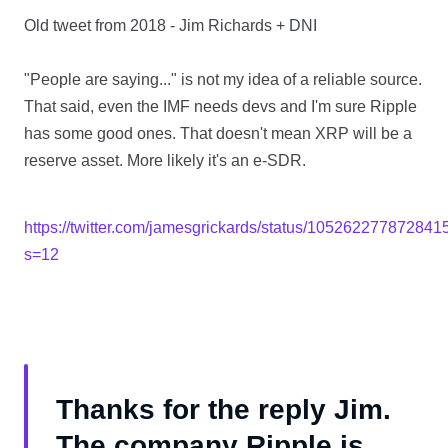
Old tweet from 2018 - Jim Richards + DNI
"People are saying..." is not my idea of a reliable source.
That said, even the IMF needs devs and I'm sure Ripple
has some good ones. That doesn't mean XRP will be a
reserve asset. More likely it's an e-SDR.
https://twitter.com/jamesgrickards/status/10526227787284
s=12
Thanks for the reply Jim.
The company Ripple is