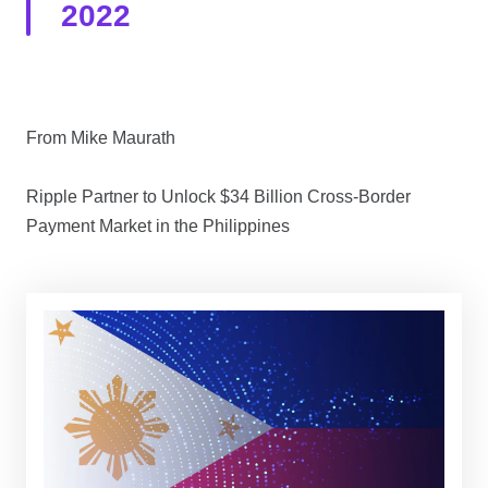
2022
From Mike Maurath
Ripple Partner to Unlock $34 Billion Cross-Border
Payment Market in the Philippines