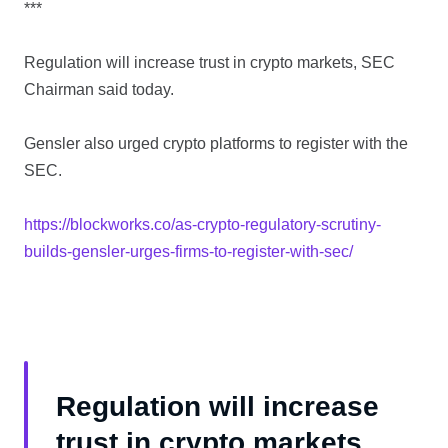
***
Regulation will increase trust in crypto markets, SEC
Chairman said today.
Gensler also urged crypto platforms to register with the
SEC.
https://blockworks.co/as-crypto-regulatory-scrutiny-
builds-gensler-urges-firms-to-register-with-sec/
Regulation will increase
trust in crypto markets,