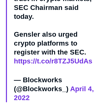
SEC Chairman said
today.
Gensler also urged
crypto platforms to
register with the SEC.
https://t.co/r8TZJ5UdAs
— Blockworks
(@Blockworks_)
April 4,
2022