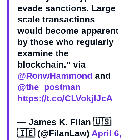
evade sanctions. Large
scale transactions
would become apparent
by those who regularly
examine the
blockchain.” via
@RonwHammond
and
@the_postman_
https://t.co/CLVokjIJcA
— James K. Filan 🇺🇸
🇮🇪 (@FilanLaw)
April 6,