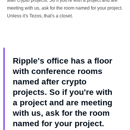
after crypto projects. So if you're with a project and are
meeting with us, ask for the room named for your project.
Unless it's Tezos, that's a closet.
Ripple's office has a floor
with conference rooms
named after crypto
projects. So if you're with
a project and are meeting
with us, ask for the room
named for your project.