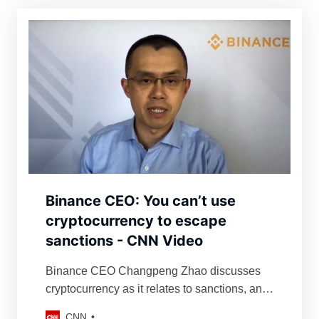
Binance CEO: You can’t use
cryptocurrency to escape
sanctions - CNN Video
Binance CEO Changpeng Zhao discusses
cryptocurrency as it relates to sanctions, and
explains how they lack the ability to freeze all
CNN