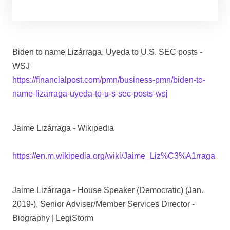
Biden to name Lizárraga, Uyeda to U.S. SEC posts -
WSJ
https://financialpost.com/pmn/business-pmn/biden-to-
name-lizarraga-uyeda-to-u-s-sec-posts-wsj
Jaime Lizárraga - Wikipedia
https://en.m.wikipedia.org/wiki/Jaime_Liz%C3%A1rraga
Jaime Lizárraga - House Speaker (Democratic) (Jan.
2019-), Senior Adviser/Member Services Director -
Biography | LegiStorm