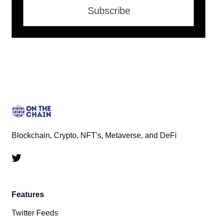
Subscribe
Blockchain, Crypto, NFT's, Metaverse, and DeFi
Features
Twitter Feeds