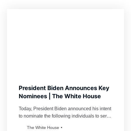
President Biden Announces Key
Nominees | The White House
Today, President Biden announced his intent
to nominate the following individuals to serve
as key leaders in his administration: Carol
The White House
Spahn,