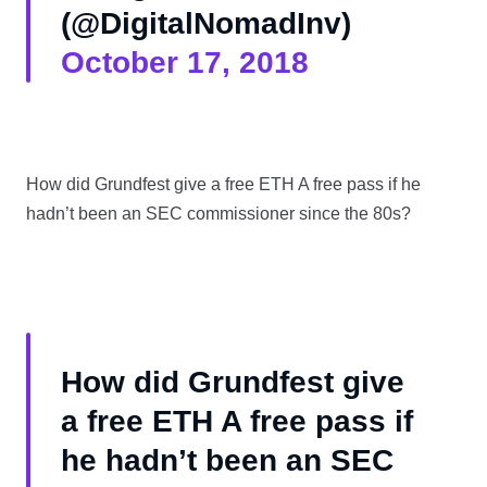
(@DigitalNomadInv)
October 17, 2018
How did Grundfest give a free ETH A free pass if he
hadn’t been an SEC commissioner since the 80s?
How did Grundfest give
a free ETH A free pass if
he hadn’t been an SEC