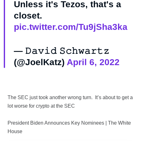
Unless it's Tezos, that's a
closet.
pic.twitter.com/Tu9jSha3ka
— 𝙳𝚊𝚟𝚒𝚍 𝚂𝚌𝚑𝚠𝚊𝚛𝚝𝚣
(@JoelKatz)
April 6, 2022
The SEC just took another wrong turn. It’s about to get a
lot worse for crypto at the SEC
President Biden Announces Key Nominees | The White
House