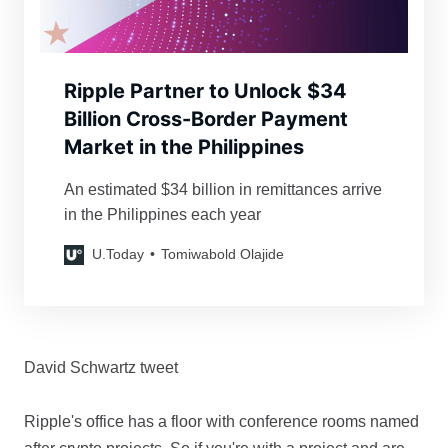
Ripple Partner to Unlock $34
Billion Cross-Border Payment
Market in the Philippines
An estimated $34 billion in remittances arrive
in the Philippines each year
U.Today
Tomiwabold Olajide
David Schwartz tweet
Ripple's office has a floor with conference rooms named