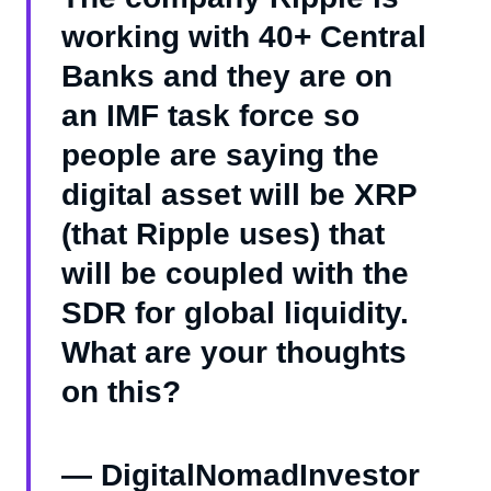
working with 40+ Central
Banks and they are on
an IMF task force so
people are saying the
digital asset will be XRP
(that Ripple uses) that
will be coupled with the
SDR for global liquidity.
What are your thoughts
on this?
— DigitalNomadInvestor