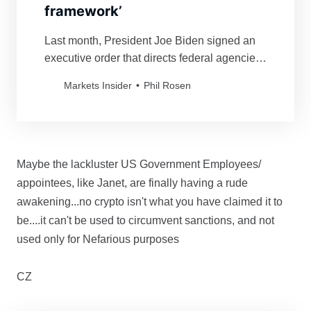
framework’
Last month, President Joe Biden signed an
executive order that directs federal agencies
to study the risks and benefits of
Markets Insider
Phil Rosen
cryptocurrencies.
Maybe the lackluster US Government Employees/
appointees, like Janet, are finally having a rude
awakening...no crypto isn't what you have claimed it to
be....it can't be used to circumvent sanctions, and not
used only for Nefarious purposes
CZ