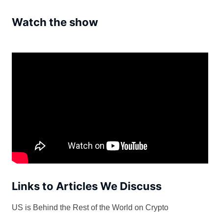
Watch the show
Links to Articles We Discuss
US is Behind the Rest of the World on Crypto