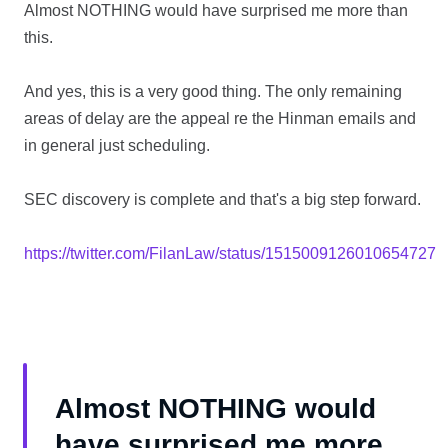
Almost NOTHING would have surprised me more than
this.
And yes, this is a very good thing. The only remaining
areas of delay are the appeal re the Hinman emails and
in general just scheduling.
SEC discovery is complete and that's a big step forward.
https://twitter.com/FilanLaw/status/1515009126010654727
Almost NOTHING would
have surprised me more