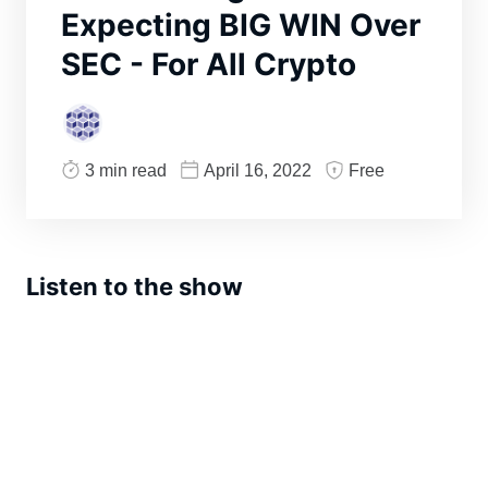
Expecting BIG WIN Over
SEC - For All Crypto
3 min read
April 16, 2022
Free
Listen to the show