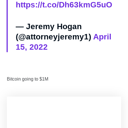
https://t.co/Dh63kmG5uO
— Jeremy Hogan
(@attorneyjeremy1)
April
15, 2022
Bitcoin going to $1M