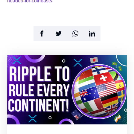
headed-for-coinbase/