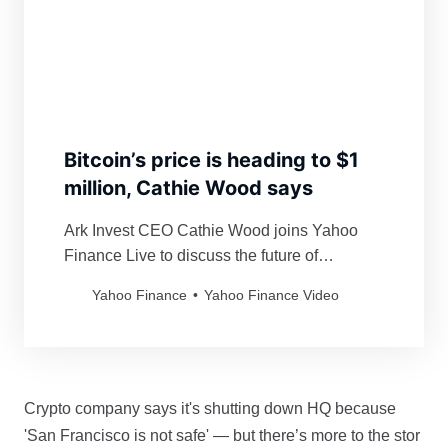
Bitcoin’s price is heading to $1
million, Cathie Wood says
Ark Invest CEO Cathie Wood joins Yahoo
Finance Live to discuss the future of
bitcoin.&nbsp;
Yahoo Finance
Yahoo Finance Video
Crypto company says it's shutting down HQ because
'San Francisco is not safe' — but there’s more to the stor