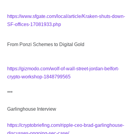
https://www.sfgate.com/local/article/Kraken-shuts-down-
SF-offices-17081933.php
From Ponzi Schemes to Digital Gold
https://gizmodo.com/wolf-of-wall-street-jordan-belfort-
crypto-workshop-1848799565
***
Garlinghouse Interview
https://cryptobriefing.com/ripple-ceo-brad-garlinghouse-
discusses-ongoing-sec-case/