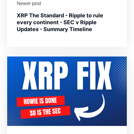
Newer post
XRP The Standard - Ripple to rule
every continent - SEC v Ripple
Updates - Summary Timeline