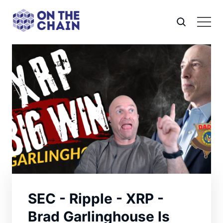
SEC - Ripple - XRP -
Brad Garlinghouse Is