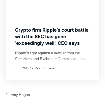
Crypto firm Ripple’s court battle
with the SEC has gone
‘exceedingly well,’ CEO says
Ripple’s fight against a lawsuit from the
Securities and Exchange Commission has
gone “exceedingly well,” CEO Brad
CNBC
Ryan Browne
Garlinghouse said.
Jeremy Hogan