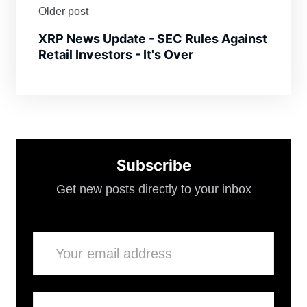
Older post
XRP News Update - SEC Rules Against
Retail Investors - It's Over
Subscribe
Get new posts directly to your inbox
Email