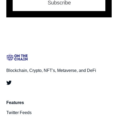
Subscribe
Blockchain, Crypto, NFT's, Metaverse, and DeFi
Features
Twitter Feeds