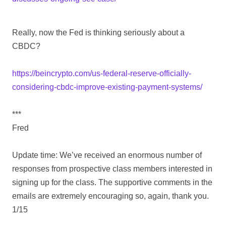
Really, now the Fed is thinking seriously about a
CBDC?
https://beincrypto.com/us-federal-reserve-officially-
considering-cbdc-improve-existing-payment-systems/
***
Fred
Update time: We’ve received an enormous number of
responses from prospective class members interested in
signing up for the class. The supportive comments in the
emails are extremely encouraging so, again, thank you.
1/15