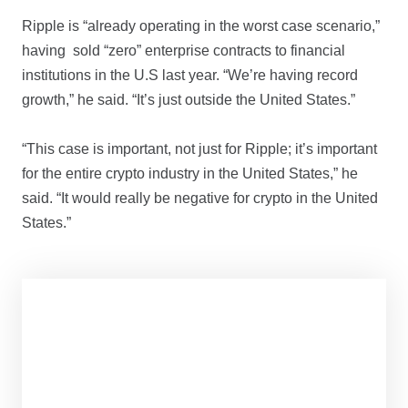
Ripple is “already operating in the worst case scenario,”
having sold “zero” enterprise contracts to financial
institutions in the U.S last year. “We’re having record
growth,” he said. “It’s just outside the United States.”
“This case is important, not just for Ripple; it’s important
for the entire crypto industry in the United States,” he
said. “It would really be negative for crypto in the United
States.”