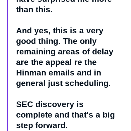
than this.
And yes, this is a very
good thing. The only
remaining areas of delay
are the appeal re the
Hinman emails and in
general just scheduling.
SEC discovery is
complete and that's a big
step forward.