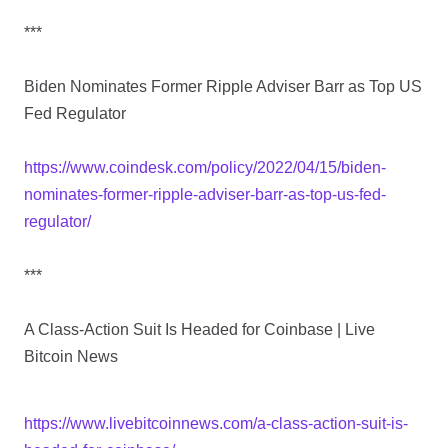
***
Biden Nominates Former Ripple Adviser Barr as Top US
Fed Regulator
https://www.coindesk.com/policy/2022/04/15/biden-
nominates-former-ripple-adviser-barr-as-top-us-fed-
regulator/
***
A Class-Action Suit Is Headed for Coinbase | Live
Bitcoin News
https://www.livebitcoinnews.com/a-class-action-suit-is-