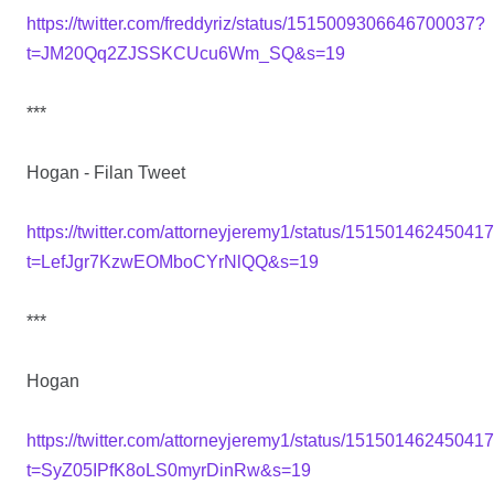
https://twitter.com/freddyriz/status/1515009306646700037?
t=JM20Qq2ZJSSKCUcu6Wm_SQ&s=19
***
Hogan - Filan Tweet
https://twitter.com/attorneyjeremy1/status/1515014624504
t=LefJgr7KzwEOMboCYrNlQQ&s=19
***
Hogan
https://twitter.com/attorneyjeremy1/status/1515014624504
t=SyZ05IPfK8oLS0myrDinRw&s=19