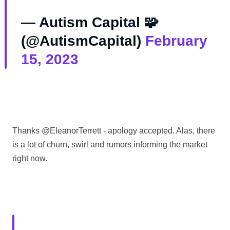
— Autism Capital 🧩
(@AutismCapital)
February
15, 2023
Thanks @EleanorTerrett - apology accepted. Alas, there
is a lot of churn, swirl and rumors informing the market
right now.