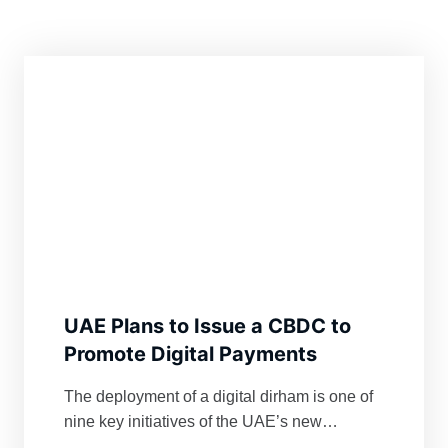
UAE Plans to Issue a CBDC to
Promote Digital Payments
The deployment of a digital dirham is one of
nine key initiatives of the UAE’s new
Financial Infrastructure Transformation