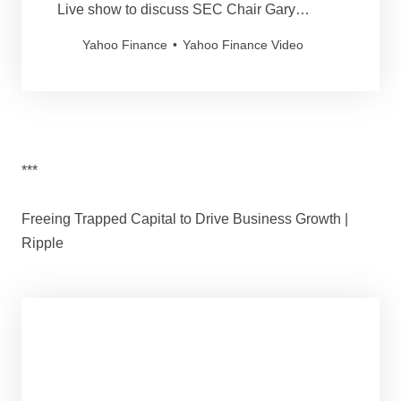
Live show to discuss SEC Chair Gary
Gensler’s proposal to protect crypto client
Yahoo Finance
Yahoo Finance Video
assets in an effort to further prevent fraud.
***
Freeing Trapped Capital to Drive Business Growth |
Ripple