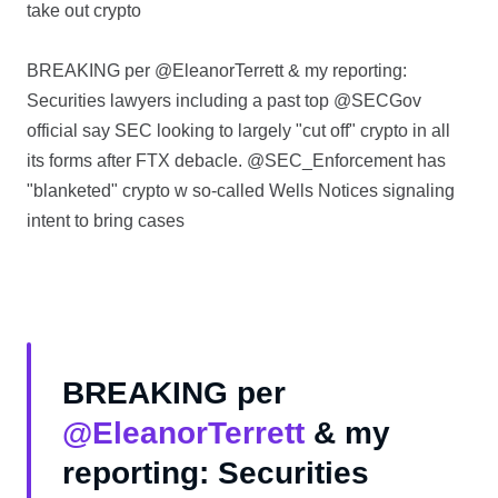
take out crypto
BREAKING per @EleanorTerrett & my reporting:
Securities lawyers including a past top @SECGov
official say SEC looking to largely "cut off" crypto in all
its forms after FTX debacle. @SEC_Enforcement has
"blanketed" crypto w so-called Wells Notices signaling
intent to bring cases
BREAKING per
@EleanorTerrett
& my
reporting: Securities