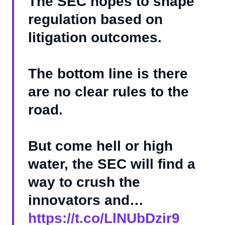
The SEC hopes to shape
regulation based on
litigation outcomes.
The bottom line is there
are no clear rules to the
road.
But come hell or high
water, the SEC will find a
way to crush the
innovators and…
https://t.co/LlNUbDzir9