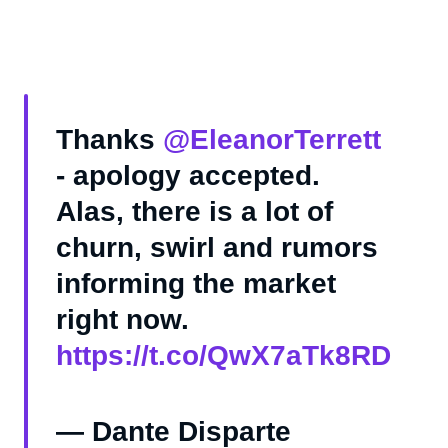
Thanks
@EleanorTerrett
- apology accepted.
Alas, there is a lot of
churn, swirl and rumors
informing the market
right now.
https://t.co/QwX7aTk8RD
— Dante Disparte