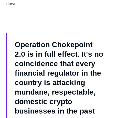
down.
Operation Chokepoint
2.0 is in full effect. It's no
coincidence that every
financial regulator in the
country is attacking
mundane, respectable,
domestic crypto
businesses in the past