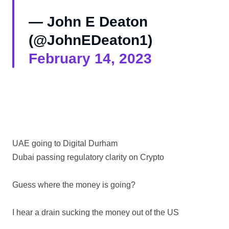
— John E Deaton
(@JohnEDeaton1)
February 14, 2023
UAE going to Digital Durham
Dubai passing regulatory clarity on Crypto
Guess where the money is going?
I hear a drain sucking the money out of the US