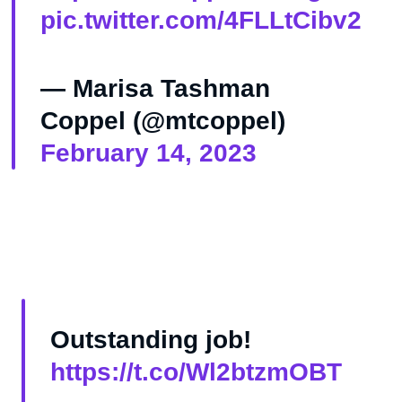
pic.twitter.com/4FLLtCibv2
— Marisa Tashman
Coppel (@mtcoppel)
February 14, 2023
Outstanding job!
https://t.co/Wl2btzmOBT