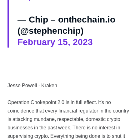
— Chip – onthechain.io
(@stephenchip)
February 15, 2023
Jesse Powell - Kraken
Operation Chokepoint 2.0 is in full effect. It's no
coincidence that every financial regulator in the country
is attacking mundane, respectable, domestic crypto
businesses in the past week. There is no interest in
supervising crypto. Everything being done is to shut it