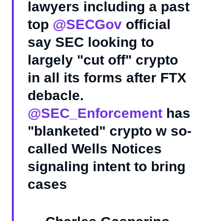
lawyers including a past
top
@SECGov
official
say SEC looking to
largely "cut off" crypto
in all its forms after FTX
debacle.
@SEC_Enforcement
has
"blanketed" crypto w so-
called Wells Notices
signaling intent to bring
cases