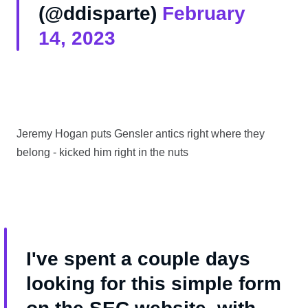
(@ddisparte)
February
14, 2023
Jeremy Hogan puts Gensler antics right where they
belong - kicked him right in the nuts
I've spent a couple days
looking for this simple form