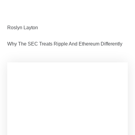
Roslyn Layton
Why The SEC Treats Ripple And Ethereum Differently