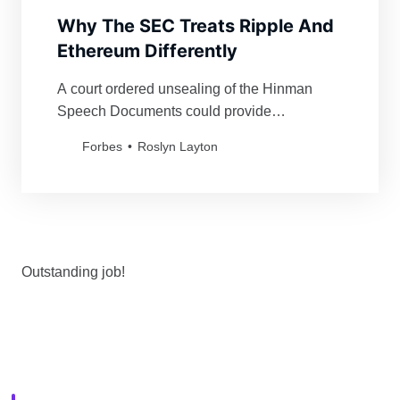
Why The SEC Treats Ripple And
Ethereum Differently
A court ordered unsealing of the Hinman
Speech Documents could provide
transparency to a key policy question.
Forbes
Roslyn Layton
Outstanding job!