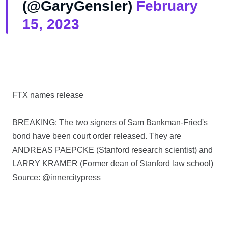
(@GaryGensler)
February
15, 2023
FTX names release
BREAKING: The two signers of Sam Bankman-Fried's
bond have been court order released. They are
ANDREAS PAEPCKE (Stanford research scientist) and
LARRY KRAMER (Former dean of Stanford law school)
Source: @innercitypress