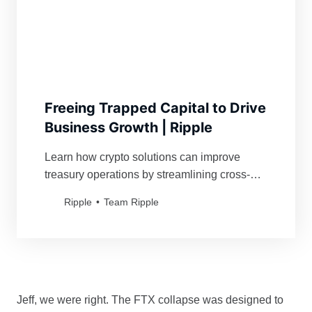
Freeing Trapped Capital to Drive
Business Growth | Ripple
Learn how crypto solutions can improve
treasury operations by streamlining cross-
border payments for global businesses.
Ripple
Team Ripple
Jeff, we were right. The FTX collapse was designed to