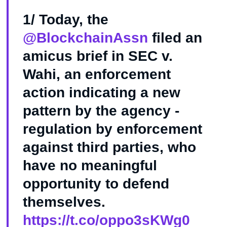
1/ Today, the
@BlockchainAssn
filed an
amicus brief in SEC v.
Wahi, an enforcement
action indicating a new
pattern by the agency -
regulation by enforcement
against third parties, who
have no meaningful
opportunity to defend
themselves.
https://t.co/oppo3sKWg0