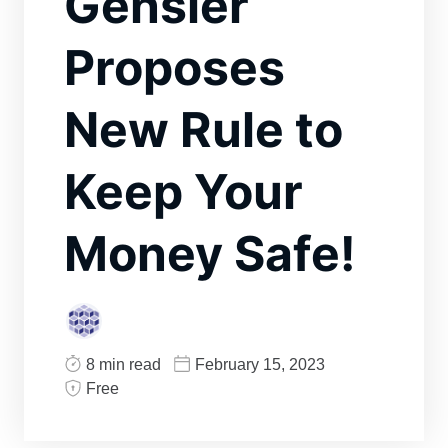
Gensler
Proposes
New Rule to
Keep Your
Money Safe!
8 min read
February 15, 2023
Free