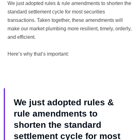
We just adopted rules & rule amendments to shorten the
standard settlement cycle for most securities
transactions. Taken together, these amendments will
make our market plumbing more resilient, timely, orderly,
and efficient.
Here’s why that’s important:
We just adopted rules &
rule amendments to
shorten the standard
settlement cycle for most