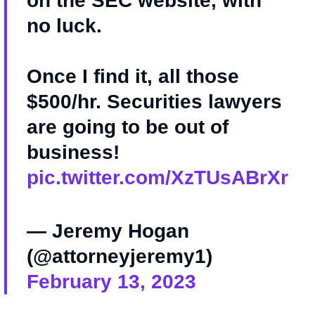
on the SEC website, with
no luck.
Once I find it, all those
$500/hr. Securities lawyers
are going to be out of
business!
pic.twitter.com/XzTUsABrXr
— Jeremy Hogan
(@attorneyjeremy1)
February 13, 2023