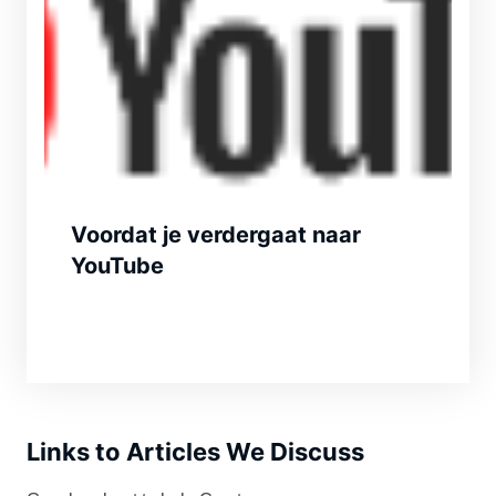
Voordat je verdergaat naar
YouTube
Links to Articles We Discuss