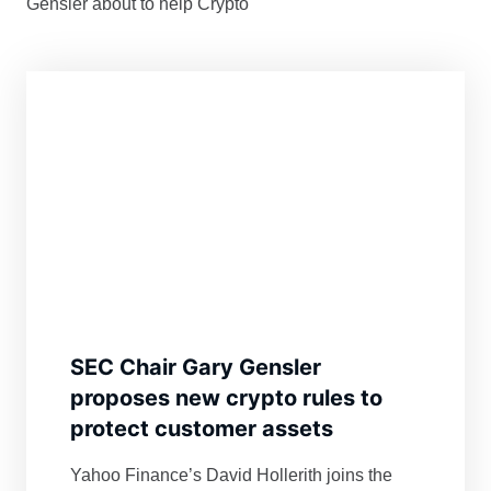
Gensler about to help Crypto
SEC Chair Gary Gensler
proposes new crypto rules to
protect customer assets
Yahoo Finance’s David Hollerith joins the