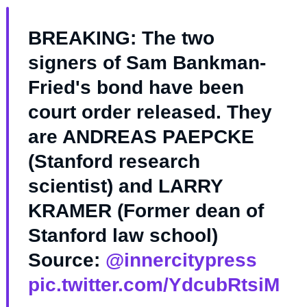
BREAKING: The two
signers of Sam Bankman-
Fried's bond have been
court order released. They
are ANDREAS PAEPCKE
(Stanford research
scientist) and LARRY
KRAMER (Former dean of
Stanford law school)
Source:
@innercitypress
pic.twitter.com/YdcubRtsiM