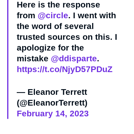
Here is the response
from
@circle
. I went with
the word of several
trusted sources on this. I
apologize for the
mistake
@ddisparte
.
https://t.co/NjyD57PDuZ
— Eleanor Terrett
(@EleanorTerrett)
February 14, 2023