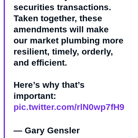
securities transactions.
Taken together, these
amendments will make
our market plumbing more
resilient, timely, orderly,
and efficient.
Here’s why that’s
important:
pic.twitter.com/rlN0wp7fH9
— Gary Gensler