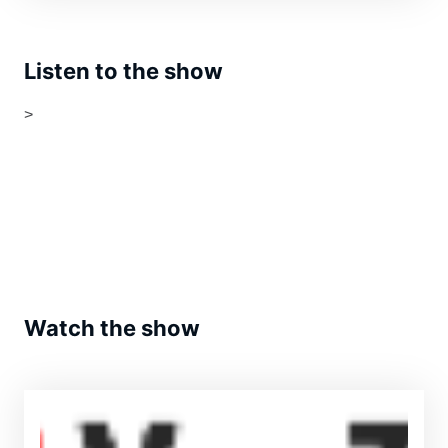
Listen to the show
>
Watch the show