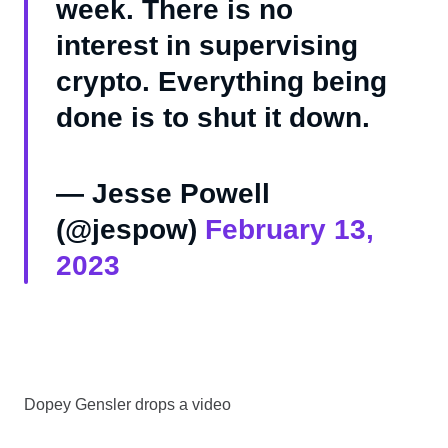
week. There is no
interest in supervising
crypto. Everything being
done is to shut it down.
— Jesse Powell
(@jespow)
February 13,
2023
Dopey Gensler drops a video