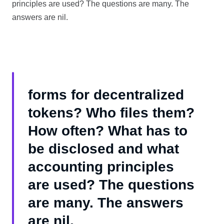
principles are used? The questions are many. The
answers are nil.
forms for decentralized
tokens? Who files them?
How often? What has to
be disclosed and what
accounting principles
are used? The questions
are many. The answers
are nil.