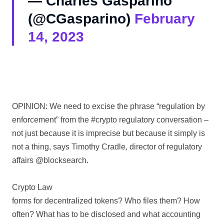
— Charles Gasparino
(@CGasparino)
February
14, 2023
OPINION: We need to excise the phrase “regulation by
enforcement” from the #crypto regulatory conversation –
not just because it is imprecise but because it simply is
not a thing, says Timothy Cradle, director of regulatory
affairs @blocksearch.
Crypto Law
forms for decentralized tokens? Who files them? How
often? What has to be disclosed and what accounting