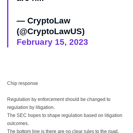
— CryptoLaw
(@CryptoLawUS)
February 15, 2023
Chip response
Regulation by enforcement should be changed to
regulation by litigation.
The SEC hopes to shape regulation based on litigation
outcomes.
The bottom line is there are no clear rules to the road.