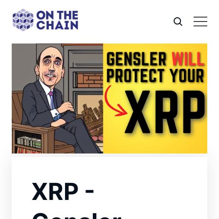
XRP -