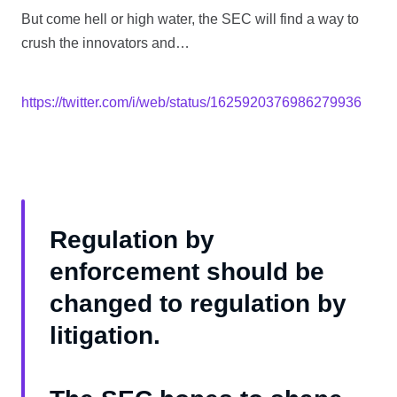
But come hell or high water, the SEC will find a way to
crush the innovators and…
https://twitter.com/i/web/status/1625920376986279936
Regulation by
enforcement should be
changed to regulation by
litigation.