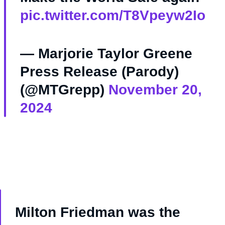
pic.twitter.com/T8Vpeyw2Io
— Marjorie Taylor Greene
Press Release (Parody)
(@MTGrepp)
November 20,
2024
Milton Friedman was the