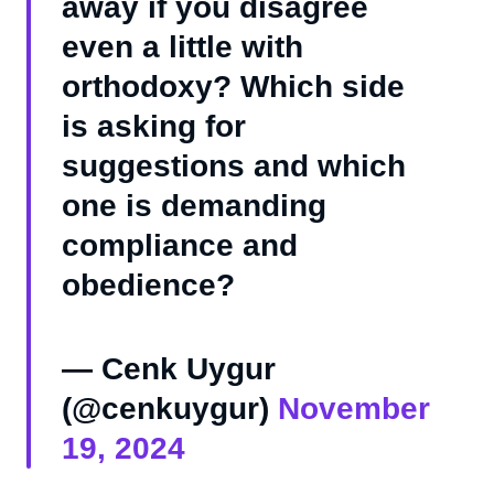
away if you disagree
even a little with
orthodoxy? Which side
is asking for
suggestions and which
one is demanding
compliance and
obedience?
— Cenk Uygur
(@cenkuygur)
November
19, 2024