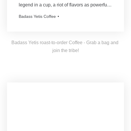
legend in a cup, a riot of flavors as powerful
and mythical as our beloved Yetis. Every
Badass Yetis Coffee
order is roasted just for you, resulting in a
freshness as thrilling as a Yeti’s yodel!
Badass Yetis roast-to-order Coffee - Grab a bag and 
join the tribe!