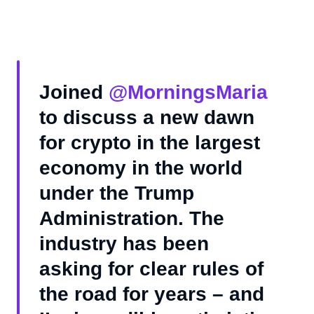
Joined
@MorningsMaria
to discuss a new dawn
for crypto in the largest
economy in the world
under the Trump
Administration. The
industry has been
asking for clear rules of
the road for years – and