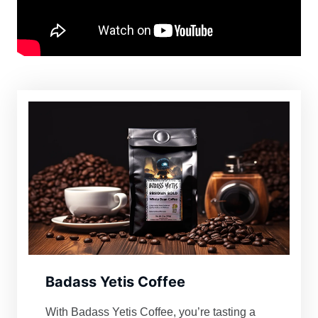
Badass Yetis Coffee
With Badass Yetis Coffee, you’re tasting a