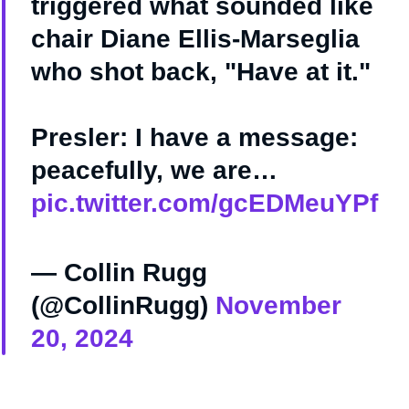
triggered what sounded like
chair Diane Ellis-Marseglia
who shot back, "Have at it."
Presler: I have a message:
peacefully, we are…
pic.twitter.com/gcEDMeuYPf
— Collin Rugg
(@CollinRugg)
November
20, 2024