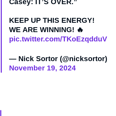
Casey: IT’S OVER.”
KEEP UP THIS ENERGY!
WE ARE WINNING! 🔥
pic.twitter.com/TKoEzqdduV
— Nick Sortor (@nicksortor)
November 19, 2024