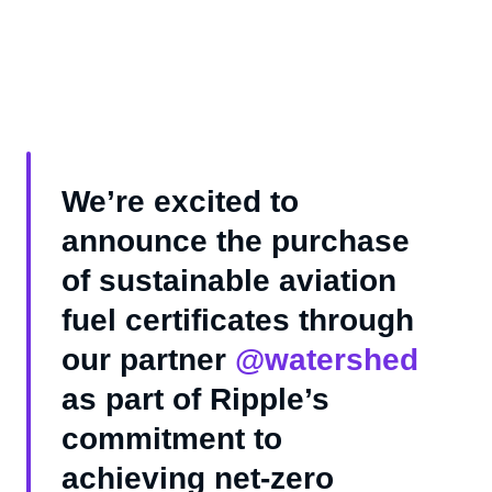
We’re excited to
announce the purchase
of sustainable aviation
fuel certificates through
our partner
@watershed
as part of Ripple’s
commitment to
achieving net-zero