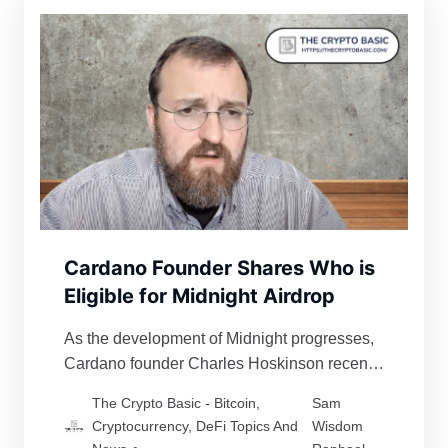
Cardano Founder Shares Who is
Eligible for Midnight Airdrop
As the development of Midnight progresses,
Cardano founder Charles Hoskinson recently
gave hints on the eligibility criteria for its
The Crypto Basic - Bitcoin,
Sam
airdrop.
Cryptocurrency, DeFi Topics And
Wisdom