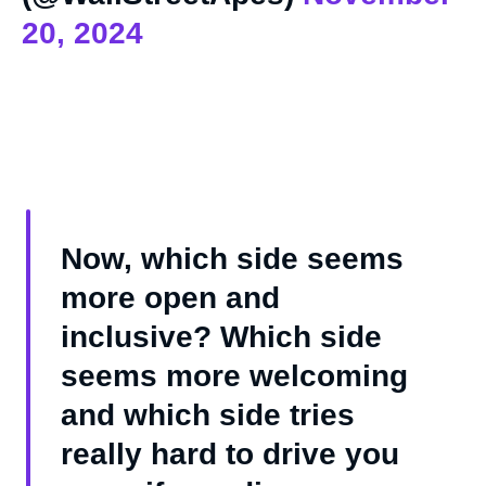
20, 2024
Now, which side seems
more open and
inclusive? Which side
seems more welcoming
and which side tries
really hard to drive you