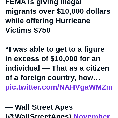
FEMA is giving illegal
migrants over $10,000 dollars
while offering Hurricane
Victims $750
“I was able to get to a figure
in excess of $10,000 for an
individual — That as a citizen
of a foreign country, how…
pic.twitter.com/NAHVgaWMZm
— Wall Street Apes
(@WallStreetApes)
November