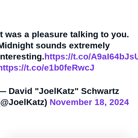
It was a pleasure talking to you.
Midnight sounds extremely
interesting.
https://t.co/A9aI64bJs
https://t.co/e1b0feRwcJ
— David "JoelKatz" Schwartz
(@JoelKatz)
November 18, 2024