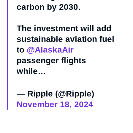
carbon by 2030.
The investment will add
sustainable aviation fuel
to
@AlaskaAir
passenger flights
while…
— Ripple (@Ripple)
November 18, 2024