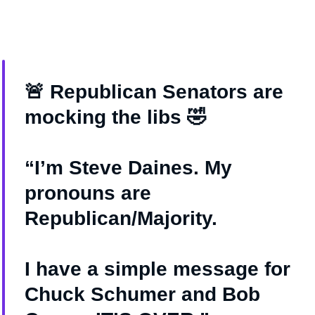
🚨 Republican Senators are
mocking the libs 🤣
“I’m Steve Daines. My
pronouns are
Republican/Majority.
I have a simple message for
Chuck Schumer and Bob