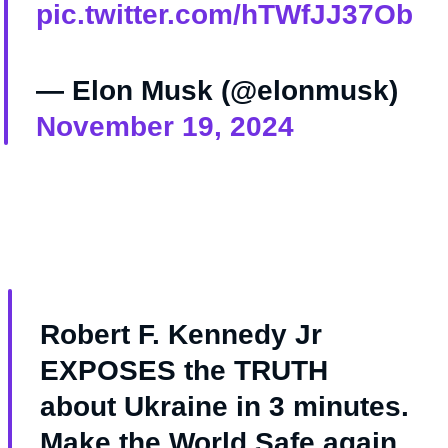
pic.twitter.com/hTWfJJ37Ob
— Elon Musk (@elonmusk)
November 19, 2024
Robert F. Kennedy Jr
EXPOSES the TRUTH
about Ukraine in 3 minutes.
Make the World Safe again