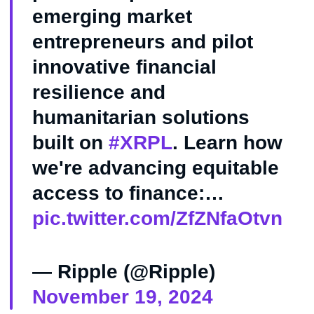
emerging market
entrepreneurs and pilot
innovative financial
resilience and
humanitarian solutions
built on
#XRPL
. Learn how
we're advancing equitable
access to finance:…
pic.twitter.com/ZfZNfaOtvn
— Ripple (@Ripple)
November 19, 2024