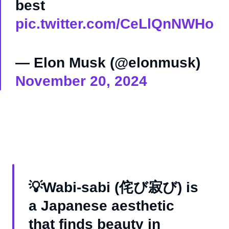
best
pic.twitter.com/CeLlQnNWHo
— Elon Musk (@elonmusk)
November 20, 2024
💡Wabi-sabi (侘び寂び) is
a Japanese aesthetic
that finds beauty in