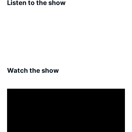
Listen to the show
Watch the show