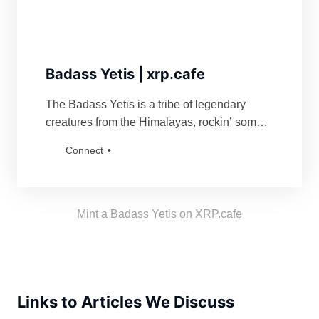
Badass Yetis | xrp.cafe
The Badass Yetis is a tribe of legendary
creatures from the Himalayas, rockin’ some
serious swag. They’re famous for fiercely
Connect
defending their turf and being a force to
reckon with for anyone bold enough to mess
with their vibe. Grab a Badass Yetis and join
the tribe!
Mint a Badass Yetis on XRP.cafe
Links to Articles We Discuss