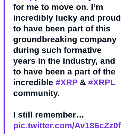
for me to move on. I’m
incredibly lucky and proud
to have been part of this
groundbreaking company
during such formative
years in the industry, and
to have been a part of the
incredible
#XRP
&
#XRPL
community.
I still remember…
pic.twitter.com/Av186cZz0f