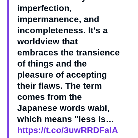
imperfection,
impermanence, and
incompleteness. It's a
worldview that
embraces the transience
of things and the
pleasure of accepting
their flaws. The term
comes from the
Japanese words wabi,
which means "less is…
https://t.co/3uwRRDFalA