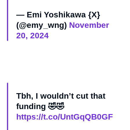
— Emi Yoshikawa {X}
(@emy_wng)
November
20, 2024
Tbh, I wouldn’t cut that
funding 🤣🤣
https://t.co/UntGqQB0GF