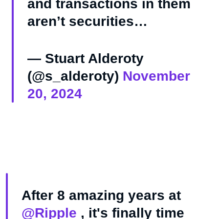
and transactions in them
aren’t securities…
— Stuart Alderoty
(@s_alderoty)
November
20, 2024
After 8 amazing years at
@Ripple
, it's finally time