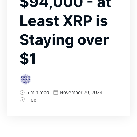
$94,000 - at
Least XRP is
Staying over
$1
5 min read
November 20, 2024
Free