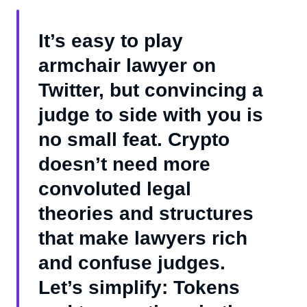
It’s easy to play
armchair lawyer on
Twitter, but convincing a
judge to side with you is
no small feat. Crypto
doesn’t need more
convoluted legal
theories and structures
that make lawyers rich
and confuse judges.
Let’s simplify: Tokens