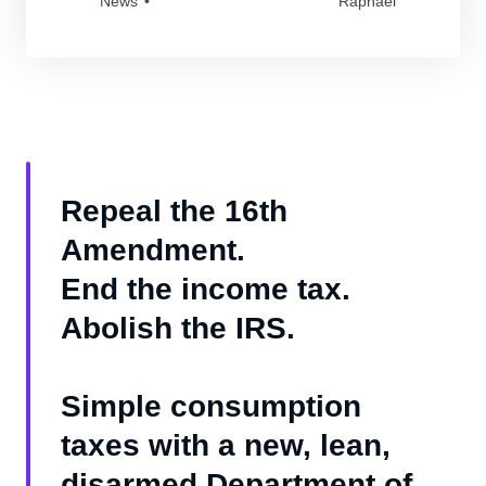
News
Raphael
Repeal the 16th
Amendment.
End the income tax.
Abolish the IRS.
Simple consumption
taxes with a new, lean,
disarmed Department of