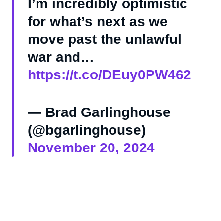
I’m incredibly optimistic
for what’s next as we
move past the unlawful
war and…
https://t.co/DEuy0PW462
— Brad Garlinghouse
(@bgarlinghouse)
November 20, 2024