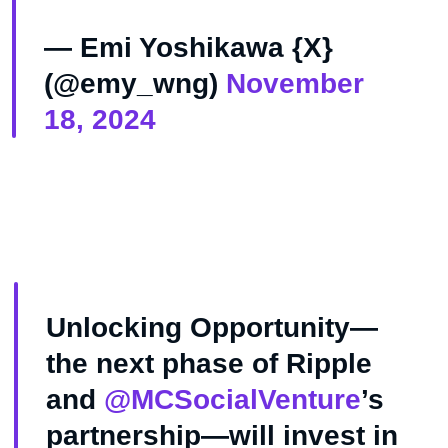
— Emi Yoshikawa {X}
(@emy_wng)
November
18, 2024
Unlocking Opportunity—
the next phase of Ripple
and
@MCSocialVenture
’s
partnership—will invest in