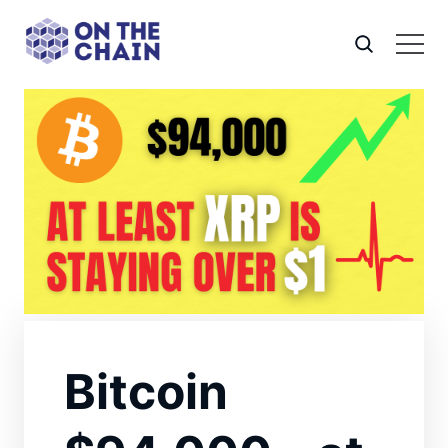
Bitcoin