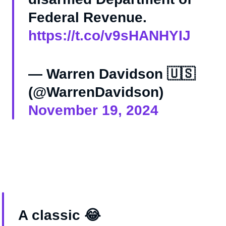
Federal Revenue.
https://t.co/v9sHANHYIJ
— Warren Davidson 🇺🇸
(@WarrenDavidson)
November 19, 2024
A classic 😂