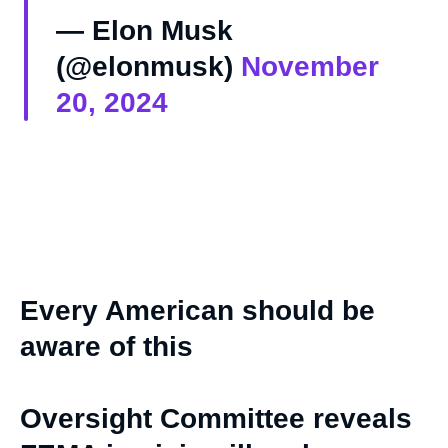
— Elon Musk
(@elonmusk)
November
20, 2024
Every American should be
aware of this
Oversight Committee reveals