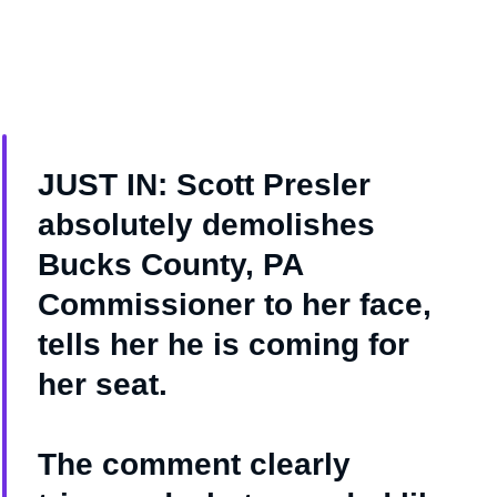
JUST IN: Scott Presler
absolutely demolishes
Bucks County, PA
Commissioner to her face,
tells her he is coming for
her seat.
The comment clearly