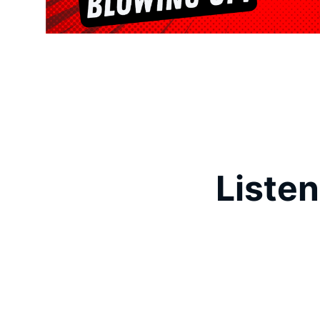
Listen