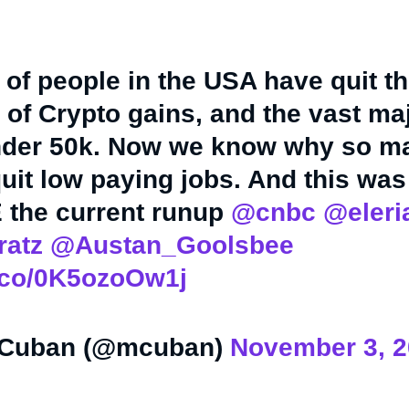
f people in the USA have quit th
of Crypto gains, and the vast maj
der 50k. Now we know why so m
uit low paying jobs. And this was
the current runup
@cnbc
@eler
atz
@Austan_Goolsbee
t.co/0K5ozoOw1j
 Cuban (@mcuban)
November 3, 