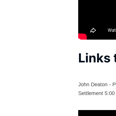
Links 
John Deaton - P
Settlement 5:00