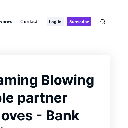
rviews
Contact
Log in
Subscribe
aming Blowing
ple partner
oves - Bank