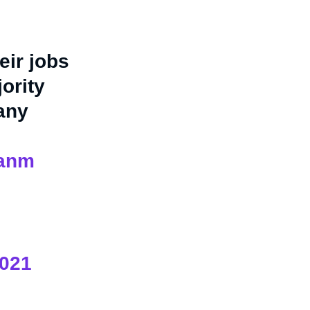
eir jobs
ority
any
ianm
2021