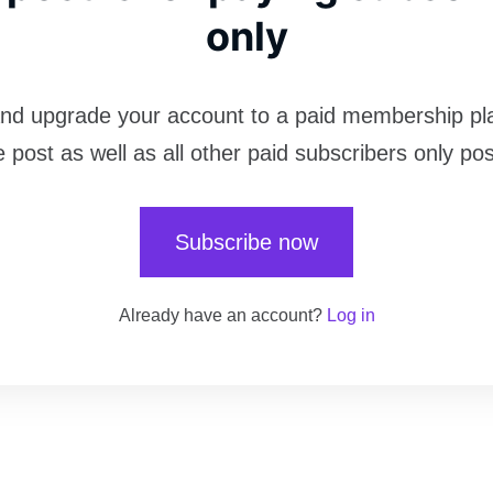
only
nd upgrade your account to a paid membership pl
e post as well as all other paid subscribers only pos
Subscribe now
Already have an account?
Log in