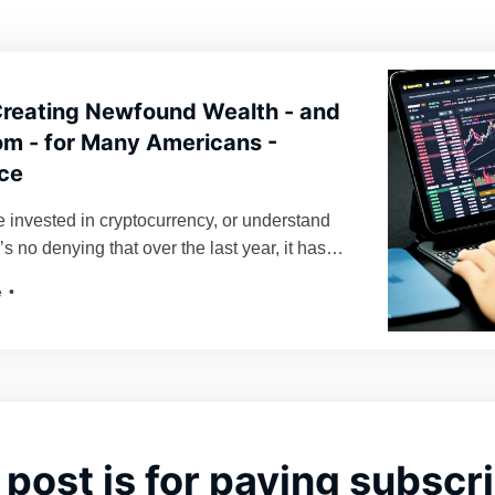
Creating Newfound Wealth - and
m - for Many Americans -
ce
 invested in cryptocurrency, or understand
e’s no denying that over the last year, it has
aying power. Bitcoin, for instance, as of time
e
valued at over $61,000 U.S. dollars per
oin, skyrocketing nearly 50% in value from
 post is for paying subscr