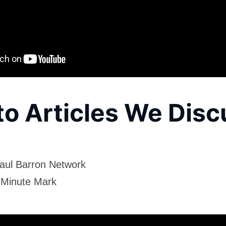
to Articles We Dis
aul Barron Network
 Minute Mark