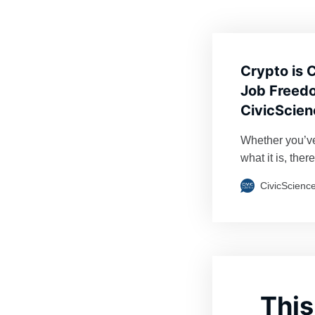
Crypto is 
Job Freedo
CivicScien
Whether you’ve
what it is, ther
demonstrated st
CivicScienc
of writing, is 
individual Bitc
just…
This