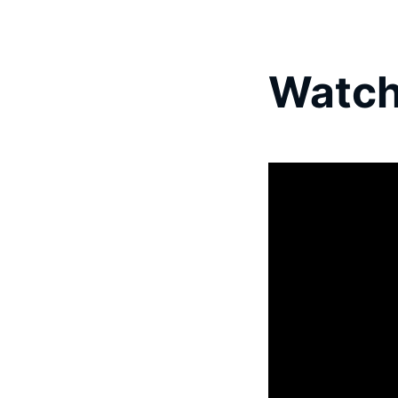
Watch