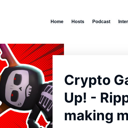
Home
Hosts
Podcast
Inte
Crypto G
Up! - Rip
making m