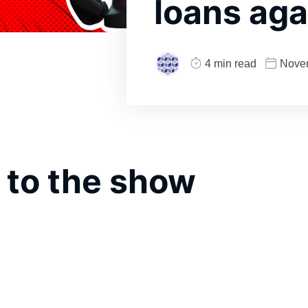
loans aga
4 min read
Nove
 to the show