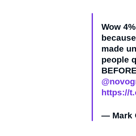
Wow 4% o
because 
made un
people q
BEFORE 
@novogr
https://
— Mark