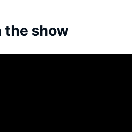
 the show