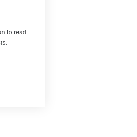
an to read
ts.