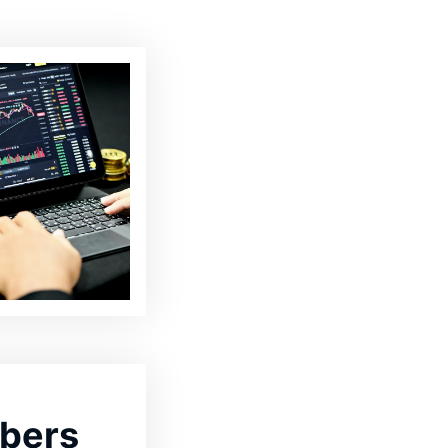
ibers