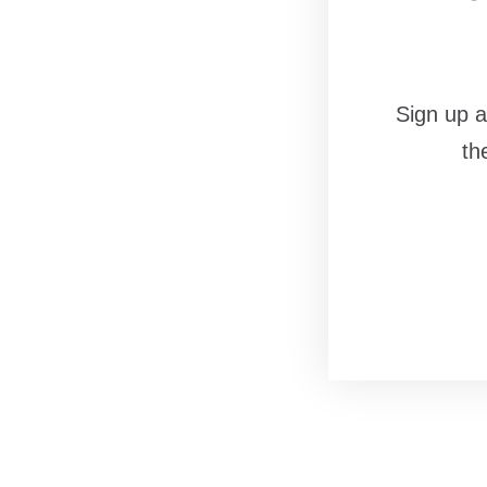
Sign up a
th