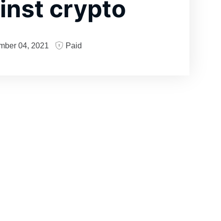
inst crypto
mber 04, 2021
Paid