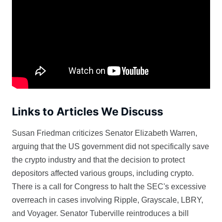
Links to Articles We Discuss
Susan Friedman criticizes Senator Elizabeth Warren,
arguing that the US government did not specifically save
the crypto industry and that the decision to protect
depositors affected various groups, including crypto.
There is a call for Congress to halt the SEC's excessive
overreach in cases involving Ripple, Grayscale, LBRY,
and Voyager. Senator Tuberville reintroduces a bill