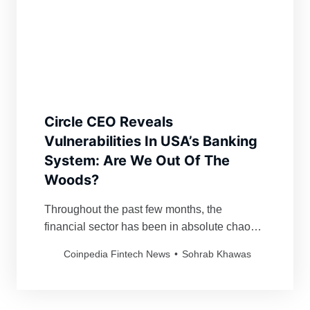
Circle CEO Reveals
Vulnerabilities In USA’s Banking
System: Are We Out Of The
Woods?
Throughout the past few months, the
financial sector has been in absolute chaos.
The Silicon Valley Bank’s failure and
Coinpedia Fintech News
Sohrab Khawas
subsequent closure by US regulators