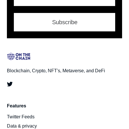
Subscribe
Blockchain, Crypto, NFT's, Metaverse, and DeFi
Features
Twitter Feeds
Data & privacy