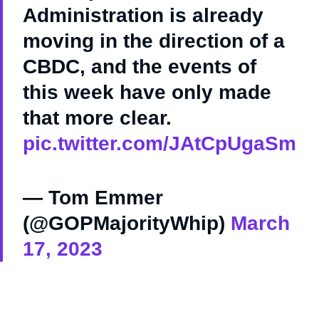
Administration is already
moving in the direction of a
CBDC, and the events of
this week have only made
that more clear.
pic.twitter.com/JAtCpUgaSm
— Tom Emmer
(@GOPMajorityWhip)
March
17, 2023