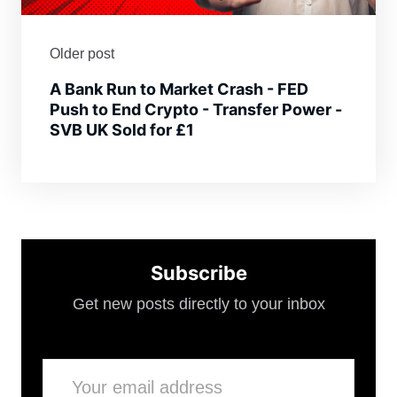
Older post
A Bank Run to Market Crash - FED
Push to End Crypto - Transfer Power -
SVB UK Sold for £1
Subscribe
Get new posts directly to your inbox
Email