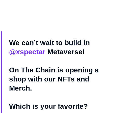
We can’t wait to build in
@xspectar
Metaverse!
On The Chain is opening a
shop with our NFTs and
Merch.
Which is your favorite?