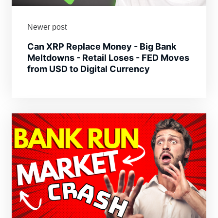
Newer post
Can XRP Replace Money - Big Bank
Meltdowns - Retail Loses - FED Moves
from USD to Digital Currency