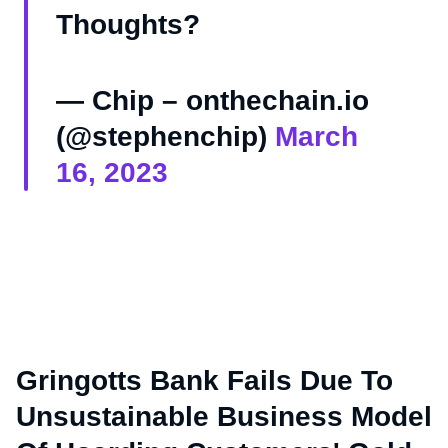
Thoughts?
— Chip – onthechain.io
(@stephenchip)
March
16, 2023
Gringotts Bank Fails Due To
Unsustainable Business Model