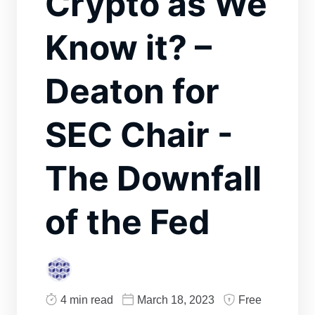
Crypto as We
Know it? –
Deaton for
SEC Chair -
The Downfall
of the Fed
4 min read
March 18, 2023
Free