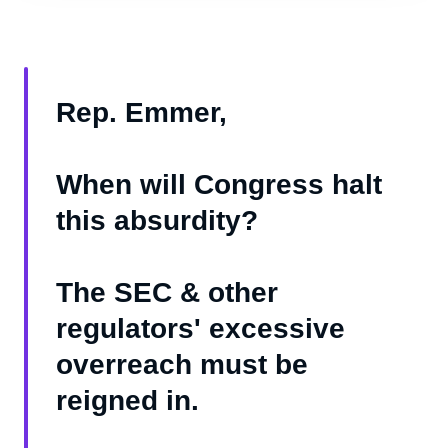
Rep. Emmer,
When will Congress halt
this absurdity?
The SEC & other
regulators' excessive
overreach must be
reigned in.