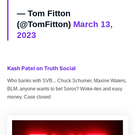
— Tom Fitton
(@TomFitton)
March 13,
2023
Kash Patel on Truth Social
Who banks with SVB... Chuck Schumer, Maxine Waters,
BLM, anyone wants to bet Soros? Woke-ites and easy
money. Case closed