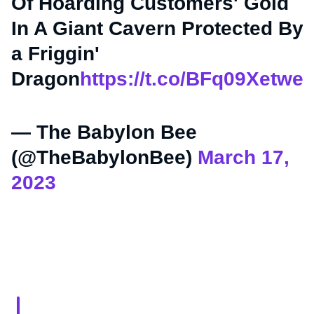
Of Hoarding Customers' Gold
In A Giant Cavern Protected By
a Friggin'
Dragon
https://t.co/BFq09Xetwe
— The Babylon Bee
(@TheBabylonBee)
March 17,
2023