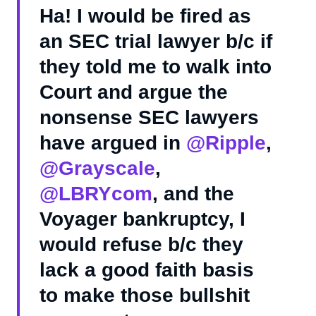
Ha! I would be fired as
an SEC trial lawyer b/c if
they told me to walk into
Court and argue the
nonsense SEC lawyers
have argued in
@Ripple
,
@Grayscale
,
@LBRYcom
, and the
Voyager bankruptcy, I
would refuse b/c they
lack a good faith basis
to make those bullshit