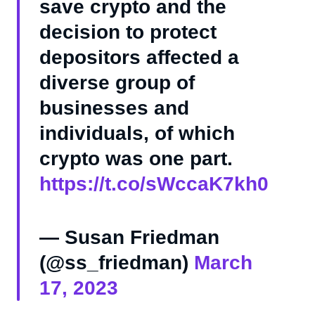
save crypto and the
decision to protect
depositors affected a
diverse group of
businesses and
individuals, of which
crypto was one part.
https://t.co/sWccaK7kh0
— Susan Friedman
(@ss_friedman)
March
17, 2023