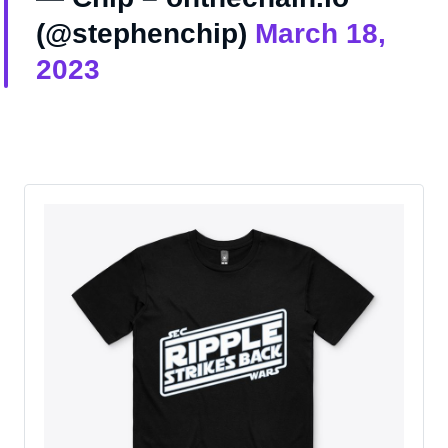
(@stephenchip)
March 18,
2023