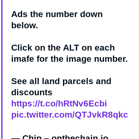
Ads the number down
below.
Click on the ALT on each
imafe for the image number.
See all land parcels and
discounts
https://t.co/hRtNv6Ecbi
pic.twitter.com/QTJvkR8qkc
— Chip – onthechain.io