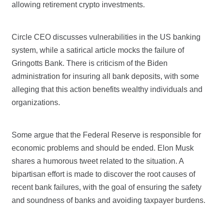
allowing retirement crypto investments.
Circle CEO discusses vulnerabilities in the US banking
system, while a satirical article mocks the failure of
Gringotts Bank. There is criticism of the Biden
administration for insuring all bank deposits, with some
alleging that this action benefits wealthy individuals and
organizations.
Some argue that the Federal Reserve is responsible for
economic problems and should be ended. Elon Musk
shares a humorous tweet related to the situation. A
bipartisan effort is made to discover the root causes of
recent bank failures, with the goal of ensuring the safety
and soundness of banks and avoiding taxpayer burdens.