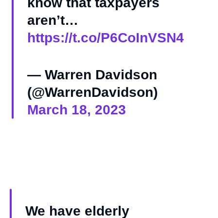
know that taxpayers
aren’t…
https://t.co/P6CoInVSN4
— Warren Davidson
(@WarrenDavidson)
March 18, 2023
We have elderly