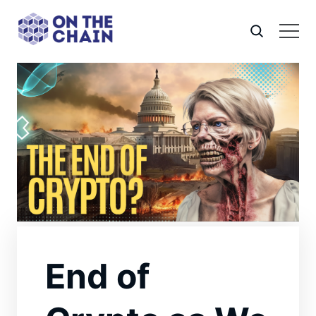
End of