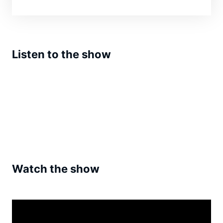
Listen to the show
Watch the show