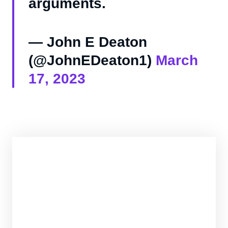
arguments.
— John E Deaton
(@JohnEDeaton1)
March
17, 2023