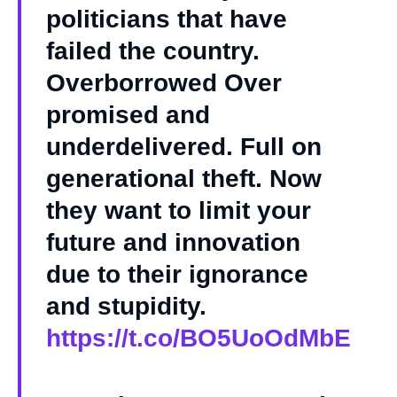
politicians that have
failed the country.
Overborrowed Over
promised and
underdelivered. Full on
generational theft. Now
they want to limit your
future and innovation
due to their ignorance
and stupidity.
https://t.co/BO5UoOdMbE