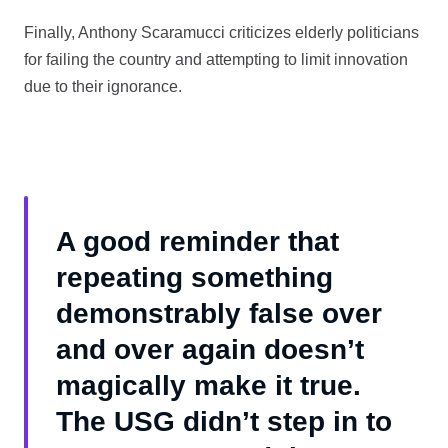
Finally, Anthony Scaramucci criticizes elderly politicians
for failing the country and attempting to limit innovation
due to their ignorance.
A good reminder that
repeating something
demonstrably false over
and over again doesn’t
magically make it true.
The USG didn’t step in to