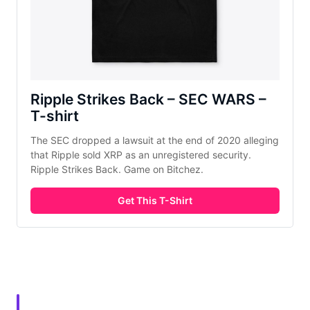
Ripple Strikes Back – SEC WARS –
T-shirt
The SEC dropped a lawsuit at the end of 2020 alleging
that Ripple sold XRP as an unregistered security.
Ripple Strikes Back. Game on Bitchez.
Get This T-Shirt