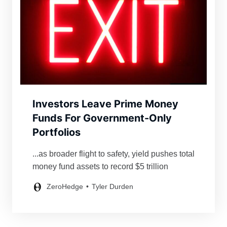
Investors Leave Prime Money
Funds For Government-Only
Portfolios
...as broader flight to safety, yield pushes total
money fund assets to record $5 trillion
ZeroHedge
Tyler Durden