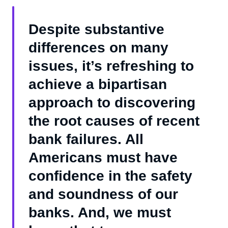
Despite substantive
differences on many
issues, it’s refreshing to
achieve a bipartisan
approach to discovering
the root causes of recent
bank failures. All
Americans must have
confidence in the safety
and soundness of our
banks. And, we must