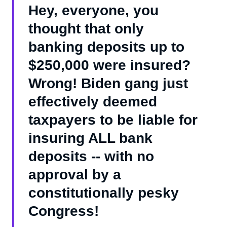
Hey, everyone, you
thought that only
banking deposits up to
$250,000 were insured?
Wrong! Biden gang just
effectively deemed
taxpayers to be liable for
insuring ALL bank
deposits -- with no
approval by a
constitutionally pesky
Congress!