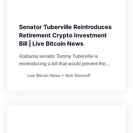
Senator Tuberville Reintroduces
Retirement Crypto Investment
Bill | Live Bitcoin News
Alabama senator Tommy Tuberville is
reintroducing a bill that would prevent the
government from stopping retirees from
Live Bitcoin News
Nick Marinoff
investing in crypto.