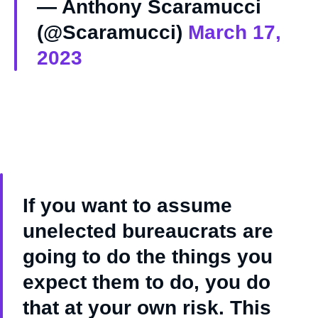
— Anthony Scaramucci
(@Scaramucci)
March 17,
2023
If you want to assume
unelected bureaucrats are
going to do the things you
expect them to do, you do
that at your own risk. This