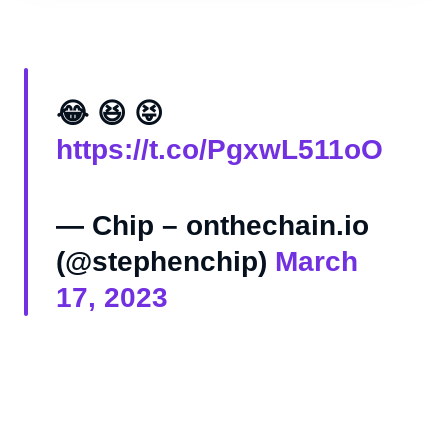
😂 😆 😝
https://t.co/PgxwL511oO
— Chip – onthechain.io
(@stephenchip)
March
17, 2023