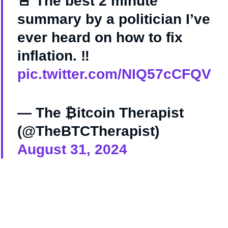
🚨 The best 2 minute
summary by a politician I’ve
ever heard on how to fix
inflation. ‼️
pic.twitter.com/NIQ57cCFQV
— The ₿itcoin Therapist
(@TheBTCTherapist)
August 31, 2024