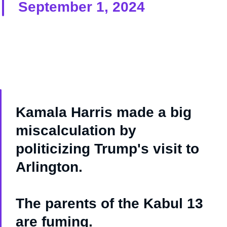
September 1, 2024
Kamala Harris made a big
miscalculation by
politicizing Trump's visit to
Arlington.
The parents of the Kabul 13
are fuming.