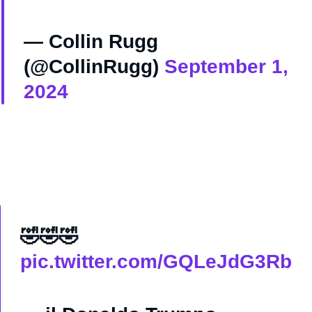
— Collin Rugg
(@CollinRugg)
September 1,
2024
🤣🤣🤣
pic.twitter.com/GQLeJdG3Rb