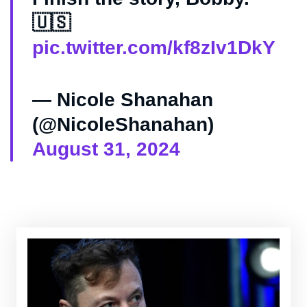
🇺🇸
pic.twitter.com/kf8zIv1DkY
— Nicole Shanahan
(@NicoleShanahan)
August 31, 2024