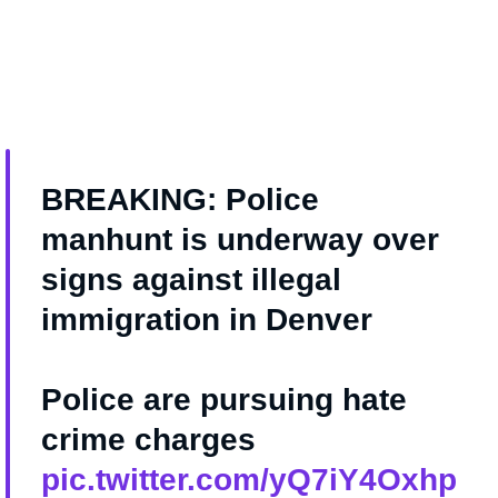
BREAKING: Police
manhunt is underway over
signs against illegal
immigration in Denver
Police are pursuing hate
crime charges
pic.twitter.com/yQ7iY4Oxhp