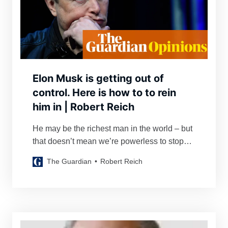
Elon Musk is getting out of
control. Here is how to to rein
him in | Robert Reich
He may be the richest man in the world – but
that doesn’t mean we’re powerless to stop
him
The Guardian
Robert Reich