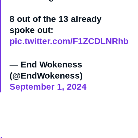
8 out of the 13 already
spoke out:
pic.twitter.com/F1ZCDLNRhb
— End Wokeness
(@EndWokeness)
September 1, 2024