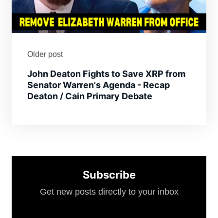
Older post
John Deaton Fights to Save XRP from
Senator Warren's Agenda - Recap
Deaton / Cain Primary Debate
Subscribe
Get new posts directly to your inbox