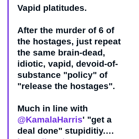
Vapid platitudes.
After the murder of 6 of
the hostages, just repeat
the same brain-dead,
idiotic, vapid, devoid-of-
substance "policy" of
"release the hostages".
Much in line with
@KamalaHarris
' "get a
deal done" stupiditiy.…