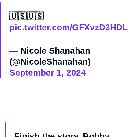
🇺🇸🇺🇸
pic.twitter.com/GFXvzD3HDL
— Nicole Shanahan
(@NicoleShanahan)
September 1, 2024
Finish the story, Bobby.