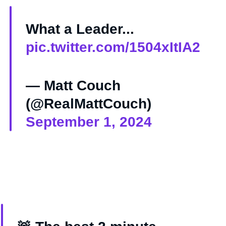
What a Leader...
pic.twitter.com/1504xItIA2
— Matt Couch
(@RealMattCouch)
September 1, 2024