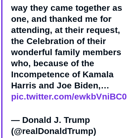
way they came together as
one, and thanked me for
attending, at their request,
the Celebration of their
wonderful family members
who, because of the
Incompetence of Kamala
Harris and Joe Biden,…
pic.twitter.com/ewkbVniBC0
— Donald J. Trump
(@realDonaldTrump)