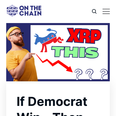
If Democrat