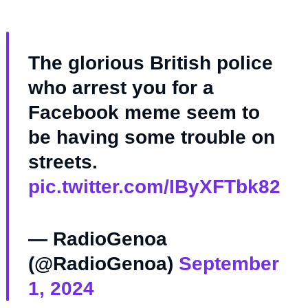
The glorious British police
who arrest you for a
Facebook meme seem to
be having some trouble on
streets.
pic.twitter.com/IByXFTbk82
— RadioGenoa
(@RadioGenoa)
September
1, 2024