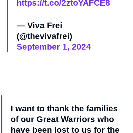
https://t.co/2ztoYAFCE8
— Viva Frei
(@thevivafrei)
September 1, 2024
I want to thank the families
of our Great Warriors who
have been lost to us for the