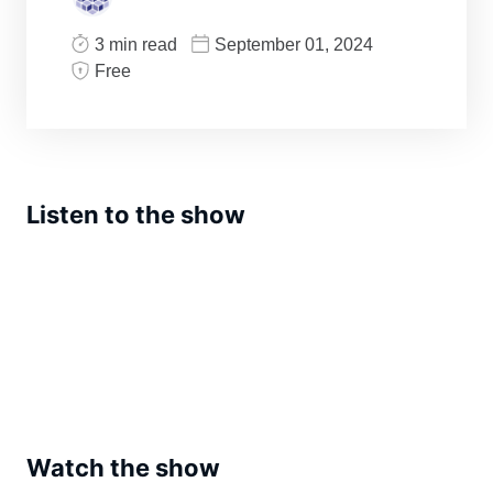
3 min read
September 01, 2024
Free
Listen to the show
Watch the show