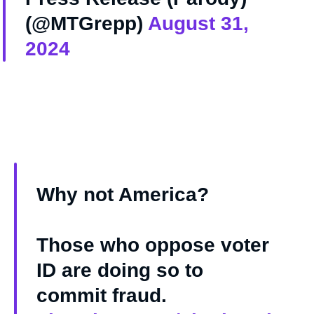
(@MTGrepp)
August 31,
2024
Why not America?
Those who oppose voter
ID are doing so to
commit fraud.