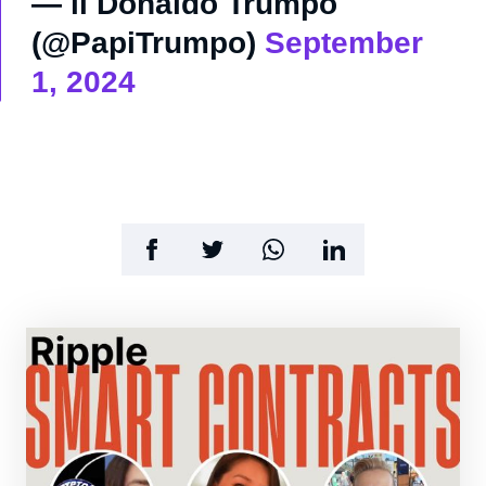
— il Donaldo Trumpo
(@PapiTrumpo)
September
1, 2024