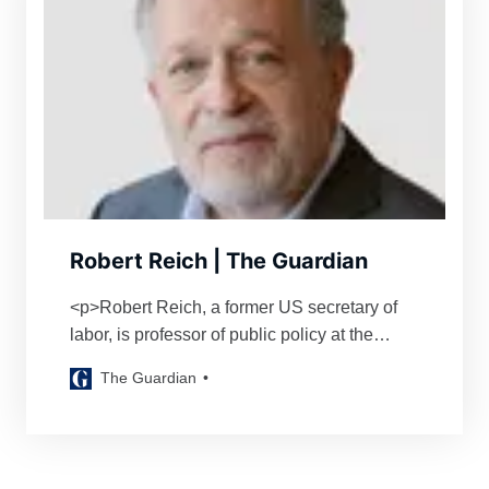
Robert Reich | The Guardian
<p>Robert Reich, a former US secretary of
labor, is professor of public policy at the
University of California at Berkeley</p>
The Guardian