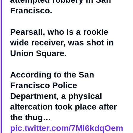
Francisco.
Pearsall, who is a rookie
wide receiver, was shot in
Union Square.
According to the San
Francisco Police
Department, a physical
altercation took place after
the thug…
pic.twitter.com/7MI6kdqOem