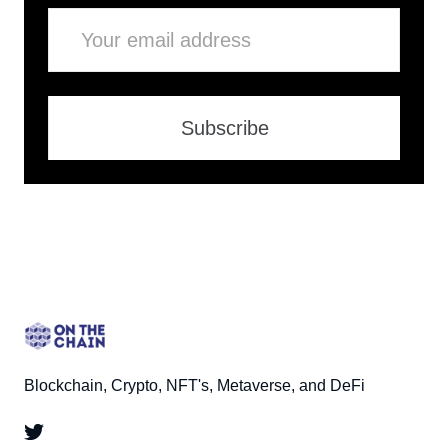
Email
Subscribe
Blockchain, Crypto, NFT's, Metaverse, and DeFi