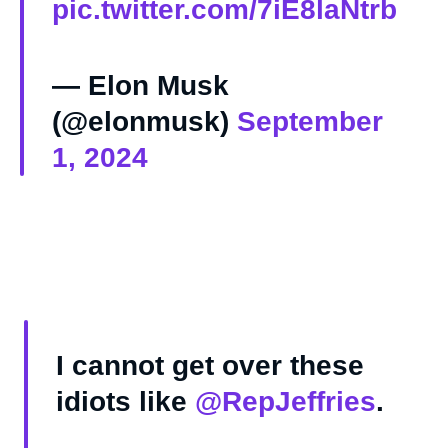
pic.twitter.com/7iE8laNtrb
— Elon Musk
(@elonmusk)
September
1, 2024
I cannot get over these
idiots like
@RepJeffries
.