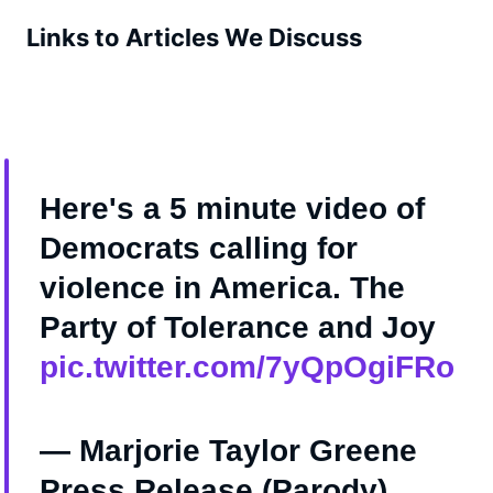
Links to Articles We Discuss
Here's a 5 minute video of
Democrats calling for
vioIence in America. The
Party of Tolerance and Joy
pic.twitter.com/7yQpOgiFRo
— Marjorie Taylor Greene
Press Release (Parody)