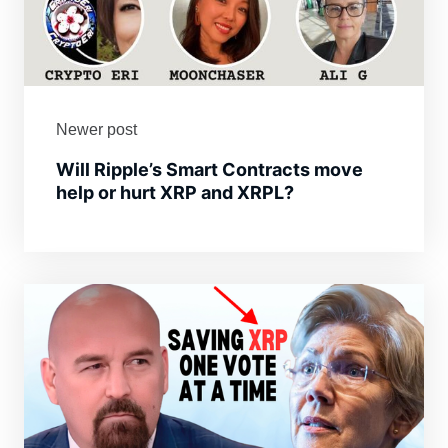
Newer post
Will Ripple’s Smart Contracts move
help or hurt XRP and XRPL?