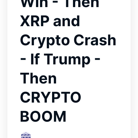
Win - Then
XRP and
Crypto Crash
- If Trump -
Then
CRYPTO
BOOM