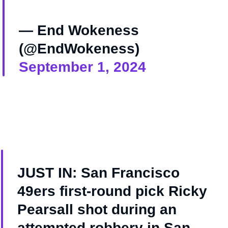
— End Wokeness
(@EndWokeness)
September 1, 2024
JUST IN: San Francisco
49ers first-round pick Ricky
Pearsall shot during an
attempted robbery in San