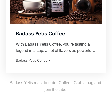
Badass Yetis Coffee
With Badass Yetis Coffee, you’re tasting a
legend in a cup, a riot of flavors as powerful
and mythical as our beloved Yetis. Every
Badass Yetis Coffee
order is roasted just for you, resulting in a
freshness as thrilling as a Yeti’s yodel!
Badass Yetis roast-to-order Coffee - Grab a bag and 
join the tribe!