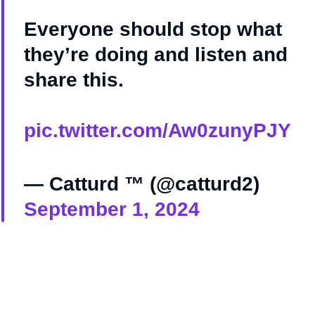
Everyone should stop what
they’re doing and listen and
share this.
pic.twitter.com/Aw0zunyPJY
— Catturd ™ (@catturd2)
September 1, 2024