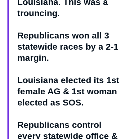
Louisiana. This was a
trouncing.
Republicans won all 3
statewide races by a 2-1
margin.
Louisiana elected its 1st
female AG & 1st woman
elected as SOS.
Republicans control
every statewide office &