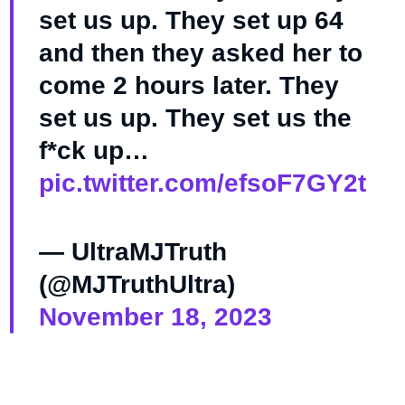
set us up. They set up 64
and then they asked her to
come 2 hours later. They
set us up. They set us the
f*ck up…
pic.twitter.com/efsoF7GY2t
— UltraMJTruth
(@MJTruthUltra)
November 18, 2023