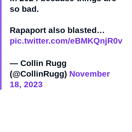
so bad.
Rapaport also blasted…
pic.twitter.com/eBMKQnjR0v
— Collin Rugg
(@CollinRugg)
November
18, 2023