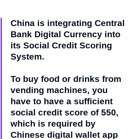
China is integrating Central
Bank Digital Currency into
its Social Credit Scoring
System.
To buy food or drinks from
vending machines, you
have to have a sufficient
social credit score of 550,
which is required by
Chinese digital wallet app