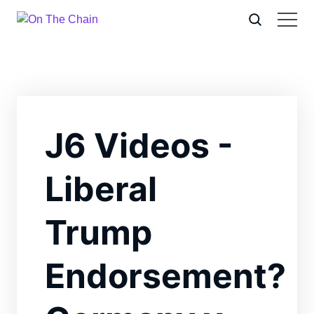
J6 Videos -
Liberal
Trump
Endorsement?