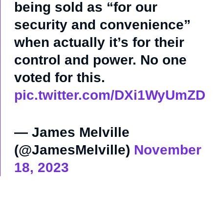
being sold as “for our
security and convenience”
when actually it’s for their
control and power. No one
voted for this.
pic.twitter.com/DXi1WyUmZD
— James Melville
(@JamesMelville)
November
18, 2023