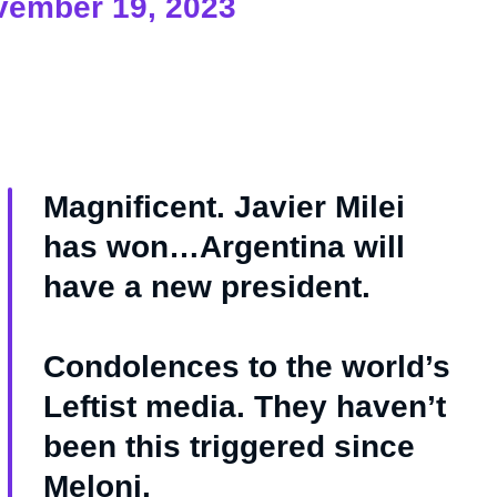
vember 19, 2023
Magnificent. Javier Milei
has won…Argentina will
have a new president.
Condolences to the world’s
Leftist media. They haven’t
been this triggered since
Meloni.