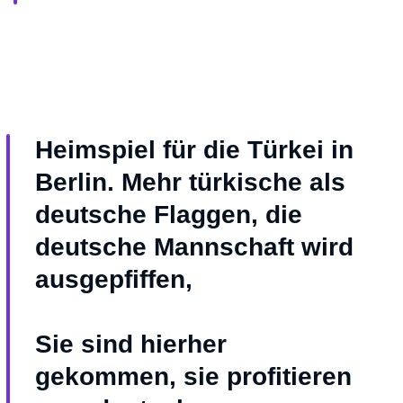
Heimspiel für die Türkei in
Berlin. Mehr türkische als
deutsche Flaggen, die
deutsche Mannschaft wird
ausgepfiffen,
Sie sind hierher
gekommen, sie profitieren