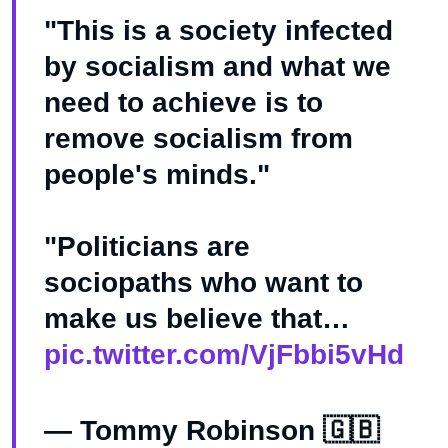
"This is a society infected
by socialism and what we
need to achieve is to
remove socialism from
people's minds."
"Politicians are
sociopaths who want to
make us believe that…
pic.twitter.com/VjFbbi5vHd
— Tommy Robinson 🇬🇧