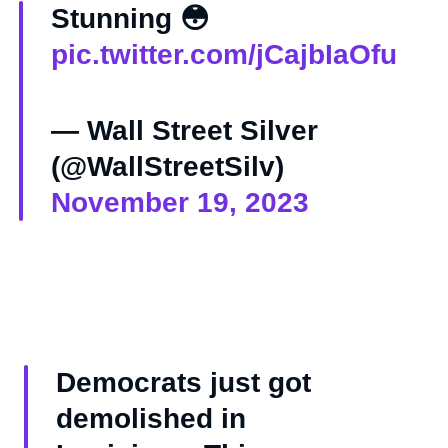
Stunning 😳
pic.twitter.com/jCajbIaOfu
— Wall Street Silver
(@WallStreetSilv)
November 19, 2023
Democrats just got
demolished in