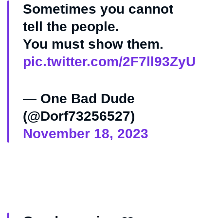
Sometimes you cannot
tell the people.
You must show them.
pic.twitter.com/2F7ll93ZyU
— One Bad Dude
(@Dorf73256527)
November 18, 2023