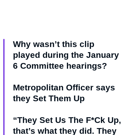
Why wasn’t this clip
played during the January
6 Committee hearings?
Metropolitan Officer says
they Set Them Up
“They Set Us The F*Ck Up,
that’s what they did. They