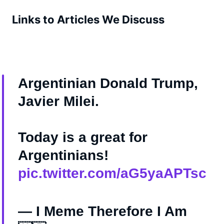
Links to Articles We Discuss
Argentinian Donald Trump,
Javier Milei.
Today is a great for
Argentinians!
pic.twitter.com/aG5yaAPTsc
— I Meme Therefore I Am