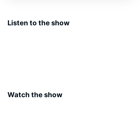
Listen to the show
Watch the show