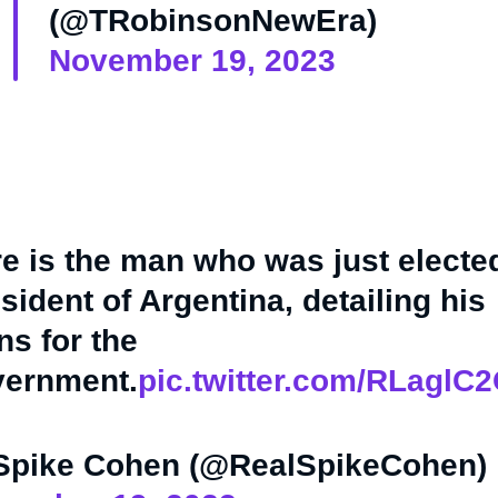
(@TRobinsonNewEra)
November 19, 2023
e is the man who was just electe
sident of Argentina, detailing his
ns for the
vernment.
pic.twitter.com/RLaglC
Spike Cohen (@RealSpikeCohen)