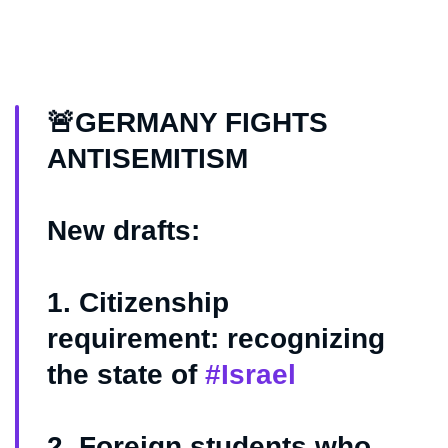
🚨GERMANY FIGHTS
ANTISEMITISM
New drafts:
1. Citizenship
requirement: recognizing
the state of
#Israel
2. Foreign students who