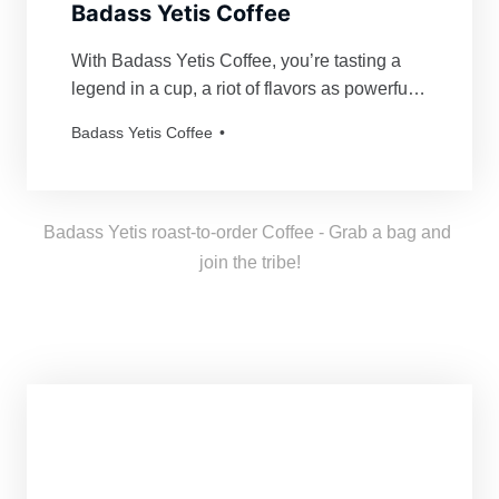
Badass Yetis Coffee
With Badass Yetis Coffee, you’re tasting a
legend in a cup, a riot of flavors as powerful
and mythical as our beloved Yetis. Every
Badass Yetis Coffee
order is roasted just for you, resulting in a
freshness as thrilling as a Yeti’s yodel!
Badass Yetis roast-to-order Coffee - Grab a bag and 
join the tribe!