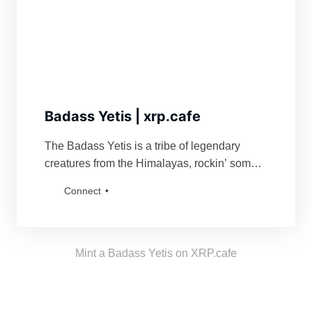
Badass Yetis | xrp.cafe
The Badass Yetis is a tribe of legendary
creatures from the Himalayas, rockin’ some
serious swag. They’re famous for fiercely
Connect
defending their turf and being a force to
reckon with for anyone bold enough to mess
with their vibe. Grab a Badass Yetis and join
the tribe!
Mint a Badass Yetis on XRP.cafe