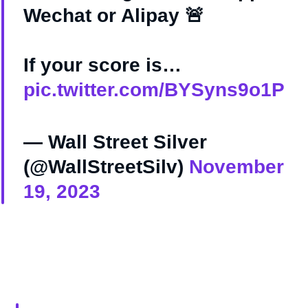
Wechat or Alipay 🚨
If your score is…
pic.twitter.com/BYSyns9o1P
— Wall Street Silver
(@WallStreetSilv)
November
19, 2023