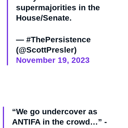
supermajorities in the
House/Senate.
— #ThePersistence
(@ScottPresler)
November 19, 2023
“We go undercover as
ANTIFA in the crowd…” -