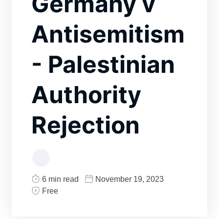
Germany v
Antisemitism
- Palestinian
Authority
Rejection
6 min read
November 19, 2023
Free