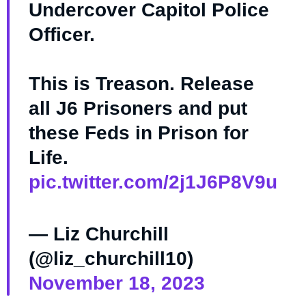
Undercover Capitol Police
Officer.
This is Treason. Release
all J6 Prisoners and put
these Feds in Prison for
Life.
pic.twitter.com/2j1J6P8V9u
— Liz Churchill
(@liz_churchill10)
November 18, 2023