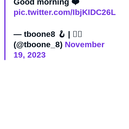
Good morning ❤️
pic.twitter.com/IbjKIDC26L
— tboone8 🪝 | 🏴‍☠️
(@tboone_8)
November
19, 2023