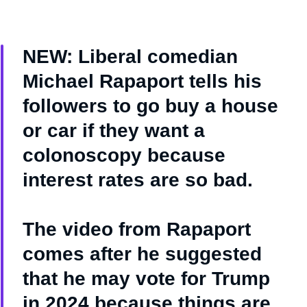
NEW: Liberal comedian
Michael Rapaport tells his
followers to go buy a house
or car if they want a
colonoscopy because
interest rates are so bad.
The video from Rapaport
comes after he suggested
that he may vote for Trump
in 2024 because things are