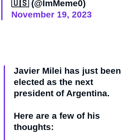
🇺🇸 (@ImMeme0)
November 19, 2023
Javier Milei has just been
elected as the next
president of Argentina.
Here are a few of his
thoughts: