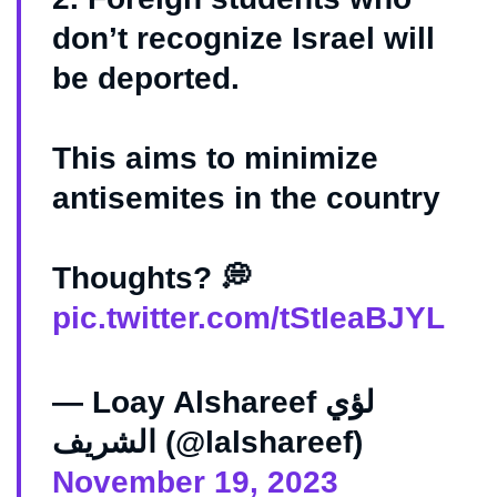
don’t recognize Israel will
be deported.
This aims to minimize
antisemites in the country
Thoughts? 💭
pic.twitter.com/tStIeaBJYL
— Loay Alshareef لؤي
الشريف (@lalshareef)
November 19, 2023