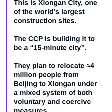
This is Xiongan City, one
of the world’s largest
construction sites.
The CCP is building it to
be a “15-minute city”.
They plan to relocate ≈4
million people from
Beijing to Xiongan under
a mixed system of both
voluntary and coercive
measures.