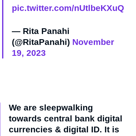
pic.twitter.com/nUtlbeKXuQ
— Rita Panahi
(@RitaPanahi)
November
19, 2023
We are sleepwalking
towards central bank digital
currencies & digital ID. It is