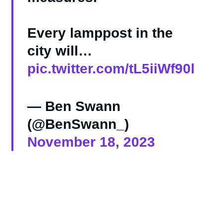
Every lamppost in the
city will…
pic.twitter.com/tL5iiWf90l
— Ben Swann
(@BenSwann_)
November 18, 2023