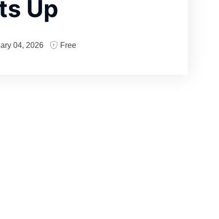
ts Up
ary 04, 2026
Free