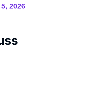
 5, 2026
cuss