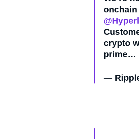
onchain 
@Hyperl
Customer
crypto w
prime…
— Rippl