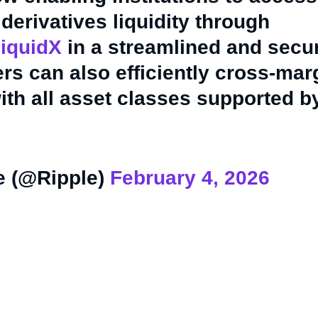
derivatives liquidity through
iquidX
in a streamlined and secu
s can also efficiently cross-mar
ith all asset classes supported b
e (@Ripple)
February 4, 2026