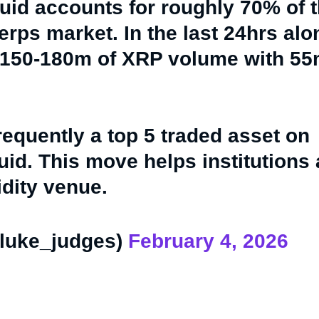
uid accounts for roughly 70% of 
erps market. In the last 24hrs al
 150-180m of XRP volume with 5
requently a top 5 traded asset on
uid. This move helps institutions
idity venue.
luke_judges)
February 4, 2026