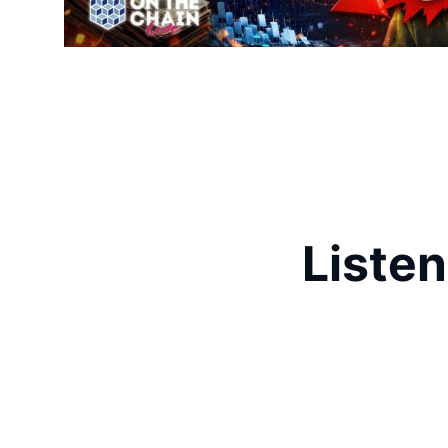
Listen