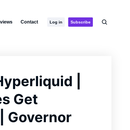
rviews
Contact
Log in
Subscribe
Hyperliquid |
es Get
| Governor