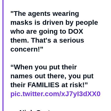
"The agents wearing
masks is driven by people
who are going to DOX
them. That's a serious
concern!”
“When you put their
names out there, you put
their FAMILIES at risk!”
pic.twitter.com/xJ7yI3dXX0