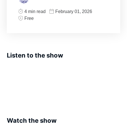
4 min read
February 01, 2026
Free
Listen to the show
Watch the show