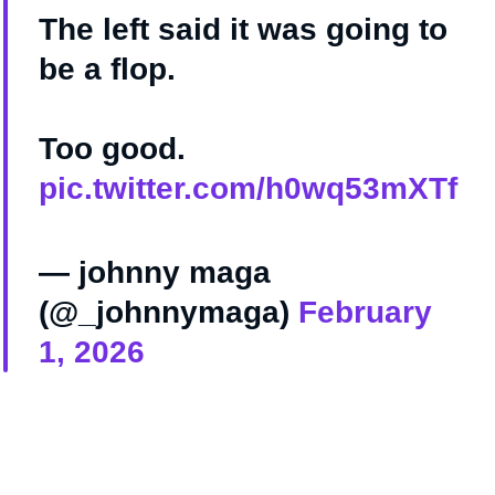
The left said it was going to
be a flop.
Too good.
pic.twitter.com/h0wq53mXTf
— johnny maga
(@_johnnymaga)
February
1, 2026