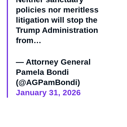
policies nor meritless
litigation will stop the
Trump Administration
from…
— Attorney General
Pamela Bondi
(@AGPamBondi)
January 31, 2026