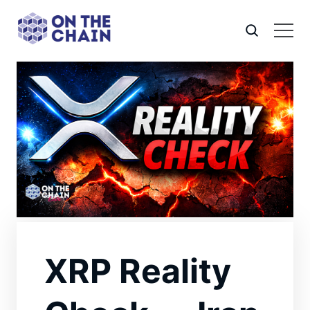
XRP Reality