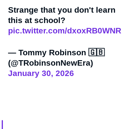
Strange that you don't learn
this at school?
pic.twitter.com/dxoxRB0WNR
— Tommy Robinson 🇬🇧
(@TRobinsonNewEra)
January 30, 2026