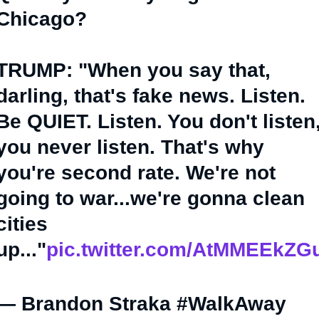
Chicago?
TRUMP: "When you say that,
darling, that's fake news. Listen.
Be QUIET. Listen. You don't listen
you never listen. That's why
you're second rate. We're not
going to war...we're gonna clean
cities
up..."
pic.twitter.com/AtMMEEkZG
— Brandon Straka #WalkAway