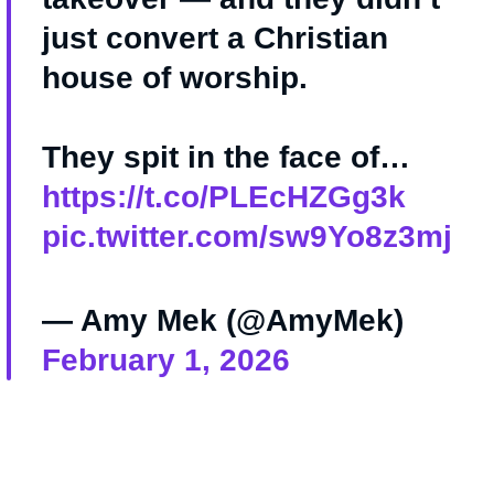
just convert a Christian
house of worship.
They spit in the face of…
https://t.co/PLEcHZGg3k
pic.twitter.com/sw9Yo8z3mj
— Amy Mek (@AmyMek)
February 1, 2026