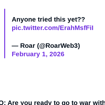
Anyone tried this yet??
pic.twitter.com/ErahMsfFiI
— Roar (@RoarWeb3)
February 1, 2026
Q: Are you ready to go to war wit