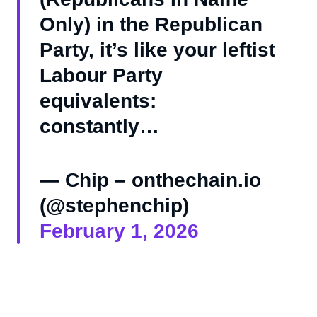
Only) in the Republican
Party, it’s like your leftist
Labour Party
equivalents:
constantly…
— Chip – onthechain.io
(@stephenchip)
February 1, 2026