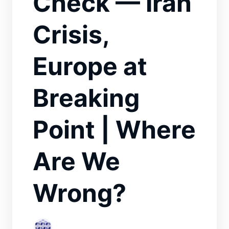
Check — Iran
Crisis,
Europe at
Breaking
Point | Where
Are We
Wrong?