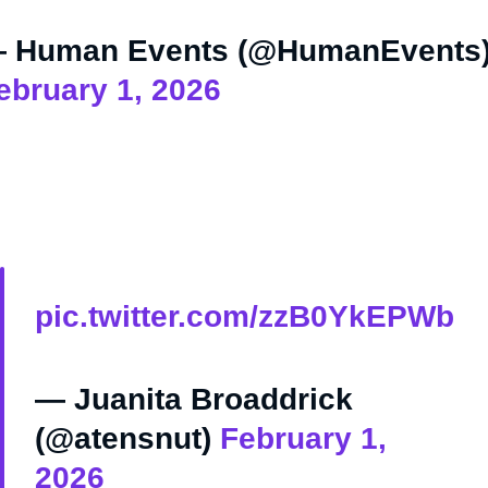
 Human Events (@HumanEvents
ebruary 1, 2026
pic.twitter.com/zzB0YkEPWb
— Juanita Broaddrick
(@atensnut)
February 1,
2026