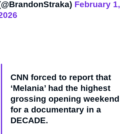
(@BrandonStraka)
February 1,
2026
CNN forced to report that
‘Melania’ had the highest
grossing opening weekend
for a documentary in a
DECADE.