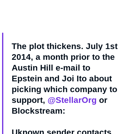
The plot thickens. July 1st
2014, a month prior to the
Austin Hill e-mail to
Epstein and Joi Ito about
picking which company to
support,
@StellarOrg
or
Blockstream:
Uknown sender contacts