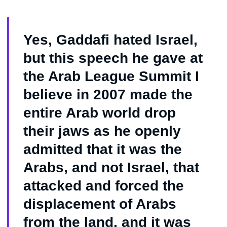
Yes, Gaddafi hated Israel,
but this speech he gave at
the Arab League Summit I
believe in 2007 made the
entire Arab world drop
their jaws as he openly
admitted that it was the
Arabs, and not Israel, that
attacked and forced the
displacement of Arabs
from the land, and it was