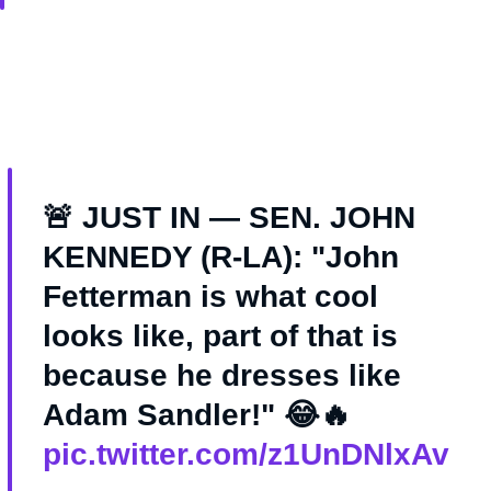
🚨 JUST IN — SEN. JOHN
KENNEDY (R-LA): "John
Fetterman is what cool
looks like, part of that is
because he dresses like
Adam Sandler!" 😂🔥
pic.twitter.com/z1UnDNlxAv