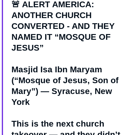
🚨 ALERT AMERICA:
ANOTHER CHURCH
CONVERTED - AND THEY
NAMED IT “MOSQUE OF
JESUS”
Masjid Isa Ibn Maryam
(“Mosque of Jesus, Son of
Mary”) — Syracuse, New
York
This is the next church
takeover — and they didn’t