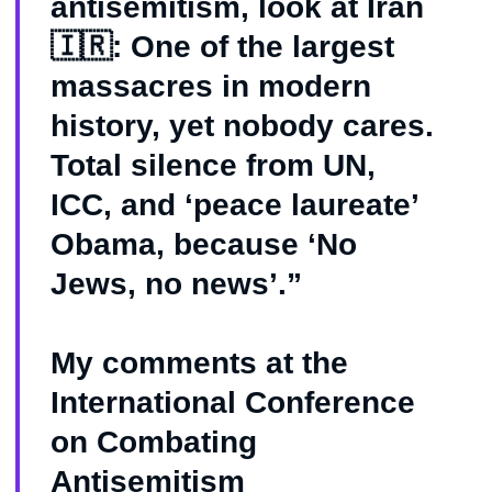
antisemitism, look at Iran
🇮🇷: One of the largest
massacres in modern
history, yet nobody cares.
Total silence from UN,
ICC, and ‘peace laureate’
Obama, because ‘No
Jews, no news’.”
My comments at the
International Conference
on Combating
Antisemitism