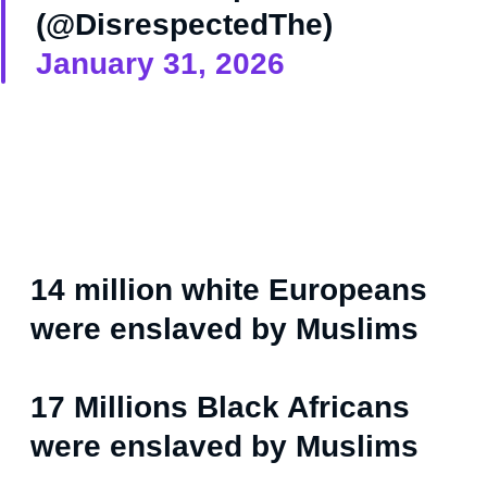
(@DisrespectedThe)
January 31, 2026
14 million white Europeans
were enslaved by Muslims
17 Millions Black Africans
were enslaved by Muslims