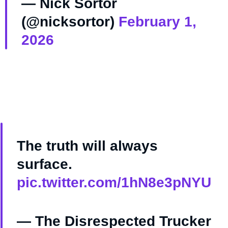
— Nick Sortor
(@nicksortor)
February 1,
2026
The truth will always
surface.
pic.twitter.com/1hN8e3pNYU
— The Disrespected Trucker