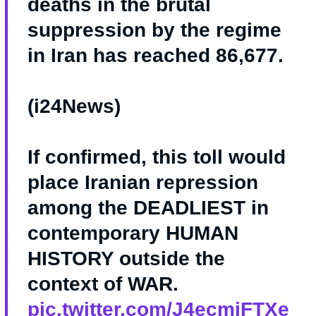
deaths in the brutal
suppression by the regime
in Iran has reached 86,677.
(i24News)
If confirmed, this toll would
place Iranian repression
among the DEADLIEST in
contemporary HUMAN
HISTORY outside the
context of WAR.
pic.twitter.com/J4ecmjFTXe