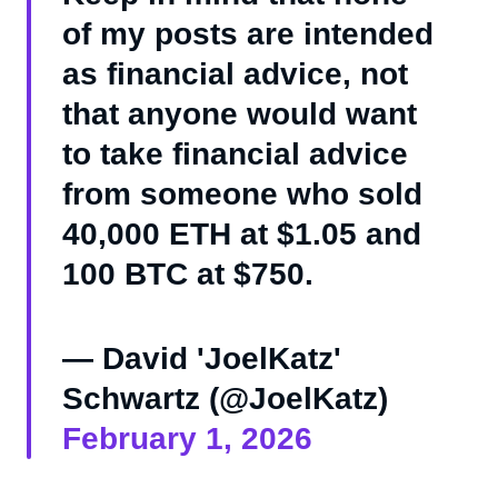
of my posts are intended
as financial advice, not
that anyone would want
to take financial advice
from someone who sold
40,000 ETH at $1.05 and
100 BTC at $750.
— David 'JoelKatz'
Schwartz (@JoelKatz)
February 1, 2026