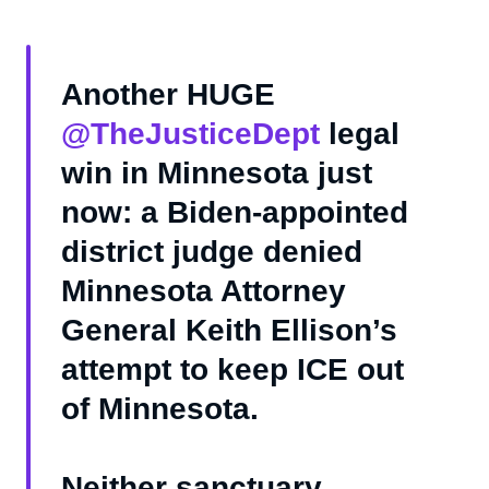
Another HUGE
@TheJusticeDept
legal
win in Minnesota just
now: a Biden-appointed
district judge denied
Minnesota Attorney
General Keith Ellison’s
attempt to keep ICE out
of Minnesota.
Neither sanctuary