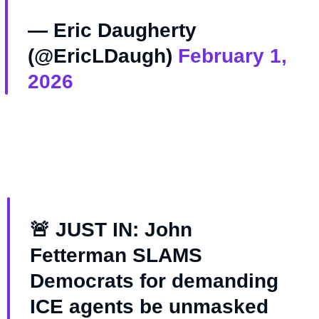
— Eric Daugherty
(@EricLDaugh)
February 1,
2026
🚨 JUST IN: John
Fetterman SLAMS
Democrats for demanding
ICE agents be unmasked