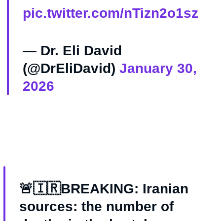
pic.twitter.com/nTizn2o1sz
— Dr. Eli David
(@DrEliDavid)
January 30,
2026
🚨🇮🇷BREAKING: Iranian
sources: the number of