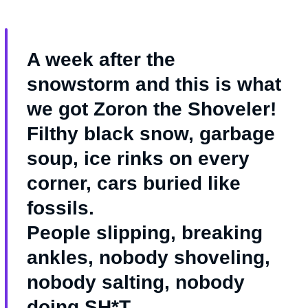
A week after the
snowstorm and this is what
we got Zoron the Shoveler!
Filthy black snow, garbage
soup, ice rinks on every
corner, cars buried like
fossils.
People slipping, breaking
ankles, nobody shoveling,
nobody salting, nobody
doing SH*T.