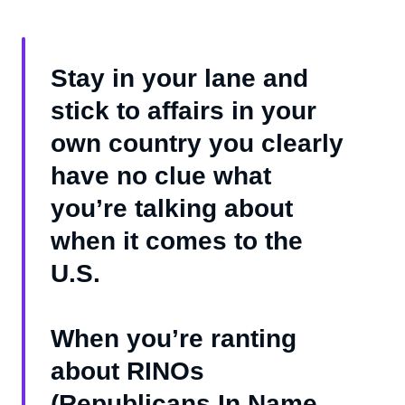
Stay in your lane and
stick to affairs in your
own country you clearly
have no clue what
you’re talking about
when it comes to the
U.S.
When you’re ranting
about RINOs
(Republicans In Name