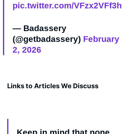
pic.twitter.com/VFzx2VFf3h
— Badassery
(@getbadassery)
February
2, 2026
Links to Articles We Discuss
Keep in mind that none