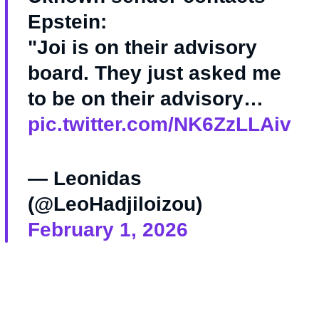
Epstein:
"Joi is on their advisory
board. They just asked me
to be on their advisory…
pic.twitter.com/NK6ZzLLAiv
— Leonidas
(@LeoHadjiloizou)
February 1, 2026