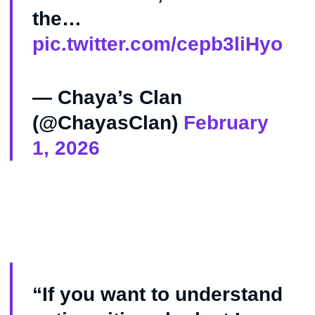
the…
pic.twitter.com/cepb3liHyo
— Chaya’s Clan
(@ChayasClan)
February
1, 2026
“If you want to understand