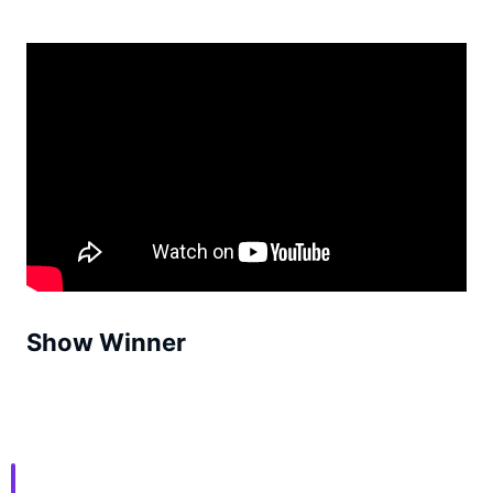
Show Winner