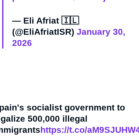
— Eli Afriat 🇮🇱
(@EliAfriatISR)
January 30,
2026
pain's socialist government to
egalize 500,000 illegal
mmigrants
https://t.co/aM9SJUHW