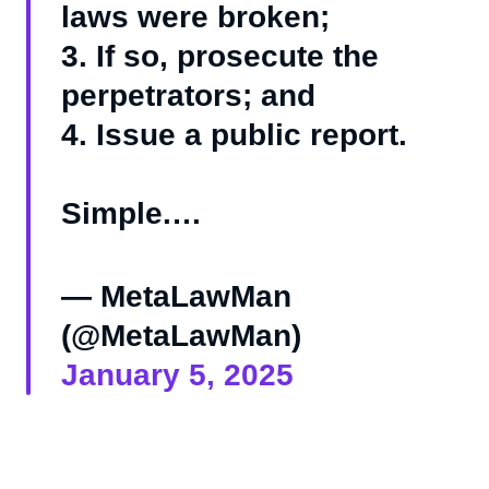
laws were broken;
3. If so, prosecute the
perpetrators; and
4. Issue a public report.
Simple.…
— MetaLawMan
(@MetaLawMan)
January 5, 2025