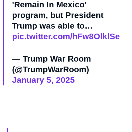
'Remain In Mexico'
program, but President
Trump was able to…
pic.twitter.com/hFw8OlklSe
— Trump War Room
(@TrumpWarRoom)
January 5, 2025