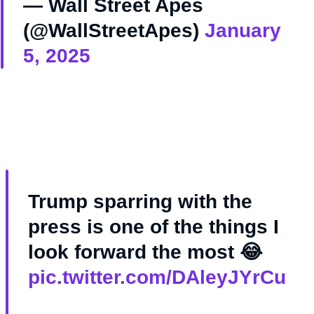
— Wall Street Apes
(@WallStreetApes)
January
5, 2025
Trump sparring with the
press is one of the things I
look forward the most 😂
pic.twitter.com/DAleyJYrCu