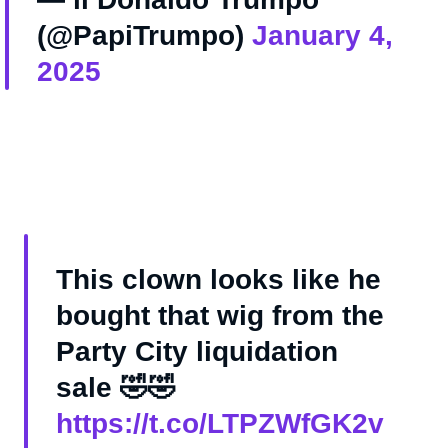
(@PapiTrumpo)
January 4,
2025
This clown looks like he
bought that wig from the
Party City liquidation
sale 🤣🤣
https://t.co/LTPZWfGK2v