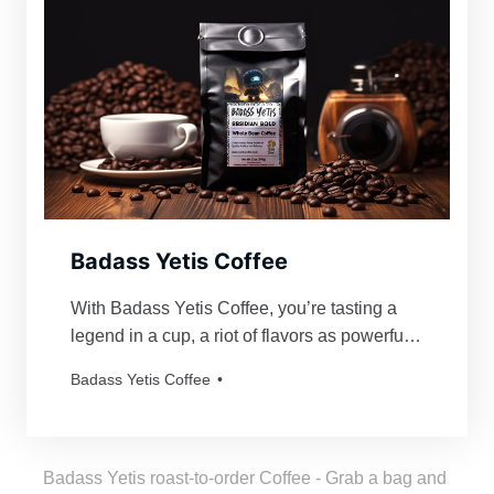
Badass Yetis Coffee
With Badass Yetis Coffee, you’re tasting a
legend in a cup, a riot of flavors as powerful
and mythical as our beloved Yetis. Every
Badass Yetis Coffee
order is roasted just for you, resulting in a
freshness as thrilling as a Yeti’s yodel!
Badass Yetis roast-to-order Coffee - Grab a bag and 