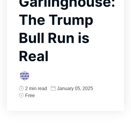
Garlinghouse:
The Trump
Bull Run is
Real
2 min read
January 05, 2025
Free