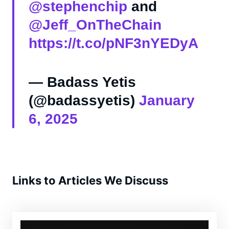
@stephenchip
and
@Jeff_OnTheChain
https://t.co/pNF3nYEDyA
— Badass Yetis
(@badassyetis)
January
6, 2025
Links to Articles We Discuss