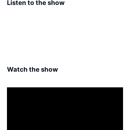
Listen to the show
Watch the show