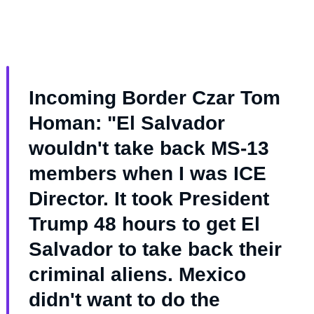
Incoming Border Czar Tom
Homan: "El Salvador
wouldn't take back MS-13
members when I was ICE
Director. It took President
Trump 48 hours to get El
Salvador to take back their
criminal aliens. Mexico
didn't want to do the