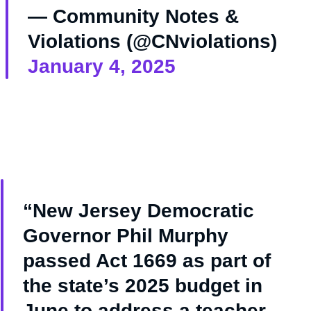
— Community Notes &
Violations (@CNviolations)
January 4, 2025
“New Jersey Democratic
Governor Phil Murphy
passed Act 1669 as part of
the state’s 2025 budget in
June to address a teacher