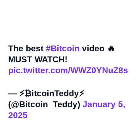
The best
#Bitcoin
video 🔥
MUST WATCH!
pic.twitter.com/WWZ0YNuZ8s
— ⚡₿itcoinTeddy⚡
(@Bitcoin_Teddy)
January 5,
2025