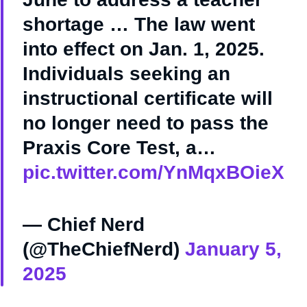
shortage … The law went
into effect on Jan. 1, 2025.
Individuals seeking an
instructional certificate will
no longer need to pass the
Praxis Core Test, a…
pic.twitter.com/YnMqxBOieX
— Chief Nerd
(@TheChiefNerd)
January 5,
2025