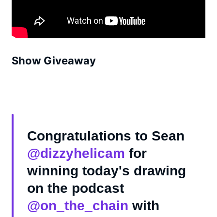
Show Giveaway
Congratulations to Sean
@dizzyhelicam
for
winning today's drawing
on the podcast
@on_the_chain
with