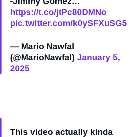
-Jimmy Gomez…
https://t.co/jtPc80DMNo
pic.twitter.com/k0ySFXuSG5
— Mario Nawfal
(@MarioNawfal)
January 5,
2025
This video actually kinda