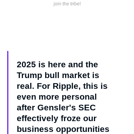
join the tribe!
2025 is here and the
Trump bull market is
real. For Ripple, this is
even more personal
after Gensler's SEC
effectively froze our
business opportunities