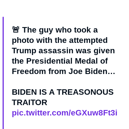
🚨 The guy who took a
photo with the attempted
Trump assassin was given
the Presidential Medal of
Freedom from Joe Biden…
BIDEN IS A TREASONOUS
TRAITOR
pic.twitter.com/eGXuw8Ft3i