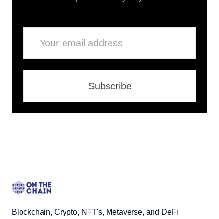
Email
Subscribe
Blockchain, Crypto, NFT's, Metaverse, and DeFi