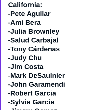
California:
-Pete Aguilar
-Ami Bera
-Julia Brownley
-Salud Carbajal
-Tony Cárdenas
-Judy Chu
-Jim Costa
-Mark DeSaulnier
-John Garamendi
-Robert Garcia
-Sylvia Garcia