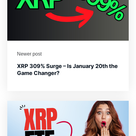
Newer post
XRP 309% Surge – Is January 20th the
Game Changer?