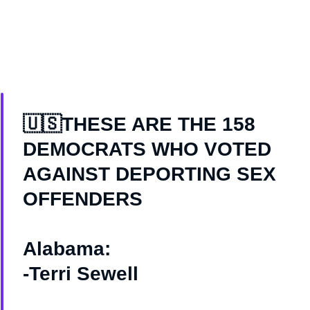
🇺🇸THESE ARE THE 158
DEMOCRATS WHO VOTED
AGAINST DEPORTING SEX
OFFENDERS
Alabama:
-Terri Sewell