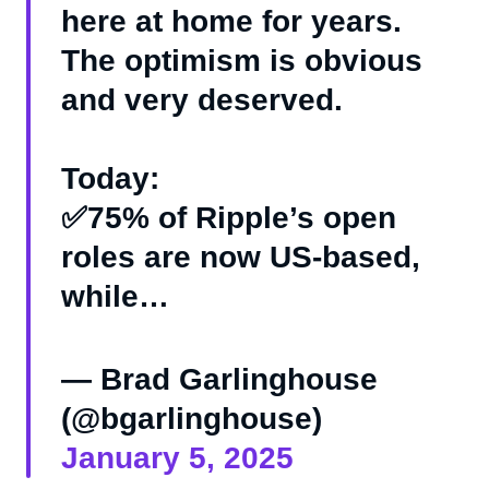
here at home for years.
The optimism is obvious
and very deserved.
Today:
✅75% of Ripple’s open
roles are now US-based,
while…
— Brad Garlinghouse
(@bgarlinghouse)
January 5, 2025