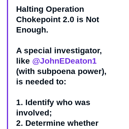
Halting Operation
Chokepoint 2.0 is Not
Enough.
A special investigator,
like
@JohnEDeaton1
(with subpoena power),
is needed to:
1. Identify who was
involved;
2. Determine whether