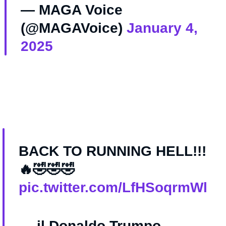
— MAGA Voice
(@MAGAVoice)
January 4,
2025
BACK TO RUNNING HELL!!!
🔥🤣🤣🤣
pic.twitter.com/LfHSoqrmWl
— il Donaldo Trumpo