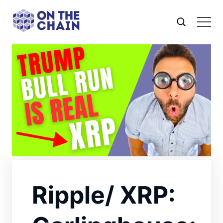
Ripple/ XRP: