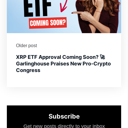
Older post
XRP ETF Approval Coming Soon? 🚀
Garlinghouse Praises New Pro-Crypto
Congress
Subscribe
Get new posts directly to your inbox