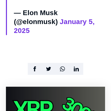
— Elon Musk
(@elonmusk)
January 5,
2025