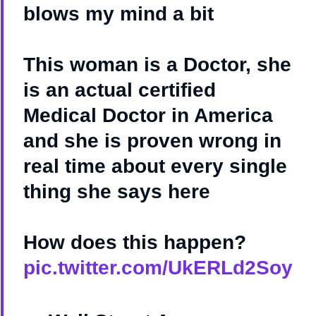
blows my mind a bit
This woman is a Doctor, she
is an actual certified
Medical Doctor in America
and she is proven wrong in
real time about every single
thing she says here
How does this happen?
pic.twitter.com/UkERLd2Soy