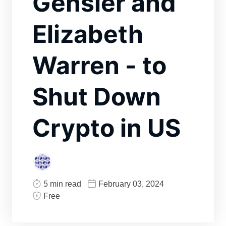
Gensler and
Elizabeth
Warren - to
Shut Down
Crypto in US
5 min read
February 03, 2024
Free