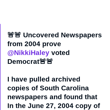
🚨🚨 Uncovered Newspapers
from 2004 prove
@NikkiHaley
voted
Democrat🚨🚨
I have pulled archived
copies of South Carolina
newspapers and found that
In the June 27, 2004 copy of