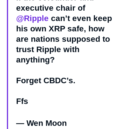
executive chair of
@Ripple
can’t even keep
his own XRP safe, how
are nations supposed to
trust Ripple with
anything?
Forget CBDC’s.
Ffs
— Wen Moon