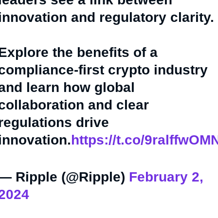
innovation and regulatory clarity.
Explore the benefits of a
compliance-first crypto industry
and learn how global
collaboration and clear
regulations drive
innovation.
https://t.co/9ralffwOM
— Ripple (@Ripple)
February 2,
2024