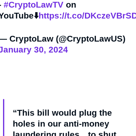
-
#CryptoLawTV
on
YouTube⬇️
https://t.co/DKczeVBrS
— CryptoLaw (@CryptoLawUS)
January 30, 2024
“This bill would plug the
holes in our anti-money
laundering rules…to shut