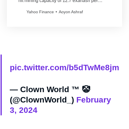
hit mining capacity of 12.7 exahash per
second (EH/s).
Yahoo Finance
Aoyon Ashraf
pic.twitter.com/b5dTwMe8jm
— Clown World ™ 🤡
(@ClownWorld_)
February
3, 2024