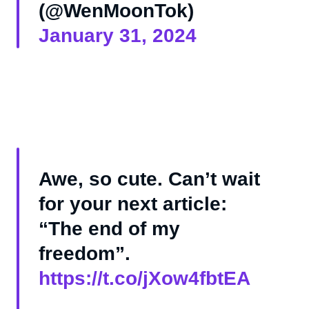
(@WenMoonTok)
January 31, 2024
Awe, so cute. Can’t wait
for your next article:
“The end of my
freedom”.
https://t.co/jXow4fbtEA