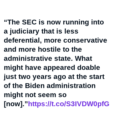
“The SEC is now running into
a judiciary that is less
deferential, more conservative
and more hostile to the
administrative state. What
might have appeared doable
just two years ago at the start
of the Biden administration
might not seem so
[now].”
https://t.co/S3IVDW0pfG