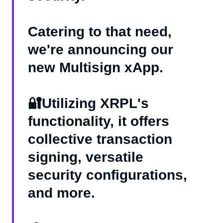
Catering to that need,
we're announcing our
new Multisign xApp.
🔐Utilizing XRPL's
functionality, it offers
collective transaction
signing, versatile
security configurations,
and more.