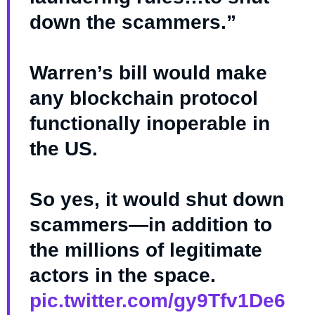
down the scammers.”
Warren’s bill would make
any blockchain protocol
functionally inoperable in
the US.
So yes, it would shut down
scammers—in addition to
the millions of legitimate
actors in the space.
pic.twitter.com/gy9Tfv1De6