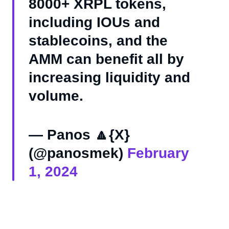
8000+ XRPL tokens,
including IOUs and
stablecoins, and the
AMM can benefit all by
increasing liquidity and
volume.
— Panos 🔼{X}
(@panosmek)
February
1, 2024