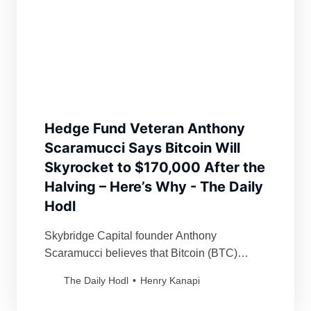
Hedge Fund Veteran Anthony
Scaramucci Says Bitcoin Will
Skyrocket to $170,000 After the
Halving – Here’s Why - The Daily
Hodl
Skybridge Capital founder Anthony
Scaramucci believes that Bitcoin (BTC)
could witness a “conservative” rally of over
The Daily Hodl
Henry Kanapi
300% in the coming months.