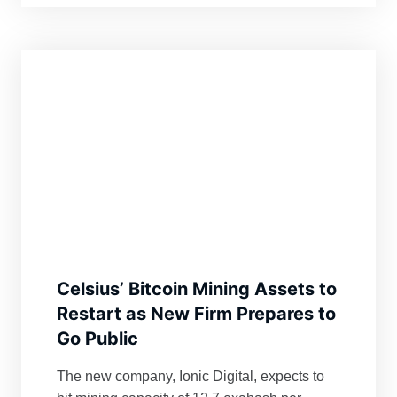
Celsius’ Bitcoin Mining Assets to
Restart as New Firm Prepares to
Go Public
The new company, Ionic Digital, expects to