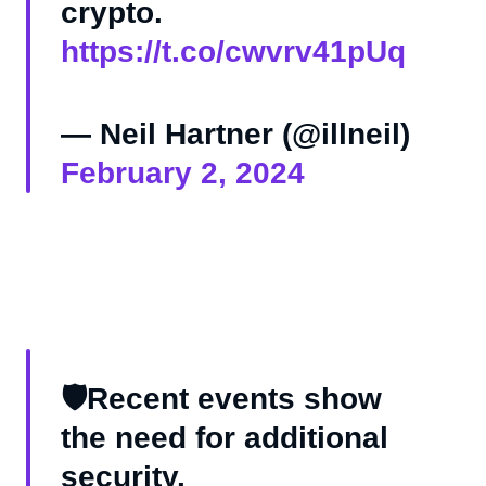
crypto.
https://t.co/cwvrv41pUq
— Neil Hartner (@illneil)
February 2, 2024
🛡️Recent events show
the need for additional
security.