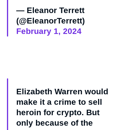
— Eleanor Terrett
(@EleanorTerrett)
February 1, 2024
Elizabeth Warren would
make it a crime to sell
heroin for crypto. But
only because of the