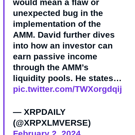
would mean a flaw or
unexpected bug in the
implementation of the
AMM. David further dives
into how an investor can
earn passive income
through the AMM’s
liquidity pools. He states…
pic.twitter.com/TWXorgdqij
— XRPDAILY
(@XRPXLMVERSE)
February 2, 2024