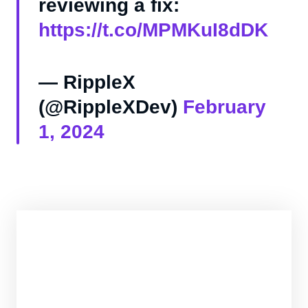
reviewing a fix:
https://t.co/MPMKuI8dDK
— RippleX
(@RippleXDev)
February
1, 2024