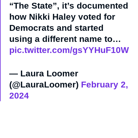
“The State”, it’s documented
how Nikki Haley voted for
Democrats and started
using a different name to…
pic.twitter.com/gsYYHuF10W
— Laura Loomer
(@LauraLoomer)
February 2,
2024