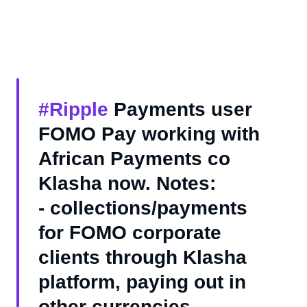
#Ripple
Payments user
FOMO Pay working with
African Payments co
Klasha now. Notes:
- collections/payments
for FOMO corporate
clients through Klasha
platform, paying out in
other currencies.