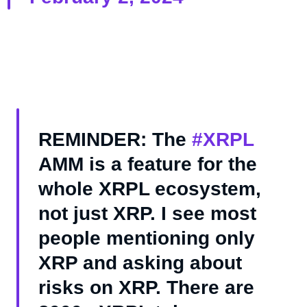
REMINDER: The
#XRPL
AMM is a feature for the
whole XRPL ecosystem,
not just XRP. I see most
people mentioning only
XRP and asking about
risks on XRP. There are