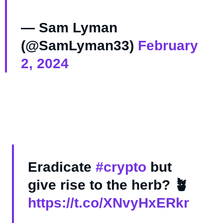
— Sam Lyman
(@SamLyman33)
February
2, 2024
Eradicate
#crypto
but
give rise to the herb? 🪴
https://t.co/XNvyHxERkr