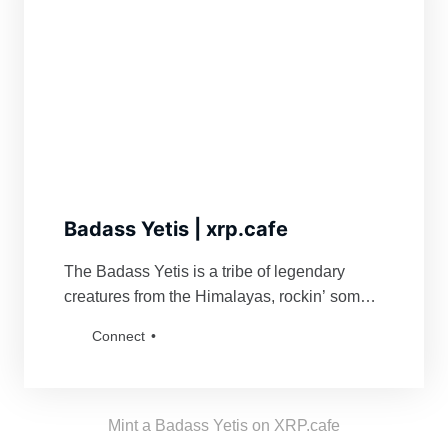
Badass Yetis | xrp.cafe
The Badass Yetis is a tribe of legendary
creatures from the Himalayas, rockin’ some
serious swag. They’re famous for fiercely
Connect
defending their turf and being a force to
reckon with for anyone bold enough to mess
with their vibe. Grab a Badass Yetis and join
the tribe!
Mint a Badass Yetis on XRP.cafe