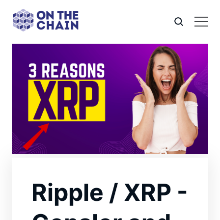
Ripple / XRP -