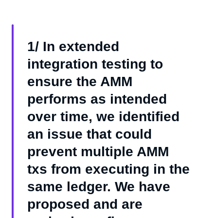
1/ In extended
integration testing to
ensure the AMM
performs as intended
over time, we identified
an issue that could
prevent multiple AMM
txs from executing in the
same ledger. We have
proposed and are