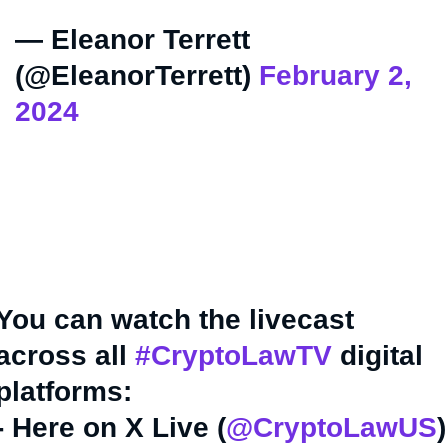
— Eleanor Terrett
(@EleanorTerrett)
February 2,
2024
You can watch the livecast
across all
#CryptoLawTV
digital
platforms:
- Here on X Live (
@CryptoLawUS
)