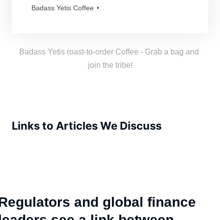
and mythical as our beloved Yetis. Every
Badass Yetis Coffee
order is roasted just for you, resulting in a
freshness as thrilling as a Yeti’s yodel!
Badass Yetis roast-to-order Coffee - Grab a bag and 
join the tribe!
Links to Articles We Discuss
Regulators and global finance
leaders see a link between