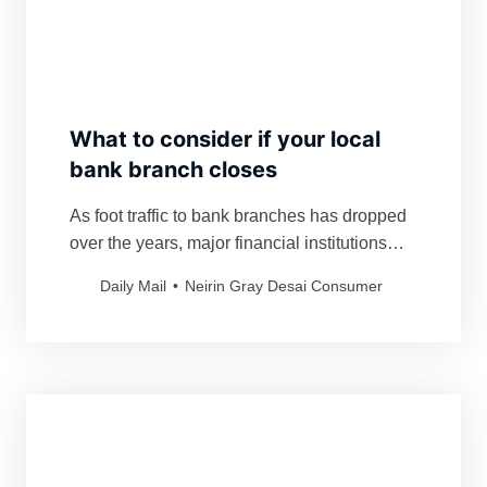
What to consider if your local
bank branch closes
As foot traffic to bank branches has dropped
over the years, major financial institutions
have eliminated costly brick-and-mortar
Daily Mail
Neirin Gray Desai Consumer
locations.