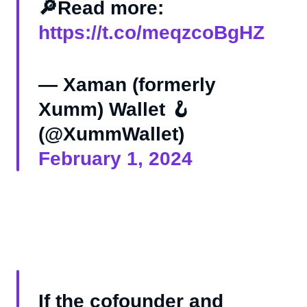
🔎Read more:
https://t.co/meqzcoBgHZ
— Xaman (formerly
Xumm) Wallet 🪝
(@XummWallet)
February 1, 2024
If the cofounder and