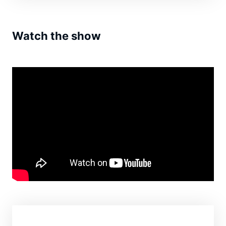
Watch the show