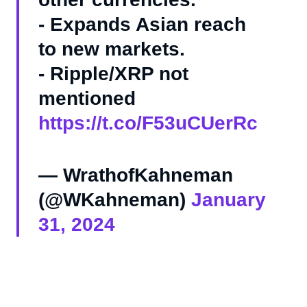
- Expands Asian reach
to new markets.
- Ripple/XRP not
mentioned
https://t.co/F53uCUerRc
— WrathofKahneman
(@WKahneman)
January
31, 2024