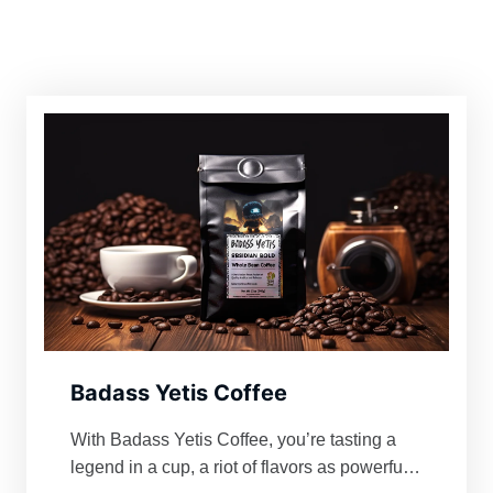
Badass Yetis Coffee
With Badass Yetis Coffee, you’re tasting a
legend in a cup, a riot of flavors as powerful