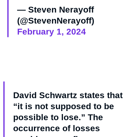
— Steven Nerayoff
(@StevenNerayoff)
February 1, 2024
David Schwartz states that
“it is not supposed to be
possible to lose.” The
occurrence of losses