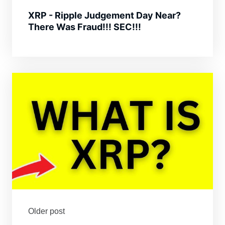
XRP - Ripple Judgement Day Near?
There Was Fraud!!! SEC!!!
Older post