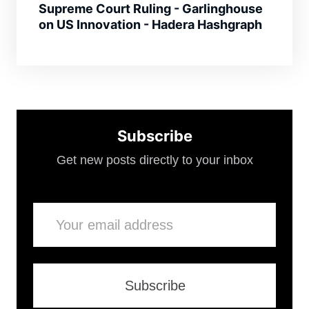
Supreme Court Ruling - Garlinghouse
on US Innovation - Hadera Hashgraph
Subscribe
Get new posts directly to your inbox
Email
Subscribe