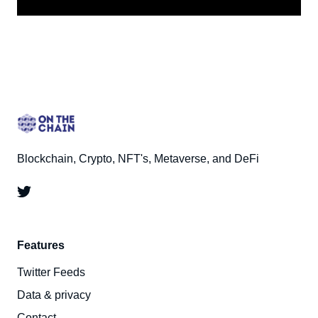
Blockchain, Crypto, NFT's, Metaverse, and DeFi
Features
Twitter Feeds
Data & privacy
Contact