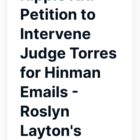
Petition to
Intervene
Judge Torres
for Hinman
Emails -
Roslyn
Layton's