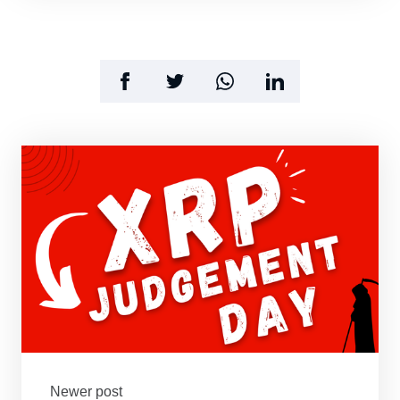
Newer post