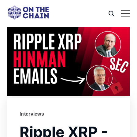
Interviews
Ripple XRP -