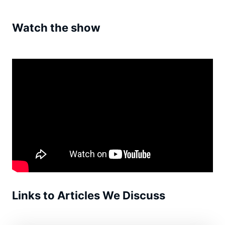
Watch the show
Links to Articles We Discuss