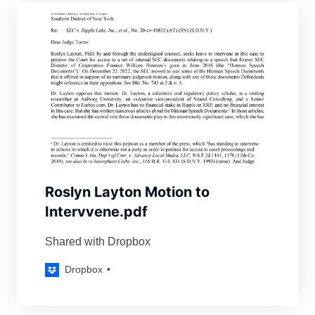
Roslyn Layton Motion to
Intervvene.pdf
Shared with Dropbox
Dropbox