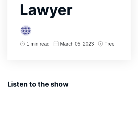
Lawyer
1 min read
March 05, 2023
Free
Listen to the show