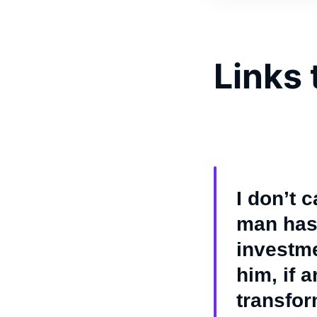
Links 
I don’t 
man has 
investme
him, if 
transfor