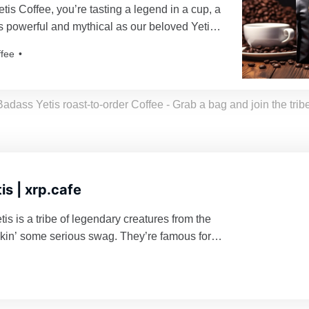
is Coffee, you’re tasting a legend in a cup, a
 as powerful and mythical as our beloved Yetis.
roasted just for you, resulting in a freshness as
ffee
eti’s yodel!
Badass Yetis roast-to-order Coffee - Grab a bag and join the tribe
is | xrp.cafe
s is a tribe of legendary creatures from the
kin’ some serious swag. They’re famous for
ing their turf and being a force to reckon with
d enough to mess with their vibe. Grab a
d join the tribe!