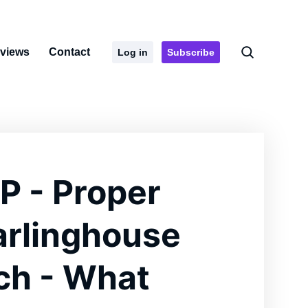
rviews
Contact
Log in
Subscribe
P - Proper
arlinghouse
ch - What