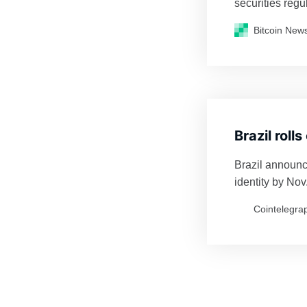
securities regul
regulate the cr
Bitcoin New
Brazil roll
Brazil announce
identity by Nov.
Cointelegra