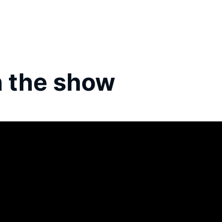
 the show