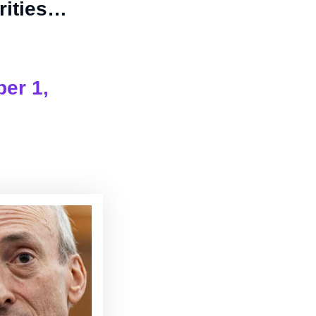
urities…
er 1,