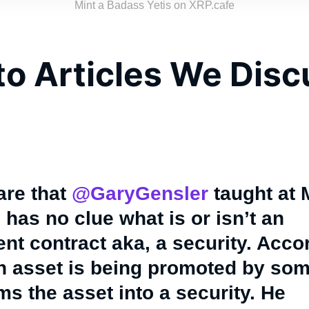
Mint a Badass Yetis on XRP.cafe
to Articles We Dis
care that
@GaryGensler
taught at 
has no clue what is or isn’t an
nt contract aka, a security. Acco
an asset is being promoted by som
ms the asset into a security. He