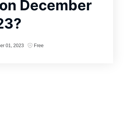
 on December
23?
er 01, 2023
Free