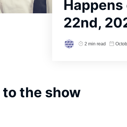
Happens
22nd, 20
2 min read
Octob
 to the show