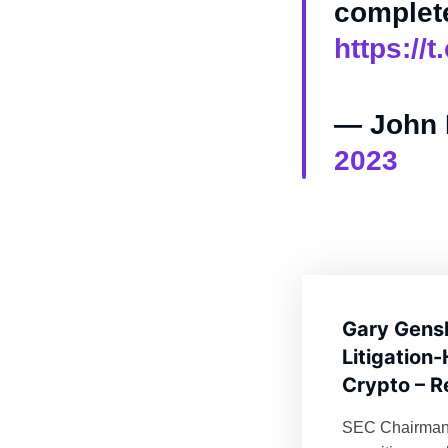
complete
https:/
— John 
2023
Gary Gensl
Litigation
Crypto – R
SEC Chairman 