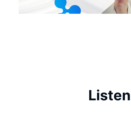
Listen