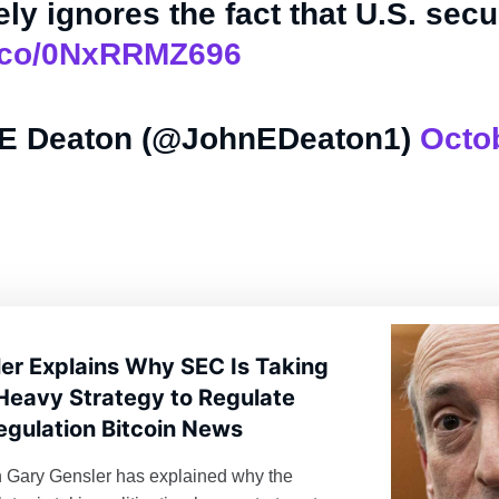
ly ignores the fact that U.S. sec
/t.co/0NxRRMZ696
E Deaton (@JohnEDeaton1)
Octob
er Explains Why SEC Is Taking
-Heavy Strategy to Regulate
egulation Bitcoin News
Gary Gensler has explained why the