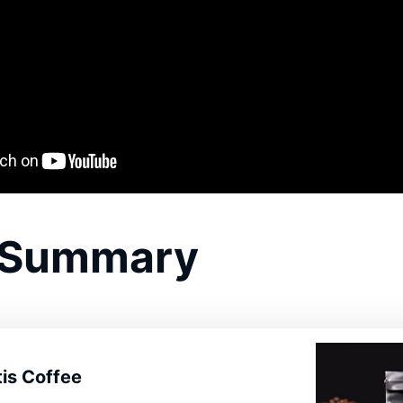
 Summary
is Coffee