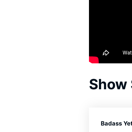
Show
Badass Yet