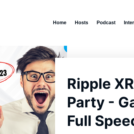
Home
Hosts
Podcast
Inte
Ripple XR
Party - G
Full Spee