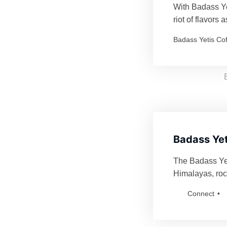
With Badass Yet
riot of flavors
Every order is 
Badass Yetis Co
thrilling as a Y
Badass Yet
The Badass Yeti
Himalayas, roc
fiercely defend
Connect
for anyone bol
Badass Yetis an