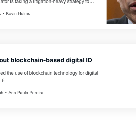
ator is taking a litigation-heavy strategy to
ypto industry.
s
Kevin Helms
s out blockchain-based digital ID
d the use of blockchain technology for digital
 6.
ph
Ana Paula Pereira