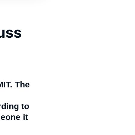
cuss
MIT. The
rding to
eone it