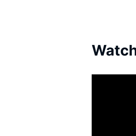
Watch