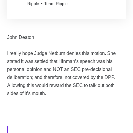
Ripple
Team Ripple
John Deaton
I really hope Judge Netburn denies this motion. She
stated it was settled that Hinman’s speech was his
personal opinion and NOT an SEC pre-decisional
deliberation; and therefore, not covered by the DPP.
Allowing this would reward the SEC to talk out both
sides of it’s mouth.