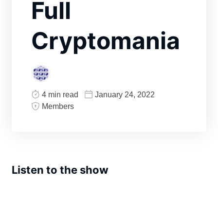
Full
Cryptomania
4 min read
January 24, 2022
Members
Listen to the show