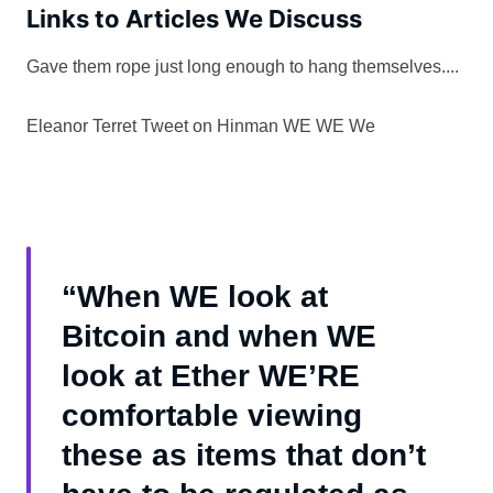
Links to Articles We Discuss
Gave them rope just long enough to hang themselves....
Eleanor Terret Tweet on Hinman WE WE We
“When WE look at
Bitcoin and when WE
look at Ether WE’RE
comfortable viewing
these as items that don’t