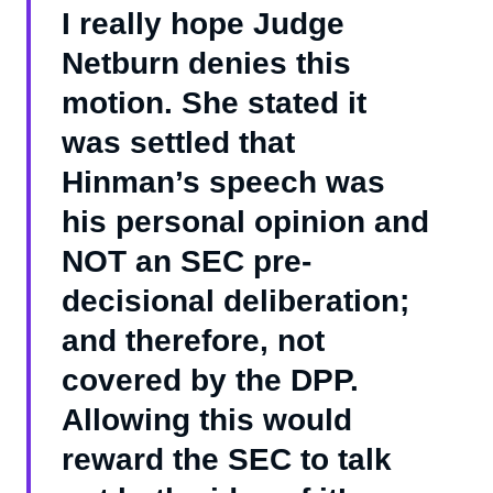
I really hope Judge
Netburn denies this
motion. She stated it
was settled that
Hinman’s speech was
his personal opinion and
NOT an SEC pre-
decisional deliberation;
and therefore, not
covered by the DPP.
Allowing this would
reward the SEC to talk