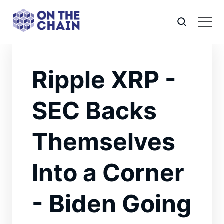
Ripple XRP -
SEC Backs
Themselves
Into a Corner
- Biden Going