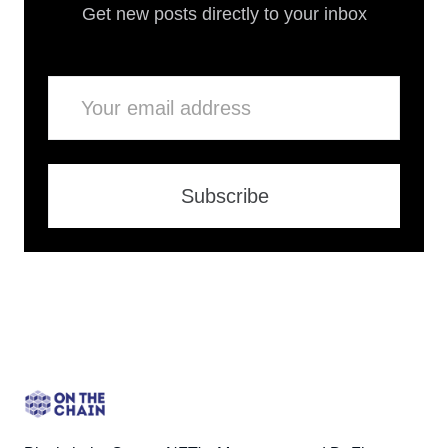
Get new posts directly to your inbox
Email
Subscribe