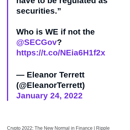
have to be regulated as
securities.”
Who is WE if not the
@SECGov
⁩?
https://t.co/NEia6H1f2x
— Eleanor Terrett
(@EleanorTerrett)
January 24, 2022
Crypto 2022: The New Normal in Finance | Ripple