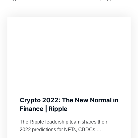
Crypto 2022: The New Normal in
Finance | Ripple
The Ripple leadership team shares their
2022 predictions for NFTs, CBDCs,
interoperability and more in the crypto space.