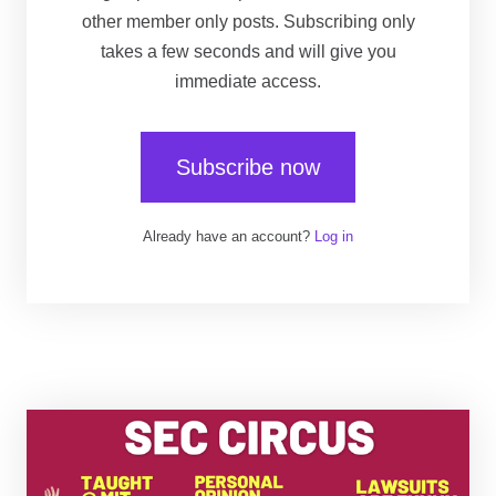
other member only posts. Subscribing only
takes a few seconds and will give you
immediate access.
Subscribe now
Already have an account?
Log in