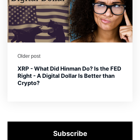
Older post
XRP - What Did Hinman Do? Is the FED
Right - A Digital Dollar Is Better than
Crypto?
Subscribe