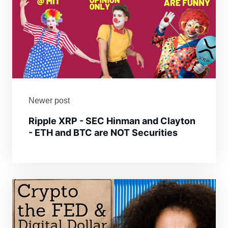
Newer post
Ripple XRP - SEC Hinman and Clayton
- ETH and BTC are NOT Securities