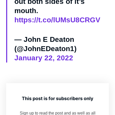
out both sides of it’s
mouth.
https://t.co/lUMsU8CRGV
— John E Deaton
(@JohnEDeaton1)
January 22, 2022
This post is for subscribers only
Sign up to read the post and as well as all