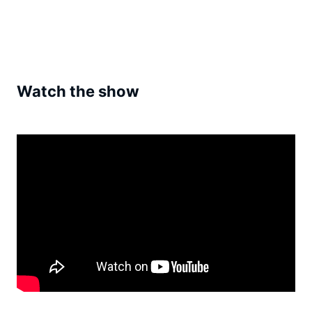
Watch the show