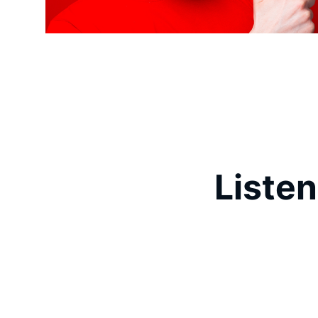
Listen