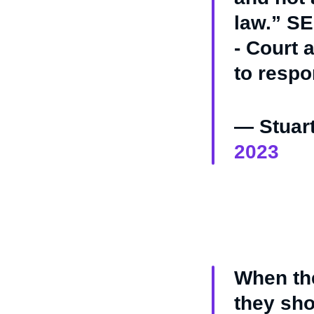
law.” SE
- Court 
to respo
— Stuart
2023
When the
they sho