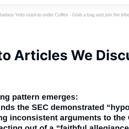
Badass Yetis roast-to-order Coffee - Grab a bag and join the tribe
to Articles We Dis
ing pattern emerges:
finds the SEC demonstrated “hypo
g inconsistent arguments to the 
cting out of a “faithful allegiance