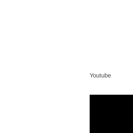
Youtube