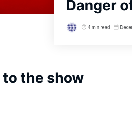
Danger of
4 min read
Dece
 to the show