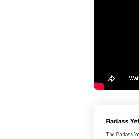
Badass Yet
The Badass Yeti