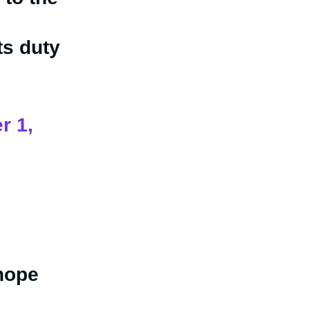
ts duty
r 1,
 hope