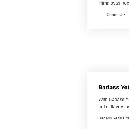
Himalayas, roc
fiercely defend
Connect
for anyone bol
Badass Yetis an
Badass Yet
With Badass Yet
riot of flavors
Every order is 
Badass Yetis Co
thrilling as a Y