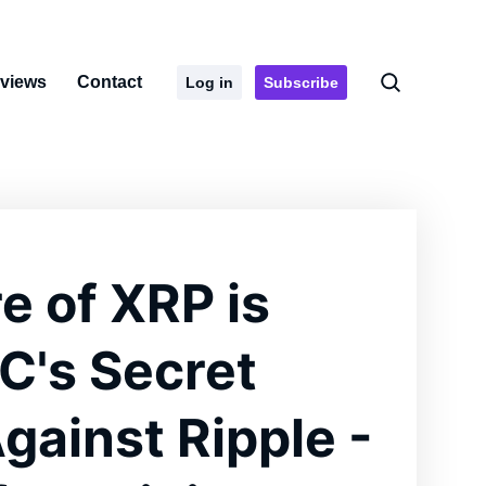
rviews
Contact
Log in
Subscribe
e of XRP is
EC's Secret
ainst Ripple -