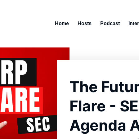
Home
Hosts
Podcast
Inte
The Futur
Flare - S
Agenda Ag