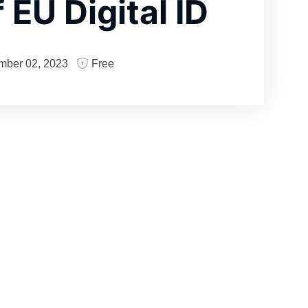
 EU Digital ID
mber 02, 2023
Free