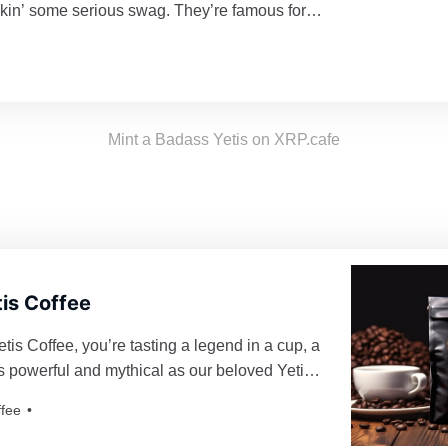
kin’ some serious swag. They’re famous for
ing their turf and being a force to reckon with
d enough to mess with their vibe. Grab a
d join the tribe!
Mint a Badass Yetis on XRP.cafe
is Coffee
is Coffee, you’re tasting a legend in a cup, a
 as powerful and mythical as our beloved Yetis.
roasted just for you, resulting in a freshness as
ffee
eti’s yodel!