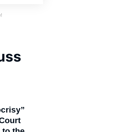
!
cuss
crisy”
Court
 to the