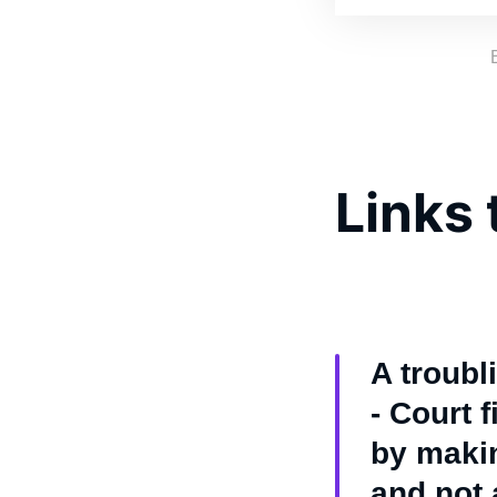
Links 
A troubl
- Court 
by makin
and not a