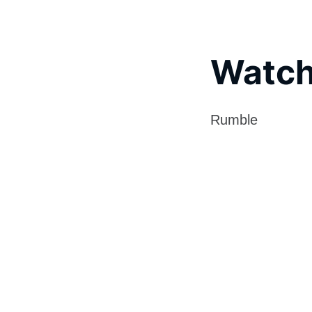
Watch
Rumble