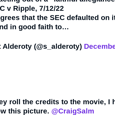
C v Ripple, 7/12/22
agrees that the SEC defaulted on i
nd in good faith to…
 Alderoty (@s_alderoty)
Decembe
y roll the credits to the movie, I
w this picture.
@CraigSalm