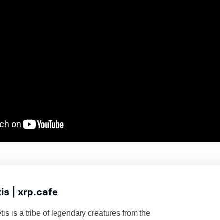
is | xrp.cafe
s is a tribe of legendary creatures from the