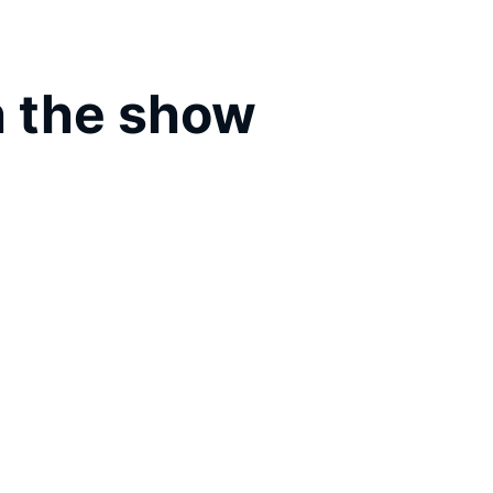
 the show