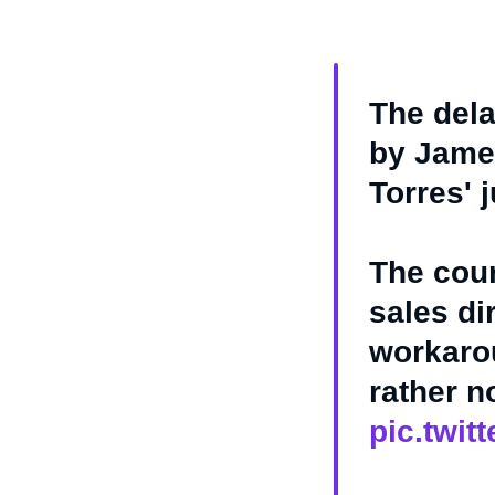
The dela
by James
Torres' 
The cour
sales di
workarou
rather 
pic.twi