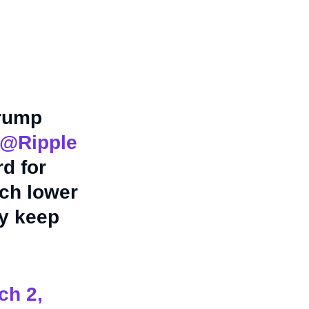
Trump
@Ripple
d for
uch lower
ey keep
ch 2,