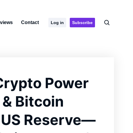
rviews
Contact
Log in
Subscribe
Crypto Power
 & Bitcoin
 US Reserve—