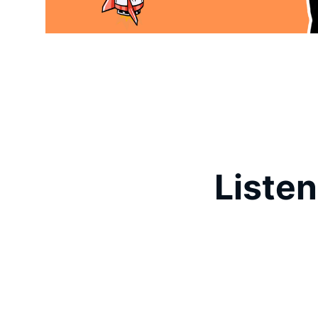
Listen