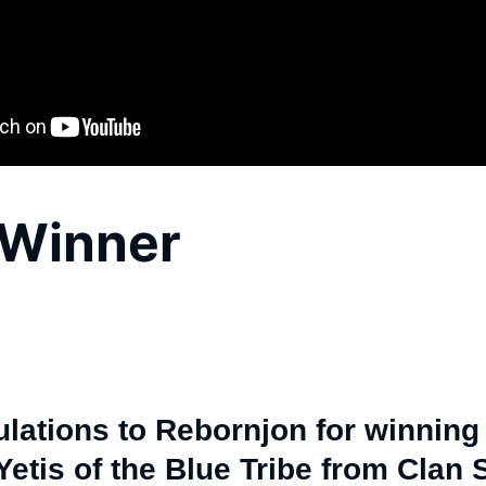
Winner
lations to Rebornjon for winning 
etis of the Blue Tribe from Clan S