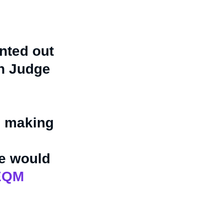
inted out
in Judge
) making
le would
sEQM