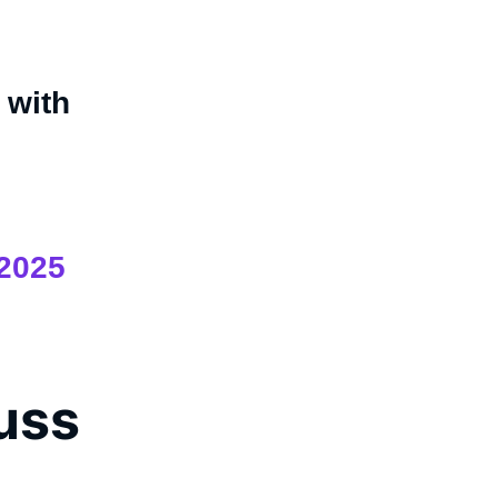
with
 2025
cuss