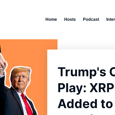
Home
Hosts
Podcast
Inte
Trump's 
Play: XRP
Added to