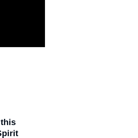
this
pirit