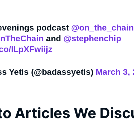
.
 evenings podcast
@on_the_chain
nTheChain
and
@stephenchip
.co/ILpXFwiijz
s Yetis (@badassyetis)
March 3,
to Articles We Dis