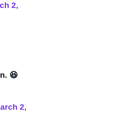
ch 2,
n. 😆
arch 2,