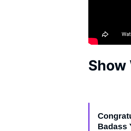
Show 
Congratu
Badass Y