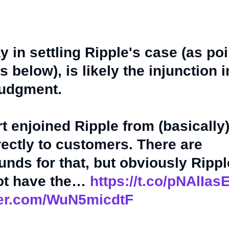
y in settling Ripple's case (as po
 below), is likely the injunction 
judgment.
t enjoined Ripple from (basically
rectly to customers. There are
nds for that, but obviously Ripp
not have the…
https://t.co/pNAlIa
tter.com/WuN5micdtF