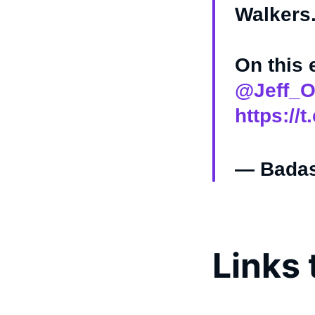
Walkers
On this
@Jeff_O
https://t
— Badas
Links 