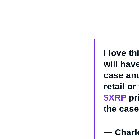
I love t
will have
case and
retail o
$XRP
pri
the case
— Charl