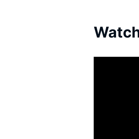
Watch