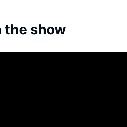
 the show