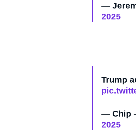
— Jerem
2025
Trump ad
pic.twit
— Chip 
2025