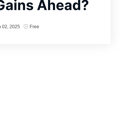
Gains Ahead?
 02, 2025
Free