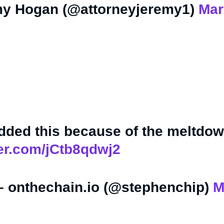
y Hogan (@attorneyjeremy1)
Mar
ded this because of the meltdow
ter.com/jCtb8qdwj2
– onthechain.io (@stephenchip)
M