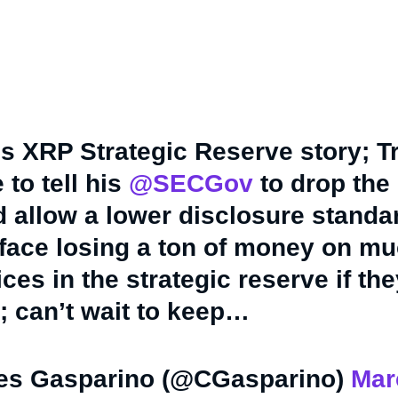
his XRP Strategic Reserve story; 
 to tell his
@SECGov
to drop the
 allow a lower disclosure standar
r face losing a ton of money on m
ces in the strategic reserve if th
; can’t wait to keep…
es Gasparino (@CGasparino)
Mar