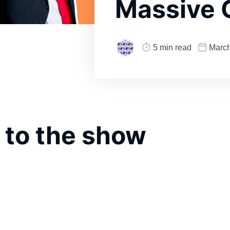
Massive 
5 min read
March
 to the show