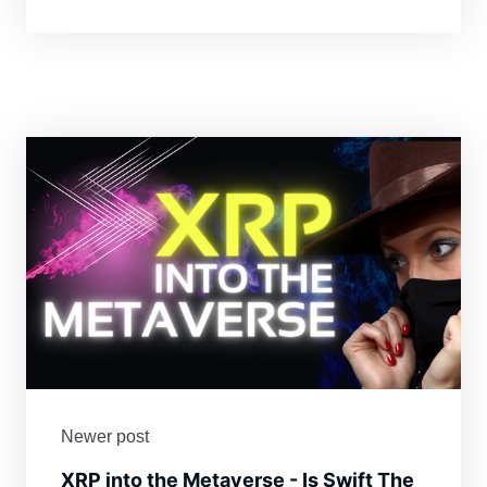
Newer post
XRP into the Metaverse - Is Swift The