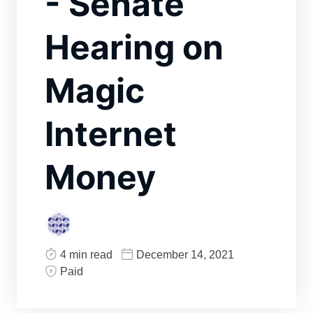
- Senate
Hearing on
Magic
Internet
Money
4 min read
December 14, 2021
Paid