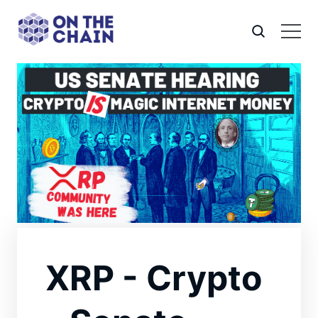
XRP - Crypto