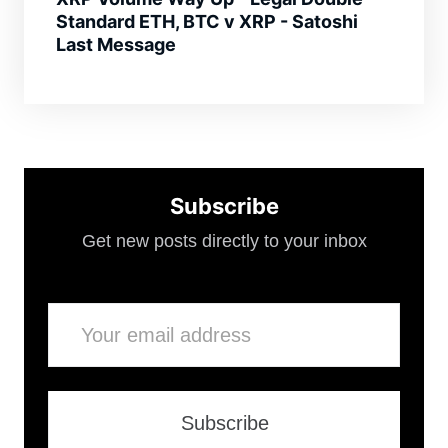
Standard ETH, BTC v XRP - Satoshi
Last Message
Subscribe
Get new posts directly to your inbox
Email
Subscribe