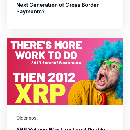
Next Generation of Cross Border
Payments?
Older post
XRP Volume Way Up - Legal Double