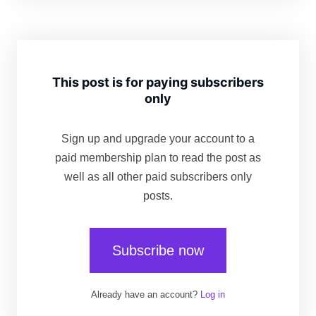
This post is for paying subscribers
only
Sign up and upgrade your account to a
paid membership plan to read the post as
well as all other paid subscribers only
posts.
Subscribe now
Already have an account?
Log in