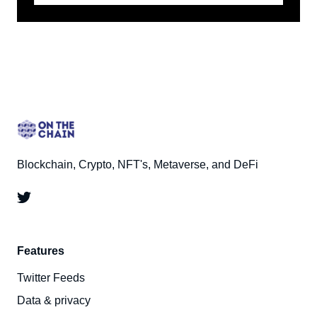
Blockchain, Crypto, NFT's, Metaverse, and DeFi
Features
Twitter Feeds
Data & privacy