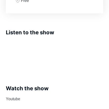
Free
Listen to the show
Watch the show
Youtube