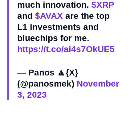
much innovation.
$XRP
and
$AVAX
are the top
L1 investments and
bluechips for me.
https://t.co/ai4s7OkUE5
— Panos 🔼{X}
(@panosmek)
November
3, 2023