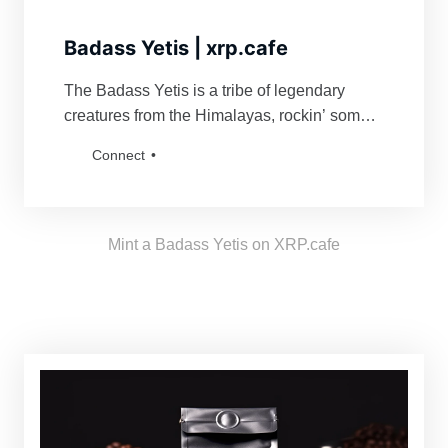
Badass Yetis | xrp.cafe
The Badass Yetis is a tribe of legendary
creatures from the Himalayas, rockin’ some
serious swag. They’re famous for fiercely
Connect
defending their turf and being a force to
reckon with for anyone bold enough to mess
with their vibe. Grab a Badass Yetis and join
the tribe!
Mint a Badass Yetis on XRP.cafe