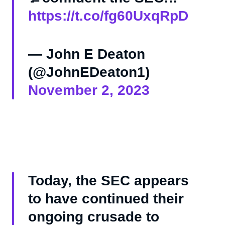
https://t.co/fg60UxqRpD
— John E Deaton
(@JohnEDeaton1)
November 2, 2023
Today, the SEC appears
to have continued their
ongoing crusade to