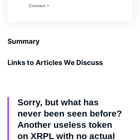
unmatched aura of coolness and strength. As
Connect
fierce protectors of their frozen realm, they
command respect from all who encounter
them. Dare to be a part of their legacy? Grab
a Badass Yetis and join the tribe!
Summary
Links to Articles We Discuss
Sorry, but what has
never been seen before?
Another useless token
on XRPL with no actual