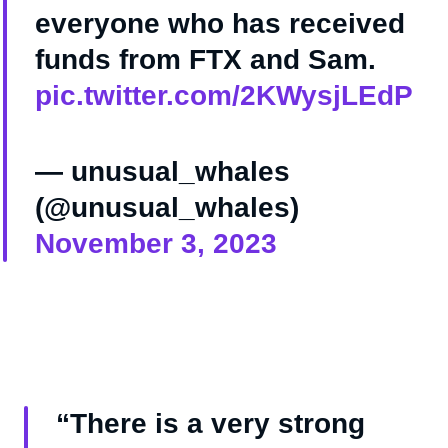
everyone who has received
funds from FTX and Sam.
pic.twitter.com/2KWysjLEdP
— unusual_whales
(@unusual_whales)
November 3, 2023
“There is a very strong