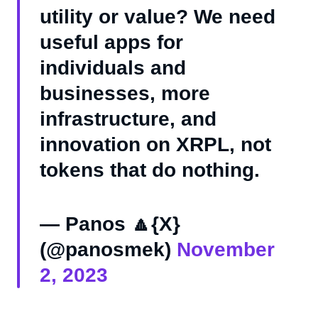
utility or value? We need
useful apps for
individuals and
businesses, more
infrastructure, and
innovation on XRPL, not
tokens that do nothing.
— Panos 🔼{X}
(@panosmek)
November
2, 2023