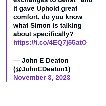
it gave Uphold great
comfort, do you know
what Simon is talking
about specifically?
https://t.co/4EQ7j55atO
— John E Deaton
(@JohnEDeaton1)
November 3, 2023