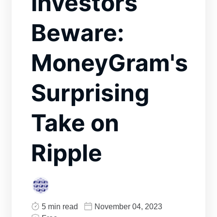
Investors
Beware:
MoneyGram's
Surprising
Take on
Ripple
5 min read
November 04, 2023