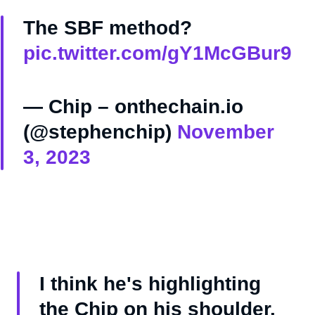
The SBF method?
pic.twitter.com/gY1McGBur9
— Chip – onthechain.io
(@stephenchip)
November
3, 2023
I think he's highlighting
the Chip on his shoulder.