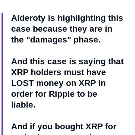
Alderoty is highlighting this
case because they are in
the "damages" phase.
And this case is saying that
XRP holders must have
LOST money on XRP in
order for Ripple to be
liable.
And if you bought XRP for