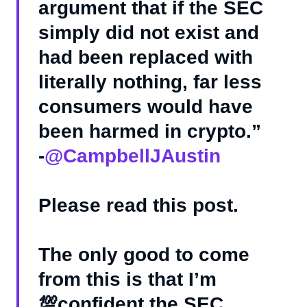
argument that if the SEC
simply did not exist and
had been replaced with
literally nothing, far less
consumers would have
been harmed in crypto.”
-
@CampbellJAustin
Please read this post.
The only good to come
from this is that I’m
💯confident the SEC…