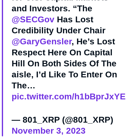
and Investors. “The
@SECGov
Has Lost
Credibility Under Chair
@GaryGensler
, He’s Lost
Respect Here On Capital
Hill On Both Sides Of The
aisle, I’d Like To Enter On
The…
pic.twitter.com/h1bBprJxYE
— 801_XRP (@801_XRP)
November 3, 2023