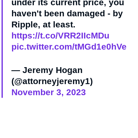
under its current price, you
haven't been damaged - by
Ripple, at least.
https://t.co/VRR2IIcMDu
pic.twitter.com/tMGd1e0hVe
— Jeremy Hogan
(@attorneyjeremy1)
November 3, 2023