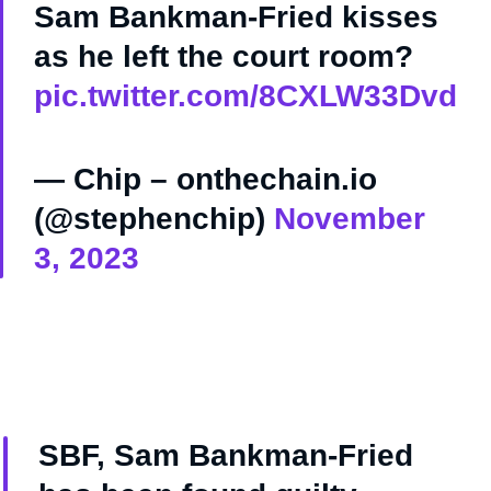
Sam Bankman-Fried kisses
as he left the court room?
pic.twitter.com/8CXLW33Dvd
— Chip – onthechain.io
(@stephenchip)
November
3, 2023
SBF, Sam Bankman-Fried