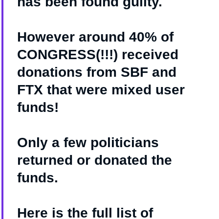
has been found guilty.
However around 40% of
CONGRESS(!!!) received
donations from SBF and
FTX that were mixed user
funds!
Only a few politicians
returned or donated the
funds.
Here is the full list of