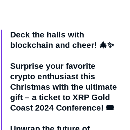
Deck the halls with
blockchain and cheer! 🎄✨
Surprise your favorite
crypto enthusiast this
Christmas with the ultimate
gift – a ticket to XRP Gold
Coast 2024 Conference! 🎟️
Unwrap the future of