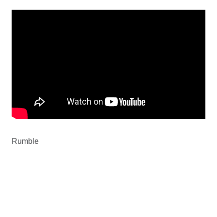
Rumble