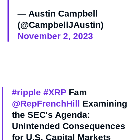
— Austin Campbell
(@CampbellJAustin)
November 2, 2023
#ripple
#XRP
Fam
@RepFrenchHill
Examining
the SEC's Agenda:
Unintended Consequences
for U.S. Capital Markets