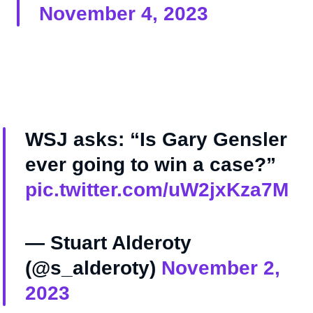
November 4, 2023
WSJ asks: “Is Gary Gensler
ever going to win a case?”
pic.twitter.com/uW2jxKza7M
— Stuart Alderoty
(@s_alderoty)
November 2,
2023