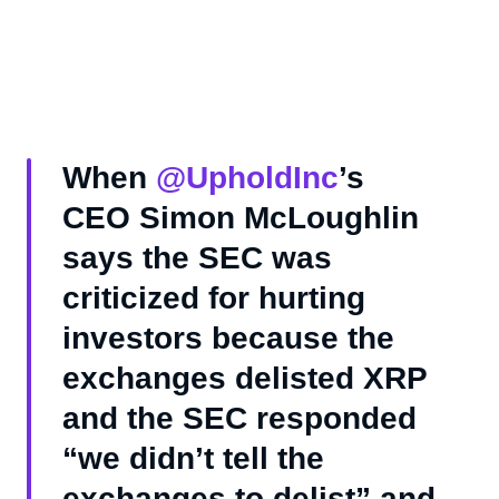
When
@UpholdInc
’s
CEO Simon McLoughlin
says the SEC was
criticized for hurting
investors because the
exchanges delisted XRP
and the SEC responded
“we didn’t tell the
exchanges to delist” and