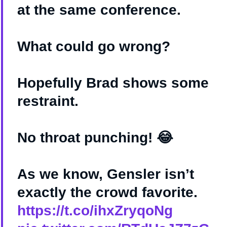
at the same conference.
What could go wrong?
Hopefully Brad shows some
restraint.
No throat punching! 😂
As we know, Gensler isn’t
exactly the crowd favorite.
https://t.co/ihxZryqoNg