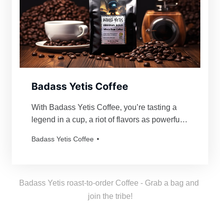
Badass Yetis Coffee
With Badass Yetis Coffee, you’re tasting a
legend in a cup, a riot of flavors as powerful
and mythical as our beloved Yetis. Every
Badass Yetis Coffee
order is roasted just for you, resulting in a
freshness as thrilling as a Yeti’s yodel!
Badass Yetis roast-to-order Coffee - Grab a bag and 
join the tribe!