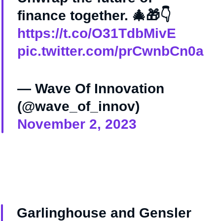
finance together. 🎄🎁👇
https://t.co/O31TdbMivE
pic.twitter.com/prCwnbCn0a
— Wave Of Innovation
(@wave_of_innov)
November 2, 2023
Garlinghouse and Gensler