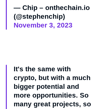
— Chip – onthechain.io
(@stephenchip)
November 3, 2023
It's the same with
crypto, but with a much
bigger potential and
more opportunities. So
many great projects, so