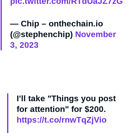
pic.twitter.com/RTdUaJZ7zG
— Chip – onthechain.io
(@stephenchip)
November
3, 2023
I'll take "Things you post
for attention" for $200.
https://t.co/rnwTqZjVio