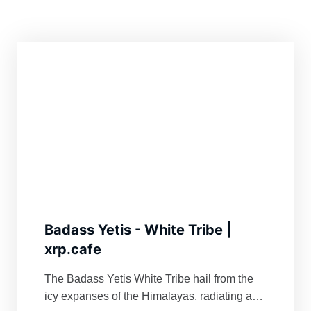
Badass Yetis - White Tribe |
xrp.cafe
The Badass Yetis White Tribe hail from the
icy expanses of the Himalayas, radiating an