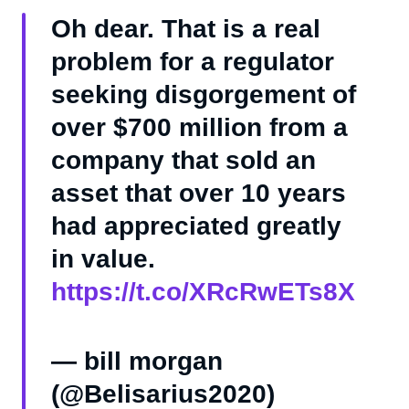
Oh dear. That is a real
problem for a regulator
seeking disgorgement of
over $700 million from a
company that sold an
asset that over 10 years
had appreciated greatly
in value.
https://t.co/XRcRwETs8X
— bill morgan
(@Belisarius2020)