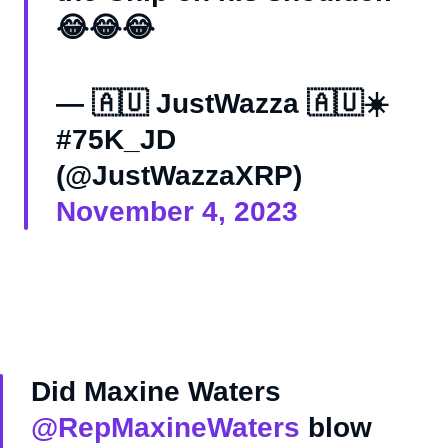
😂😂😂
— 🇦🇺 JustWazza 🇦🇺☀️
#75K_JD
(@JustWazzaXRP)
November 4, 2023
Did Maxine Waters
@RepMaxineWaters
blow