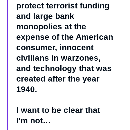
protect terrorist funding
and large bank
monopolies at the
expense of the American
consumer, innocent
civilians in warzones,
and technology that was
created after the year
1940.
I want to be clear that
I'm not…