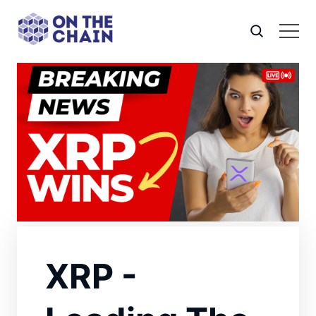
XRP -