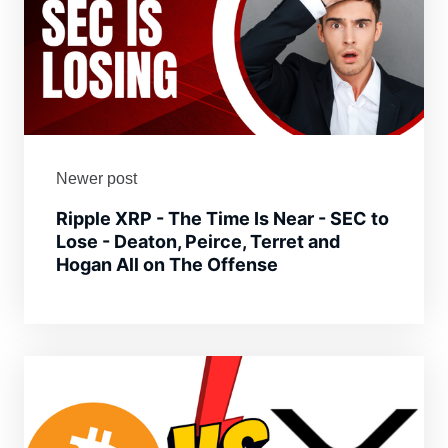
Newer post
Ripple XRP - The Time Is Near - SEC to
Lose - Deaton, Peirce, Terret and
Hogan All on The Offense