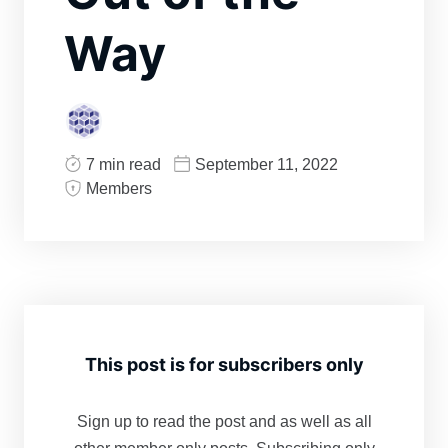
Way
7 min read
September 11, 2022
Members
This post is for subscribers only
Sign up to read the post and as well as all