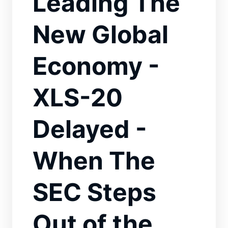
Leading The
New Global
Economy -
XLS-20
Delayed -
When The
SEC Steps
Out of the