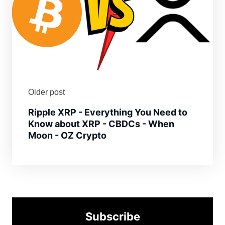
Older post
Ripple XRP - Everything You Need to
Know about XRP - CBDCs - When
Moon - OZ Crypto
Subscribe