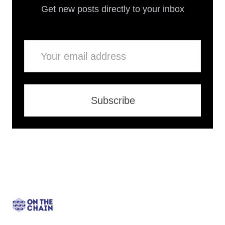
Get new posts directly to your inbox
Email
Subscribe