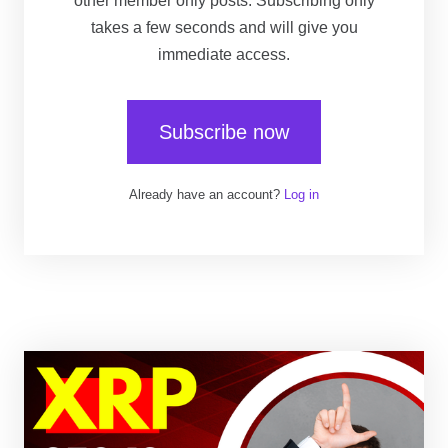
other member only posts. Subscribing only
takes a few seconds and will give you
immediate access.
Subscribe now
Already have an account?
Log in