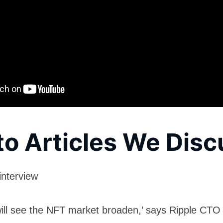
to Articles We Dis
interview
will see the NFT market broaden,’ says Ripple CTO