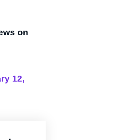
iews on
ry 12,