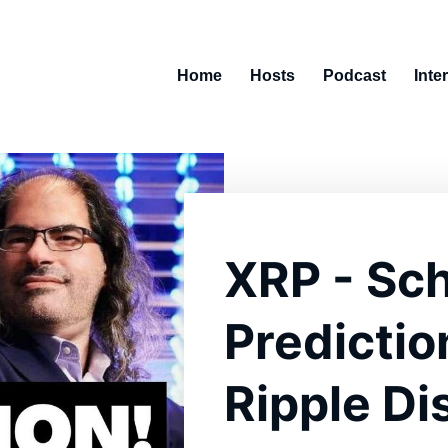
Home
Hosts
Podcast
Inte
XRP - Sch
Predictio
Ripple Di