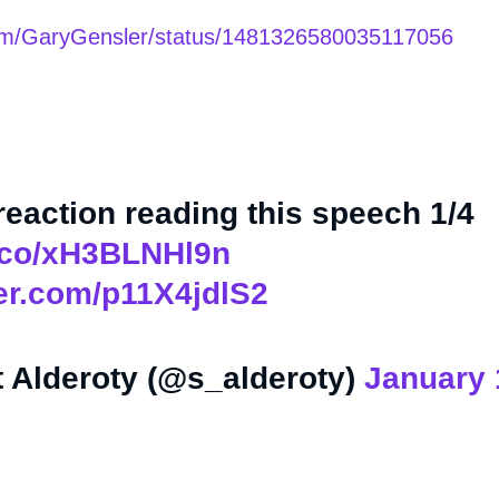
.com/GaryGensler/status/1481326580035117056
 reaction reading this speech 1/4
t.co/xH3BLNHl9n
ter.com/p11X4jdlS2
 Alderoty (@s_alderoty)
January 