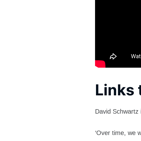
Links 
David Schwartz 
‘Over time, we 