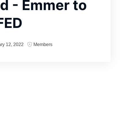
d - Emmer to
 FED
ry 12, 2022
Members