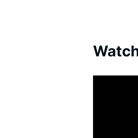
Watch