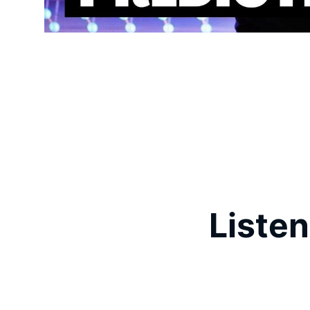
Listen