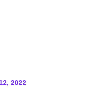
12, 2022