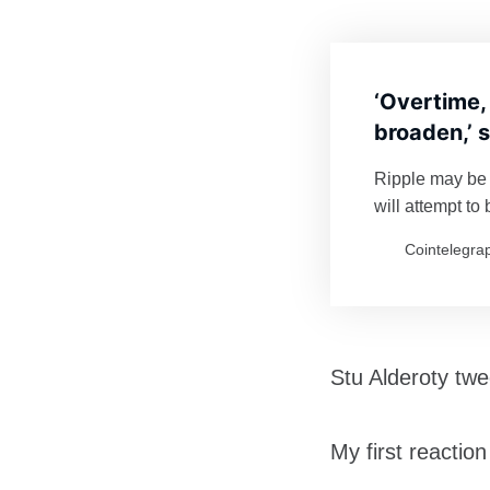
‘Overtime,
broaden,’ 
Ripple may be 
will attempt t
challenge Eth
Cointelegra
Stu Alderoty tw
My first reactio