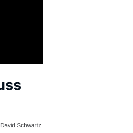
cuss
 David Schwartz