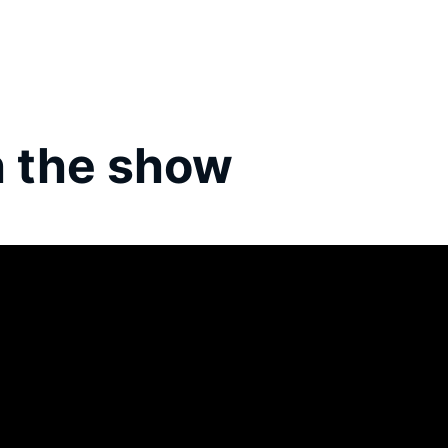
 the show