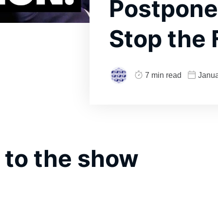
Postpone
Stop the
7 min read
Janua
 to the show