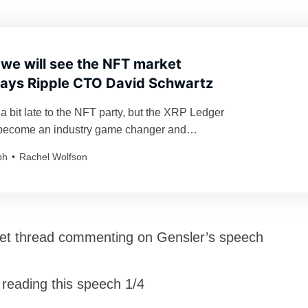
 we will see the NFT market
says Ripple CTO David Schwartz
a bit late to the NFT party, but the XRP Ledger
o become an industry game changer and
ereum’s hegemony.
ph
Rachel Wolfson
eet thread commenting on Gensler’s speech
n reading this speech 1/4