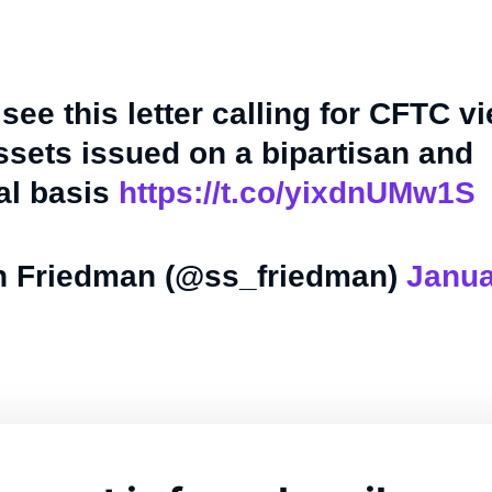
 see this letter calling for CFTC v
assets issued on a bipartisan and
al basis
https://t.co/yixdnUMw1S
 Friedman (@ss_friedman)
Janua