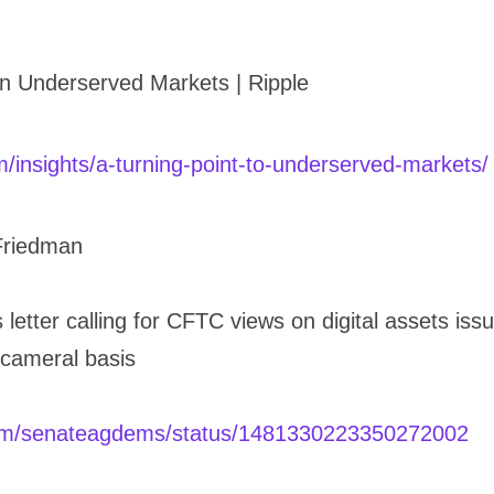
in Underserved Markets | Ripple
om/insights/a-turning-point-to-underserved-markets/
Friedman
 letter calling for CFTC views on digital assets iss
icameral basis
.com/senateagdems/status/1481330223350272002