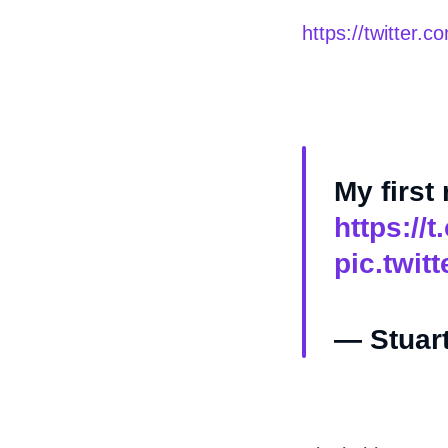
https://twitter
My first
https://
pic.twit
— Stuart