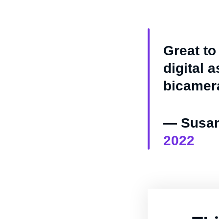
Great to
digital 
bicamer
— Susan
2022