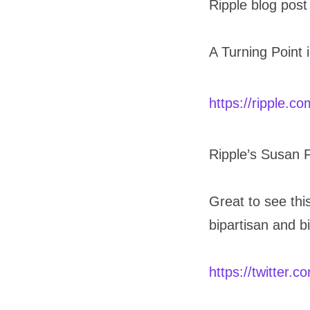
Ripple blog post
A Turning Point 
https://ripple.c
Ripple’s Susan 
Great to see this
bipartisan and b
https://twitter