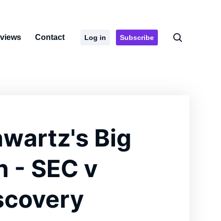
rviews
Contact
Log in
Subscribe
wartz's Big
n - SEC v
scovery