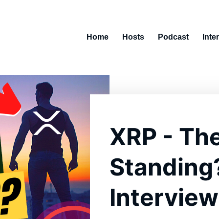
Home
Hosts
Podcast
Inte
XRP - Th
Standing
Interview