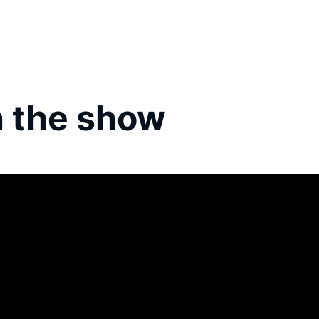
 the show