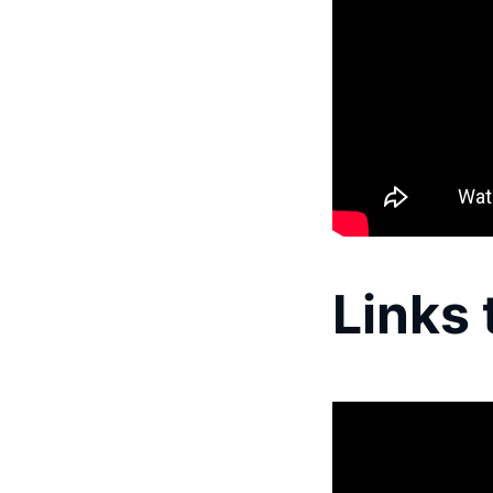
Links 