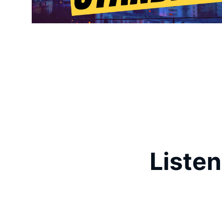
Listen