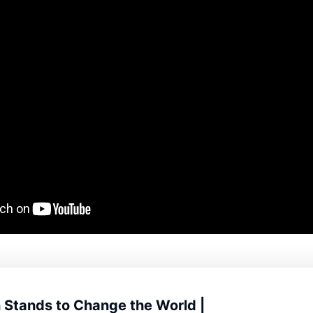
 Stands to Change the World |