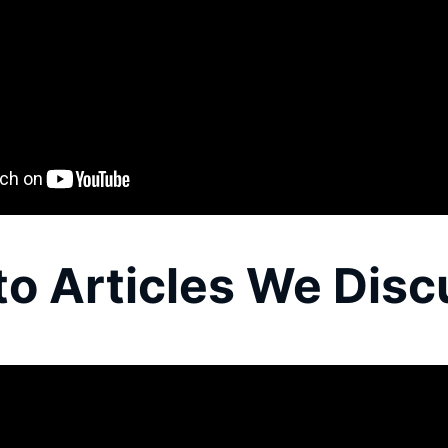
to Articles We Dis