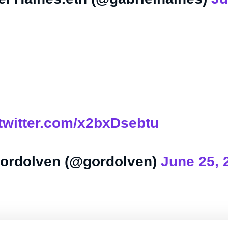
.twitter.com/x2bxDsebtu
ordolven (@gordolven)
June 25, 