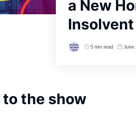
a New Ho
Insolven
5 min read
June 
 to the show