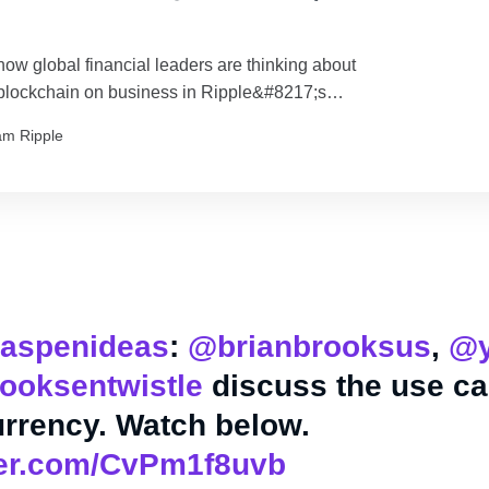
how global financial leaders are thinking about
 blockchain on business in Ripple&#8217;s
graphic.
am Ripple
aspenideas
:
@brianbrooksus
,
@y
ooksentwistle
discuss the use ca
rrency. Watch below.
tter.com/CvPm1f8uvb