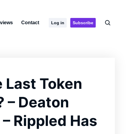
rviews
Contact
Log in
Subscribe
e Last Token
? – Deaton
 – Rippled Has