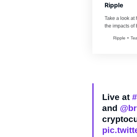
Ripple
Take a look at 
the impacts of
New Value info
Ripple
Te
Live at
#
and
@br
cryptocu
pic.twi