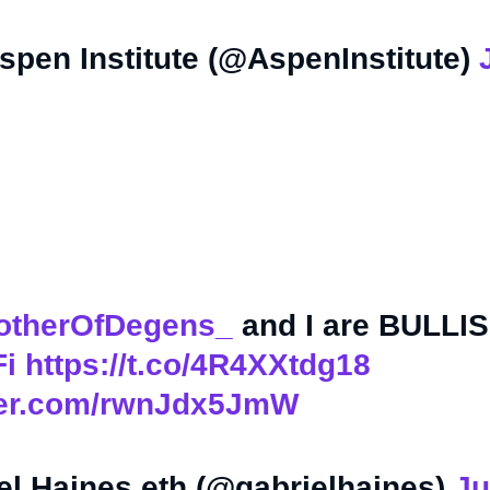
pen Institute (@AspenInstitute)
therOfDegens_
and I are BULLI
i
https://t.co/4R4XXtdg18
tter.com/rwnJdx5JmW
el Haines.eth (@gabrielhaines)
Ju