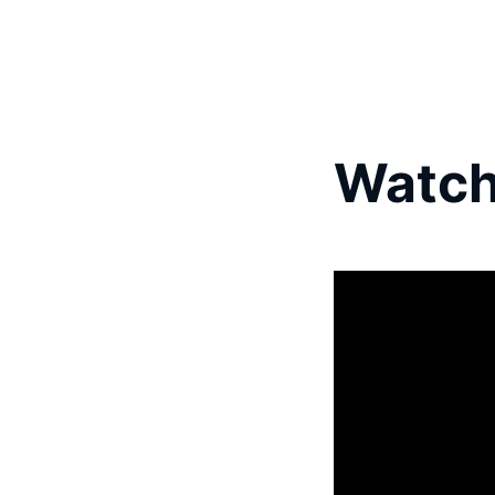
Watch