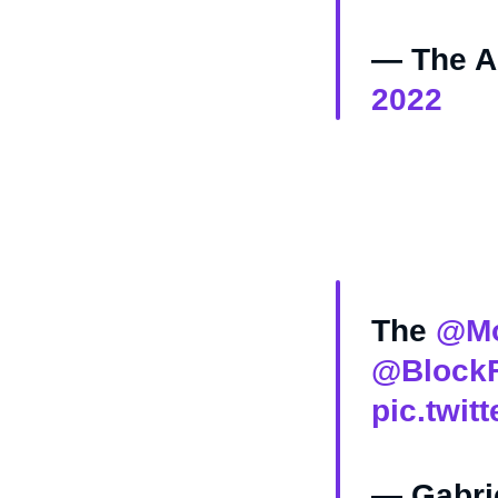
— The As
2022
The
@Mo
@BlockF
pic.twi
— Gabri