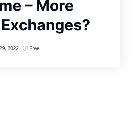
me – More
t Exchanges?
29, 2022
Free