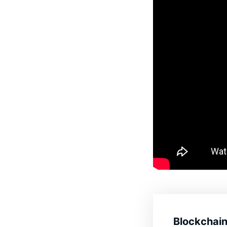
Blockchain