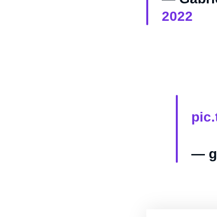
2022
pic
— g