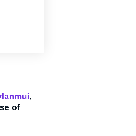
lanmui
,
se of