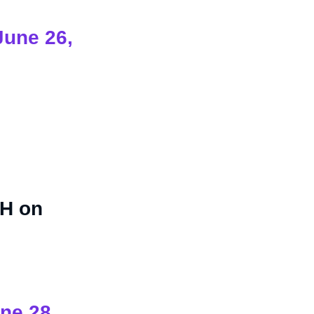
June 26,
SH on
ne 28,