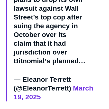
lawsuit against Wall
Street’s top cop after
suing the agency in
October over its
claim that it had
jurisdiction over
Bitnomial’s planned…
— Eleanor Terrett
(@EleanorTerrett)
March
19, 2025