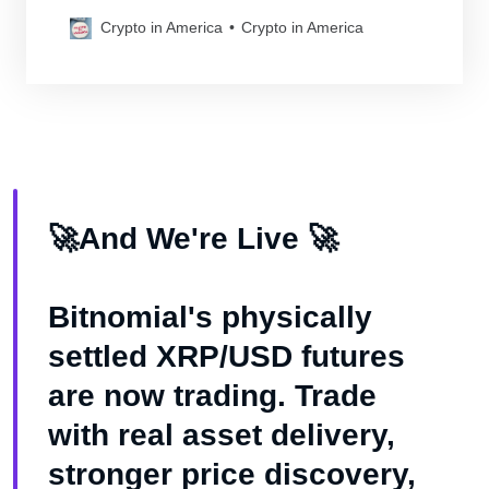
cryptocurrency laws
Crypto in America
Crypto in America
🚀And We're Live 🚀
Bitnomial's physically
settled XRP/USD futures
are now trading. Trade
with real asset delivery,
stronger price discovery,