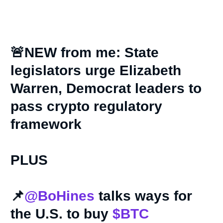
🚨NEW from me: State
legislators urge Elizabeth
Warren, Democrat leaders to
pass crypto regulatory
framework
PLUS
📌
@BoHines
talks ways for
the U.S. to buy
$BTC