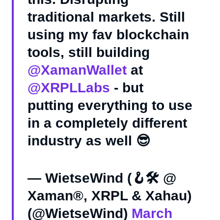
traditional markets. Still
using my fav blockchain
tools, still building
@XamanWallet
at
@XRPLLabs
- but
putting everything to use
in a completely different
industry as well 😎
— WietseWind (🪝🛠 @
Xaman®, XRPL & Xahau)
(@WietseWind)
March