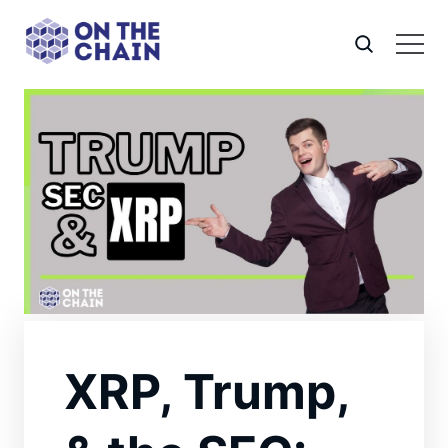
XRP, Trump,