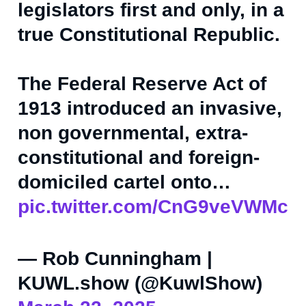
legislators first and only, in a
true Constitutional Republic.
The Federal Reserve Act of
1913 introduced an invasive,
non governmental, extra-
constitutional and foreign-
domiciled cartel onto…
pic.twitter.com/CnG9veVWMc
— Rob Cunningham |
KUWL.show (@KuwlShow)