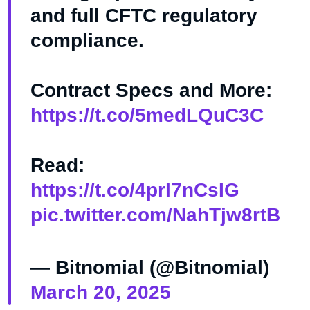
and full CFTC regulatory
compliance.
Contract Specs and More:
https://t.co/5medLQuC3C
Read:
https://t.co/4prl7nCsIG
pic.twitter.com/NahTjw8rtB
— Bitnomial (@Bitnomial)
March 20, 2025