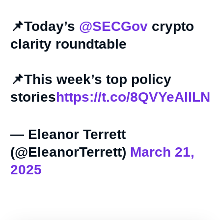
📌Today’s
@SECGov
crypto
clarity roundtable
📌This week’s top policy
stories
https://t.co/8QVYeAlILN
— Eleanor Terrett
(@EleanorTerrett)
March 21,
2025