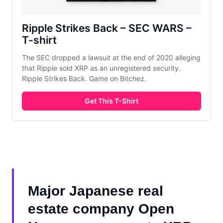
Ripple Strikes Back – SEC WARS – 
T-shirt
The SEC dropped a lawsuit at the end of 2020 alleging 
that Ripple sold XRP as an unregistered security. 
Ripple Strikes Back. Game on Bitchez.
Get This T-Shirt
Major Japanese real
estate company Open