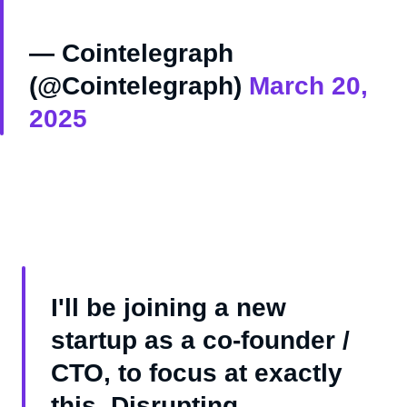
— Cointelegraph
(@Cointelegraph)
March 20,
2025
I'll be joining a new
startup as a co-founder /
CTO, to focus at exactly
this. Disrupting