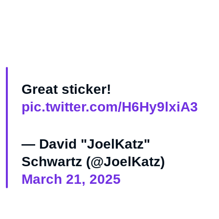
Great sticker!
pic.twitter.com/H6Hy9lxiA3
— David "JoelKatz"
Schwartz (@JoelKatz)
March 21, 2025