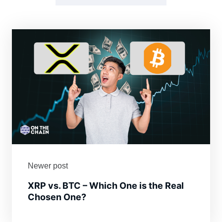
Newer post
XRP vs. BTC – Which One is the Real
Chosen One?