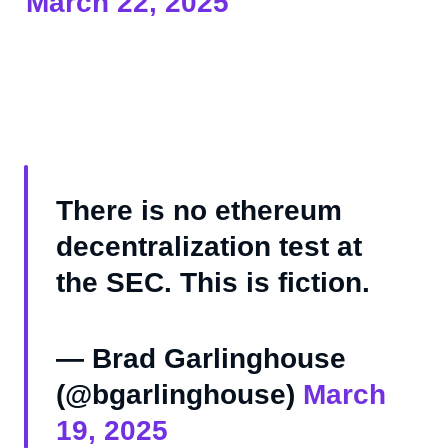
March 22, 2025
There is no ethereum
decentralization test at
the SEC. This is fiction.
— Brad Garlinghouse
(@bgarlinghouse)
March
19, 2025