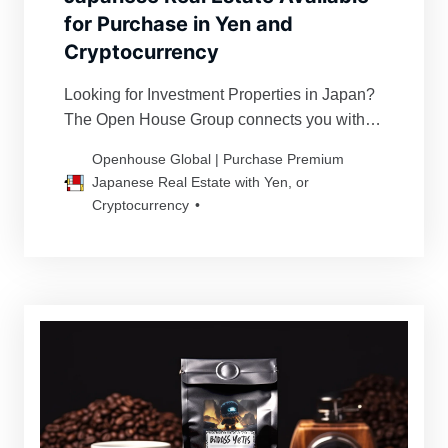
for Purchase in Yen and
Cryptocurrency
Looking for Investment Properties in Japan?
The Open House Group connects you with
premier Japanese real estate. We assist you
Openhouse Global | Purchase Premium
in acquiring your ideal property with trust and
Japanese Real Estate with Yen, or
peace of mind from carefully selected
Cryptocurrency
properties in Tokyo, Nagoya, Osaka,
Fukuoka, and other major cities.