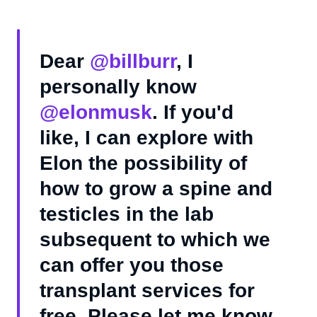
Dear
@billburr
, I
personally know
@elonmusk
. If you'd
like, I can explore with
Elon the possibility of
how to grow a spine and
testicles in the lab
subsequent to which we
can offer you those
transplant services for
free. Please let me know