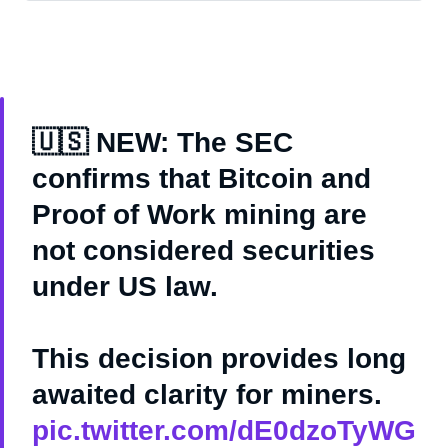
🇺🇸 NEW: The SEC
confirms that Bitcoin and
Proof of Work mining are
not considered securities
under US law.
This decision provides long
awaited clarity for miners.
pic.twitter.com/dE0dzoTyWG