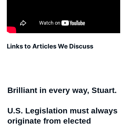
Links to Articles We Discuss
Brilliant in every way, Stuart.
U.S. Legislation must always
originate from elected