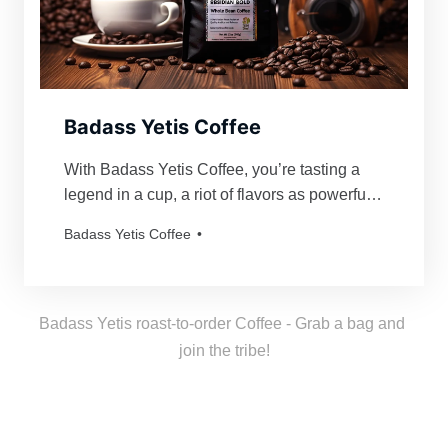
Badass Yetis Coffee
With Badass Yetis Coffee, you’re tasting a
legend in a cup, a riot of flavors as powerful
and mythical as our beloved Yetis. Every
Badass Yetis Coffee
order is roasted just for you, resulting in a
freshness as thrilling as a Yeti’s yodel!
Badass Yetis roast-to-order Coffee - Grab a bag and 
join the tribe!