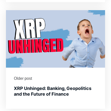
Older post
XRP Unhinged: Banking, Geopolitics
and the Future of Finance