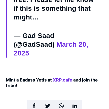
if this is something that
might…
— Gad Saad
(@GadSaad)
March 20,
2025
Mint a Badass Yetis at
XRP.cafe
and join the
tribe!