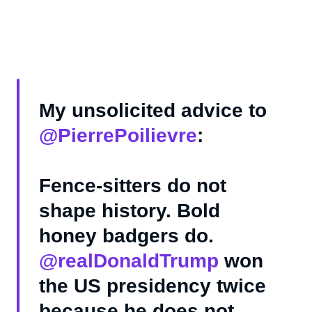
My unsolicited advice to
@PierrePoilievre
:
Fence-sitters do not
shape history. Bold
honey badgers do.
@realDonaldTrump
won
the US presidency twice
because he does not