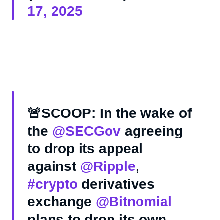
17, 2025
🚨SCOOP: In the wake of
the
@SECGov
agreeing
to drop its appeal
against
@Ripple
,
#crypto
derivatives
exchange
@Bitnomial
plans to drop its own