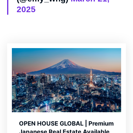
2025
OPEN HOUSE GLOBAL | Premium
Japanese Real Estate Available