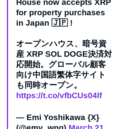
House now accepts XRP
for property purchases
in Japan 🇯🇵 !
オープンハウス、暗号資
産 XRP SOL DOGE決済対
応開始。グローバル顧客
向け中国語繁体字サイト
も同時オープン。
https://t.co/vfbCUs04lf
— Emi Yoshikawa {X}
(@emy_wng)
March 21,