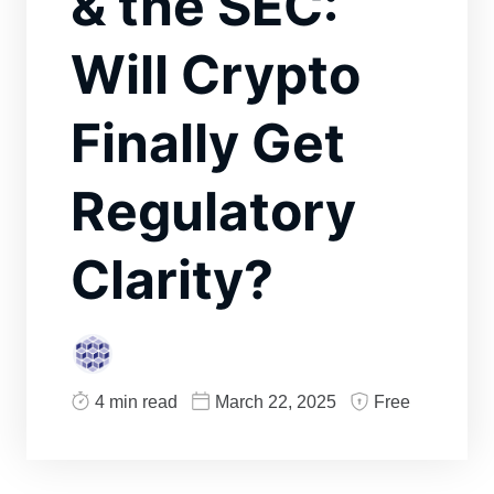
& the SEC:
Will Crypto
Finally Get
Regulatory
Clarity?
4 min read
March 22, 2025
Free