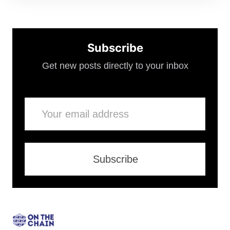
Subscribe
Get new posts directly to your inbox
Email
Subscribe