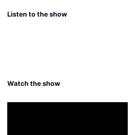
Listen to the show
Watch the show