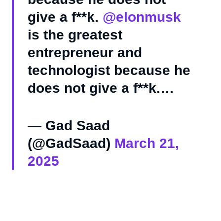
give a f**k.
@elonmusk
is the greatest
entrepreneur and
technologist because he
does not give a f**k.…
— Gad Saad
(@GadSaad)
March 21,
2025