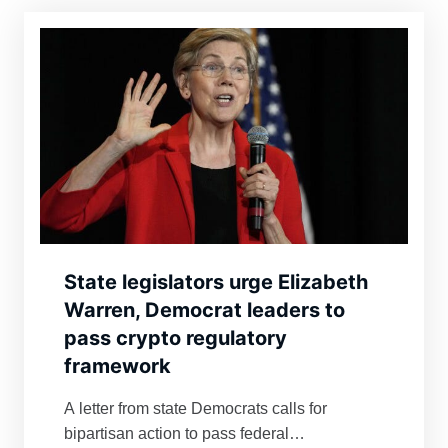
State legislators urge Elizabeth
Warren, Democrat leaders to
pass crypto regulatory
framework
A letter from state Democrats calls for
bipartisan action to pass federal