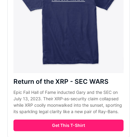
Return of the XRP - SEC WARS
Epic Fail Hall of Fame inducted Gary and the SEC on 
July 13, 2023. Their XRP-as-security claim collapsed 
while XRP coolly moonwalked into the sunset, sporting 
its sparkling legal clarity like a new pair of Ray-Bans.
Get This T-Shirt