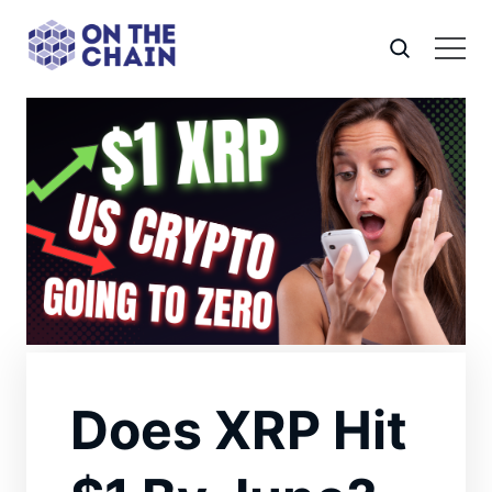
Does XRP Hit