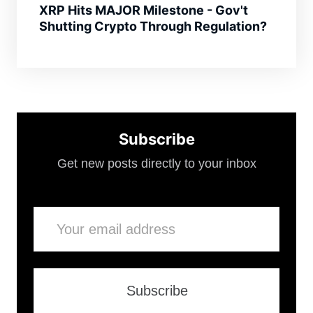
XRP Hits MAJOR Milestone - Gov't
Shutting Crypto Through Regulation?
Subscribe
Get new posts directly to your inbox
Email
Subscribe