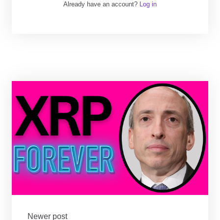
Already have an account?
Log in
Newer post