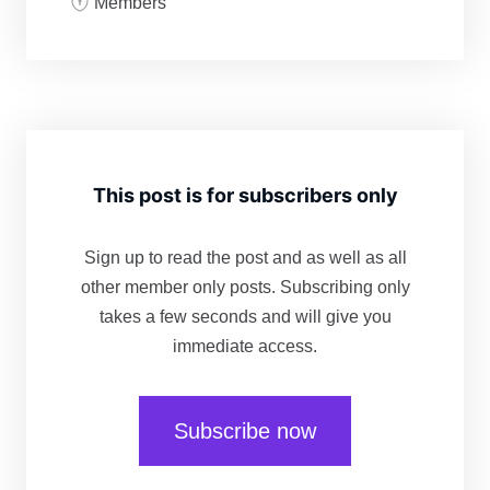
Members
This post is for subscribers only
Sign up to read the post and as well as all
other member only posts. Subscribing only
takes a few seconds and will give you
immediate access.
Subscribe now