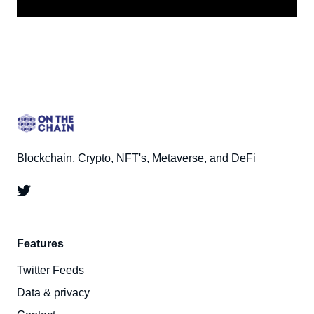
Blockchain, Crypto, NFT's, Metaverse, and DeFi
Features
Twitter Feeds
Data & privacy