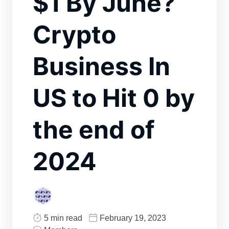
$1 By June?
Crypto
Business In
US to Hit 0 by
the end of
2024
5 min read
February 19, 2023