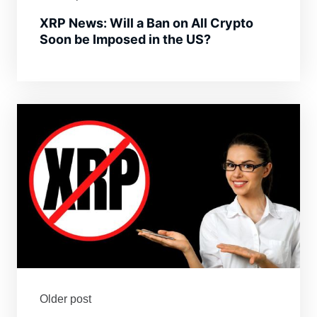
XRP News: Will a Ban on All Crypto
Soon be Imposed in the US?
Older post