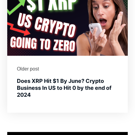
Older post
Does XRP Hit $1 By June? Crypto
Business In US to Hit 0 by the end of
2024