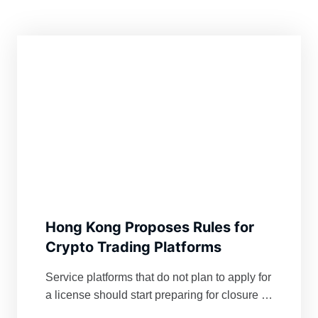
Hong Kong Proposes Rules for
Crypto Trading Platforms
Service platforms that do not plan to apply for
a license should start preparing for closure in
the jurisdiction, Hong Kong’s securities