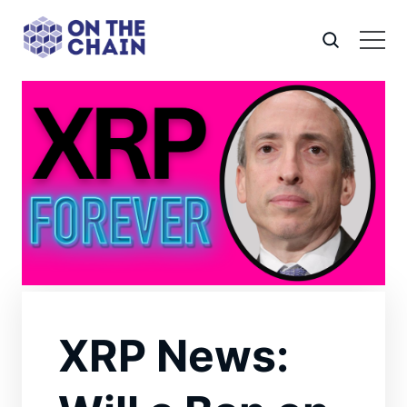
XRP News: