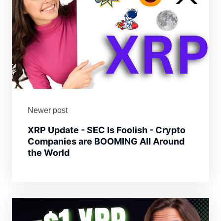
Newer post
XRP Update - SEC Is Foolish - Crypto
Companies are BOOMING All Around
the World