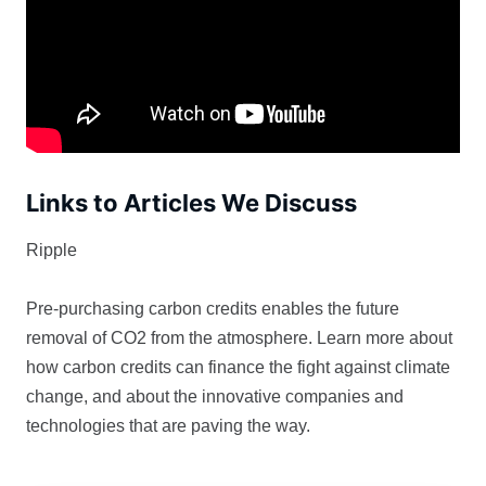
Links to Articles We Discuss
Ripple
Pre-purchasing carbon credits enables the future
removal of CO2 from the atmosphere. Learn more about
how carbon credits can finance the fight against climate
change, and about the innovative companies and
technologies that are paving the way.