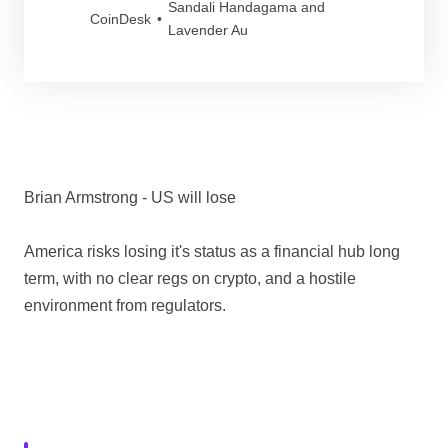
Sandali Handagama and
regulator said.
CoinDesk
Lavender Au
Brian Armstrong - US will lose
America risks losing it's status as a financial hub long
term, with no clear regs on crypto, and a hostile
environment from regulators.