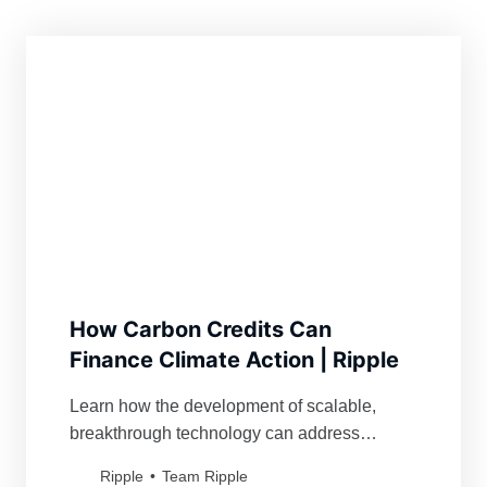
How Carbon Credits Can
Finance Climate Action | Ripple
Learn how the development of scalable,
breakthrough technology can address
climate change and help achieve
Ripple
Team Ripple