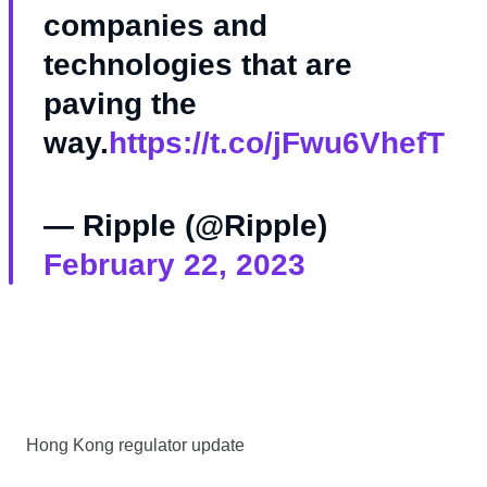
companies and
technologies that are
paving the
way.
https://t.co/jFwu6VhefT
— Ripple (@Ripple)
February 22, 2023
Hong Kong regulator update