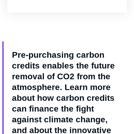
sustainability goals.
Pre-purchasing carbon
credits enables the future
removal of CO2 from the
atmosphere. Learn more
about how carbon credits
can finance the fight
against climate change,
and about the innovative