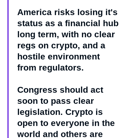
America risks losing it's
status as a financial hub
long term, with no clear
regs on crypto, and a
hostile environment
from regulators.
Congress should act
soon to pass clear
legislation. Crypto is
open to everyone in the
world and others are