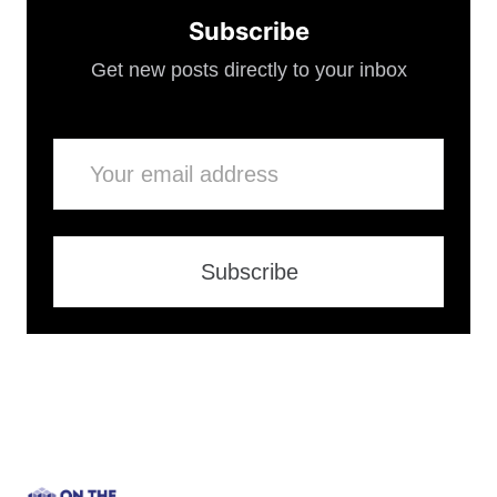
Subscribe
Get new posts directly to your inbox
Email
Subscribe