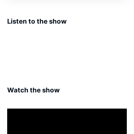
Listen to the show
Watch the show