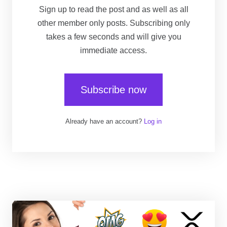
Sign up to read the post and as well as all
other member only posts. Subscribing only
takes a few seconds and will give you
immediate access.
Subscribe now
Already have an account?
Log in