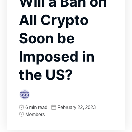
Will a Ban on
All Crypto
Soon be
Imposed in
the US?
6 min read
February 22, 2023
Members