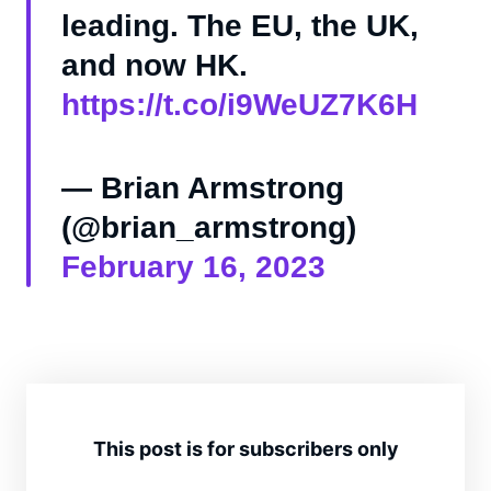
leading. The EU, the UK,
and now HK.
https://t.co/i9WeUZ7K6H
— Brian Armstrong
(@brian_armstrong)
February 16, 2023
This post is for subscribers only