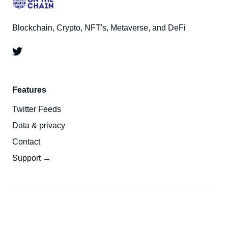
Blockchain, Crypto, NFT's, Metaverse, and DeFi
Features
Twitter Feeds
Data & privacy
Contact
Support →
© 2026
On The Chain
- All right Reserved. Published
Top
with
Ghost