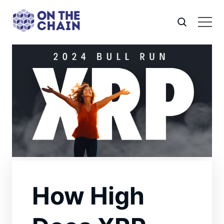
How High