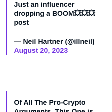
Just an influencer
dropping a BOOM💥💥💥
post
— Neil Hartner (@illneil)
August 20, 2023
Of All The Pro-Crypto
Arguments, This One is