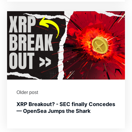
Older post
XRP Breakout? - SEC finally Concedes
— OpenSea Jumps the Shark