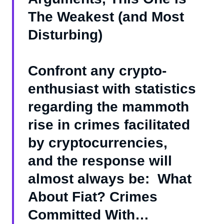
The Weakest (and Most
Disturbing)
Confront any crypto-
enthusiast with statistics
regarding the mammoth
rise in crimes facilitated
by cryptocurrencies,
and the response will
almost always be: What
About Fiat? Crimes
Committed With…