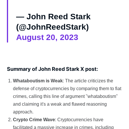
— John Reed Stark
(@JohnReedStark)
August 20, 2023
Summary of John Reed Stark X post:
Whataboutism is Weak
: The article criticizes the
defense of cryptocurrencies by comparing them to fiat
crimes, calling this line of argument "whataboutism"
and claiming it's a weak and flawed reasoning
approach.
Crypto Crime Wave
: Cryptocurrencies have
facilitated a massive increase in crimes, including