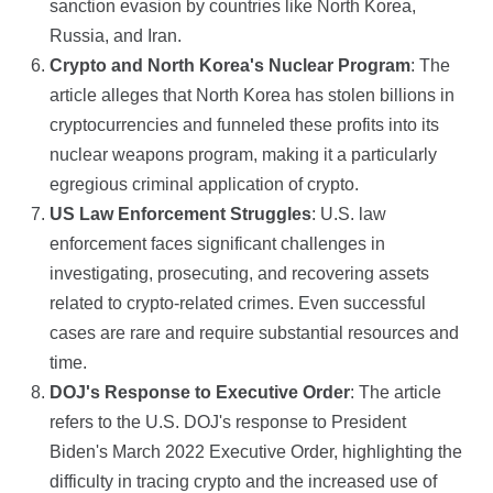
sanction evasion by countries like North Korea,
Russia, and Iran.
Crypto and North Korea's Nuclear Program
: The
article alleges that North Korea has stolen billions in
cryptocurrencies and funneled these profits into its
nuclear weapons program, making it a particularly
egregious criminal application of crypto.
US Law Enforcement Struggles
: U.S. law
enforcement faces significant challenges in
investigating, prosecuting, and recovering assets
related to crypto-related crimes. Even successful
cases are rare and require substantial resources and
time.
DOJ's Response to Executive Order
: The article
refers to the U.S. DOJ's response to President
Biden's March 2022 Executive Order, highlighting the
difficulty in tracing crypto and the increased use of