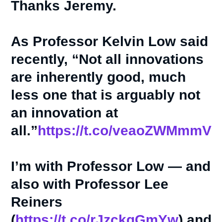
Thanks Jeremy.
As Professor Kelvin Low said
recently, “Not all innovations
are inherently good, much
less one that is arguably not
an innovation at
all.”
https://t.co/veaoZWMmmV
I’m with Professor Low — and
also with Professor Lee
Reiners
(
https://t.co/rJzckqGmYw
) and