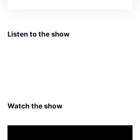
Listen to the show
Watch the show