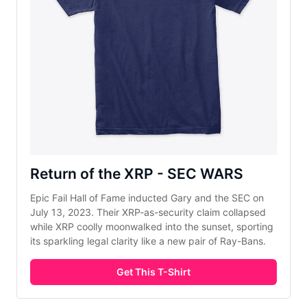
Return of the XRP - SEC WARS
Epic Fail Hall of Fame inducted Gary and the SEC on
July 13, 2023. Their XRP-as-security claim collapsed
while XRP coolly moonwalked into the sunset, sporting
its sparkling legal clarity like a new pair of Ray-Bans.
Get This T-Shirt