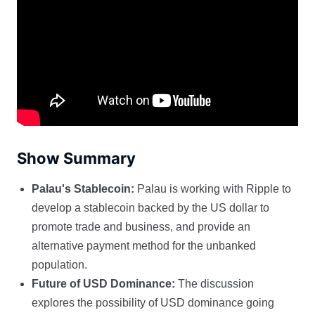
Show Summary
Palau's Stablecoin:
Palau is working with Ripple to
develop a stablecoin backed by the US dollar to
promote trade and business, and provide an
alternative payment method for the unbanked
population.
Future of USD Dominance:
The discussion
explores the possibility of USD dominance going