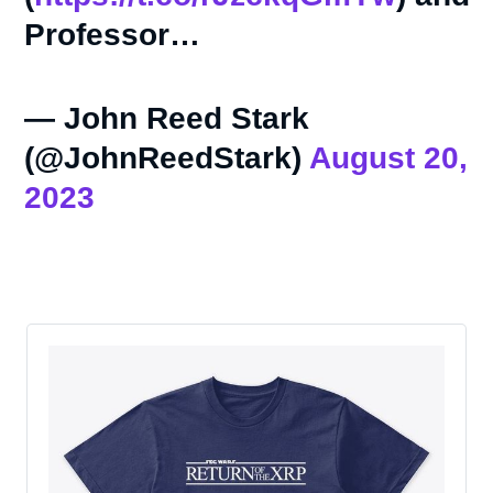
Professor…
— John Reed Stark
(@JohnReedStark)
August 20,
2023