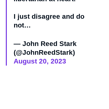
I just disagree and do
not…
— John Reed Stark
(@JohnReedStark)
August 20, 2023