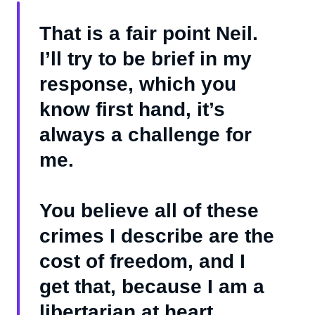
That is a fair point Neil.
I’ll try to be brief in my
response, which you
know first hand, it’s
always a challenge for
me.
You believe all of these
crimes I describe are the
cost of freedom, and I
get that, because I am a
libertarian at heart.