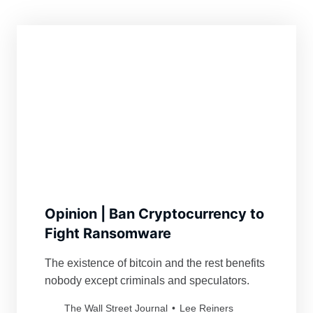
Opinion | Ban Cryptocurrency to
Fight Ransomware
The existence of bitcoin and the rest benefits
nobody except criminals and speculators.
The Wall Street Journal
Lee Reiners