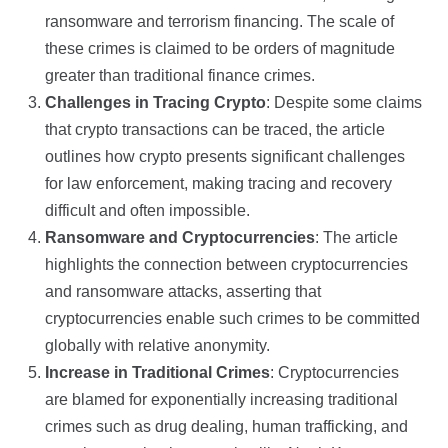
ransomware and terrorism financing. The scale of
these crimes is claimed to be orders of magnitude
greater than traditional finance crimes.
Challenges in Tracing Crypto
: Despite some claims
that crypto transactions can be traced, the article
outlines how crypto presents significant challenges
for law enforcement, making tracing and recovery
difficult and often impossible.
Ransomware and Cryptocurrencies
: The article
highlights the connection between cryptocurrencies
and ransomware attacks, asserting that
cryptocurrencies enable such crimes to be committed
globally with relative anonymity.
Increase in Traditional Crimes
: Cryptocurrencies
are blamed for exponentially increasing traditional
crimes such as drug dealing, human trafficking, and