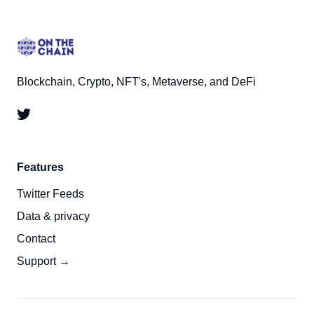
Blockchain, Crypto, NFT's, Metaverse, and DeFi
Features
Twitter Feeds
Data & privacy
Contact
Support →