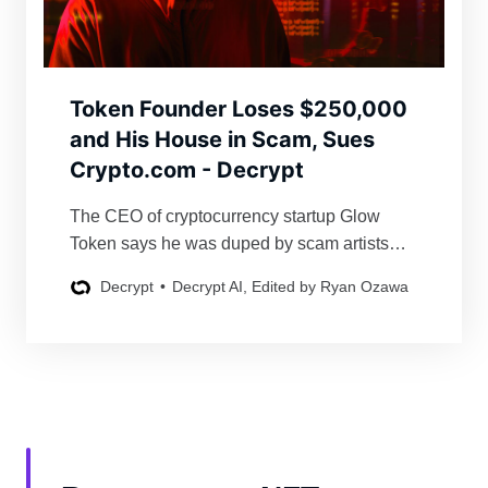
Token Founder Loses $250,000
and His House in Scam, Sues
Crypto.com - Decrypt
The CEO of cryptocurrency startup Glow
Token says he was duped by scam artists
posing as representatives of the major
Decrypt
Decrypt AI, Edited by Ryan Ozawa
exchange.