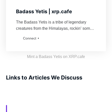
Badass Yetis | xrp.cafe
The Badass Yetis is a tribe of legendary
creatures from the Himalayas, rockin’ some
serious swag. They’re famous for fiercely
Connect
defending their turf and being a force to
reckon with for anyone bold enough to mess
with their vibe. Grab a Badass Yetis and join
Mint a Badass Yetis on XRP.cafe
the tribe!
Links to Articles We Discuss