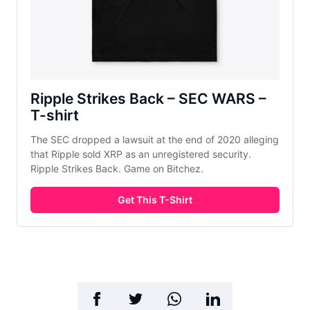
Ripple Strikes Back – SEC WARS –
T-shirt
The SEC dropped a lawsuit at the end of 2020 alleging
that Ripple sold XRP as an unregistered security.
Ripple Strikes Back. Game on Bitchez.
Get This T-Shirt