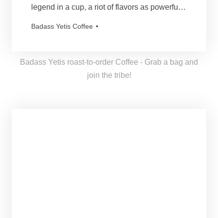
legend in a cup, a riot of flavors as powerful
and mythical as our beloved Yetis. Every
Badass Yetis Coffee
order is roasted just for you, resulting in a
freshness as thrilling as a Yeti’s yodel!
Badass Yetis roast-to-order Coffee - Grab a bag and
join the tribe!