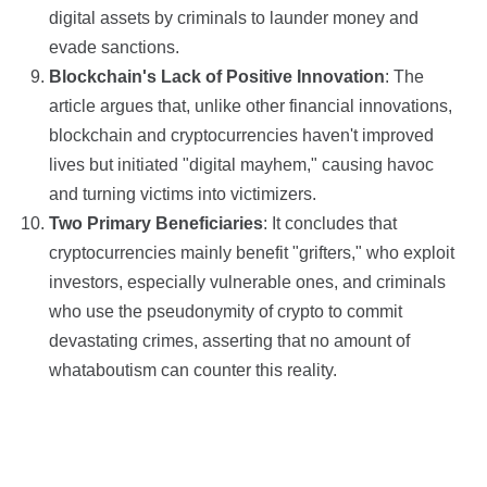
digital assets by criminals to launder money and
evade sanctions.
Blockchain's Lack of Positive Innovation
: The
article argues that, unlike other financial innovations,
blockchain and cryptocurrencies haven't improved
lives but initiated "digital mayhem," causing havoc
and turning victims into victimizers.
Two Primary Beneficiaries
: It concludes that
cryptocurrencies mainly benefit "grifters," who exploit
investors, especially vulnerable ones, and criminals
who use the pseudonymity of crypto to commit
devastating crimes, asserting that no amount of
whataboutism can counter this reality.