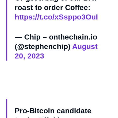
roast to order Coffee:
https://t.co/xSsppo3OuI
— Chip – onthechain.io
(@stephenchip)
August
20, 2023
Pro-Bitcoin candidate