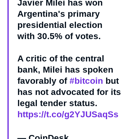
Javier Milei has won
Argentina's primary
presidential election
with 30.5% of votes.
A critic of the central
bank, Milei has spoken
favorably of
#bitcoin
but
has not advocated for its
legal tender status.
https://t.co/g2YJUSaqSs
— CoinDesk