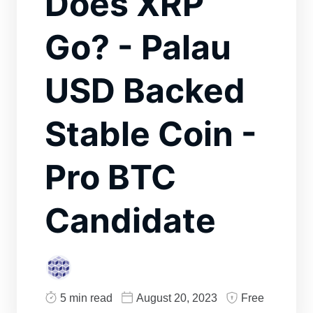
Does XRP
Go? - Palau
USD Backed
Stable Coin -
Pro BTC
Candidate
5 min read
August 20, 2023
Free