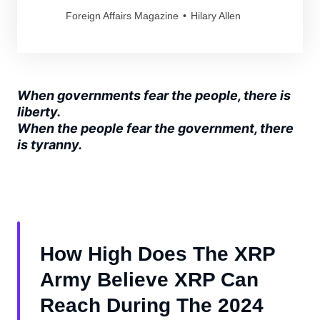
Foreign Affairs Magazine
Hilary Allen
When governments fear the people, there is
liberty.
When the people fear the government, there
is tyranny.
How High Does The XRP
Army Believe XRP Can
Reach During The 2024