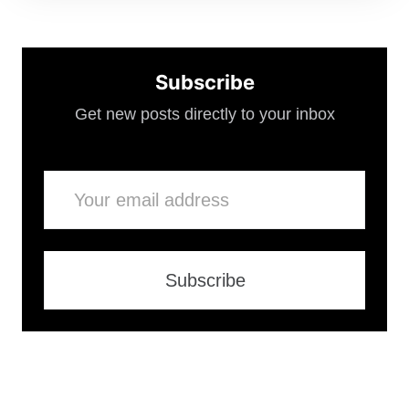
Subscribe
Get new posts directly to your inbox
Email
Subscribe