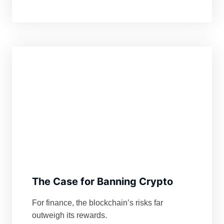
The Case for Banning Crypto
For finance, the blockchain’s risks far
outweigh its rewards.