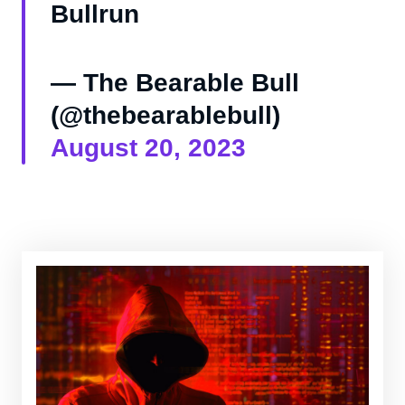
Bullrun
— The Bearable Bull
(@thebearablebull)
August 20, 2023