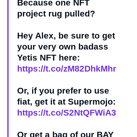
Because one NFT
project rug pulled?
Hey Alex, be sure to get
your very own badass
Yetis NFT here:
https://t.co/zM82DhkMhr
Or, if you prefer to use
fiat, get it at Supermojo:
https://t.co/S2NtQFWiA3
Or get a bag of our BAY