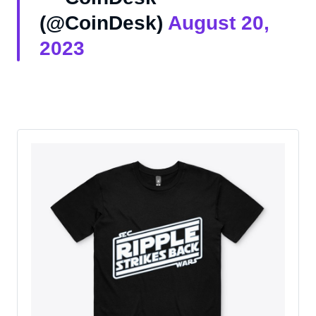
(@CoinDesk)
August 20,
2023