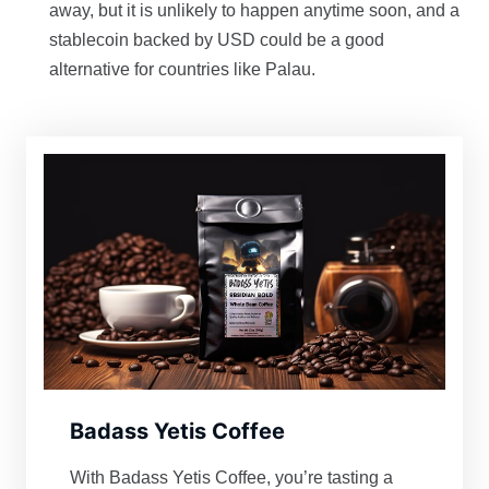
away, but it is unlikely to happen anytime soon, and a
stablecoin backed by USD could be a good
alternative for countries like Palau.
Badass Yetis Coffee
With Badass Yetis Coffee, you’re tasting a