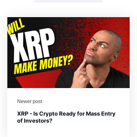
Newer post
XRP - Is Crypto Ready for Mass Entry
of Investors?