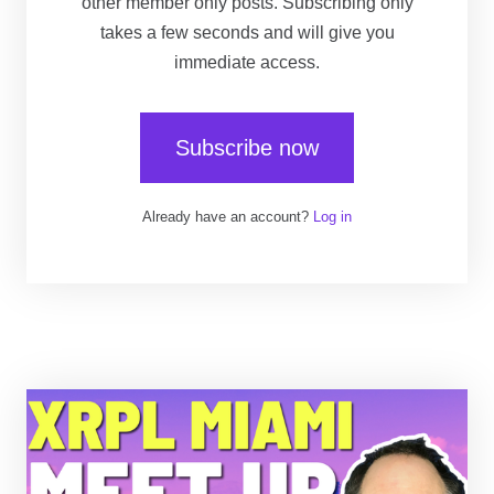
other member only posts. Subscribing only
takes a few seconds and will give you
immediate access.
Subscribe now
Already have an account?
Log in