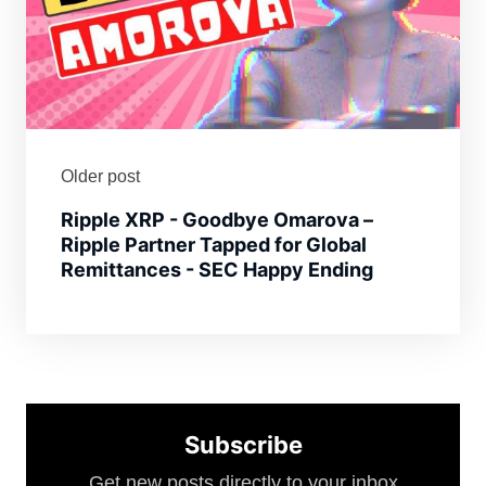
Older post
Ripple XRP - Goodbye Omarova –
Ripple Partner Tapped for Global
Remittances - SEC Happy Ending
Subscribe
Get new posts directly to your inbox