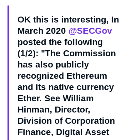
OK this is interesting, In
March 2020
@SECGov
posted the following
(1/2): "The Commission
has also publicly
recognized Ethereum
and its native currency
Ether. See William
Hinman, Director,
Division of Corporation
Finance, Digital Asset