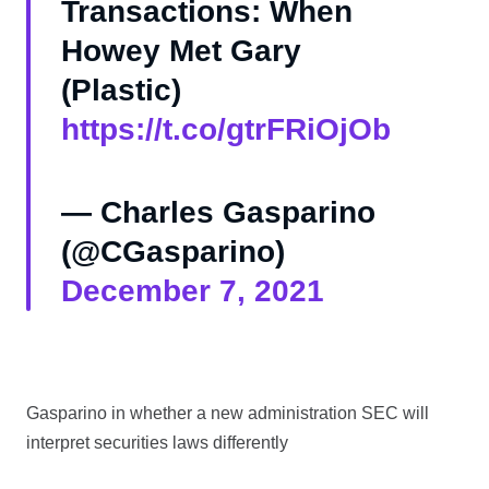
Transactions: When
Howey Met Gary
(Plastic)
https://t.co/gtrFRiOjOb
— Charles Gasparino
(@CGasparino)
December 7, 2021
Gasparino in whether a new administration SEC will
interpret securities laws differently