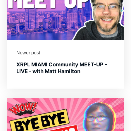
Newer post
XRPL MIAMI Community MEET-UP -
LIVE - with Matt Hamilton