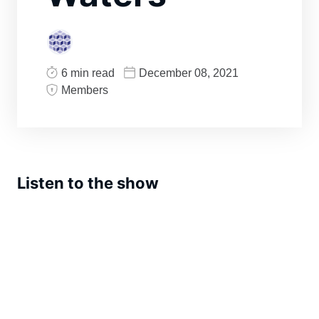
6 min read
December 08, 2021
Members
Listen to the show