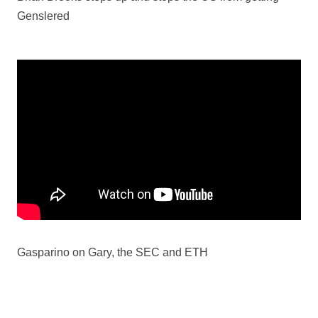
Genslered
Gasparino on Gary, the SEC and ETH