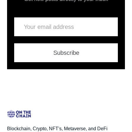
Email
Subscribe
Blockchain, Crypto, NFT's, Metaverse, and DeFi