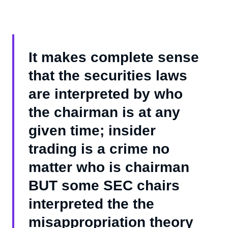
It makes complete sense
that the securities laws
are interpreted by who
the chairman is at any
given time; insider
trading is a crime no
matter who is chairman
BUT some SEC chairs
interpreted the the
misappropriation theory