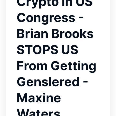
Crypto in US
Congress -
Brian Brooks
STOPS US
From Getting
Genslered -
Maxine
Waters