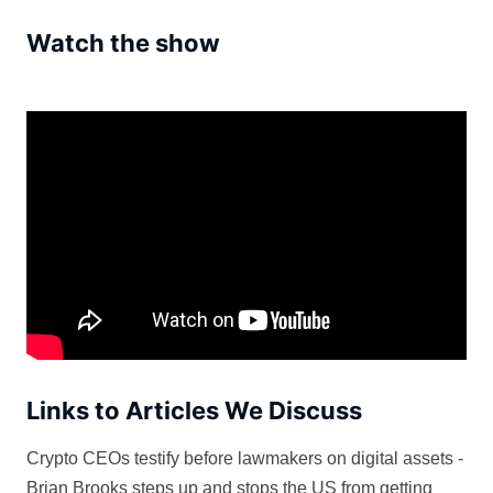
Watch the show
Links to Articles We Discuss
Crypto CEOs testify before lawmakers on digital assets -
Brian Brooks steps up and stops the US from getting