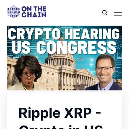
Ripple XRP -