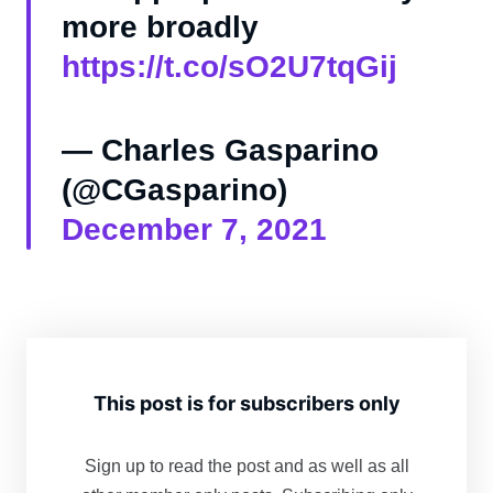
more broadly
https://t.co/sO2U7tqGij
— Charles Gasparino
(@CGasparino)
December 7, 2021
This post is for subscribers only
Sign up to read the post and as well as all