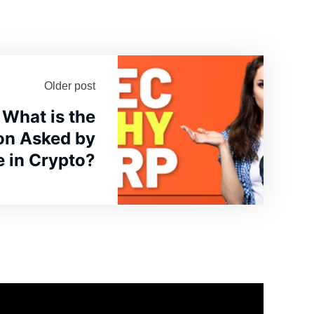
Older post
What is the
on Asked by
 in Crypto?