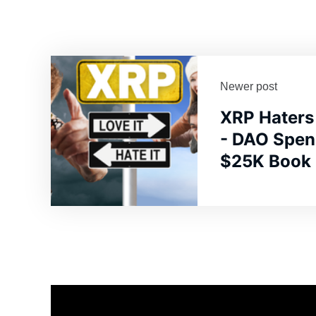
Newer post
XRP Haters
- DAO Spen
$25K Book