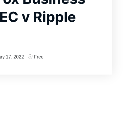
EC v Ripple
ry 17, 2022
Free