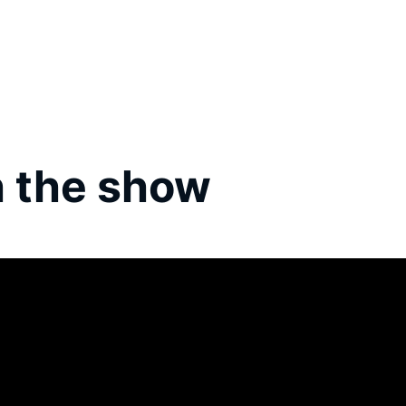
 the show