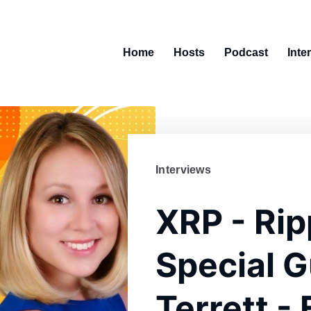
Home
Hosts
Podcast
Inte
Interviews
XRP - Rip
Special G
Terrett -