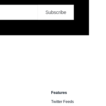
Subscribe
Features
Twitter Feeds