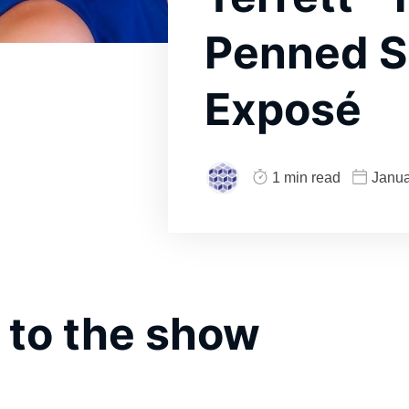
Penned S
Exposé
1 min read
Janua
 to the show