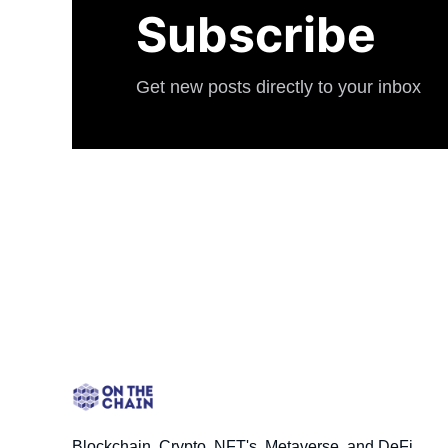
Subscribe
Get new posts directly to your inbox
Blockchain, Crypto, NFT's, Metaverse, and DeFi