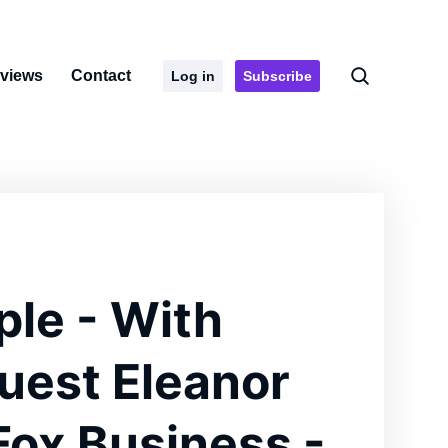
rviews
Contact
Log in
Subscribe
ple - With
uest Eleanor
 Fox Business -