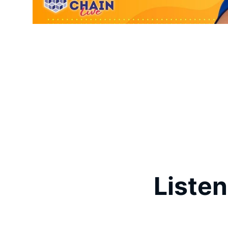
Listen