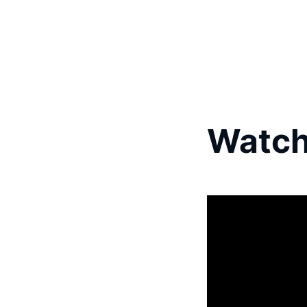
Watch