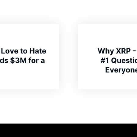
 Love to Hate
Why XRP - 
ds $3M for a
#1 Questi
Everyone