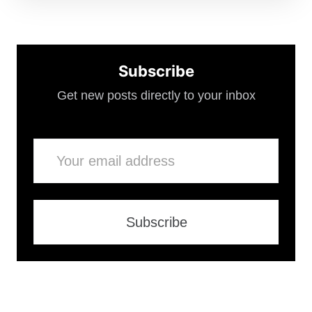
Subscribe
Get new posts directly to your inbox
Email
Subscribe