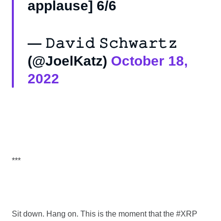
applause] 6/6
— 𝙳𝚊𝚟𝚒𝚍 𝚂𝚌𝚑𝚠𝚊𝚛𝚝𝚣
(@JoelKatz)
October 18,
2022
***
Sit down. Hang on. This is the moment that the #XRP