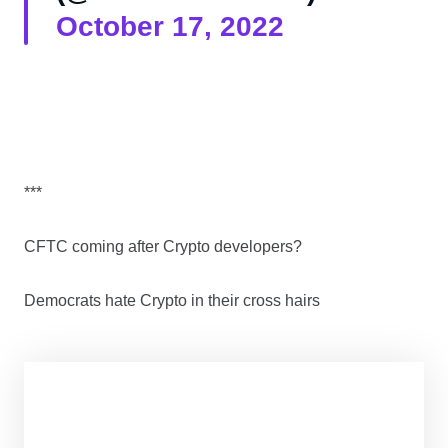
October 17, 2022
***
CFTC coming after Crypto developers?
Democrats hate Crypto in their cross hairs