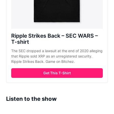
Ripple Strikes Back – SEC WARS –
T-shirt
The SEC dropped a lawsuit at the end of 2020 alleging
that Ripple sold XRP as an unregistered security.
Ripple Strikes Back. Game on Bitchez.
Get This T-Shirt
Listen to the show