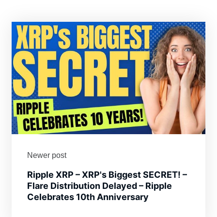
Newer post
Ripple XRP – XRP's Biggest SECRET! –
Flare Distribution Delayed – Ripple
Celebrates 10th Anniversary