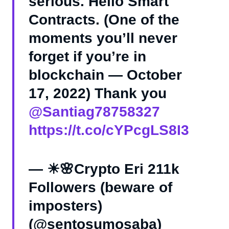
serious. Hello Smart
Contracts. (One of the
moments you’ll never
forget if you’re in
blockchain — October
17, 2022) Thank you
@Santiag78758327
https://t.co/cYPcgLS8I3
— ☀🌸Crypto Eri 211k
Followers (beware of
imposters)
(@sentosumosaba)