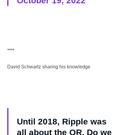
October 19, 2022
****
David Schwartz sharing his knowledge
Until 2018, Ripple was
all about the OR. Do we