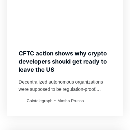
CFTC action shows why crypto
developers should get ready to
leave the US
Decentralized autonomous organizations
were supposed to be regulation-proof.
Federal regulators now have targeted not just
Cointelegraph
Masha Prusso
a DAO but also its investors.