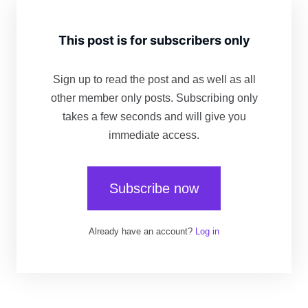
This post is for subscribers only
Sign up to read the post and as well as all
other member only posts. Subscribing only
takes a few seconds and will give you
immediate access.
Subscribe now
Already have an account?
Log in