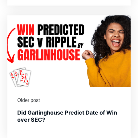
Older post
Did Garlinghouse Predict Date of Win
over SEC?