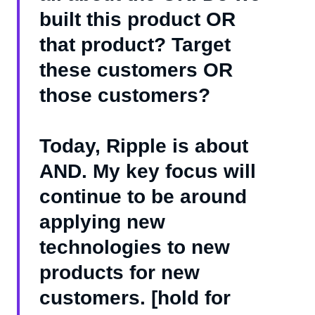
built this product OR
that product? Target
these customers OR
those customers?
Today, Ripple is about
AND. My key focus will
continue to be around
applying new
technologies to new
products for new
customers. [hold for