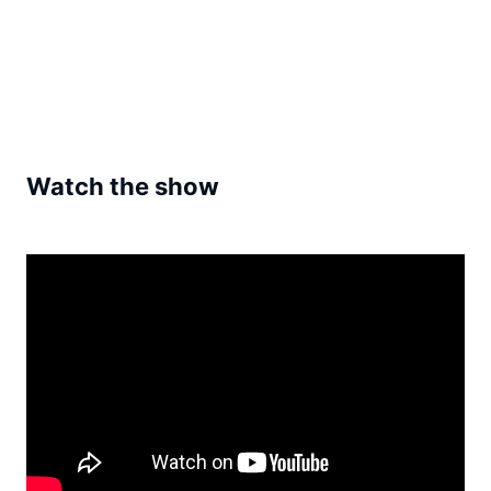
Watch the show