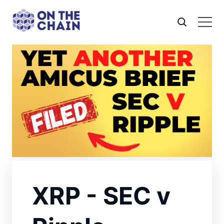
XRP - SEC v