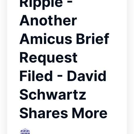
Ripple -
Another
Amicus Brief
Request
Filed - David
Schwartz
Shares More