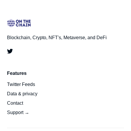
Blockchain, Crypto, NFT's, Metaverse, and DeFi
Features
Twitter Feeds
Data & privacy
Contact
Support →