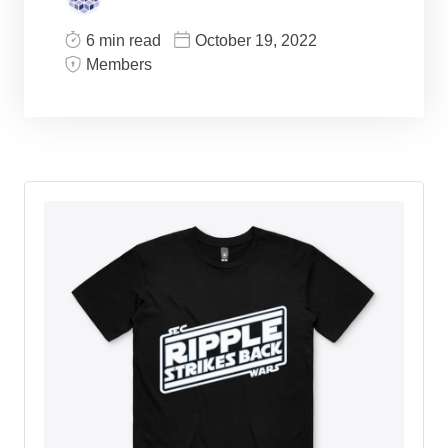
6 min read
October 19, 2022
Members