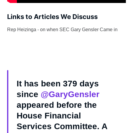
Links to Articles We Discuss
Rep Heizinga - on when SEC Gary Gensler Came in
It has been 379 days
since
@GaryGensler
appeared before the
House Financial
Services Committee. A