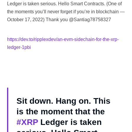
Ledger is taken serious. Hello Smart Contracts. (One of
the moments you’ll never forget if you’re in blockchain —
October 17, 2022) Thank you @Santiag78758327
https://dev.to/ripplexdev/an-evm-sidechain-for-the-xrp-
ledger-1pbi
Sit down. Hang on. This
is the moment that the
#XRP
Ledger is taken