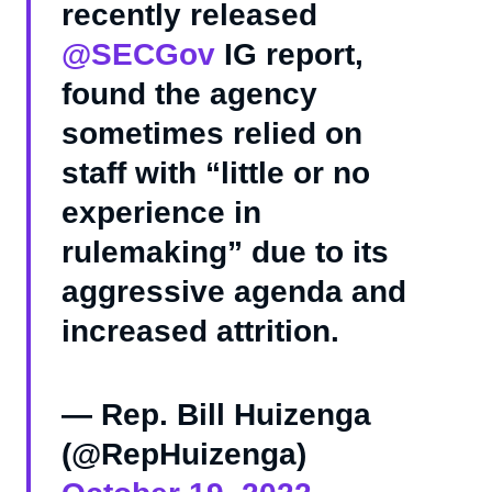
recently released
@SECGov
IG report,
found the agency
sometimes relied on
staff with “little or no
experience in
rulemaking” due to its
aggressive agenda and
increased attrition.
— Rep. Bill Huizenga
(@RepHuizenga)